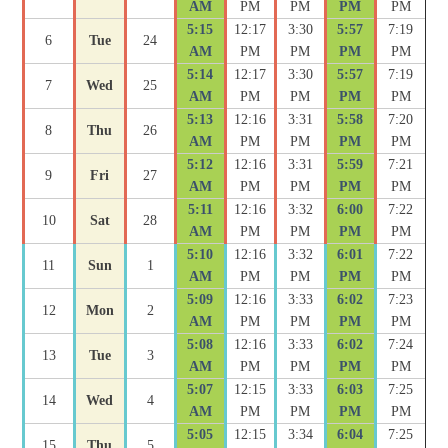
AM
PM
PM
PM
PM
5:15
12:17
3:30
5:57
7:19
6
Tue
24
AM
PM
PM
PM
PM
5:14
12:17
3:30
5:57
7:19
7
Wed
25
AM
PM
PM
PM
PM
5:13
12:16
3:31
5:58
7:20
8
Thu
26
AM
PM
PM
PM
PM
5:12
12:16
3:31
5:59
7:21
9
Fri
27
AM
PM
PM
PM
PM
5:11
12:16
3:32
6:00
7:22
10
Sat
28
AM
PM
PM
PM
PM
5:10
12:16
3:32
6:01
7:22
11
Sun
1
AM
PM
PM
PM
PM
5:09
12:16
3:33
6:02
7:23
12
Mon
2
AM
PM
PM
PM
PM
5:08
12:16
3:33
6:02
7:24
13
Tue
3
AM
PM
PM
PM
PM
5:07
12:15
3:33
6:03
7:25
14
Wed
4
AM
PM
PM
PM
PM
5:05
12:15
3:34
6:04
7:25
15
Thu
5