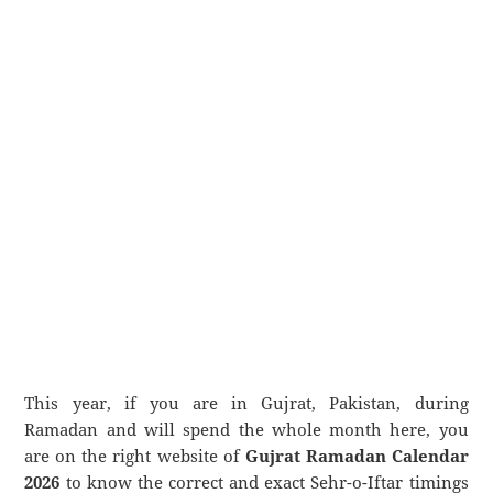
This year, if you are in Gujrat, Pakistan, during
Ramadan and will spend the whole month here, you
are on the right website of
Gujrat Ramadan Calendar
2026
to know the correct and exact Sehr-o-Iftar timings