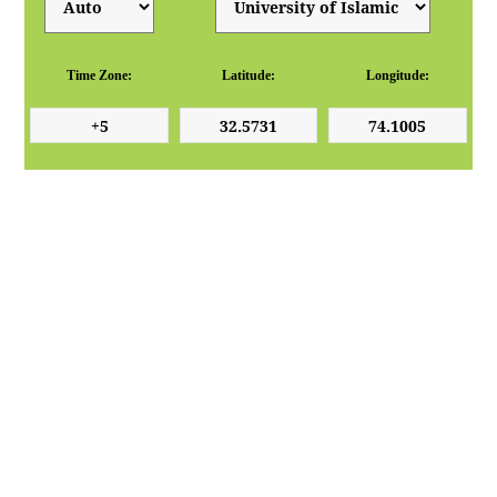
Time Zone:
Latitude:
Longitude: