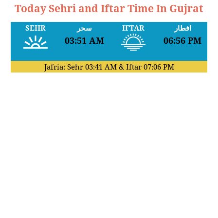
Today Sehri and Iftar Time In Gujrat
SEHR
سحر
IFTAR
افطار
03:51 AM
06:56 PM
Jafria: Sehr
03:41 AM
& Iftar
07:06 PM