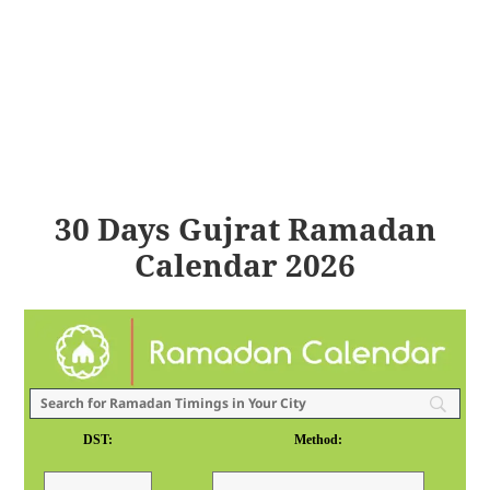
30 Days Gujrat Ramadan
Calendar 2026
DST:
Method: