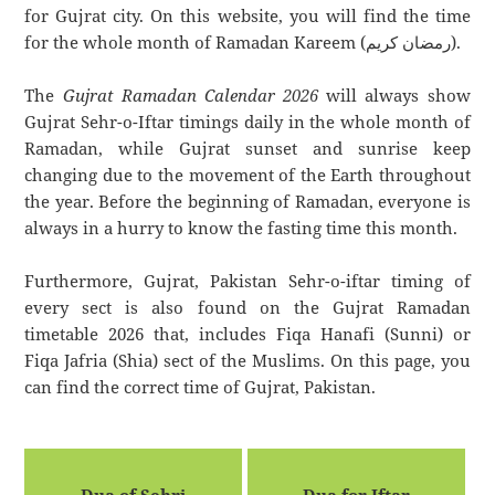
for Gujrat city. On this website, you will find the time
for the whole month of Ramadan Kareem (رمضان كريم).
The
Gujrat Ramadan Calendar 2026
will always show
Gujrat Sehr-o-Iftar timings daily in the whole month of
Ramadan, while Gujrat sunset and sunrise keep
changing due to the movement of the Earth throughout
the year. Before the beginning of Ramadan, everyone is
always in a hurry to know the fasting time this month.
Furthermore, Gujrat, Pakistan Sehr-o-iftar timing of
every sect is also found on the Gujrat Ramadan
timetable 2026 that, includes Fiqa Hanafi (Sunni) or
Fiqa Jafria (Shia) sect of the Muslims. On this page, you
can find the correct time of Gujrat, Pakistan.