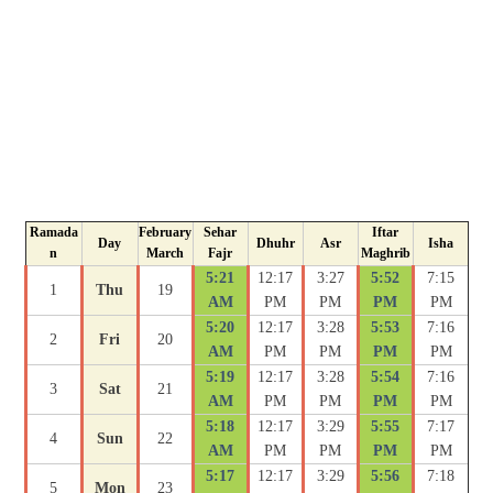
Ramada
February
Sehar
Iftar
Day
Dhuhr
Asr
Isha
n
March
Fajr
Maghrib
5:21
12:17
3:27
5:52
7:15
1
Thu
19
AM
PM
PM
PM
PM
5:20
12:17
3:28
5:53
7:16
2
Fri
20
AM
PM
PM
PM
PM
5:19
12:17
3:28
5:54
7:16
3
Sat
21
AM
PM
PM
PM
PM
5:18
12:17
3:29
5:55
7:17
4
Sun
22
AM
PM
PM
PM
PM
5:17
12:17
3:29
5:56
7:18
5
Mon
23