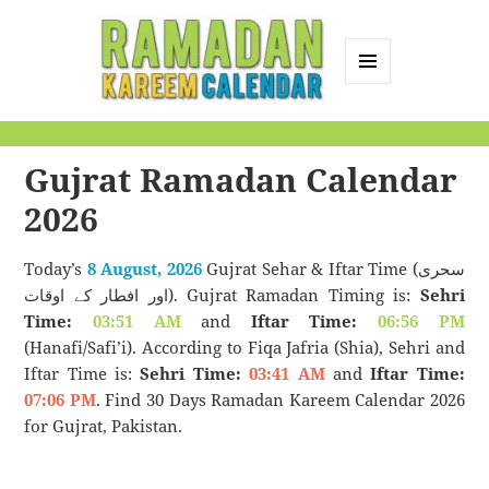
MENU
AND
Ramadan Kareem
WIDGETS
Calendar
Gujrat Ramadan Calendar
2026
Today’s
8 August, 2026
Gujrat Sehar & Iftar Time (سحری
اور افطار کے اوقات). Gujrat Ramadan Timing is:
Sehri
Time:
03:51 AM
and
Iftar Time:
06:56 PM
(Hanafi/Safi’i). According to Fiqa Jafria (Shia), Sehri and
Iftar Time is:
Sehri Time:
03:41 AM
and
Iftar Time:
07:06 PM
. Find 30 Days Ramadan Kareem Calendar 2026
for Gujrat, Pakistan.