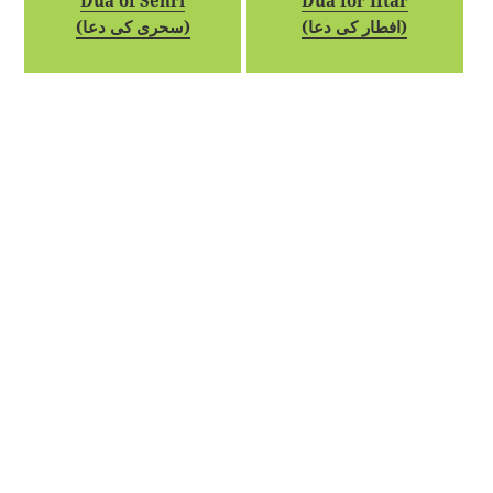
Dua of Sehri
Dua for Iftar
(سحری کی دعا)
(افطار کی دعا)