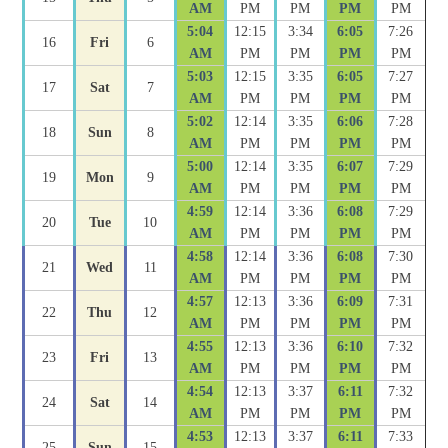
AM
PM
PM
PM
PM
5:04
12:15
3:34
6:05
7:26
16
Fri
6
AM
PM
PM
PM
PM
5:03
12:15
3:35
6:05
7:27
17
Sat
7
AM
PM
PM
PM
PM
5:02
12:14
3:35
6:06
7:28
18
Sun
8
AM
PM
PM
PM
PM
5:00
12:14
3:35
6:07
7:29
19
Mon
9
AM
PM
PM
PM
PM
4:59
12:14
3:36
6:08
7:29
20
Tue
10
AM
PM
PM
PM
PM
4:58
12:14
3:36
6:08
7:30
21
Wed
11
AM
PM
PM
PM
PM
4:57
12:13
3:36
6:09
7:31
22
Thu
12
AM
PM
PM
PM
PM
4:55
12:13
3:36
6:10
7:32
23
Fri
13
AM
PM
PM
PM
PM
4:54
12:13
3:37
6:11
7:32
24
Sat
14
AM
PM
PM
PM
PM
4:53
12:13
3:37
6:11
7:33
25
Sun
15