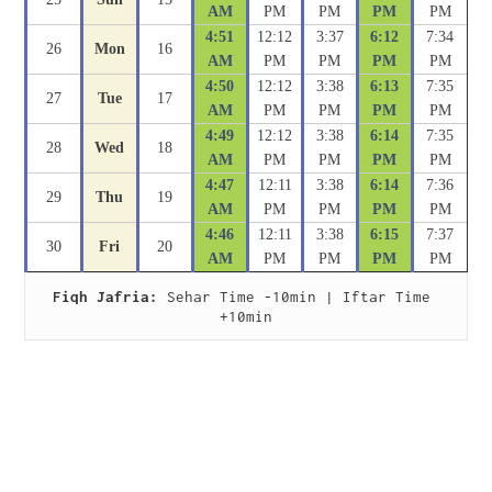
AM
PM
PM
PM
PM
4:51
12:12
3:37
6:12
7:34
26
Mon
16
AM
PM
PM
PM
PM
4:50
12:12
3:38
6:13
7:35
27
Tue
17
AM
PM
PM
PM
PM
4:49
12:12
3:38
6:14
7:35
28
Wed
18
AM
PM
PM
PM
PM
4:47
12:11
3:38
6:14
7:36
29
Thu
19
AM
PM
PM
PM
PM
4:46
12:11
3:38
6:15
7:37
30
Fri
20
AM
PM
PM
PM
PM
Fiqh Jafria:
 Sehar Time -10min | Iftar Time 
+10min