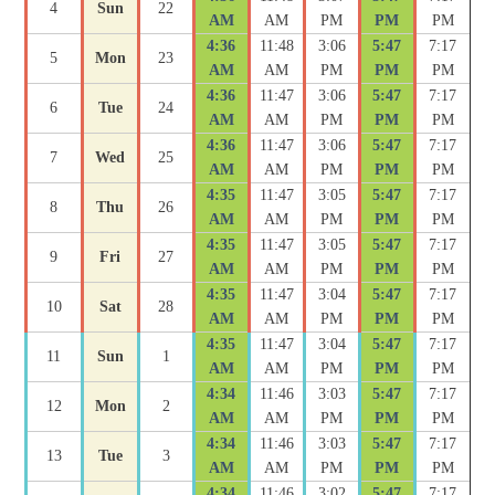
4
Sun
22
AM
AM
PM
PM
PM
4:36
11:48
3:06
5:47
7:17
5
Mon
23
AM
AM
PM
PM
PM
4:36
11:47
3:06
5:47
7:17
6
Tue
24
AM
AM
PM
PM
PM
4:36
11:47
3:06
5:47
7:17
7
Wed
25
AM
AM
PM
PM
PM
4:35
11:47
3:05
5:47
7:17
8
Thu
26
AM
AM
PM
PM
PM
4:35
11:47
3:05
5:47
7:17
9
Fri
27
AM
AM
PM
PM
PM
4:35
11:47
3:04
5:47
7:17
10
Sat
28
AM
AM
PM
PM
PM
4:35
11:47
3:04
5:47
7:17
11
Sun
1
AM
AM
PM
PM
PM
4:34
11:46
3:03
5:47
7:17
12
Mon
2
AM
AM
PM
PM
PM
4:34
11:46
3:03
5:47
7:17
13
Tue
3
AM
AM
PM
PM
PM
4:34
11:46
3:02
5:47
7:17