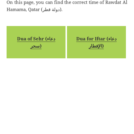
On this page, you can find the correct time of Rawdat Al
Hamama, Qatar (دولة قطر).
Dua of Sehr (دعاء
Dua for Iftar (دعاء
سحر)
الإفطار)