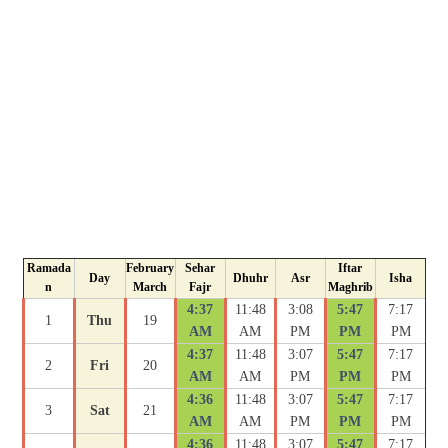
Ramada
February
Sehar
Iftar
Day
Dhuhr
Asr
Isha
n
March
Fajr
Maghrib
4:37
11:48
3:08
5:47
7:17
1
Thu
19
AM
AM
PM
PM
PM
4:37
11:48
3:07
5:47
7:17
2
Fri
20
AM
AM
PM
PM
PM
4:36
11:48
3:07
5:47
7:17
3
Sat
21
AM
AM
PM
PM
PM
4:36
11:48
3:07
5:47
7:17