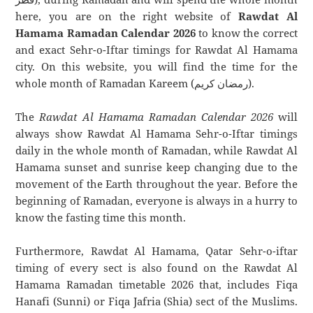
here, you are on the right website of
Rawdat Al
Hamama Ramadan Calendar 2026
to know the correct
and exact Sehr-o-Iftar timings for Rawdat Al Hamama
city. On this website, you will find the time for the
whole month of Ramadan Kareem (رمضان كريم).
The
Rawdat Al Hamama Ramadan Calendar 2026
will
always show Rawdat Al Hamama Sehr-o-Iftar timings
daily in the whole month of Ramadan, while Rawdat Al
Hamama sunset and sunrise keep changing due to the
movement of the Earth throughout the year. Before the
beginning of Ramadan, everyone is always in a hurry to
know the fasting time this month.
Furthermore, Rawdat Al Hamama, Qatar Sehr-o-iftar
timing of every sect is also found on the Rawdat Al
Hamama Ramadan timetable 2026 that, includes Fiqa
Hanafi (Sunni) or Fiqa Jafria (Shia) sect of the Muslims.