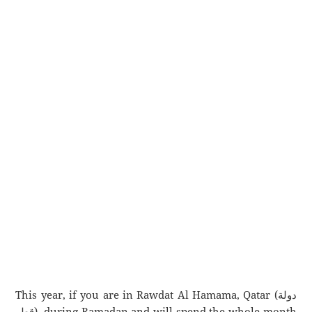
This year, if you are in Rawdat Al Hamama, Qatar (دولة
قطر), during Ramadan and will spend the whole month