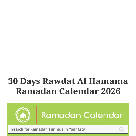
30 Days Rawdat Al Hamama
Ramadan Calendar 2026