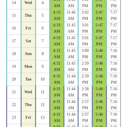
14
Wed
4
AM
AM
PM
PM
PM
4:33
11:46
3:02
5:47
7:17
15
Thu
5
AM
AM
PM
PM
PM
4:33
11:45
3:01
5:47
7:17
16
Fri
6
AM
AM
PM
PM
PM
4:33
11:45
3:01
5:47
7:17
17
Sat
7
AM
AM
PM
PM
PM
4:32
11:45
3:00
5:46
7:16
18
Sun
8
AM
AM
PM
PM
PM
4:32
11:45
2:59
5:46
7:16
19
Mon
9
AM
AM
PM
PM
PM
4:32
11:44
2:59
5:46
7:16
20
Tue
10
AM
AM
PM
PM
PM
4:31
11:44
2:58
5:46
7:16
21
Wed
11
AM
AM
PM
PM
PM
4:31
11:44
2:57
5:46
7:16
22
Thu
12
AM
AM
PM
PM
PM
4:31
11:44
2:57
5:46
7:16
23
Fri
13
AM
AM
PM
PM
PM