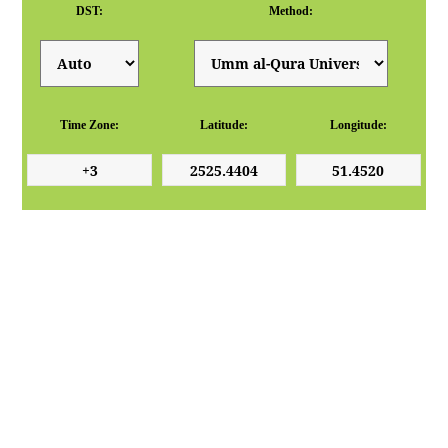
DST:
Method:
Time Zone:
Latitude:
Longitude: