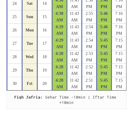
4:30
11:43
2:56
5:46
7:16
24
Sat
14
AM
AM
PM
PM
PM
4:30
11:43
2:55
5:46
7:16
25
Sun
15
AM
AM
PM
PM
PM
4:29
11:43
2:54
5:46
7:16
26
Mon
16
AM
AM
PM
PM
PM
4:29
11:43
2:54
5:45
7:15
27
Tue
17
AM
AM
PM
PM
PM
4:28
11:42
2:53
5:45
7:15
28
Wed
18
AM
AM
PM
PM
PM
4:28
11:42
2:52
5:45
7:15
29
Thu
19
AM
AM
PM
PM
PM
4:28
11:42
2:51
5:45
7:15
30
Fri
20
AM
AM
PM
PM
PM
Fiqh Jafria:
 Sehar Time -10min | Iftar Time 
+10min