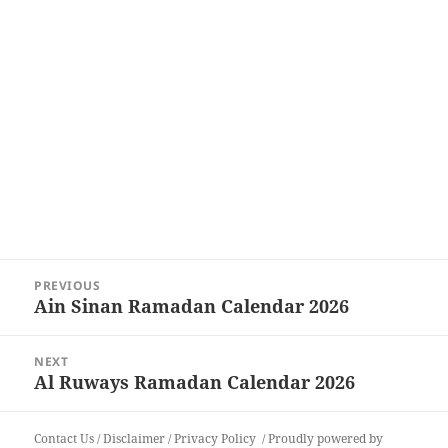
Post
PREVIOUS
navigation
Ain Sinan Ramadan Calendar 2026
Previous
post:
NEXT
Al Ruways Ramadan Calendar 2026
Next
post:
Contact Us
/
Disclaimer
/
Privacy Policy
Proudly powered by