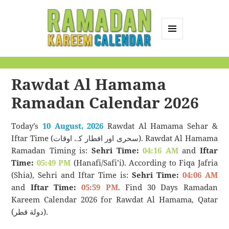
MENU
AND
Ramadan Kareem
WIDGETS
Calendar
Rawdat Al Hamama
Ramadan Calendar 2026
Today’s
10 August, 2026
Rawdat Al Hamama Sehar &
Iftar Time (سحری اور افطار کے اوقات). Rawdat Al Hamama
Ramadan Timing is:
Sehri Time:
04:16 AM
and
Iftar
Time:
05:49 PM
(Hanafi/Safi’i). According to Fiqa Jafria
(Shia), Sehri and Iftar Time is:
Sehri Time:
04:06 AM
and
Iftar Time:
05:59 PM
. Find 30 Days Ramadan
Kareem Calendar 2026 for Rawdat Al Hamama, Qatar
(دولة قطر).