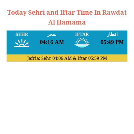
Today Sehri and Iftar Time In Rawdat
Al Hamama
SEHR
سحر
IFTAR
افطار
04:16 AM
05:49 PM
Jafria: Sehr
04:06 AM
& Iftar
05:59 PM