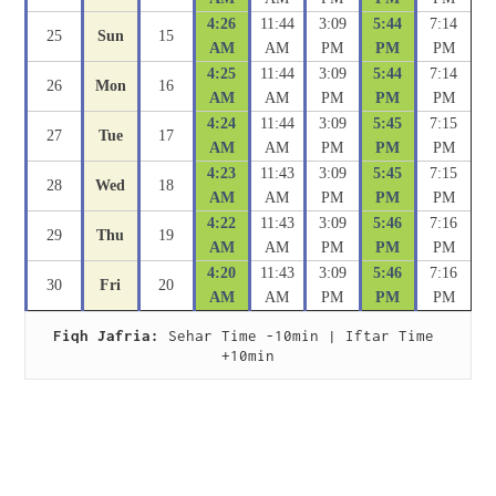
4:26
11:44
3:09
5:44
7:14
25
Sun
15
AM
AM
PM
PM
PM
4:25
11:44
3:09
5:44
7:14
26
Mon
16
AM
AM
PM
PM
PM
4:24
11:44
3:09
5:45
7:15
27
Tue
17
AM
AM
PM
PM
PM
4:23
11:43
3:09
5:45
7:15
28
Wed
18
AM
AM
PM
PM
PM
4:22
11:43
3:09
5:46
7:16
29
Thu
19
AM
AM
PM
PM
PM
4:20
11:43
3:09
5:46
7:16
30
Fri
20
AM
AM
PM
PM
PM
Fiqh Jafria:
 Sehar Time -10min | Iftar Time 
+10min