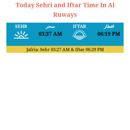
Today Sehri and Iftar Time In Al
Ruways
SEHR
سحر
IFTAR
افطار
03:37 AM
06:19 PM
Jafria: Sehr
03:27 AM
& Iftar
06:29 PM