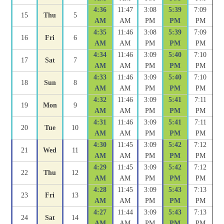
4:36
11:47
3:08
5:39
7:09
15
Thu
5
AM
AM
PM
PM
PM
4:35
11:46
3:08
5:39
7:09
16
Fri
6
AM
AM
PM
PM
PM
4:34
11:46
3:09
5:40
7:10
17
Sat
7
AM
AM
PM
PM
PM
4:33
11:46
3:09
5:40
7:10
18
Sun
8
AM
AM
PM
PM
PM
4:32
11:46
3:09
5:41
7:11
19
Mon
9
AM
AM
PM
PM
PM
4:31
11:46
3:09
5:41
7:11
20
Tue
10
AM
AM
PM
PM
PM
4:30
11:45
3:09
5:42
7:12
21
Wed
11
AM
AM
PM
PM
PM
4:29
11:45
3:09
5:42
7:12
22
Thu
12
AM
AM
PM
PM
PM
4:28
11:45
3:09
5:43
7:13
23
Fri
13
AM
AM
PM
PM
PM
4:27
11:44
3:09
5:43
7:13
24
Sat
14
AM
AM
PM
PM
PM