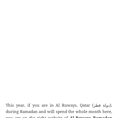
This year, if you are in Al Ruways, Qatar (دولة قطر),
during Ramadan and will spend the whole month here,
you are on the right website of
Al Ruways Ramadan