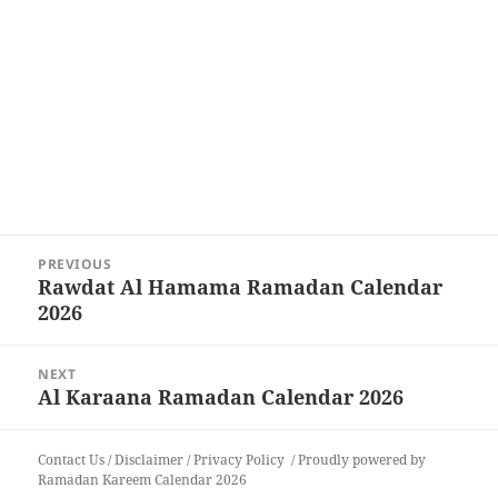
Post
PREVIOUS
navigation
Rawdat Al Hamama Ramadan Calendar
Previous
2026
post:
NEXT
Al Karaana Ramadan Calendar 2026
Next
post:
Contact Us
/
Disclaimer
/
Privacy Policy
Proudly powered by
Ramadan Kareem Calendar 2026