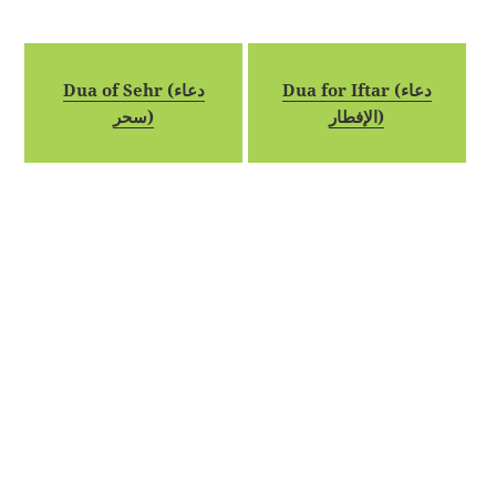
Dua of Sehr (دعاء
Dua for Iftar (دعاء
سحر)
الإفطار)