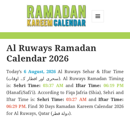
MENU
AND
Ramadan Kareem
WIDGETS
Calendar
Al Ruways Ramadan
Calendar 2026
Today’s
6 August, 2026
Al Ruways Sehar & Iftar Time
(سحری اور افطار کے اوقات). Al Ruways Ramadan Timing
is:
Sehri Time:
03:37 AM
and
Iftar Time:
06:19 PM
(Hanafi/Safi’i). According to Fiqa Jafria (Shia), Sehri and
Iftar Time is:
Sehri Time:
03:27 AM
and
Iftar Time:
06:29 PM
. Find 30 Days Ramadan Kareem Calendar 2026
for Al Ruways, Qatar (دولة قطر).