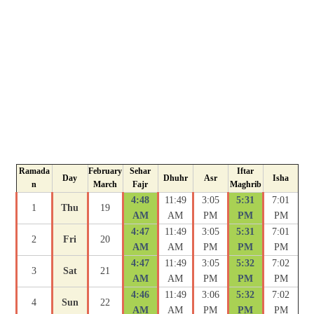
Ramada
February
Sehar
Iftar
Day
Dhuhr
Asr
Isha
n
March
Fajr
Maghrib
4:48
11:49
3:05
5:31
7:01
1
Thu
19
AM
AM
PM
PM
PM
4:47
11:49
3:05
5:31
7:01
2
Fri
20
AM
AM
PM
PM
PM
4:47
11:49
3:05
5:32
7:02
3
Sat
21
AM
AM
PM
PM
PM
4:46
11:49
3:06
5:32
7:02
4
Sun
22
AM
AM
PM
PM
PM