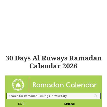
30 Days Al Ruways Ramadan
Calendar 2026
DST:
Method: