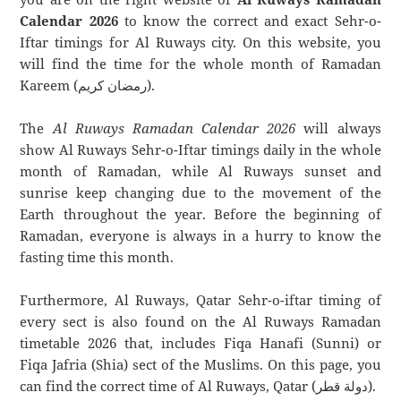
Calendar 2026
to know the correct and exact Sehr-o-
Iftar timings for Al Ruways city. On this website, you
will find the time for the whole month of Ramadan
Kareem (رمضان كريم).
The
Al Ruways Ramadan Calendar 2026
will always
show Al Ruways Sehr-o-Iftar timings daily in the whole
month of Ramadan, while Al Ruways sunset and
sunrise keep changing due to the movement of the
Earth throughout the year. Before the beginning of
Ramadan, everyone is always in a hurry to know the
fasting time this month.
Furthermore, Al Ruways, Qatar Sehr-o-iftar timing of
every sect is also found on the Al Ruways Ramadan
timetable 2026 that, includes Fiqa Hanafi (Sunni) or
Fiqa Jafria (Shia) sect of the Muslims. On this page, you
can find the correct time of Al Ruways, Qatar (دولة قطر).