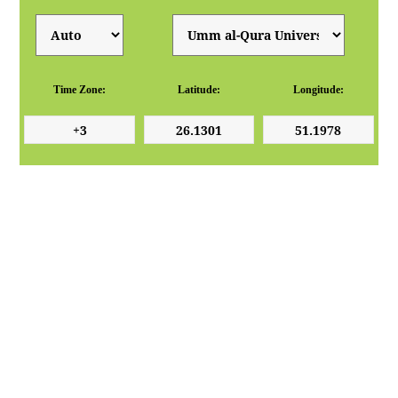
Time Zone:
Latitude:
Longitude: