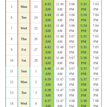
4:45
11:49
3:06
5:33
7:03
5
Mon
23
AM
AM
PM
PM
PM
4:44
11:48
3:06
5:34
7:04
6
Tue
24
AM
AM
PM
PM
PM
4:43
11:48
3:06
5:34
7:04
7
Wed
25
AM
AM
PM
PM
PM
4:43
11:48
3:07
5:35
7:05
8
Thu
26
AM
AM
PM
PM
PM
4:42
11:48
3:07
5:35
7:05
9
Fri
27
AM
AM
PM
PM
PM
4:41
11:48
3:07
5:36
7:06
10
Sat
28
AM
AM
PM
PM
PM
4:40
11:48
3:07
5:37
7:07
11
Sun
1
AM
AM
PM
PM
PM
4:39
11:47
3:08
5:37
7:07
12
Mon
2
AM
AM
PM
PM
PM
4:38
11:47
3:08
5:38
7:08
13
Tue
3
AM
AM
PM
PM
PM
4:37
11:47
3:08
5:38
7:08
14
Wed
4
AM
AM
PM
PM
PM