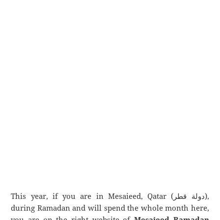
This year, if you are in Mesaieed, Qatar (دولة قطر),
during Ramadan and will spend the whole month here,
you are on the right website of
Mesaieed Ramadan