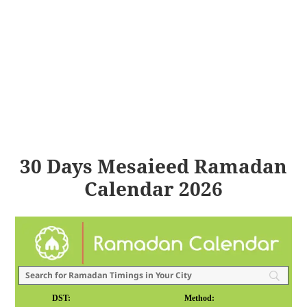
30 Days Mesaieed Ramadan
Calendar 2026
DST:
Method: