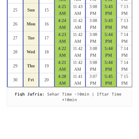
4:25
11:43
3:08
5:43
7:13
25
Sun
15
AM
AM
PM
PM
PM
4:24
11:42
3:08
5:43
7:13
26
Mon
16
AM
AM
PM
PM
PM
4:23
11:42
3:08
5:44
7:14
27
Tue
17
AM
AM
PM
PM
PM
4:22
11:42
3:08
5:44
7:14
28
Wed
18
AM
AM
PM
PM
PM
4:21
11:42
3:08
5:44
7:14
29
Thu
19
AM
AM
PM
PM
PM
4:20
11:41
3:07
5:45
7:15
30
Fri
20
AM
AM
PM
PM
PM
Fiqh Jafria:
 Sehar Time -10min | Iftar Time 
+10min