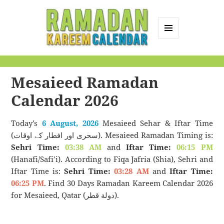
MENU
AND
Ramadan Kareem
WIDGETS
Calendar
Mesaieed Ramadan
Calendar 2026
Today’s
6 August, 2026
Mesaieed Sehar & Iftar Time
(سحری اور افطار کے اوقات). Mesaieed Ramadan Timing is:
Sehri Time:
03:38 AM
and
Iftar Time:
06:15 PM
(Hanafi/Safi’i). According to Fiqa Jafria (Shia), Sehri and
Iftar Time is:
Sehri Time:
03:28 AM
and
Iftar Time:
06:25 PM
. Find 30 Days Ramadan Kareem Calendar 2026
for Mesaieed, Qatar (دولة قطر).