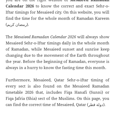
Calendar 2026
to know the correct and exact Sehr-o-
Iftar timings for Mesaieed city. On this website, you will
find the time for the whole month of Ramadan Kareem
(رمضان كريم).
The
Mesaieed Ramadan Calendar 2026
will always show
Mesaieed Sehr-o-Iftar timings daily in the whole month
of Ramadan, while Mesaieed sunset and sunrise keep
changing due to the movement of the Earth throughout
the year. Before the beginning of Ramadan, everyone is
always in a hurry to know the fasting time this month.
Furthermore, Mesaieed, Qatar Sehr-o-iftar timing of
every sect is also found on the Mesaieed Ramadan
timetable 2026 that, includes Fiqa Hanafi (Sunni) or
Fiqa Jafria (Shia) sect of the Muslims. On this page, you
can find the correct time of Mesaieed, Qatar (دولة قطر).