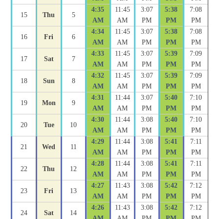
4:35
11:45
3:07
5:38
7:08
15
Thu
5
AM
AM
PM
PM
PM
4:34
11:45
3:07
5:38
7:08
16
Fri
6
AM
AM
PM
PM
PM
4:33
11:45
3:07
5:39
7:09
17
Sat
7
AM
AM
PM
PM
PM
4:32
11:45
3:07
5:39
7:09
18
Sun
8
AM
AM
PM
PM
PM
4:31
11:44
3:07
5:40
7:10
19
Mon
9
AM
AM
PM
PM
PM
4:30
11:44
3:08
5:40
7:10
20
Tue
10
AM
AM
PM
PM
PM
4:29
11:44
3:08
5:41
7:11
21
Wed
11
AM
AM
PM
PM
PM
4:28
11:44
3:08
5:41
7:11
22
Thu
12
AM
AM
PM
PM
PM
4:27
11:43
3:08
5:42
7:12
23
Fri
13
AM
AM
PM
PM
PM
4:26
11:43
3:08
5:42
7:12
24
Sat
14
AM
AM
PM
PM
PM