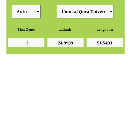
Time Zone:
Latitude:
Longitude: