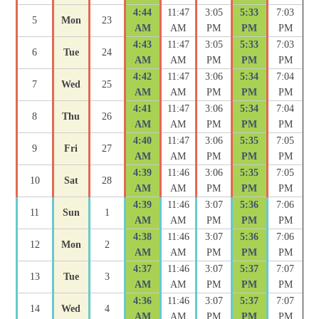
4:44
11:47
3:05
5:33
7:03
5
Mon
23
AM
AM
PM
PM
PM
4:43
11:47
3:05
5:33
7:03
6
Tue
24
AM
AM
PM
PM
PM
4:42
11:47
3:06
5:34
7:04
7
Wed
25
AM
AM
PM
PM
PM
4:41
11:47
3:06
5:34
7:04
8
Thu
26
AM
AM
PM
PM
PM
4:40
11:47
3:06
5:35
7:05
9
Fri
27
AM
AM
PM
PM
PM
4:39
11:46
3:06
5:35
7:05
10
Sat
28
AM
AM
PM
PM
PM
4:39
11:46
3:07
5:36
7:06
11
Sun
1
AM
AM
PM
PM
PM
4:38
11:46
3:07
5:36
7:06
12
Mon
2
AM
AM
PM
PM
PM
4:37
11:46
3:07
5:37
7:07
13
Tue
3
AM
AM
PM
PM
PM
4:36
11:46
3:07
5:37
7:07
14
Wed
4
AM
AM
PM
PM
PM