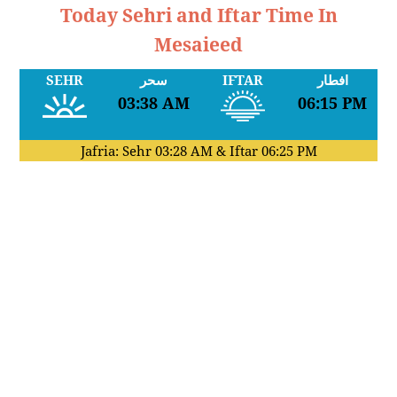
Today Sehri and Iftar Time In
Mesaieed
SEHR
سحر
IFTAR
افطار
03:38 AM
06:15 PM
Jafria: Sehr
03:28 AM
& Iftar
06:25 PM