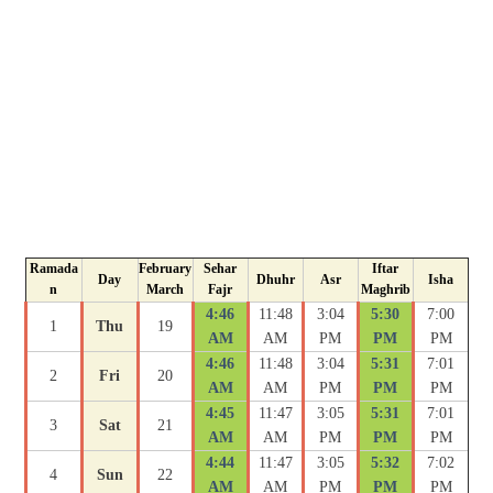
Ramada
February
Sehar
Iftar
Day
Dhuhr
Asr
Isha
n
March
Fajr
Maghrib
4:46
11:48
3:04
5:30
7:00
1
Thu
19
AM
AM
PM
PM
PM
4:46
11:48
3:04
5:31
7:01
2
Fri
20
AM
AM
PM
PM
PM
4:45
11:47
3:05
5:31
7:01
3
Sat
21
AM
AM
PM
PM
PM
4:44
11:47
3:05
5:32
7:02
4
Sun
22
AM
AM
PM
PM
PM