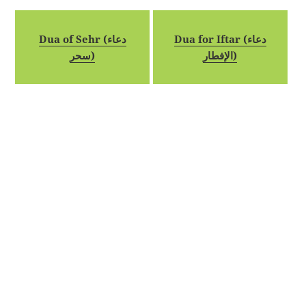
Dua of Sehr (دعاء
Dua for Iftar (دعاء
سحر)
الإفطار)