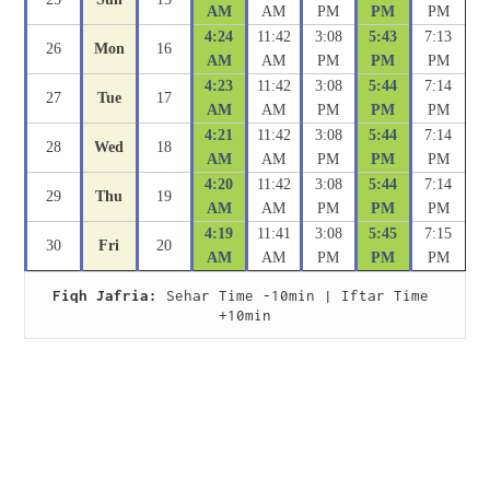
AM
AM
PM
PM
PM
4:24
11:42
3:08
5:43
7:13
26
Mon
16
AM
AM
PM
PM
PM
4:23
11:42
3:08
5:44
7:14
27
Tue
17
AM
AM
PM
PM
PM
4:21
11:42
3:08
5:44
7:14
28
Wed
18
AM
AM
PM
PM
PM
4:20
11:42
3:08
5:44
7:14
29
Thu
19
AM
AM
PM
PM
PM
4:19
11:41
3:08
5:45
7:15
30
Fri
20
AM
AM
PM
PM
PM
Fiqh Jafria:
 Sehar Time -10min | Iftar Time 
+10min