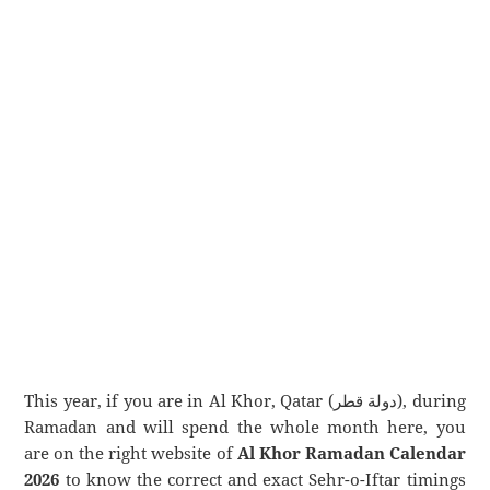
This year, if you are in Al Khor, Qatar (دولة قطر), during
Ramadan and will spend the whole month here, you
are on the right website of
Al Khor Ramadan Calendar
2026
to know the correct and exact Sehr-o-Iftar timings