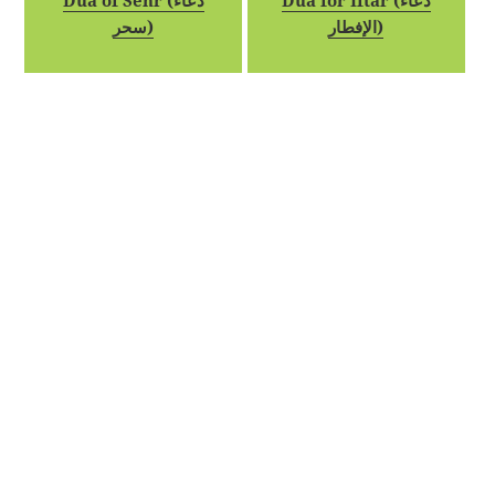
Dua of Sehr (دعاء
Dua for Iftar (دعاء
سحر)
الإفطار)