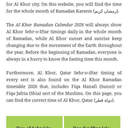
for Al Khor city. On this website, you will find the time
for the whole month of Ramadan Kareem (رمضان كريم).
The
Al Khor Ramadan Calendar 2026
will always show
Al Khor Sehr-o-Iftar timings daily in the whole month
of Ramadan, while Al Khor sunset and sunrise keep
changing due to the movement of the Earth throughout
the year. Before the beginning of Ramadan, everyone is
always in a hurry to know the fasting time this month.
Furthermore, Al Khor, Qatar Sehr-o-iftar timing of
every sect is also found on the Al Khor Ramadan
timetable 2026 that, includes Fiqa Hanafi (Sunni) or
Fiqa Jafria (Shia) sect of the Muslims. On this page, you
can find the correct time of Al Khor, Qatar (دولة قطر).