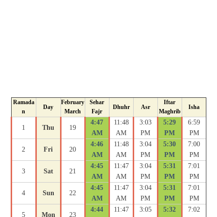
Ramada
February
Sehar
Iftar
Day
Dhuhr
Asr
Isha
n
March
Fajr
Maghrib
4:47
11:48
3:03
5:29
6:59
1
Thu
19
AM
AM
PM
PM
PM
4:46
11:48
3:04
5:30
7:00
2
Fri
20
AM
AM
PM
PM
PM
4:45
11:47
3:04
5:31
7:01
3
Sat
21
AM
AM
PM
PM
PM
4:45
11:47
3:04
5:31
7:01
4
Sun
22
AM
AM
PM
PM
PM
4:44
11:47
3:05
5:32
7:02
5
Mon
23