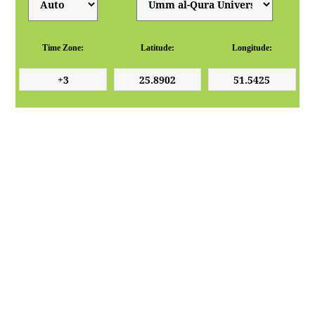
Time Zone:
Latitude:
Longitude: