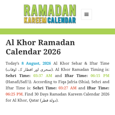
MENU
AND
Ramadan Kareem
WIDGETS
Calendar
Al Khor Ramadan
Calendar 2026
Today’s
8 August, 2026
Al Khor Sehar & Iftar Time
(سحری اور افطار کے اوقات). Al Khor Ramadan Timing is:
Sehri Time:
03:37 AM
and
Iftar Time:
06:15 PM
(Hanafi/Safi’i). According to Fiqa Jafria (Shia), Sehri and
Iftar Time is:
Sehri Time:
03:27 AM
and
Iftar Time:
06:25 PM
. Find 30 Days Ramadan Kareem Calendar 2026
for Al Khor, Qatar (دولة قطر).