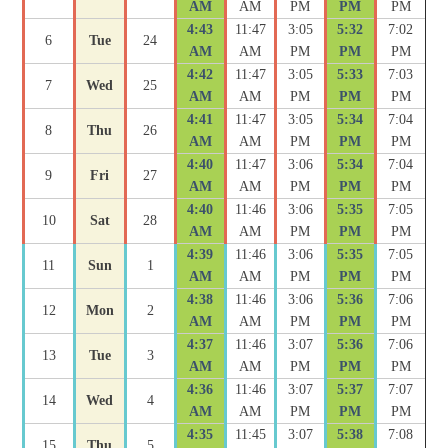
AM
AM
PM
PM
PM
4:43
11:47
3:05
5:32
7:02
6
Tue
24
AM
AM
PM
PM
PM
4:42
11:47
3:05
5:33
7:03
7
Wed
25
AM
AM
PM
PM
PM
4:41
11:47
3:05
5:34
7:04
8
Thu
26
AM
AM
PM
PM
PM
4:40
11:47
3:06
5:34
7:04
9
Fri
27
AM
AM
PM
PM
PM
4:40
11:46
3:06
5:35
7:05
10
Sat
28
AM
AM
PM
PM
PM
4:39
11:46
3:06
5:35
7:05
11
Sun
1
AM
AM
PM
PM
PM
4:38
11:46
3:06
5:36
7:06
12
Mon
2
AM
AM
PM
PM
PM
4:37
11:46
3:07
5:36
7:06
13
Tue
3
AM
AM
PM
PM
PM
4:36
11:46
3:07
5:37
7:07
14
Wed
4
AM
AM
PM
PM
PM
4:35
11:45
3:07
5:38
7:08
15
Thu
5