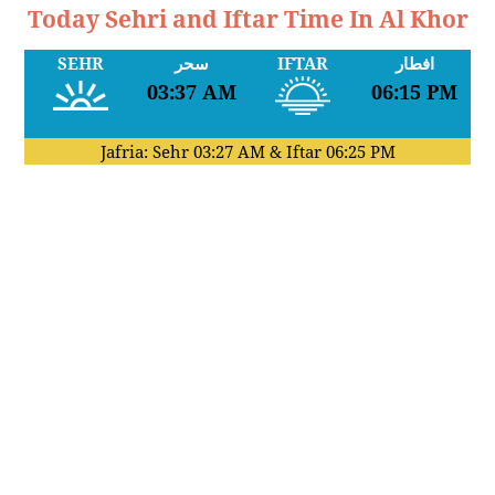
Today Sehri and Iftar Time In Al Khor
SEHR
سحر
IFTAR
افطار
03:37 AM
06:15 PM
Jafria: Sehr
03:27 AM
& Iftar
06:25 PM