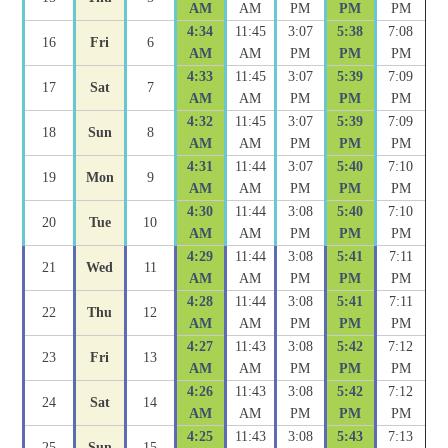
AM
AM
PM
PM
PM
4:34
11:45
3:07
5:38
7:08
16
Fri
6
AM
AM
PM
PM
PM
4:33
11:45
3:07
5:39
7:09
17
Sat
7
AM
AM
PM
PM
PM
4:32
11:45
3:07
5:39
7:09
18
Sun
8
AM
AM
PM
PM
PM
4:31
11:44
3:07
5:40
7:10
19
Mon
9
AM
AM
PM
PM
PM
4:30
11:44
3:08
5:40
7:10
20
Tue
10
AM
AM
PM
PM
PM
4:29
11:44
3:08
5:41
7:11
21
Wed
11
AM
AM
PM
PM
PM
4:28
11:44
3:08
5:41
7:11
22
Thu
12
AM
AM
PM
PM
PM
4:27
11:43
3:08
5:42
7:12
23
Fri
13
AM
AM
PM
PM
PM
4:26
11:43
3:08
5:42
7:12
24
Sat
14
AM
AM
PM
PM
PM
4:25
11:43
3:08
5:43
7:13
25
Sun
15