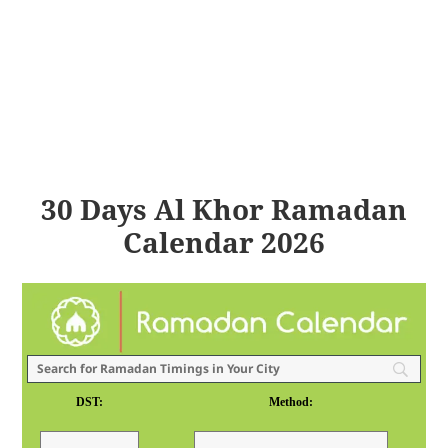
30 Days Al Khor Ramadan
Calendar 2026
DST:
Method: