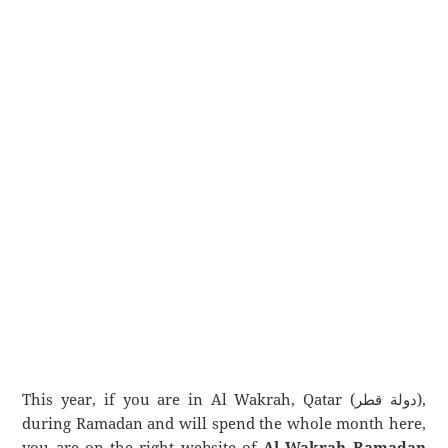
This year, if you are in Al Wakrah, Qatar (دولة قطر),
during Ramadan and will spend the whole month here,
you are on the right website of
Al Wakrah Ramadan