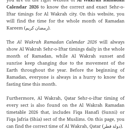
Calendar 2026
to know the correct and exact Sehr-o-
Iftar timings for Al Wakrah city. On this website, you
will find the time for the whole month of Ramadan
Kareem (رمضان كريم).
The
Al Wakrah Ramadan Calendar 2026
will always
show Al Wakrah Sehr-o-Iftar timings daily in the whole
month of Ramadan, while Al Wakrah sunset and
sunrise keep changing due to the movement of the
Earth throughout the year. Before the beginning of
Ramadan, everyone is always in a hurry to know the
fasting time this month.
Furthermore, Al Wakrah, Qatar Sehr-o-iftar timing of
every sect is also found on the Al Wakrah Ramadan
timetable 2026 that, includes Fiqa Hanafi (Sunni) or
Fiqa Jafria (Shia) sect of the Muslims. On this page, you
can find the correct time of Al Wakrah, Qatar (دولة قطر).