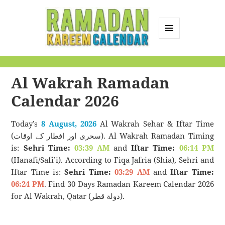
MENU
AND
Ramadan Kareem
WIDGETS
Calendar
Al Wakrah Ramadan
Calendar 2026
Today’s
8 August, 2026
Al Wakrah Sehar & Iftar Time
(سحری اور افطار کے اوقات). Al Wakrah Ramadan Timing
is:
Sehri Time:
03:39 AM
and
Iftar Time:
06:14 PM
(Hanafi/Safi’i). According to Fiqa Jafria (Shia), Sehri and
Iftar Time is:
Sehri Time:
03:29 AM
and
Iftar Time:
06:24 PM
. Find 30 Days Ramadan Kareem Calendar 2026
for Al Wakrah, Qatar (دولة قطر).