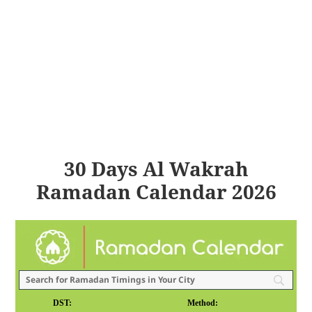
30 Days Al Wakrah
Ramadan Calendar 2026
DST:
Method: