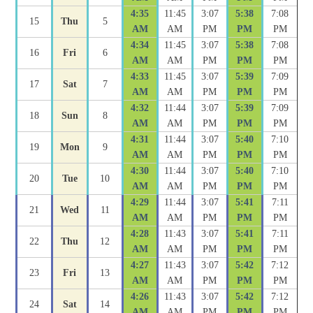
4:35
11:45
3:07
5:38
7:08
15
Thu
5
AM
AM
PM
PM
PM
4:34
11:45
3:07
5:38
7:08
16
Fri
6
AM
AM
PM
PM
PM
4:33
11:45
3:07
5:39
7:09
17
Sat
7
AM
AM
PM
PM
PM
4:32
11:44
3:07
5:39
7:09
18
Sun
8
AM
AM
PM
PM
PM
4:31
11:44
3:07
5:40
7:10
19
Mon
9
AM
AM
PM
PM
PM
4:30
11:44
3:07
5:40
7:10
20
Tue
10
AM
AM
PM
PM
PM
4:29
11:44
3:07
5:41
7:11
21
Wed
11
AM
AM
PM
PM
PM
4:28
11:43
3:07
5:41
7:11
22
Thu
12
AM
AM
PM
PM
PM
4:27
11:43
3:07
5:42
7:12
23
Fri
13
AM
AM
PM
PM
PM
4:26
11:43
3:07
5:42
7:12
24
Sat
14
AM
AM
PM
PM
PM