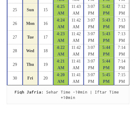
4:25
11:43
3:07
5:42
7:12
25
Sun
15
AM
AM
PM
PM
PM
4:24
11:42
3:07
5:43
7:13
26
Mon
16
AM
AM
PM
PM
PM
4:23
11:42
3:07
5:43
7:13
27
Tue
17
AM
AM
PM
PM
PM
4:22
11:42
3:07
5:44
7:14
28
Wed
18
AM
AM
PM
PM
PM
4:21
11:41
3:07
5:44
7:14
29
Thu
19
AM
AM
PM
PM
PM
4:20
11:41
3:07
5:45
7:15
30
Fri
20
AM
AM
PM
PM
PM
Fiqh Jafria:
 Sehar Time -10min | Iftar Time 
+10min