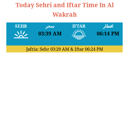
Today Sehri and Iftar Time In Al
Wakrah
SEHR
سحر
IFTAR
افطار
03:39 AM
06:14 PM
Jafria: Sehr
03:29 AM
& Iftar
06:24 PM