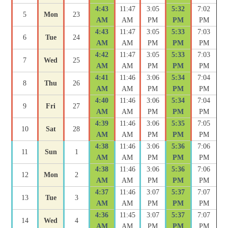
4:43
11:47
3:05
5:32
7:02
5
Mon
23
AM
AM
PM
PM
PM
4:43
11:47
3:05
5:33
7:03
6
Tue
24
AM
AM
PM
PM
PM
4:42
11:47
3:05
5:33
7:03
7
Wed
25
AM
AM
PM
PM
PM
4:41
11:46
3:06
5:34
7:04
8
Thu
26
AM
AM
PM
PM
PM
4:40
11:46
3:06
5:34
7:04
9
Fri
27
AM
AM
PM
PM
PM
4:39
11:46
3:06
5:35
7:05
10
Sat
28
AM
AM
PM
PM
PM
4:38
11:46
3:06
5:36
7:06
11
Sun
1
AM
AM
PM
PM
PM
4:38
11:46
3:06
5:36
7:06
12
Mon
2
AM
AM
PM
PM
PM
4:37
11:46
3:07
5:37
7:07
13
Tue
3
AM
AM
PM
PM
PM
4:36
11:45
3:07
5:37
7:07
14
Wed
4
AM
AM
PM
PM
PM