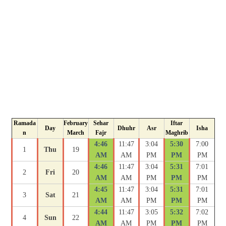
Ramada
February
Sehar
Iftar
Day
Dhuhr
Asr
Isha
n
March
Fajr
Maghrib
4:46
11:47
3:04
5:30
7:00
1
Thu
19
AM
AM
PM
PM
PM
4:46
11:47
3:04
5:31
7:01
2
Fri
20
AM
AM
PM
PM
PM
4:45
11:47
3:04
5:31
7:01
3
Sat
21
AM
AM
PM
PM
PM
4:44
11:47
3:05
5:32
7:02
4
Sun
22
AM
AM
PM
PM
PM