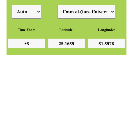
Time Zone:
Latitude:
Longitude: