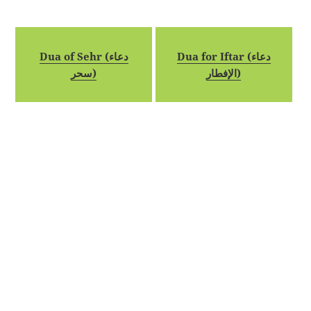
Dua of Sehr (دعاء
Dua for Iftar (دعاء
سحر)
الإفطار)