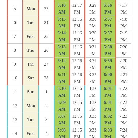
5:16
12:17
3:29
5:56
7:17
5
Mon
23
AM
PM
PM
PM
PM
5:15
12:16
3:30
5:57
7:18
6
Tue
24
AM
PM
PM
PM
PM
5:14
12:16
3:30
5:57
7:19
7
Wed
25
AM
PM
PM
PM
PM
5:13
12:16
3:31
5:58
7:20
8
Thu
26
AM
PM
PM
PM
PM
5:12
12:16
3:31
5:59
7:20
9
Fri
27
AM
PM
PM
PM
PM
5:11
12:16
3:32
6:00
7:21
10
Sat
28
AM
PM
PM
PM
PM
5:10
12:16
3:32
6:01
7:22
11
Sun
1
AM
PM
PM
PM
PM
5:09
12:15
3:32
6:01
7:23
12
Mon
2
AM
PM
PM
PM
PM
5:07
12:15
3:33
6:02
7:23
13
Tue
3
AM
PM
PM
PM
PM
5:06
12:15
3:33
6:03
7:24
14
Wed
4
AM
PM
PM
PM
PM