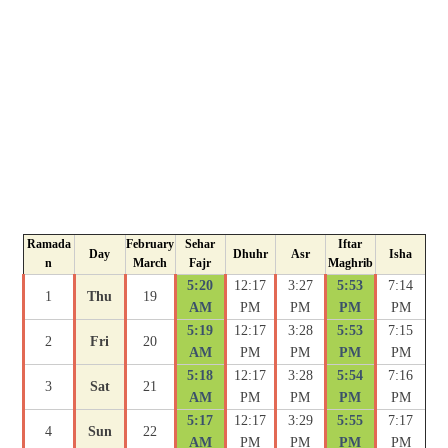
Ramada
February
Sehar
Iftar
Day
Dhuhr
Asr
Isha
n
March
Fajr
Maghrib
5:20
12:17
3:27
5:53
7:14
1
Thu
19
AM
PM
PM
PM
PM
5:19
12:17
3:28
5:53
7:15
2
Fri
20
AM
PM
PM
PM
PM
5:18
12:17
3:28
5:54
7:16
3
Sat
21
AM
PM
PM
PM
PM
5:17
12:17
3:29
5:55
7:17
4
Sun
22
AM
PM
PM
PM
PM