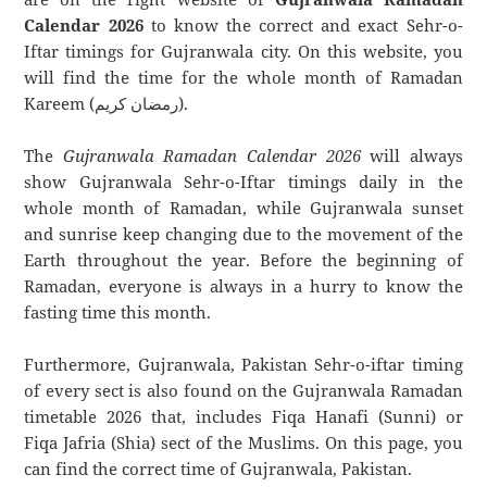
Calendar 2026
to know the correct and exact Sehr-o-
Iftar timings for Gujranwala city. On this website, you
will find the time for the whole month of Ramadan
Kareem (رمضان كريم).
The
Gujranwala Ramadan Calendar 2026
will always
show Gujranwala Sehr-o-Iftar timings daily in the
whole month of Ramadan, while Gujranwala sunset
and sunrise keep changing due to the movement of the
Earth throughout the year. Before the beginning of
Ramadan, everyone is always in a hurry to know the
fasting time this month.
Furthermore, Gujranwala, Pakistan Sehr-o-iftar timing
of every sect is also found on the Gujranwala Ramadan
timetable 2026 that, includes Fiqa Hanafi (Sunni) or
Fiqa Jafria (Shia) sect of the Muslims. On this page, you
can find the correct time of Gujranwala, Pakistan.