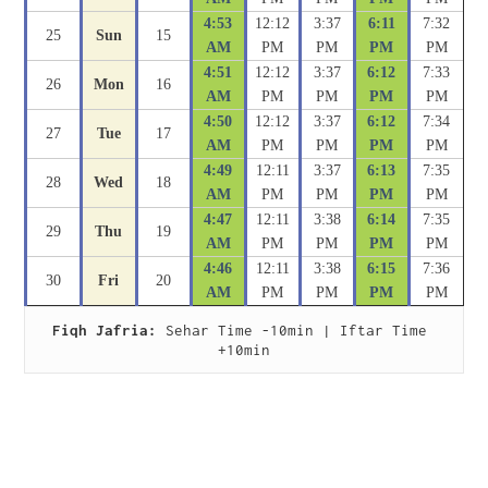
4:53
12:12
3:37
6:11
7:32
25
Sun
15
AM
PM
PM
PM
PM
4:51
12:12
3:37
6:12
7:33
26
Mon
16
AM
PM
PM
PM
PM
4:50
12:12
3:37
6:12
7:34
27
Tue
17
AM
PM
PM
PM
PM
4:49
12:11
3:37
6:13
7:35
28
Wed
18
AM
PM
PM
PM
PM
4:47
12:11
3:38
6:14
7:35
29
Thu
19
AM
PM
PM
PM
PM
4:46
12:11
3:38
6:15
7:36
30
Fri
20
AM
PM
PM
PM
PM
Fiqh Jafria:
 Sehar Time -10min | Iftar Time 
+10min