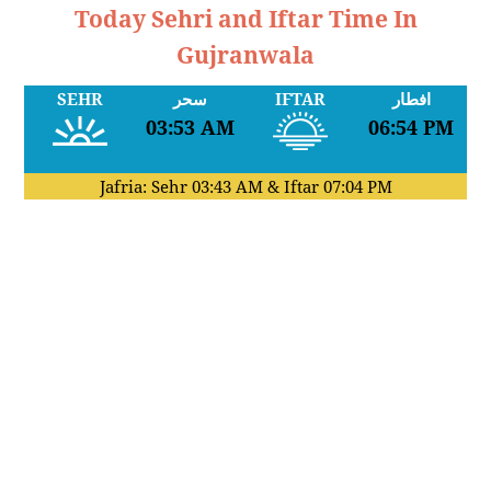
Today Sehri and Iftar Time In
Gujranwala
SEHR
سحر
IFTAR
افطار
03:53 AM
06:54 PM
Jafria: Sehr
03:43 AM
& Iftar
07:04 PM