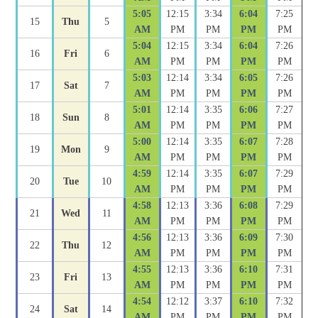
5:05
12:15
3:34
6:04
7:25
15
Thu
5
AM
PM
PM
PM
PM
5:04
12:15
3:34
6:04
7:26
16
Fri
6
AM
PM
PM
PM
PM
5:03
12:14
3:34
6:05
7:26
17
Sat
7
AM
PM
PM
PM
PM
5:01
12:14
3:35
6:06
7:27
18
Sun
8
AM
PM
PM
PM
PM
5:00
12:14
3:35
6:07
7:28
19
Mon
9
AM
PM
PM
PM
PM
4:59
12:14
3:35
6:07
7:29
20
Tue
10
AM
PM
PM
PM
PM
4:58
12:13
3:36
6:08
7:29
21
Wed
11
AM
PM
PM
PM
PM
4:56
12:13
3:36
6:09
7:30
22
Thu
12
AM
PM
PM
PM
PM
4:55
12:13
3:36
6:10
7:31
23
Fri
13
AM
PM
PM
PM
PM
4:54
12:12
3:37
6:10
7:32
24
Sat
14
AM
PM
PM
PM
PM