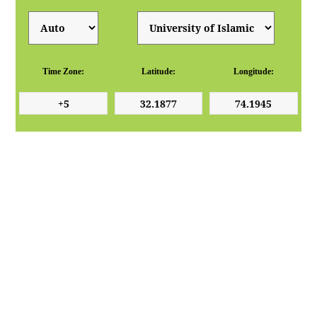
Time Zone:
Latitude:
Longitude: