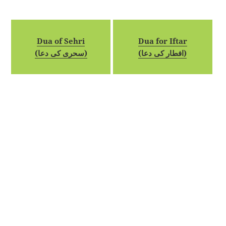
Dua of Sehri
Dua for Iftar
(سحری کی دعا)
(افطار کی دعا)