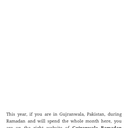
This year, if you are in Gujranwala, Pakistan, during
Ramadan and will spend the whole month here, you
are on the right website of
Gujranwala Ramadan