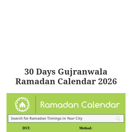
30 Days Gujranwala
Ramadan Calendar 2026
DST:
Method: