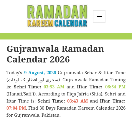
MENU
AND
Ramadan Kareem
WIDGETS
Calendar
Gujranwala Ramadan
Calendar 2026
Today’s
9 August, 2026
Gujranwala Sehar & Iftar Time
(سحری اور افطار کے اوقات). Gujranwala Ramadan Timing
is:
Sehri Time:
03:53 AM
and
Iftar Time:
06:54 PM
(Hanafi/Safi’i). According to Fiqa Jafria (Shia), Sehri and
Iftar Time is:
Sehri Time:
03:43 AM
and
Iftar Time:
07:04 PM
. Find 30 Days
Ramadan Kareem Calendar
2026
for Gujranwala, Pakistan.