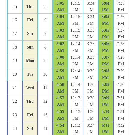
5:05
12:15
3:34
6:04
7:25
15
Thu
5
AM
PM
PM
PM
PM
5:04
12:15
3:34
6:05
7:26
16
Fri
6
AM
PM
PM
PM
PM
5:03
12:15
3:35
6:05
7:27
17
Sat
7
AM
PM
PM
PM
PM
5:02
12:14
3:35
6:06
7:28
18
Sun
8
AM
PM
PM
PM
PM
5:00
12:14
3:35
6:07
7:28
19
Mon
9
AM
PM
PM
PM
PM
4:59
12:14
3:36
6:08
7:29
20
Tue
10
AM
PM
PM
PM
PM
4:58
12:14
3:36
6:08
7:30
21
Wed
11
AM
PM
PM
PM
PM
4:57
12:13
3:36
6:09
7:31
22
Thu
12
AM
PM
PM
PM
PM
4:55
12:13
3:36
6:10
7:31
23
Fri
13
AM
PM
PM
PM
PM
4:54
12:13
3:37
6:11
7:32
24
Sat
14
AM
PM
PM
PM
PM