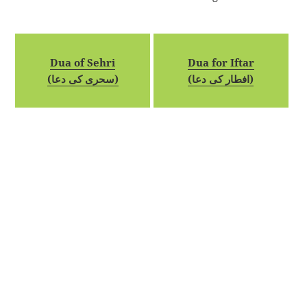
Dua of Sehri
Dua for Iftar
(سحری کی دعا)
(افطار کی دعا)