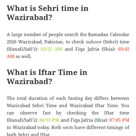
What is Sehri time in
Wazirabad?
A large number of people search the Ramadan Calendar
2026 Wazirabad, Pakistan, to check suhoor (Sehri) time
(Hanafi/Safi’i):
03:52 AM
and Fiqa Jafria (Shia):
03:42
AM
as well.
What is Iftar Time in
Wazirabad?
The total duration of each fasting day differs between
Wazirabad Sehri Time and Wazirabad Iftar Time. You
can observe fast by checking the Iftar time
(Hanafi/Safi’i):
06:55 PM
and Fiqa Jafria (Shia):
07:05 PM
in Wazirabad today. Both sects have different timings of
both Sehri and Iftar.