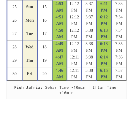
4:53
12:12
3:37
6:11
7:33
25
Sun
15
AM
PM
PM
PM
PM
4:51
12:12
3:37
6:12
7:34
26
Mon
16
AM
PM
PM
PM
PM
4:50
12:12
3:38
6:13
7:34
27
Tue
17
AM
PM
PM
PM
PM
4:49
12:12
3:38
6:13
7:35
28
Wed
18
AM
PM
PM
PM
PM
4:47
12:11
3:38
6:14
7:36
29
Thu
19
AM
PM
PM
PM
PM
4:46
12:11
3:38
6:15
7:37
30
Fri
20
AM
PM
PM
PM
PM
Fiqh Jafria:
 Sehar Time -10min | Iftar Time 
+10min