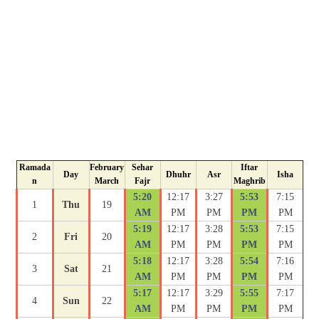
Ramada
February
Sehar
Iftar
Day
Dhuhr
Asr
Isha
n
March
Fajr
Maghrib
5:20
12:17
3:27
5:53
7:15
1
Thu
19
AM
PM
PM
PM
PM
5:19
12:17
3:28
5:53
7:15
2
Fri
20
AM
PM
PM
PM
PM
5:18
12:17
3:28
5:54
7:16
3
Sat
21
AM
PM
PM
PM
PM
5:17
12:17
3:29
5:55
7:17
4
Sun
22
AM
PM
PM
PM
PM