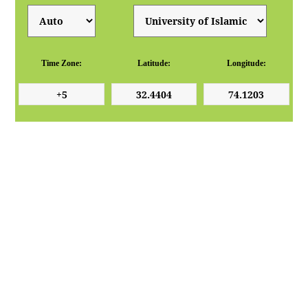
Time Zone:
Latitude:
Longitude: