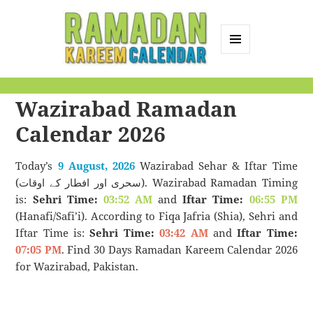
MENU
AND
Ramadan Kareem
WIDGETS
Wazirabad Ramadan
Calendar
Calendar 2026
Today’s
9 August, 2026
Wazirabad Sehar & Iftar Time
(سحری اور افطار کے اوقات). Wazirabad Ramadan Timing
is:
Sehri Time:
03:52 AM
and
Iftar Time:
06:55 PM
(Hanafi/Safi’i). According to Fiqa Jafria (Shia), Sehri and
Iftar Time is:
Sehri Time:
03:42 AM
and
Iftar Time:
07:05 PM
. Find 30 Days Ramadan Kareem Calendar 2026
for Wazirabad, Pakistan.