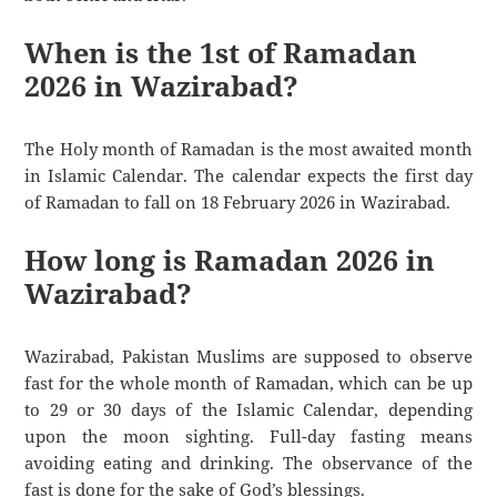
When is the 1st of Ramadan
2026 in Wazirabad?
The Holy month of Ramadan is the most awaited month
in Islamic Calendar. The calendar expects the first day
of Ramadan to fall on 18 February 2026 in Wazirabad.
How long is Ramadan 2026 in
Wazirabad?
Wazirabad, Pakistan Muslims are supposed to observe
fast for the whole month of Ramadan, which can be up
to 29 or 30 days of the Islamic Calendar, depending
upon the moon sighting. Full-day fasting means
avoiding eating and drinking. The observance of the
fast is done for the sake of God’s blessings.