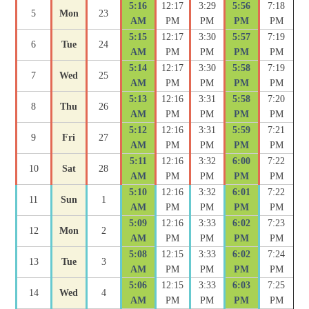
5:16
12:17
3:29
5:56
7:18
5
Mon
23
AM
PM
PM
PM
PM
5:15
12:17
3:30
5:57
7:19
6
Tue
24
AM
PM
PM
PM
PM
5:14
12:17
3:30
5:58
7:19
7
Wed
25
AM
PM
PM
PM
PM
5:13
12:16
3:31
5:58
7:20
8
Thu
26
AM
PM
PM
PM
PM
5:12
12:16
3:31
5:59
7:21
9
Fri
27
AM
PM
PM
PM
PM
5:11
12:16
3:32
6:00
7:22
10
Sat
28
AM
PM
PM
PM
PM
5:10
12:16
3:32
6:01
7:22
11
Sun
1
AM
PM
PM
PM
PM
5:09
12:16
3:33
6:02
7:23
12
Mon
2
AM
PM
PM
PM
PM
5:08
12:15
3:33
6:02
7:24
13
Tue
3
AM
PM
PM
PM
PM
5:06
12:15
3:33
6:03
7:25
14
Wed
4
AM
PM
PM
PM
PM