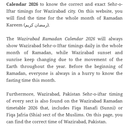
Calendar 2026
to know the correct and exact Sehr-o-
Iftar timings for Wazirabad city. On this website, you
will find the time for the whole month of Ramadan
Kareem (رمضان كريم).
The
Wazirabad Ramadan Calendar 2026
will always
show Wazirabad Sehr-o-Iftar timings daily in the whole
month of Ramadan, while Wazirabad sunset and
sunrise keep changing due to the movement of the
Earth throughout the year. Before the beginning of
Ramadan, everyone is always in a hurry to know the
fasting time this month.
Furthermore, Wazirabad, Pakistan Sehr-o-iftar timing
of every sect is also found on the Wazirabad Ramadan
timetable 2026 that, includes Fiqa Hanafi (Sunni) or
Fiqa Jafria (Shia) sect of the Muslims. On this page, you
can find the correct time of Wazirabad, Pakistan.