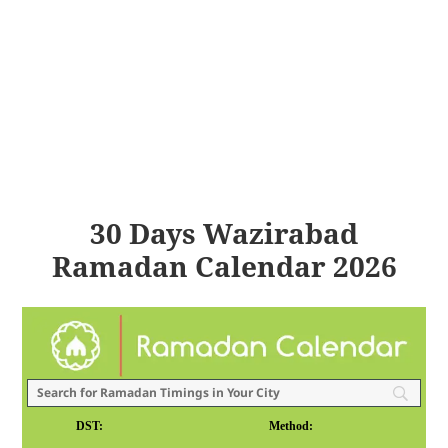
30 Days Wazirabad
Ramadan Calendar 2026
DST:
Method: