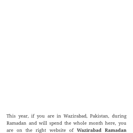
This year, if you are in Wazirabad, Pakistan, during
Ramadan and will spend the whole month here, you
are on the right website of
Wazirabad Ramadan