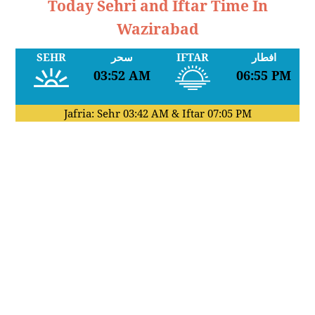
Today Sehri and Iftar Time In
Wazirabad
SEHR
سحر
IFTAR
افطار
03:52 AM
06:55 PM
Jafria: Sehr
03:42 AM
& Iftar
07:05 PM