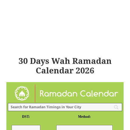
30 Days Wah Ramadan
Calendar 2026
DST:
Method: