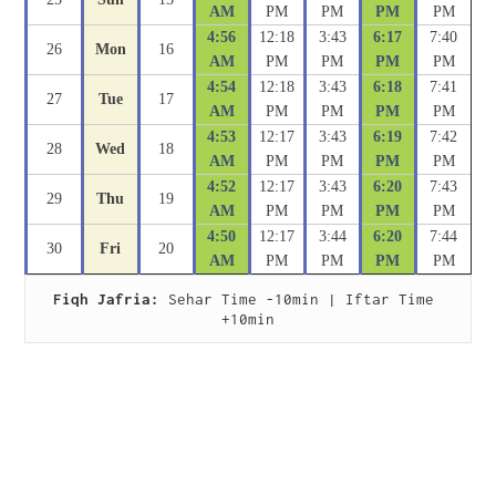
AM
PM
PM
PM
PM
4:56
12:18
3:43
6:17
7:40
26
Mon
16
AM
PM
PM
PM
PM
4:54
12:18
3:43
6:18
7:41
27
Tue
17
AM
PM
PM
PM
PM
4:53
12:17
3:43
6:19
7:42
28
Wed
18
AM
PM
PM
PM
PM
4:52
12:17
3:43
6:20
7:43
29
Thu
19
AM
PM
PM
PM
PM
4:50
12:17
3:44
6:20
7:44
30
Fri
20
AM
PM
PM
PM
PM
Fiqh Jafria:
 Sehar Time -10min | Iftar Time 
+10min