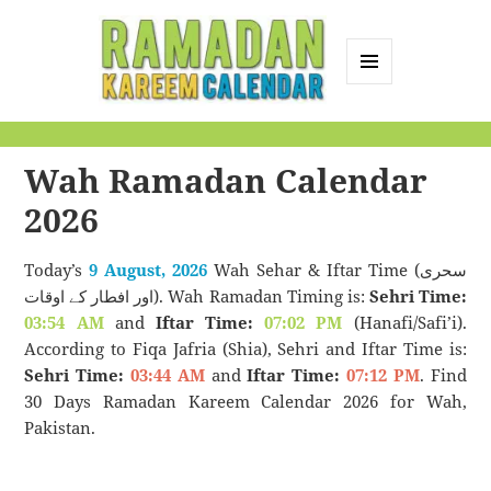
MENU
AND
Ramadan Kareem
WIDGETS
Calendar
Wah Ramadan Calendar
2026
Today’s
9 August, 2026
Wah Sehar & Iftar Time (سحری
اور افطار کے اوقات). Wah Ramadan Timing is:
Sehri Time:
03:54 AM
and
Iftar Time:
07:02 PM
(Hanafi/Safi’i).
According to Fiqa Jafria (Shia), Sehri and Iftar Time is:
Sehri Time:
03:44 AM
and
Iftar Time:
07:12 PM
. Find
30 Days Ramadan Kareem Calendar 2026 for Wah,
Pakistan.