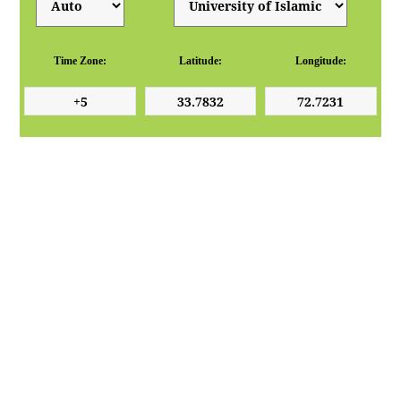
Time Zone:
Latitude:
Longitude: