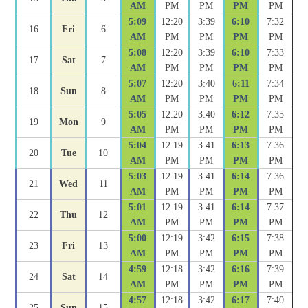
AM
PM
PM
PM
PM
5:09
12:20
3:39
6:10
7:32
16
Fri
6
AM
PM
PM
PM
PM
5:08
12:20
3:39
6:10
7:33
17
Sat
7
AM
PM
PM
PM
PM
5:07
12:20
3:40
6:11
7:34
18
Sun
8
AM
PM
PM
PM
PM
5:05
12:20
3:40
6:12
7:35
19
Mon
9
AM
PM
PM
PM
PM
5:04
12:19
3:41
6:13
7:36
20
Tue
10
AM
PM
PM
PM
PM
5:03
12:19
3:41
6:14
7:36
21
Wed
11
AM
PM
PM
PM
PM
5:01
12:19
3:41
6:14
7:37
22
Thu
12
AM
PM
PM
PM
PM
5:00
12:19
3:42
6:15
7:38
23
Fri
13
AM
PM
PM
PM
PM
4:59
12:18
3:42
6:16
7:39
24
Sat
14
AM
PM
PM
PM
PM
4:57
12:18
3:42
6:17
7:40
25
Sun
15