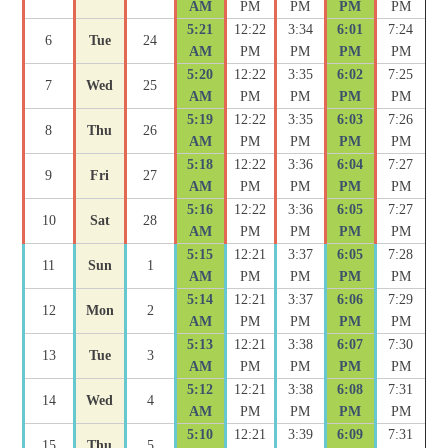
AM
PM
PM
PM
PM
5:21
12:22
3:34
6:01
7:24
6
Tue
24
AM
PM
PM
PM
PM
5:20
12:22
3:35
6:02
7:25
7
Wed
25
AM
PM
PM
PM
PM
5:19
12:22
3:35
6:03
7:26
8
Thu
26
AM
PM
PM
PM
PM
5:18
12:22
3:36
6:04
7:27
9
Fri
27
AM
PM
PM
PM
PM
5:16
12:22
3:36
6:05
7:27
10
Sat
28
AM
PM
PM
PM
PM
5:15
12:21
3:37
6:05
7:28
11
Sun
1
AM
PM
PM
PM
PM
5:14
12:21
3:37
6:06
7:29
12
Mon
2
AM
PM
PM
PM
PM
5:13
12:21
3:38
6:07
7:30
13
Tue
3
AM
PM
PM
PM
PM
5:12
12:21
3:38
6:08
7:31
14
Wed
4
AM
PM
PM
PM
PM
5:10
12:21
3:39
6:09
7:31
15
Thu
5