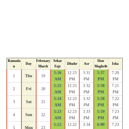
Ramada
February
Sehar
Iftar
Day
Dhuhr
Asr
Isha
n
March
Fajr
Maghrib
5:26
12:23
3:31
5:57
7:20
1
Thu
19
AM
PM
PM
PM
PM
5:25
12:23
3:32
5:58
7:21
2
Fri
20
AM
PM
PM
PM
PM
5:24
12:23
3:32
5:58
7:22
3
Sat
21
AM
PM
PM
PM
PM
5:23
12:23
3:33
5:59
7:23
4
Sun
22
AM
PM
PM
PM
PM
5:22
12:22
3:34
6:00
7:23
5
Mon
23