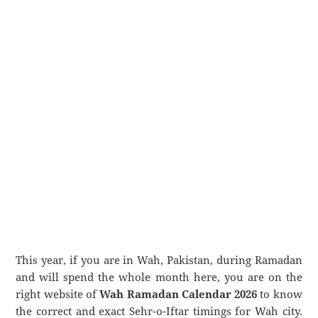
This year, if you are in Wah, Pakistan, during Ramadan
and will spend the whole month here, you are on the
right website of
Wah Ramadan Calendar 2026
to know
the correct and exact Sehr-o-Iftar timings for Wah city.