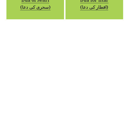
Dua of Sehri
Dua for Iftar
(سحری کی دعا)
(افطار کی دعا)