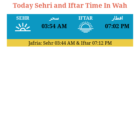
Today Sehri and Iftar Time In Wah
SEHR
سحر
IFTAR
افطار
03:54 AM
07:02 PM
Jafria: Sehr
03:44 AM
& Iftar
07:12 PM