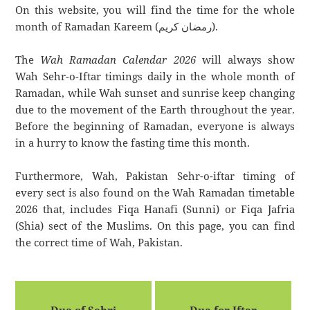
On this website, you will find the time for the whole
month of Ramadan Kareem (رمضان كريم).
The
Wah Ramadan Calendar 2026
will always show
Wah Sehr-o-Iftar timings daily in the whole month of
Ramadan, while Wah sunset and sunrise keep changing
due to the movement of the Earth throughout the year.
Before the beginning of Ramadan, everyone is always
in a hurry to know the fasting time this month.
Furthermore, Wah, Pakistan Sehr-o-iftar timing of
every sect is also found on the Wah Ramadan timetable
2026 that, includes Fiqa Hanafi (Sunni) or Fiqa Jafria
(Shia) sect of the Muslims. On this page, you can find
the correct time of Wah, Pakistan.