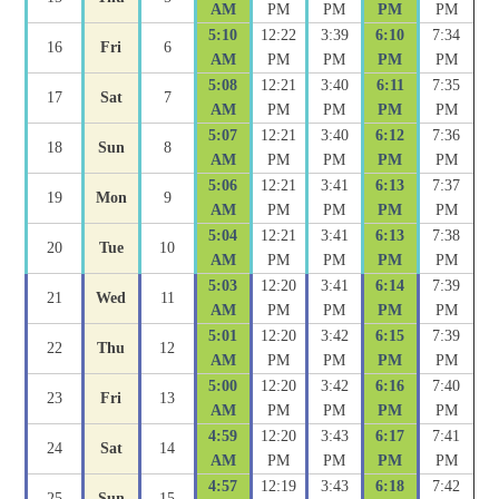
AM
PM
PM
PM
PM
5:10
12:22
3:39
6:10
7:34
16
Fri
6
AM
PM
PM
PM
PM
5:08
12:21
3:40
6:11
7:35
17
Sat
7
AM
PM
PM
PM
PM
5:07
12:21
3:40
6:12
7:36
18
Sun
8
AM
PM
PM
PM
PM
5:06
12:21
3:41
6:13
7:37
19
Mon
9
AM
PM
PM
PM
PM
5:04
12:21
3:41
6:13
7:38
20
Tue
10
AM
PM
PM
PM
PM
5:03
12:20
3:41
6:14
7:39
21
Wed
11
AM
PM
PM
PM
PM
5:01
12:20
3:42
6:15
7:39
22
Thu
12
AM
PM
PM
PM
PM
5:00
12:20
3:42
6:16
7:40
23
Fri
13
AM
PM
PM
PM
PM
4:59
12:20
3:43
6:17
7:41
24
Sat
14
AM
PM
PM
PM
PM
4:57
12:19
3:43
6:18
7:42
25
Sun
15