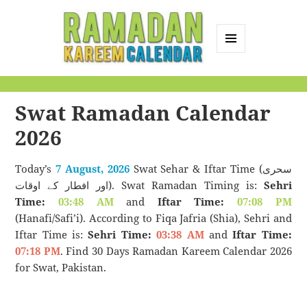
MENU
AND
Ramadan Kareem
WIDGETS
Calendar
Swat Ramadan Calendar
2026
Today’s
7 August, 2026
Swat Sehar & Iftar Time (سحری
اور افطار کے اوقات). Swat Ramadan Timing is:
Sehri
Time:
03:48 AM
and
Iftar Time:
07:08 PM
(Hanafi/Safi’i). According to Fiqa Jafria (Shia), Sehri and
Iftar Time is:
Sehri Time:
03:38 AM
and
Iftar Time:
07:18 PM
. Find 30 Days Ramadan Kareem Calendar 2026
for Swat, Pakistan.