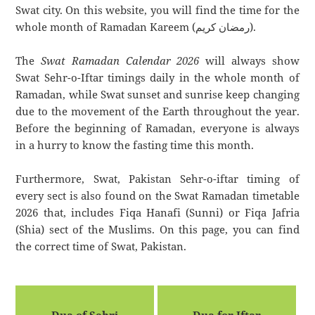
Swat city. On this website, you will find the time for the
whole month of Ramadan Kareem (رمضان كريم).
The
Swat Ramadan Calendar 2026
will always show
Swat Sehr-o-Iftar timings daily in the whole month of
Ramadan, while Swat sunset and sunrise keep changing
due to the movement of the Earth throughout the year.
Before the beginning of Ramadan, everyone is always
in a hurry to know the fasting time this month.
Furthermore, Swat, Pakistan Sehr-o-iftar timing of
every sect is also found on the Swat Ramadan timetable
2026 that, includes Fiqa Hanafi (Sunni) or Fiqa Jafria
(Shia) sect of the Muslims. On this page, you can find
the correct time of Swat, Pakistan.