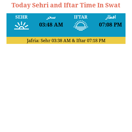
Today Sehri and Iftar Time In Swat
SEHR
سحر
IFTAR
افطار
03:48 AM
07:08 PM
Jafria: Sehr
03:38 AM
& Iftar
07:18 PM