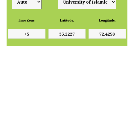
Time Zone:
Latitude:
Longitude: