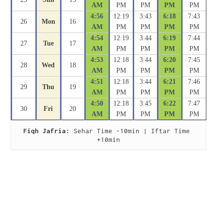
AM
PM
PM
PM
PM
4:56
12:19
3:43
6:18
7:43
26
Mon
16
AM
PM
PM
PM
PM
4:54
12:19
3:44
6:19
7:44
27
Tue
17
AM
PM
PM
PM
PM
4:53
12:18
3:44
6:20
7:45
28
Wed
18
AM
PM
PM
PM
PM
4:51
12:18
3:44
6:21
7:46
29
Thu
19
AM
PM
PM
PM
PM
4:50
12:18
3:45
6:22
7:47
30
Fri
20
AM
PM
PM
PM
PM
Fiqh Jafria:
 Sehar Time -10min | Iftar Time 
+10min