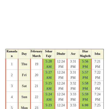
Ramada
February
Sehar
Iftar
Day
Dhuhr
Asr
Isha
n
March
Fajr
Maghrib
5:28
12:24
3:31
5:56
7:21
1
Thu
19
AM
PM
PM
PM
PM
5:27
12:24
3:31
5:57
7:22
2
Fri
20
AM
PM
PM
PM
PM
5:25
12:24
3:32
5:58
7:23
3
Sat
21
AM
PM
PM
PM
PM
5:24
12:24
3:33
5:59
7:24
4
Sun
22
AM
PM
PM
PM
PM
5:23
12:24
3:33
6:00
7:25
5
Mon
23