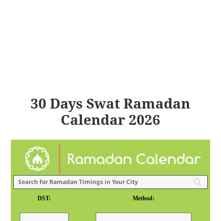
30 Days Swat Ramadan
Calendar 2026
DST:
Method: