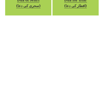
Dua of Sehri
Dua for Iftar
(سحری کی دعا)
(افطار کی دعا)