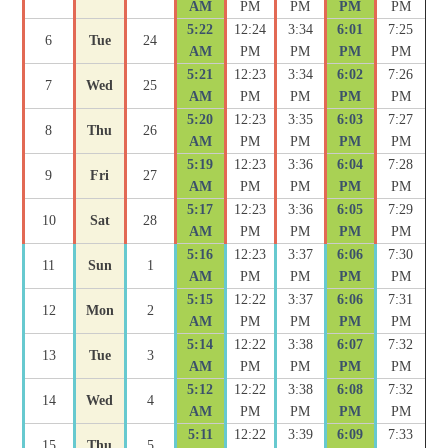
AM
PM
PM
PM
PM
5:22
12:24
3:34
6:01
7:25
6
Tue
24
AM
PM
PM
PM
PM
5:21
12:23
3:34
6:02
7:26
7
Wed
25
AM
PM
PM
PM
PM
5:20
12:23
3:35
6:03
7:27
8
Thu
26
AM
PM
PM
PM
PM
5:19
12:23
3:36
6:04
7:28
9
Fri
27
AM
PM
PM
PM
PM
5:17
12:23
3:36
6:05
7:29
10
Sat
28
AM
PM
PM
PM
PM
5:16
12:23
3:37
6:06
7:30
11
Sun
1
AM
PM
PM
PM
PM
5:15
12:22
3:37
6:06
7:31
12
Mon
2
AM
PM
PM
PM
PM
5:14
12:22
3:38
6:07
7:32
13
Tue
3
AM
PM
PM
PM
PM
5:12
12:22
3:38
6:08
7:32
14
Wed
4
AM
PM
PM
PM
PM
5:11
12:22
3:39
6:09
7:33
15
Thu
5