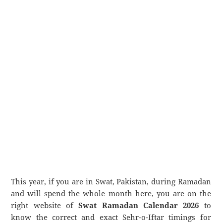
This year, if you are in Swat, Pakistan, during Ramadan
and will spend the whole month here, you are on the
right website of
Swat Ramadan Calendar 2026
to
know the correct and exact Sehr-o-Iftar timings for