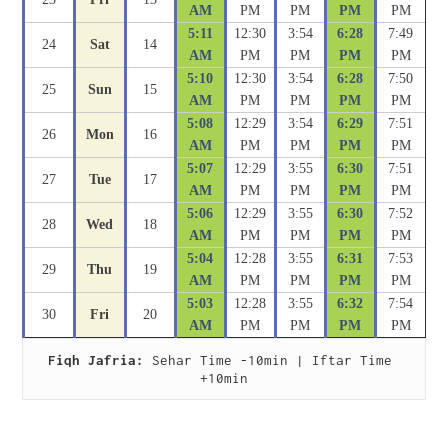
AM
PM
PM
PM
PM
5:11
12:30
3:54
6:28
7:49
24
Sat
14
AM
PM
PM
PM
PM
5:10
12:30
3:54
6:28
7:50
25
Sun
15
AM
PM
PM
PM
PM
5:08
12:29
3:54
6:29
7:51
26
Mon
16
AM
PM
PM
PM
PM
5:07
12:29
3:55
6:30
7:51
27
Tue
17
AM
PM
PM
PM
PM
5:06
12:29
3:55
6:30
7:52
28
Wed
18
AM
PM
PM
PM
PM
5:04
12:28
3:55
6:31
7:53
29
Thu
19
AM
PM
PM
PM
PM
5:03
12:28
3:55
6:32
7:54
30
Fri
20
AM
PM
PM
PM
PM
Fiqh Jafria:
 Sehar Time -10min | Iftar Time 
+10min