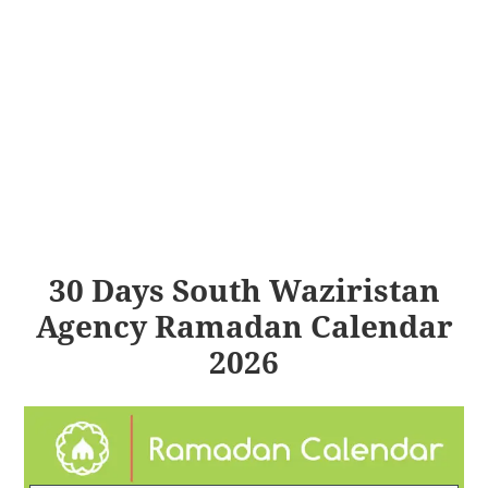
30 Days South Waziristan
Agency Ramadan Calendar
2026