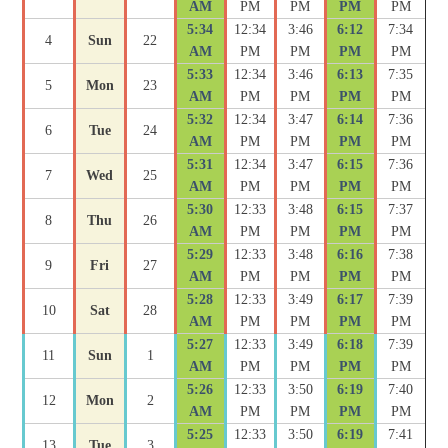
AM
PM
PM
PM
PM
5:34
12:34
3:46
6:12
7:34
4
Sun
22
AM
PM
PM
PM
PM
5:33
12:34
3:46
6:13
7:35
5
Mon
23
AM
PM
PM
PM
PM
5:32
12:34
3:47
6:14
7:36
6
Tue
24
AM
PM
PM
PM
PM
5:31
12:34
3:47
6:15
7:36
7
Wed
25
AM
PM
PM
PM
PM
5:30
12:33
3:48
6:15
7:37
8
Thu
26
AM
PM
PM
PM
PM
5:29
12:33
3:48
6:16
7:38
9
Fri
27
AM
PM
PM
PM
PM
5:28
12:33
3:49
6:17
7:39
10
Sat
28
AM
PM
PM
PM
PM
5:27
12:33
3:49
6:18
7:39
11
Sun
1
AM
PM
PM
PM
PM
5:26
12:33
3:50
6:19
7:40
12
Mon
2
AM
PM
PM
PM
PM
5:25
12:33
3:50
6:19
7:41
13
Tue
3