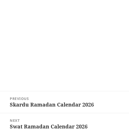
Post
PREVIOUS
navigation
Skardu Ramadan Calendar 2026
Previous
post:
NEXT
Swat Ramadan Calendar 2026
Next