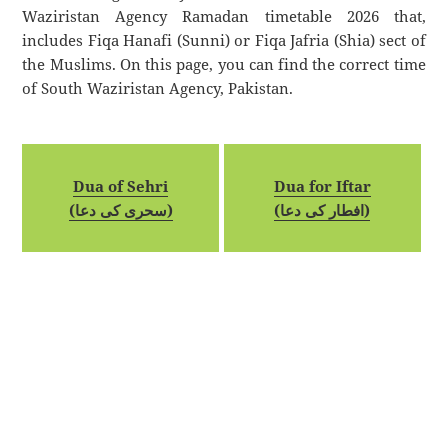
Waziristan Agency Ramadan timetable 2026 that,
includes Fiqa Hanafi (Sunni) or Fiqa Jafria (Shia) sect of
the Muslims. On this page, you can find the correct time
of South Waziristan Agency, Pakistan.
Dua of Sehri
Dua for Iftar
(سحری کی دعا)
(افطار کی دعا)