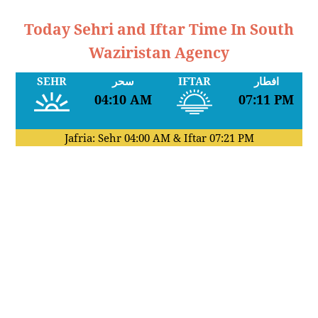
Today Sehri and Iftar Time In South
Waziristan Agency
SEHR
سحر
IFTAR
افطار
04:10 AM
07:11 PM
Jafria: Sehr
04:00 AM
& Iftar
07:21 PM