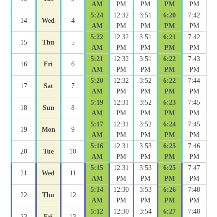
AM
PM
PM
PM
PM
5:24
12:32
3:51
6:20
7:42
14
Wed
4
AM
PM
PM
PM
PM
5:22
12:32
3:51
6:21
7:42
15
Thu
5
AM
PM
PM
PM
PM
5:21
12:32
3:51
6:22
7:43
16
Fri
6
AM
PM
PM
PM
PM
5:20
12:32
3:52
6:22
7:44
17
Sat
7
AM
PM
PM
PM
PM
5:19
12:31
3:52
6:23
7:45
18
Sun
8
AM
PM
PM
PM
PM
5:17
12:31
3:52
6:24
7:45
19
Mon
9
AM
PM
PM
PM
PM
5:16
12:31
3:53
6:25
7:46
20
Tue
10
AM
PM
PM
PM
PM
5:15
12:31
3:53
6:25
7:47
21
Wed
11
AM
PM
PM
PM
PM
5:14
12:30
3:53
6:26
7:48
22
Thu
12
AM
PM
PM
PM
PM
5:12
12:30
3:54
6:27
7:48
23
Fri
13