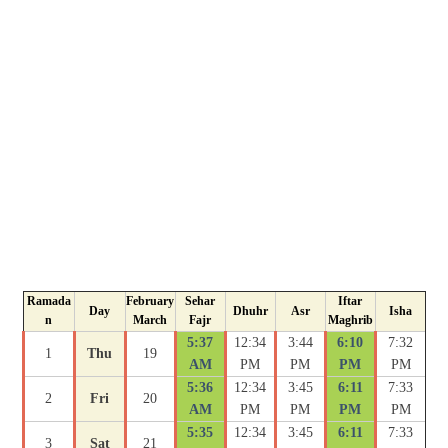
Ramada
February
Sehar
Iftar
Day
Dhuhr
Asr
Isha
n
March
Fajr
Maghrib
5:37
12:34
3:44
6:10
7:32
1
Thu
19
AM
PM
PM
PM
PM
5:36
12:34
3:45
6:11
7:33
2
Fri
20
AM
PM
PM
PM
PM
5:35
12:34
3:45
6:11
7:33
3
Sat
21