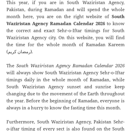
This year, if you are in South Waziristan Agency,
Pakistan, during Ramadan and will spend the whole
month here, you are on the right website of
South
Waziristan Agency Ramadan Calendar 2026
to know
the correct and exact Sehr-o-Iftar timings for South
Waziristan Agency city. On this website, you will find
the time for the whole month of Ramadan Kareem
(رمضان كريم).
The
South Waziristan Agency Ramadan Calendar 2026
will always show South Waziristan Agency Sehr-o-Iftar
timings daily in the whole month of Ramadan, while
South Waziristan Agency sunset and sunrise keep
changing due to the movement of the Earth throughout
the year. Before the beginning of Ramadan, everyone is
always in a hurry to know the fasting time this month.
Furthermore, South Waziristan Agency, Pakistan Sehr-
o-iftar timing of every sect is also found on the South