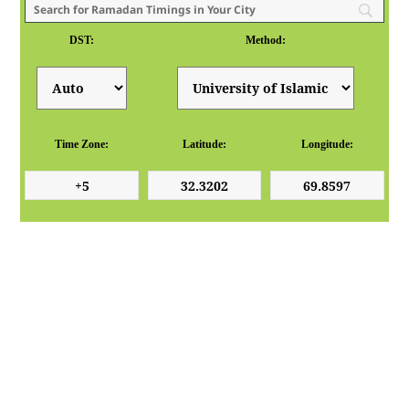
DST:
Method:
Time Zone:
Latitude:
Longitude: