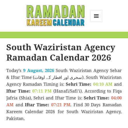
MENU
AND
Ramadan Kareem
WIDGETS
Calendar
South Waziristan Agency
Ramadan Calendar 2026
Today’s
9 August, 2026
South Waziristan Agency Sehar
& Iftar Time (سحری اور افطار کے اوقات). South Waziristan
Agency Ramadan Timing is:
Sehri Time:
04:10 AM
and
Iftar Time:
07:11 PM
(Hanafi/Safi’i). According to Fiqa
Jafria (Shia), Sehri and Iftar Time is:
Sehri Time:
04:00
AM
and
Iftar Time:
07:21 PM
. Find 30 Days Ramadan
Kareem Calendar 2026 for South Waziristan Agency,
Pakistan.