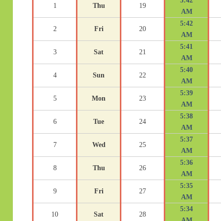
5:42
1
Thu
19
AM
5:42
2
Fri
20
AM
5:41
3
Sat
21
AM
5:40
4
Sun
22
AM
5:39
5
Mon
23
AM
5:38
6
Tue
24
AM
5:37
7
Wed
25
AM
5:36
8
Thu
26
AM
5:35
9
Fri
27
AM
5:34
10
Sat
28
AM