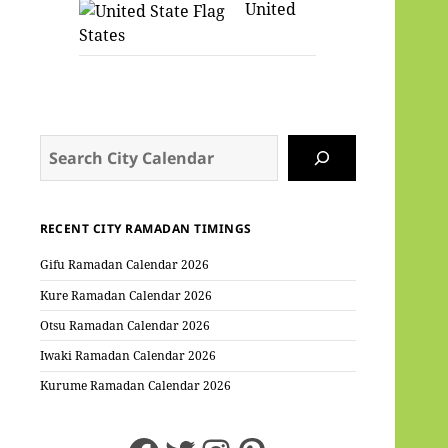
United
States
Search
RECENT CITY RAMADAN TIMINGS
Gifu Ramadan Calendar 2026
Kure Ramadan Calendar 2026
Otsu Ramadan Calendar 2026
Iwaki Ramadan Calendar 2026
Kurume Ramadan Calendar 2026