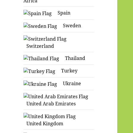
Africa
Spain
Sweden
Switzerland
Thailand
Turkey
Ukraine
United Arab Emirates
United Kingdom