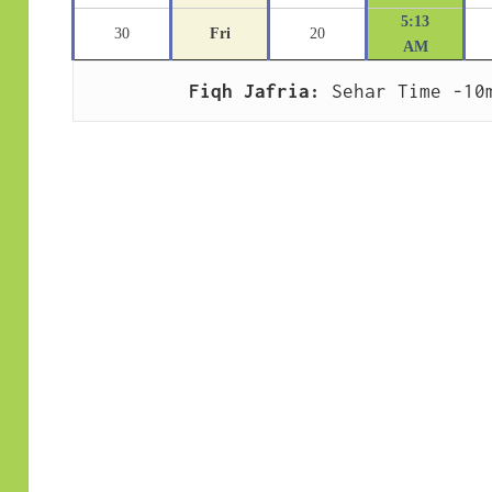
5:13
30
Fri
20
AM
Fiqh Jafria:
 Sehar Time -10