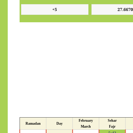
February
Sehar
Ramadan
Day
March
Fajr