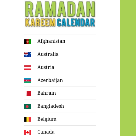
Ramadan
Afghanistan
Kareem Calendar
Australia
Austria
Azerbaijan
Bahrain
Bangladesh
Belgium
Canada