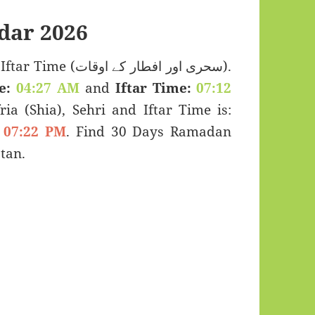
dar 2026
 اور افطار کے اوقات).
e:
04:27 AM
and
Iftar Time:
07:12
ria (Shia), Sehri and Iftar Time is:
07:22 PM
. Find 30 Days Ramadan
tan.