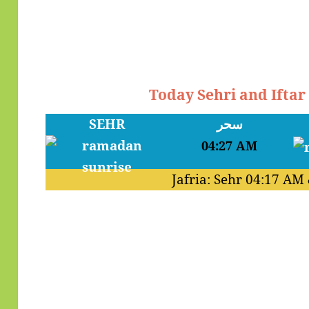
Today Sehri and Ifta
SEHR
سحر
04:27 AM
Jafria: Sehr
04:17 AM