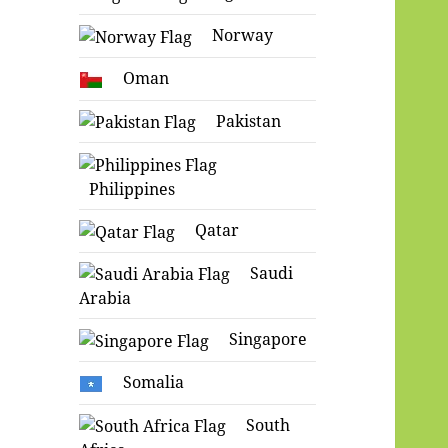
Norway
Oman
Pakistan
Philippines
Qatar
Saudi
Arabia
Singapore
Somalia
South