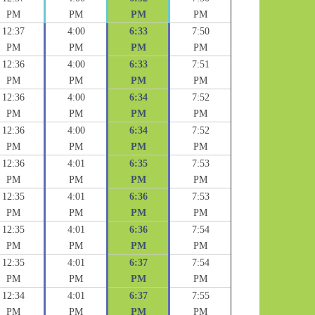
PM
PM
PM
PM
12:37
4:00
6:33
7:50
PM
PM
PM
PM
12:36
4:00
6:33
7:51
PM
PM
PM
PM
12:36
4:00
6:34
7:52
PM
PM
PM
PM
12:36
4:00
6:34
7:52
PM
PM
PM
PM
12:36
4:01
6:35
7:53
PM
PM
PM
PM
12:35
4:01
6:36
7:53
PM
PM
PM
PM
12:35
4:01
6:36
7:54
PM
PM
PM
PM
12:35
4:01
6:37
7:54
PM
PM
PM
PM
12:34
4:01
6:37
7:55
PM
PM
PM
PM