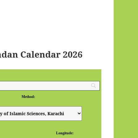
dan Calendar 2026
Method:
Longitude: