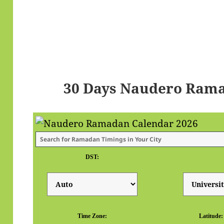
30 Days Naudero Rama
DST:
Time Zone:
Latitude: