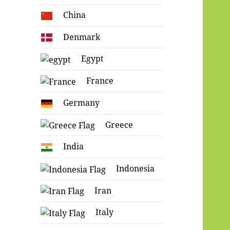
China
Denmark
Egypt
France
Germany
Greece
India
Indonesia
Iran
Italy