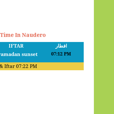
r Time In Naudero
IFTAR
افطار
07:12 PM
& Iftar
07:22 PM