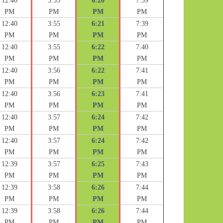
12:40
3:55
6:20
7:39
PM
PM
PM
PM
12:40
3:55
6:21
7:39
PM
PM
PM
PM
12:40
3:55
6:22
7:40
PM
PM
PM
PM
12:40
3:56
6:22
7:41
PM
PM
PM
PM
12:40
3:56
6:23
7:41
PM
PM
PM
PM
12:40
3:57
6:24
7:42
PM
PM
PM
PM
12:40
3:57
6:24
7:42
PM
PM
PM
PM
12:39
3:57
6:25
7:43
PM
PM
PM
PM
12:39
3:58
6:26
7:44
PM
PM
PM
PM
12:39
3:58
6:26
7:44
PM
PM
PM
PM