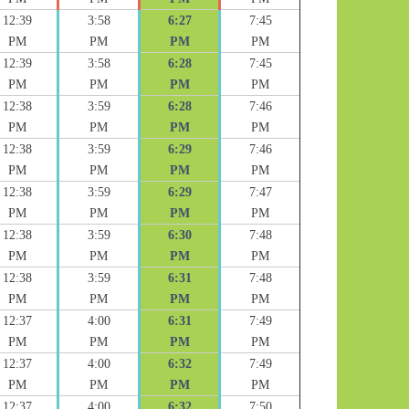
12:39
3:58
6:27
7:45
PM
PM
PM
PM
12:39
3:58
6:28
7:45
PM
PM
PM
PM
12:38
3:59
6:28
7:46
PM
PM
PM
PM
12:38
3:59
6:29
7:46
PM
PM
PM
PM
12:38
3:59
6:29
7:47
PM
PM
PM
PM
12:38
3:59
6:30
7:48
PM
PM
PM
PM
12:38
3:59
6:31
7:48
PM
PM
PM
PM
12:37
4:00
6:31
7:49
PM
PM
PM
PM
12:37
4:00
6:32
7:49
PM
PM
PM
PM
12:37
4:00
6:32
7:50