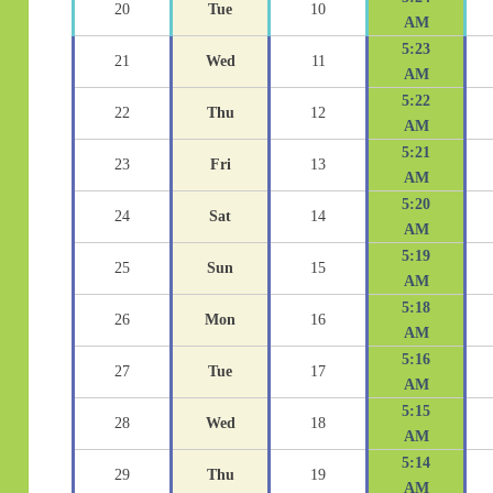
20
Tue
10
AM
5:23
21
Wed
11
AM
5:22
22
Thu
12
AM
5:21
23
Fri
13
AM
5:20
24
Sat
14
AM
5:19
25
Sun
15
AM
5:18
26
Mon
16
AM
5:16
27
Tue
17
AM
5:15
28
Wed
18
AM
5:14
29
Thu
19
AM