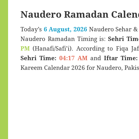
Naudero Ramadan Calen
Today’s
6 August, 2026
Naudero Sehar & Iftar Time (سحری
Naudero Ramadan Timing is:
Sehri Tim
PM
(Hanafi/Safi’i). According to Fiqa Jaf
Sehri Time:
04:17 AM
and
Iftar Time:
Kareem Calendar 2026 for Naudero, Pakis