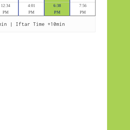
12:34
4:01
6:38
7:56
PM
PM
PM
PM
min | Iftar Time +10min