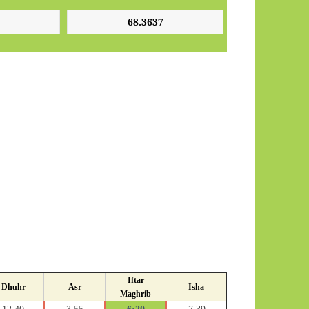
Iftar
Dhuhr
Asr
Isha
Maghrib