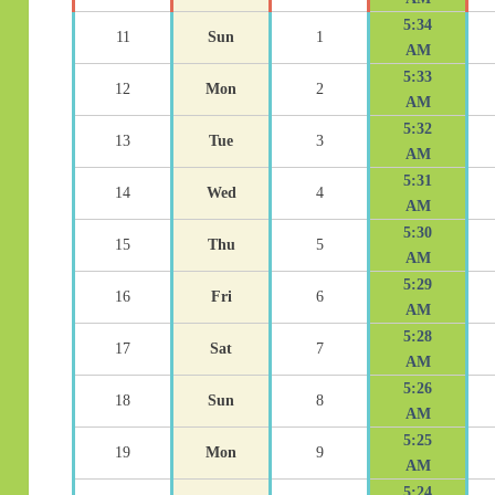
5:34
11
Sun
1
AM
5:33
12
Mon
2
AM
5:32
13
Tue
3
AM
5:31
14
Wed
4
AM
5:30
15
Thu
5
AM
5:29
16
Fri
6
AM
5:28
17
Sat
7
AM
5:26
18
Sun
8
AM
5:25
19
Mon
9
AM
5:24