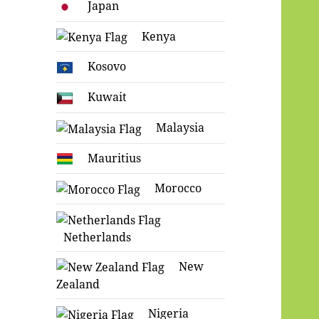
Japan
Kenya
Kosovo
Kuwait
Malaysia
Mauritius
Morocco
Netherlands
New
Zealand
Nigeria