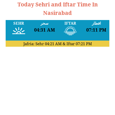
Today Sehri and Iftar Time In
Nasirabad
SEHR
سحر
IFTAR
افطار
04:31 AM
07:11 PM
Jafria: Sehr
04:21 AM
& Iftar
07:21 PM