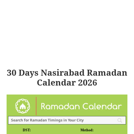
30 Days Nasirabad Ramadan
Calendar 2026
DST:
Method: