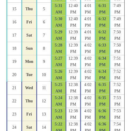
5:31
12:40
4:01
6:31
7:49
15
Thu
5
AM
PM
PM
PM
PM
5:30
12:40
4:01
6:32
7:49
16
Fri
6
AM
PM
PM
PM
PM
5:29
12:39
4:01
6:32
7:50
17
Sat
7
AM
PM
PM
PM
PM
5:28
12:39
4:02
6:33
7:50
18
Sun
8
AM
PM
PM
PM
PM
5:27
12:39
4:02
6:34
7:51
19
Mon
9
AM
PM
PM
PM
PM
5:26
12:39
4:02
6:34
7:52
20
Tue
10
AM
PM
PM
PM
PM
5:25
12:38
4:02
6:35
7:52
21
Wed
11
AM
PM
PM
PM
PM
5:24
12:38
4:02
6:35
7:53
22
Thu
12
AM
PM
PM
PM
PM
5:23
12:38
4:02
6:36
7:53
23
Fri
13
AM
PM
PM
PM
PM
5:22
12:38
4:02
6:36
7:54
24
Sat
14
AM
PM
PM
PM
PM