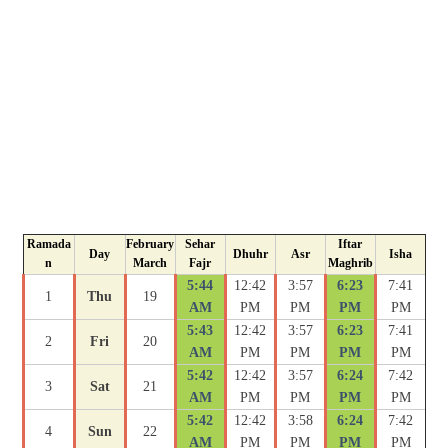
Ramada
February
Sehar
Iftar
Day
Dhuhr
Asr
Isha
n
March
Fajr
Maghrib
5:44
12:42
3:57
6:23
7:41
1
Thu
19
AM
PM
PM
PM
PM
5:43
12:42
3:57
6:23
7:41
2
Fri
20
AM
PM
PM
PM
PM
5:42
12:42
3:57
6:24
7:42
3
Sat
21
AM
PM
PM
PM
PM
5:42
12:42
3:58
6:24
7:42
4
Sun
22
AM
PM
PM
PM
PM