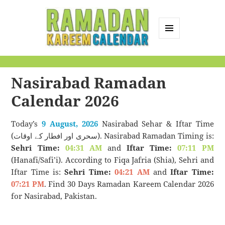
MENU
AND
Ramadan Kareem
WIDGETS
Calendar
Nasirabad Ramadan
Calendar 2026
Today’s
9 August, 2026
Nasirabad Sehar & Iftar Time
(سحری اور افطار کے اوقات). Nasirabad Ramadan Timing is:
Sehri Time:
04:31 AM
and
Iftar Time:
07:11 PM
(Hanafi/Safi’i). According to Fiqa Jafria (Shia), Sehri and
Iftar Time is:
Sehri Time:
04:21 AM
and
Iftar Time:
07:21 PM
. Find 30 Days Ramadan Kareem Calendar 2026
for Nasirabad, Pakistan.