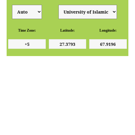
Time Zone:
Latitude:
Longitude: