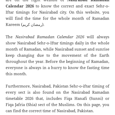
Calendar 2026
to know the correct and exact Sehr-o-
Iftar timings for Nasirabad city. On this website, you
will find the time for the whole month of Ramadan
Kareem (رمضان كريم).
The
Nasirabad Ramadan Calendar 2026
will always
show Nasirabad Sehr-o-Iftar timings daily in the whole
month of Ramadan, while Nasirabad sunset and sunrise
keep changing due to the movement of the Earth
throughout the year. Before the beginning of Ramadan,
everyone is always in a hurry to know the fasting time
this month.
Furthermore, Nasirabad, Pakistan Sehr-o-iftar timing of
every sect is also found on the Nasirabad Ramadan
timetable 2026 that, includes Fiqa Hanafi (Sunni) or
Fiqa Jafria (Shia) sect of the Muslims. On this page, you
can find the correct time of Nasirabad, Pakistan.