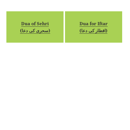
Dua of Sehri
Dua for Iftar
(سحری کی دعا)
(افطار کی دعا)