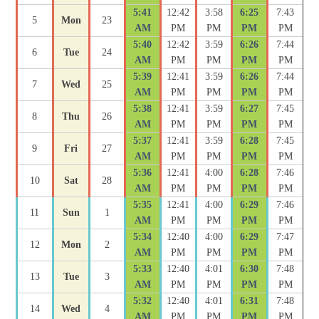
5:41
12:42
3:58
6:25
7:43
5
Mon
23
AM
PM
PM
PM
PM
5:40
12:42
3:59
6:26
7:44
6
Tue
24
AM
PM
PM
PM
PM
5:39
12:41
3:59
6:26
7:44
7
Wed
25
AM
PM
PM
PM
PM
5:38
12:41
3:59
6:27
7:45
8
Thu
26
AM
PM
PM
PM
PM
5:37
12:41
3:59
6:28
7:45
9
Fri
27
AM
PM
PM
PM
PM
5:36
12:41
4:00
6:28
7:46
10
Sat
28
AM
PM
PM
PM
PM
5:35
12:41
4:00
6:29
7:46
11
Sun
1
AM
PM
PM
PM
PM
5:34
12:40
4:00
6:29
7:47
12
Mon
2
AM
PM
PM
PM
PM
5:33
12:40
4:01
6:30
7:48
13
Tue
3
AM
PM
PM
PM
PM
5:32
12:40
4:01
6:31
7:48
14
Wed
4
AM
PM
PM
PM
PM