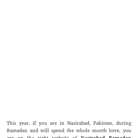
This year, if you are in Nasirabad, Pakistan, during
Ramadan and will spend the whole month here, you
are on the right website of
Nasirabad Ramadan