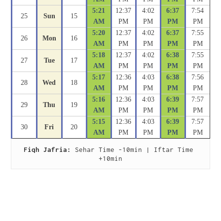
5:21
12:37
4:02
6:37
7:54
25
Sun
15
AM
PM
PM
PM
PM
5:20
12:37
4:02
6:37
7:55
26
Mon
16
AM
PM
PM
PM
PM
5:18
12:37
4:02
6:38
7:55
27
Tue
17
AM
PM
PM
PM
PM
5:17
12:36
4:03
6:38
7:56
28
Wed
18
AM
PM
PM
PM
PM
5:16
12:36
4:03
6:39
7:57
29
Thu
19
AM
PM
PM
PM
PM
5:15
12:36
4:03
6:39
7:57
30
Fri
20
AM
PM
PM
PM
PM
Fiqh Jafria:
 Sehar Time -10min | Iftar Time 
+10min