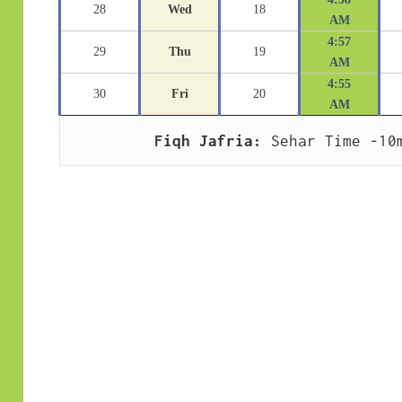
28
Wed
18
AM
4:57
29
Thu
19
AM
4:55
30
Fri
20
AM
Fiqh Jafria:
 Sehar Time -10