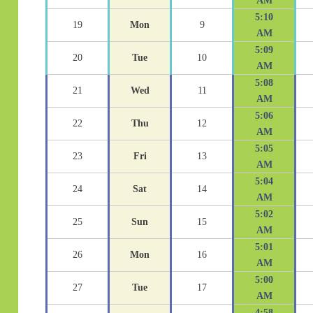
AM
5:10
19
Mon
9
AM
5:09
20
Tue
10
AM
5:08
21
Wed
11
AM
5:06
22
Thu
12
AM
5:05
23
Fri
13
AM
5:04
24
Sat
14
AM
5:02
25
Sun
15
AM
5:01
26
Mon
16
AM
5:00
27
Tue
17
AM
4:58