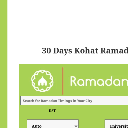
30 Days Kohat Ramad
DST: