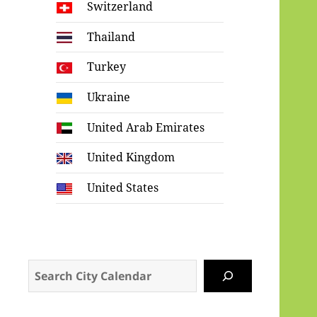
Switzerland
Thailand
Turkey
Ukraine
United Arab Emirates
United Kingdom
United States
Search