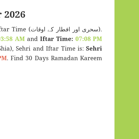
 2026
اور افطار کے اوقات).
03:58 AM
and
Iftar Time:
07:08 PM
(Shia), Sehri and Iftar Time is:
Sehri
PM
. Find 30 Days Ramadan Kareem