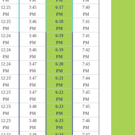
PM
PM
PM
PM
12:25
3:45
6:17
7:40
PM
PM
PM
PM
12:25
3:46
6:18
7:41
PM
PM
PM
PM
12:24
3:46
6:19
7:41
PM
PM
PM
PM
12:24
3:46
6:19
7:42
PM
PM
PM
PM
12:24
3:47
6:20
7:43
PM
PM
PM
PM
12:23
3:47
6:21
7:44
PM
PM
PM
PM
12:23
3:47
6:22
7:45
PM
PM
PM
PM
12:23
3:48
6:23
7:45
PM
PM
PM
PM
12:23
3:48
6:23
7:46
PM
PM
PM
PM
12:22
3:48
6:24
7:47