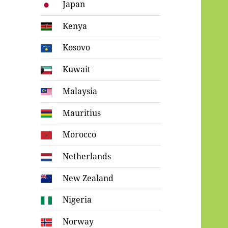
Japan
Kenya
Kosovo
Kuwait
Malaysia
Mauritius
Morocco
Netherlands
New Zealand
Nigeria
Norway