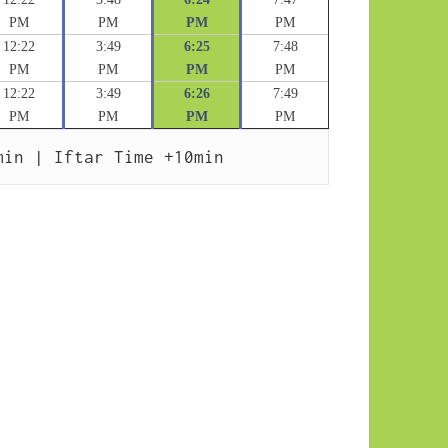
PM
PM
PM
PM
12:22
3:49
6:25
7:48
PM
PM
PM
PM
12:22
3:49
6:26
7:49
PM
PM
PM
PM
min | Iftar Time +10min