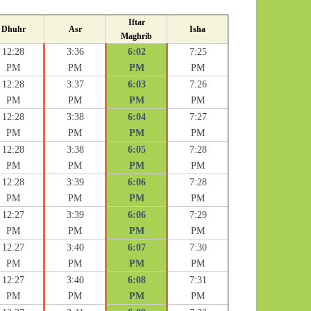
Iftar
Dhuhr
Asr
Isha
Maghrib
12:28
3:36
6:02
7:25
PM
PM
PM
PM
12:28
3:37
6:03
7:26
PM
PM
PM
PM
12:28
3:38
6:04
7:27
PM
PM
PM
PM
12:28
3:38
6:05
7:28
PM
PM
PM
PM
12:28
3:39
6:06
7:28
PM
PM
PM
PM
12:27
3:39
6:06
7:29
PM
PM
PM
PM
12:27
3:40
6:07
7:30
PM
PM
PM
PM
12:27
3:40
6:08
7:31
PM
PM
PM
PM