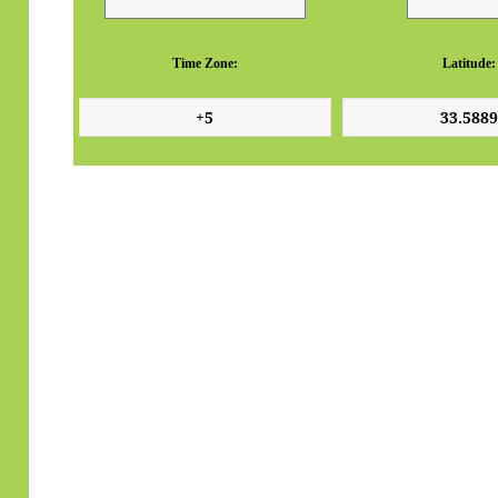
Time Zone:
Latitude: