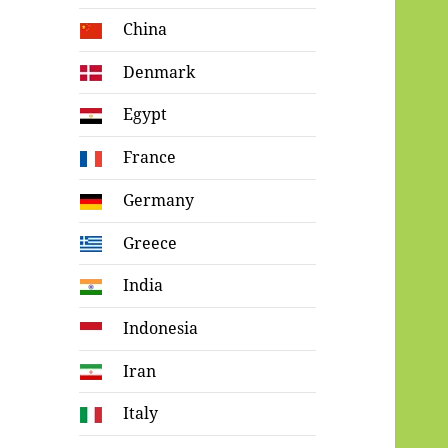
China
Denmark
Egypt
France
Germany
Greece
India
Indonesia
Iran
Italy