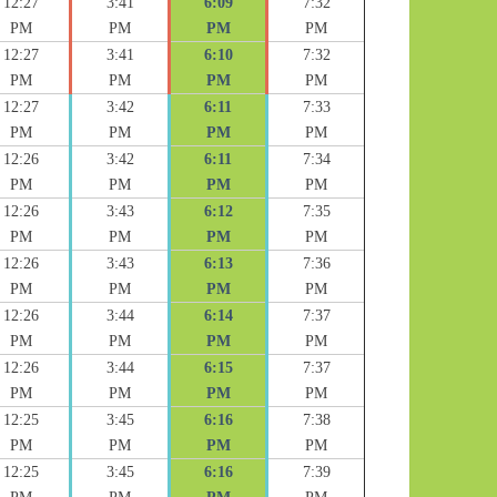
12:27
3:41
6:09
7:32
PM
PM
PM
PM
12:27
3:41
6:10
7:32
PM
PM
PM
PM
12:27
3:42
6:11
7:33
PM
PM
PM
PM
12:26
3:42
6:11
7:34
PM
PM
PM
PM
12:26
3:43
6:12
7:35
PM
PM
PM
PM
12:26
3:43
6:13
7:36
PM
PM
PM
PM
12:26
3:44
6:14
7:37
PM
PM
PM
PM
12:26
3:44
6:15
7:37
PM
PM
PM
PM
12:25
3:45
6:16
7:38
PM
PM
PM
PM
12:25
3:45
6:16
7:39