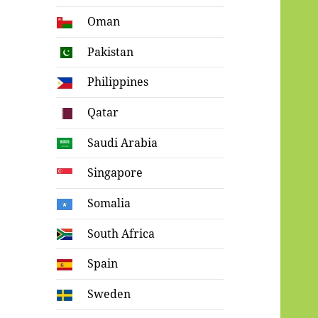
Oman
Pakistan
Philippines
Qatar
Saudi Arabia
Singapore
Somalia
South Africa
Spain
Sweden