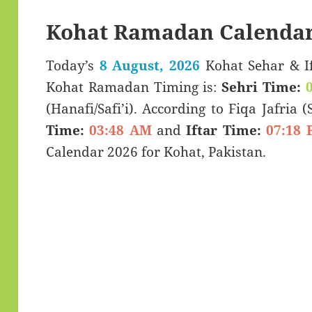
Kohat Ramadan Calendar
Today’s
8 August, 2026
Kohat Sehar & Iftar Time (سحری 
Kohat Ramadan Timing is:
Sehri Time:
(Hanafi/Safi’i). According to Fiqa Jafria 
Time:
03:48 AM
and
Iftar Time:
07:18 
Calendar 2026 for Kohat, Pakistan.