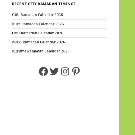
RECENT CITY RAMADAN TIMINGS
Gifu Ramadan Calendar 2026
Kure Ramadan Calendar 2026
Otsu Ramadan Calendar 2026
Iwaki Ramadan Calendar 2026
Kurume Ramadan Calendar 2026
Facebook
Twitter
Instagram
Pinterest