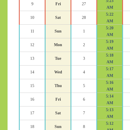
5:23
9
Fri
27
AM
5:22
10
Sat
28
AM
5:20
11
Sun
1
AM
5:19
12
Mon
2
AM
5:18
13
Tue
3
AM
5:17
14
Wed
4
AM
5:16
15
Thu
5
AM
5:14
16
Fri
6
AM
5:13
17
Sat
7
AM
5:12
18
Sun
8