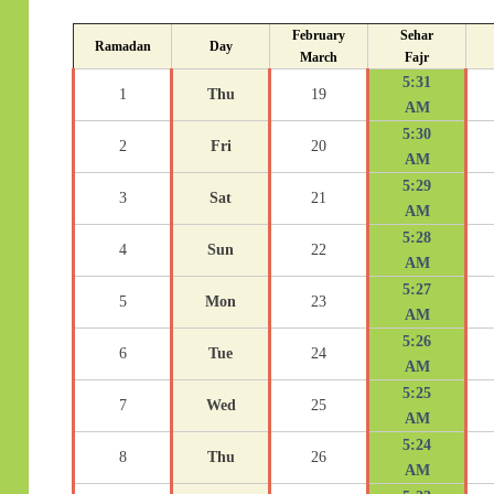
February
Sehar
Ramadan
Day
March
Fajr
5:31
1
Thu
19
AM
5:30
2
Fri
20
AM
5:29
3
Sat
21
AM
5:28
4
Sun
22
AM
5:27
5
Mon
23
AM
5:26
6
Tue
24
AM
5:25
7
Wed
25
AM
5:24
8
Thu
26
AM