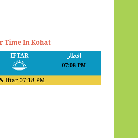
ar Time In Kohat
IFTAR
افطار
07:08 PM
& Iftar
07:18 PM