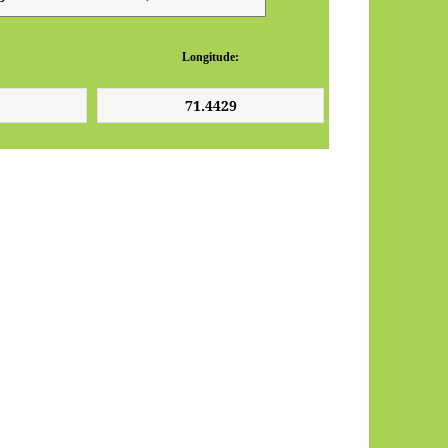
Longitude: