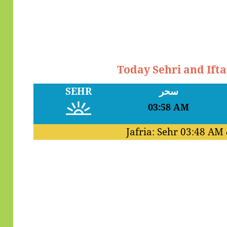
Today Sehri and Ift
SEHR
سحر
03:58 AM
Jafria: Sehr
03:48 AM