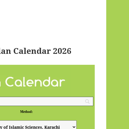
an Calendar 2026
Method: