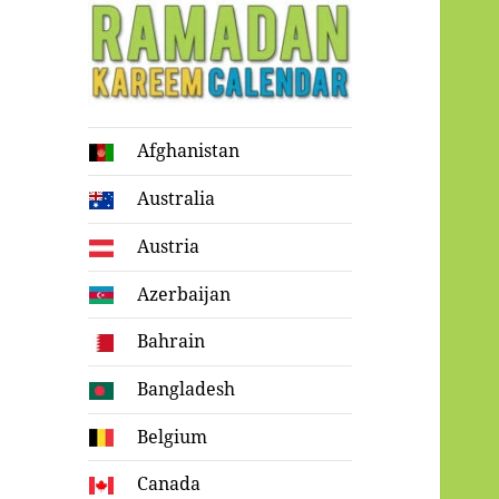
Ramadan
Afghanistan
Kareem Calendar
Australia
Austria
Azerbaijan
Bahrain
Bangladesh
Belgium
Canada