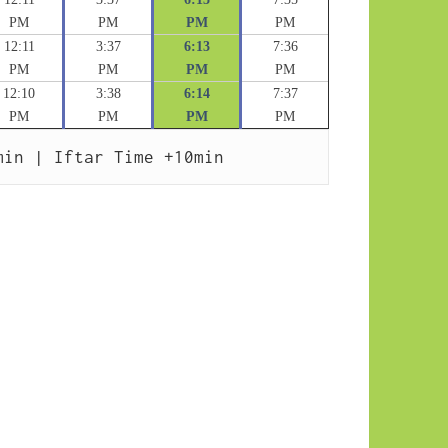
PM
PM
PM
PM
12:11
3:37
6:13
7:36
PM
PM
PM
PM
12:10
3:38
6:14
7:37
PM
PM
PM
PM
min | Iftar Time +10min