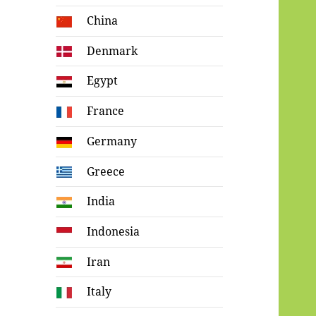
China
Denmark
Egypt
France
Germany
Greece
India
Indonesia
Iran
Italy