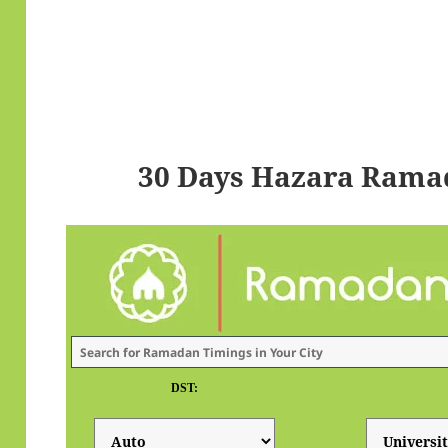
30 Days Hazara Rama
DST: