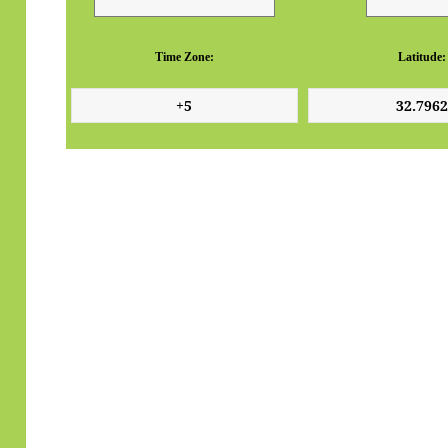
Time Zone:
Latitude: