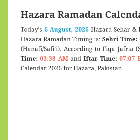
Hazara Ramadan Calenda
Today’s
6 August, 2026
Hazara Sehar & Iftar Time (سحری
Hazara Ramadan Timing is:
Sehri Time:
(Hanafi/Safi’i). According to Fiqa Jafria 
Time:
03:38 AM
and
Iftar Time:
07:07 
Calendar 2026 for Hazara, Pakistan.