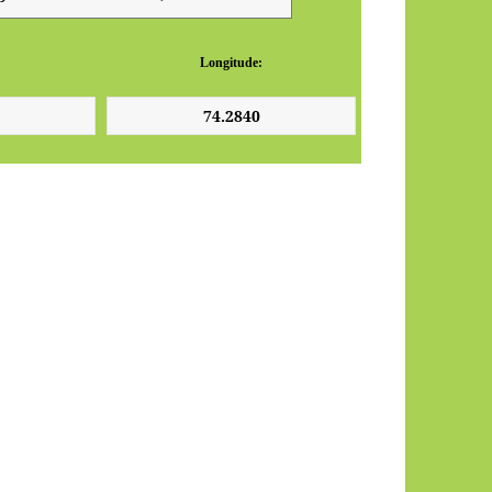
Longitude: