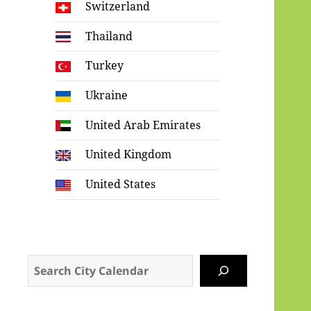
Switzerland
Thailand
Turkey
Ukraine
United Arab Emirates
United Kingdom
United States
Search