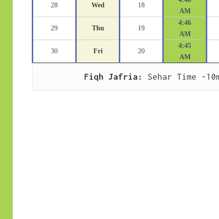
28
Wed
18
AM
4:46
29
Thu
19
AM
4:45
30
Fri
20
AM
Fiqh Jafria:
 Sehar Time -10