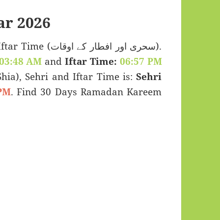
r 2026
 اور افطار کے اوقات).
03:48 AM
and
Iftar Time:
06:57 PM
(Shia), Sehri and Iftar Time is:
Sehri
PM
. Find 30 Days Ramadan Kareem