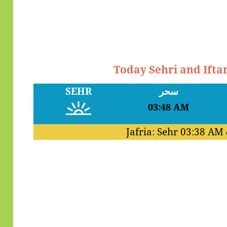
Today Sehri and Ifta
SEHR
سحر
03:48 AM
Jafria: Sehr
03:38 AM