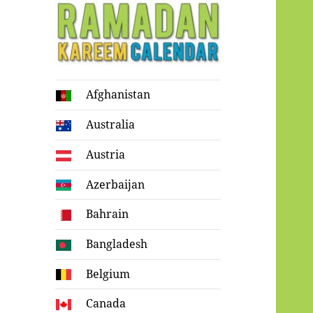
Ramadan
Afghanistan
Kareem Calendar
Australia
Austria
Azerbaijan
Bahrain
Bangladesh
Belgium
Canada