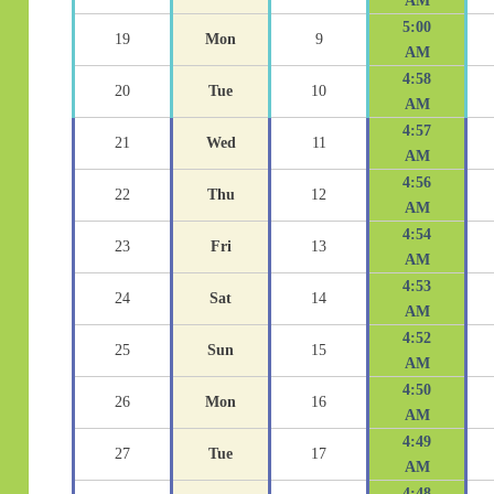
AM
5:00
19
Mon
9
AM
4:58
20
Tue
10
AM
4:57
21
Wed
11
AM
4:56
22
Thu
12
AM
4:54
23
Fri
13
AM
4:53
24
Sat
14
AM
4:52
25
Sun
15
AM
4:50
26
Mon
16
AM
4:49
27
Tue
17
AM
4:48