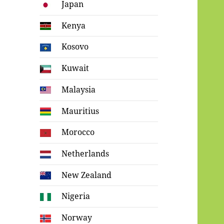
Japan
Kenya
Kosovo
Kuwait
Malaysia
Mauritius
Morocco
Netherlands
New Zealand
Nigeria
Norway