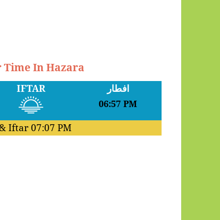
r Time In Hazara
IFTAR
افطار
06:57 PM
& Iftar
07:07 PM