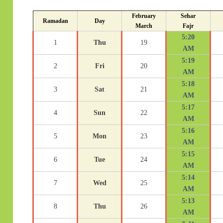
February
Sehar
Ramadan
Day
March
Fajr
5:20
1
Thu
19
AM
5:19
2
Fri
20
AM
5:18
3
Sat
21
AM
5:17
4
Sun
22
AM
5:16
5
Mon
23
AM
5:15
6
Tue
24
AM
5:14
7
Wed
25
AM
5:13
8
Thu
26
AM