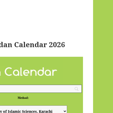
dan Calendar 2026
Method: