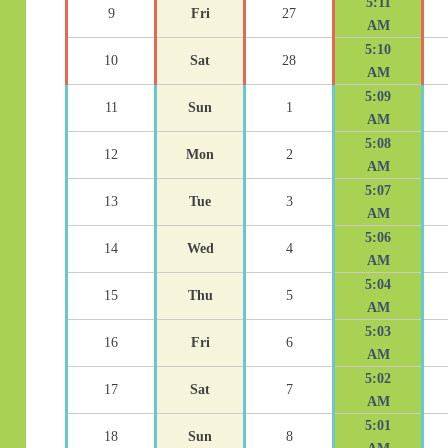
5:11
9
Fri
27
AM
5:10
10
Sat
28
AM
5:09
11
Sun
1
AM
5:08
12
Mon
2
AM
5:07
13
Tue
3
AM
5:06
14
Wed
4
AM
5:04
15
Thu
5
AM
5:03
16
Fri
6
AM
5:02
17
Sat
7
AM
5:01
18
Sun
8