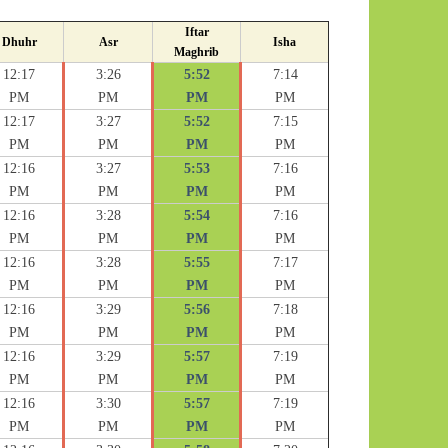
Iftar
Dhuhr
Asr
Isha
Maghrib
12:17
3:26
5:52
7:14
PM
PM
PM
PM
12:17
3:27
5:52
7:15
PM
PM
PM
PM
12:16
3:27
5:53
7:16
PM
PM
PM
PM
12:16
3:28
5:54
7:16
PM
PM
PM
PM
12:16
3:28
5:55
7:17
PM
PM
PM
PM
12:16
3:29
5:56
7:18
PM
PM
PM
PM
12:16
3:29
5:57
7:19
PM
PM
PM
PM
12:16
3:30
5:57
7:19
PM
PM
PM
PM