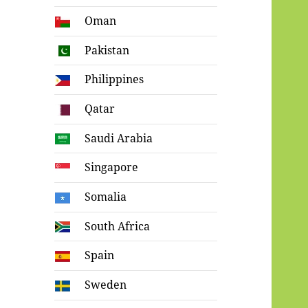
Oman
Pakistan
Philippines
Qatar
Saudi Arabia
Singapore
Somalia
South Africa
Spain
Sweden