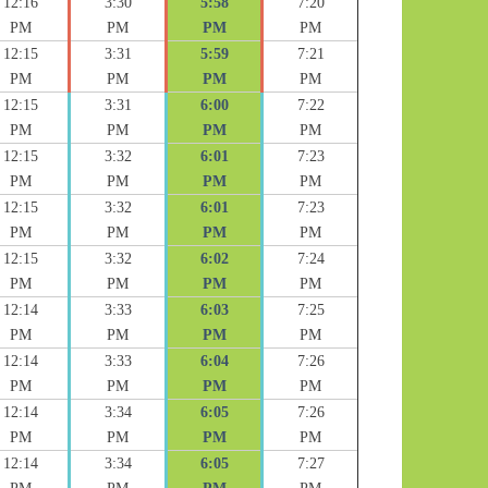
12:16
3:30
5:58
7:20
PM
PM
PM
PM
12:15
3:31
5:59
7:21
PM
PM
PM
PM
12:15
3:31
6:00
7:22
PM
PM
PM
PM
12:15
3:32
6:01
7:23
PM
PM
PM
PM
12:15
3:32
6:01
7:23
PM
PM
PM
PM
12:15
3:32
6:02
7:24
PM
PM
PM
PM
12:14
3:33
6:03
7:25
PM
PM
PM
PM
12:14
3:33
6:04
7:26
PM
PM
PM
PM
12:14
3:34
6:05
7:26
PM
PM
PM
PM
12:14
3:34
6:05
7:27