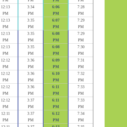
PM
PM
PM
PM
12:13
3:34
6:06
7:28
PM
PM
PM
PM
12:13
3:35
6:07
7:29
PM
PM
PM
PM
12:13
3:35
6:08
7:29
PM
PM
PM
PM
12:13
3:35
6:08
7:30
PM
PM
PM
PM
12:12
3:36
6:09
7:31
PM
PM
PM
PM
12:12
3:36
6:10
7:32
PM
PM
PM
PM
12:12
3:36
6:11
7:33
PM
PM
PM
PM
12:12
3:37
6:11
7:33
PM
PM
PM
PM
12:11
3:37
6:12
7:34
PM
PM
PM
PM
12:11
3:37
6:13
7:35