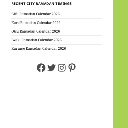
RECENT CITY RAMADAN TIMINGS
Gifu Ramadan Calendar 2026
Kure Ramadan Calendar 2026
Otsu Ramadan Calendar 2026
Iwaki Ramadan Calendar 2026
Kurume Ramadan Calendar 2026
Facebook
Twitter
Instagram
Pinterest