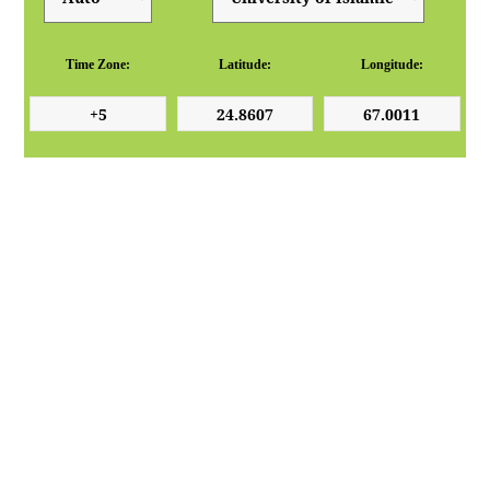
Time Zone:
Latitude:
Longitude: