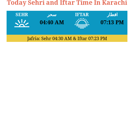
Today Sehri and Iftar Time In Karachi
SEHR
سحر
IFTAR
افطار
04:40 AM
07:13 PM
Jafria: Sehr
04:30 AM
& Iftar
07:23 PM