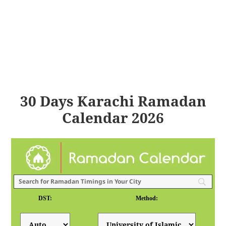
30 Days Karachi Ramadan
Calendar 2026
DST:
Method: