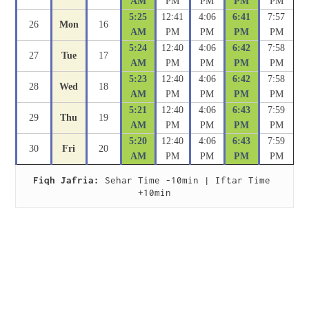
AM
PM
PM
PM
PM
5:25
12:41
4:06
6:41
7:57
26
Mon
16
AM
PM
PM
PM
PM
5:24
12:40
4:06
6:42
7:58
27
Tue
17
AM
PM
PM
PM
PM
5:23
12:40
4:06
6:42
7:58
28
Wed
18
AM
PM
PM
PM
PM
5:21
12:40
4:06
6:43
7:59
29
Thu
19
AM
PM
PM
PM
PM
5:20
12:40
4:06
6:43
7:59
30
Fri
20
AM
PM
PM
PM
PM
Fiqh Jafria:
 Sehar Time -10min | Iftar Time 
+10min