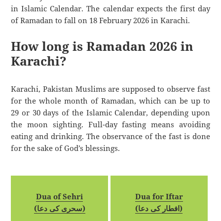
in Islamic Calendar. The calendar expects the first day
of Ramadan to fall on 18 February 2026 in Karachi.
How long is Ramadan 2026 in
Karachi?
Karachi, Pakistan Muslims are supposed to observe fast
for the whole month of Ramadan, which can be up to
29 or 30 days of the Islamic Calendar, depending upon
the moon sighting. Full-day fasting means avoiding
eating and drinking. The observance of the fast is done
for the sake of God’s blessings.
Dua of Sehri
Dua for Iftar
(سحری کی دعا)
(افطار کی دعا)