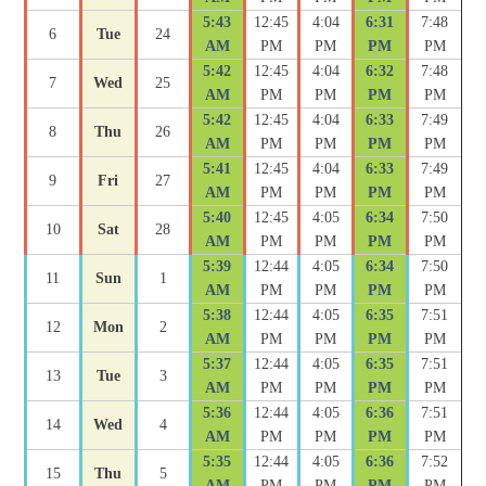
5:43
12:45
4:04
6:31
7:48
6
Tue
24
AM
PM
PM
PM
PM
5:42
12:45
4:04
6:32
7:48
7
Wed
25
AM
PM
PM
PM
PM
5:42
12:45
4:04
6:33
7:49
8
Thu
26
AM
PM
PM
PM
PM
5:41
12:45
4:04
6:33
7:49
9
Fri
27
AM
PM
PM
PM
PM
5:40
12:45
4:05
6:34
7:50
10
Sat
28
AM
PM
PM
PM
PM
5:39
12:44
4:05
6:34
7:50
11
Sun
1
AM
PM
PM
PM
PM
5:38
12:44
4:05
6:35
7:51
12
Mon
2
AM
PM
PM
PM
PM
5:37
12:44
4:05
6:35
7:51
13
Tue
3
AM
PM
PM
PM
PM
5:36
12:44
4:05
6:36
7:51
14
Wed
4
AM
PM
PM
PM
PM
5:35
12:44
4:05
6:36
7:52
15
Thu
5
AM
PM
PM
PM
PM