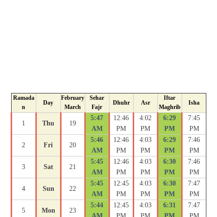
Ramada
February
Sehar
Iftar
Day
Dhuhr
Asr
Isha
n
March
Fajr
Maghrib
5:47
12:46
4:02
6:29
7:45
1
Thu
19
AM
PM
PM
PM
PM
5:46
12:46
4:03
6:29
7:46
2
Fri
20
AM
PM
PM
PM
PM
5:45
12:46
4:03
6:30
7:46
3
Sat
21
AM
PM
PM
PM
PM
5:45
12:45
4:03
6:30
7:47
4
Sun
22
AM
PM
PM
PM
PM
5:44
12:45
4:03
6:31
7:47
5
Mon
23
AM
PM
PM
PM
PM