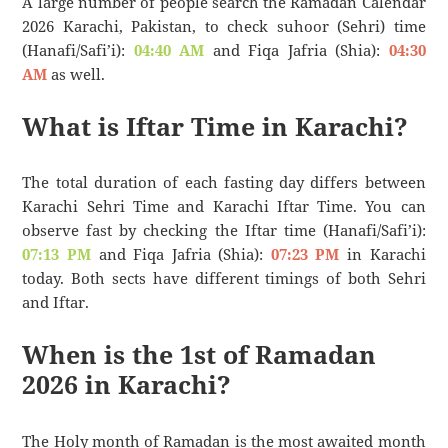
A large number of people search the Ramadan Calendar
2026 Karachi, Pakistan, to check suhoor (Sehri) time
(Hanafi/Safi’i):
04:40 AM
and Fiqa Jafria (Shia):
04:30
AM
as well.
What is Iftar Time in Karachi?
The total duration of each fasting day differs between
Karachi Sehri Time and Karachi Iftar Time. You can
observe fast by checking the Iftar time (Hanafi/Safi’i):
07:13 PM
and Fiqa Jafria (Shia):
07:23 PM
in Karachi
today. Both sects have different timings of both Sehri
and Iftar.
When is the 1st of Ramadan
2026 in Karachi?
The Holy month of Ramadan is the most awaited month