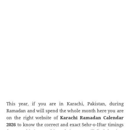
This year, if you are in Karachi, Pakistan, during
Ramadan and will spend the whole month here you are
on the right website of
Karachi Ramadan Calendar
2026
to know the correct and exact Sehr-o-Iftar timings