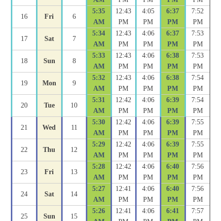
5:35
12:43
4:05
6:37
7:52
16
Fri
6
AM
PM
PM
PM
PM
5:34
12:43
4:06
6:37
7:53
17
Sat
7
AM
PM
PM
PM
PM
5:33
12:43
4:06
6:38
7:53
18
Sun
8
AM
PM
PM
PM
PM
5:32
12:43
4:06
6:38
7:54
19
Mon
9
AM
PM
PM
PM
PM
5:31
12:42
4:06
6:39
7:54
20
Tue
10
AM
PM
PM
PM
PM
5:30
12:42
4:06
6:39
7:55
21
Wed
11
AM
PM
PM
PM
PM
5:29
12:42
4:06
6:39
7:55
22
Thu
12
AM
PM
PM
PM
PM
5:28
12:42
4:06
6:40
7:56
23
Fri
13
AM
PM
PM
PM
PM
5:27
12:41
4:06
6:40
7:56
24
Sat
14
AM
PM
PM
PM
PM
5:26
12:41
4:06
6:41
7:57
25
Sun
15