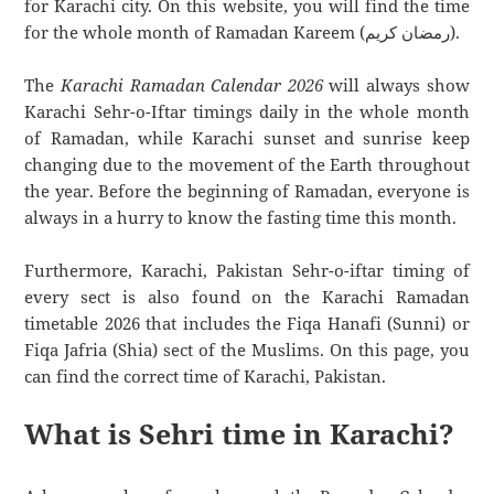
for Karachi city. On this website, you will find the time
for the whole month of Ramadan Kareem (رمضان كريم).
The
Karachi Ramadan Calendar 2026
will always show
Karachi Sehr-o-Iftar timings daily in the whole month
of Ramadan, while Karachi sunset and sunrise keep
changing due to the movement of the Earth throughout
the year. Before the beginning of Ramadan, everyone is
always in a hurry to know the fasting time this month.
Furthermore, Karachi, Pakistan Sehr-o-iftar timing of
every sect is also found on the Karachi Ramadan
timetable 2026 that includes the Fiqa Hanafi (Sunni) or
Fiqa Jafria (Shia) sect of the Muslims. On this page, you
can find the correct time of Karachi, Pakistan.
What is Sehri time in Karachi?