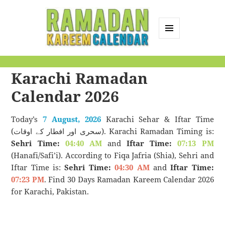
MENU
AND
Ramadan Kareem
WIDGETS
Karachi Ramadan
Calendar
Calendar 2026
Today’s
7 August, 2026
Karachi Sehar & Iftar Time
(سحری اور افطار کے اوقات). Karachi Ramadan Timing is:
Sehri Time:
04:40 AM
and
Iftar Time:
07:13 PM
(Hanafi/Safi’i). According to Fiqa Jafria (Shia), Sehri and
Iftar Time is:
Sehri Time:
04:30 AM
and
Iftar Time:
07:23 PM
. Find 30 Days Ramadan Kareem Calendar 2026
for Karachi, Pakistan.