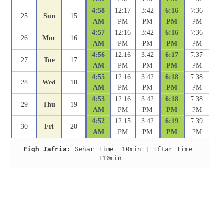
4:58
12:17
3:42
6:16
7:36
25
Sun
15
AM
PM
PM
PM
PM
4:57
12:16
3:42
6:16
7:36
26
Mon
16
AM
PM
PM
PM
PM
4:56
12:16
3:42
6:17
7:37
27
Tue
17
AM
PM
PM
PM
PM
4:55
12:16
3:42
6:18
7:38
28
Wed
18
AM
PM
PM
PM
PM
4:53
12:16
3:42
6:18
7:38
29
Thu
19
AM
PM
PM
PM
PM
4:52
12:15
3:42
6:19
7:39
30
Fri
20
AM
PM
PM
PM
PM
Fiqh Jafria:
 Sehar Time -10min | Iftar Time 
+10min