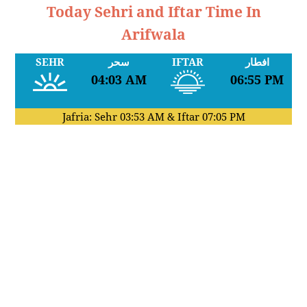
Today Sehri and Iftar Time In
Arifwala
SEHR
سحر
IFTAR
افطار
04:03 AM
06:55 PM
Jafria: Sehr
03:53 AM
& Iftar
07:05 PM