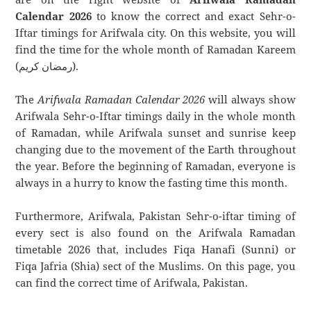
Calendar 2026
to know the correct and exact Sehr-o-
Iftar timings for Arifwala city. On this website, you will
find the time for the whole month of Ramadan Kareem
(رمضان كريم).
The
Arifwala Ramadan Calendar 2026
will always show
Arifwala Sehr-o-Iftar timings daily in the whole month
of Ramadan, while Arifwala sunset and sunrise keep
changing due to the movement of the Earth throughout
the year. Before the beginning of Ramadan, everyone is
always in a hurry to know the fasting time this month.
Furthermore, Arifwala, Pakistan Sehr-o-iftar timing of
every sect is also found on the Arifwala Ramadan
timetable 2026 that, includes Fiqa Hanafi (Sunni) or
Fiqa Jafria (Shia) sect of the Muslims. On this page, you
can find the correct time of Arifwala, Pakistan.