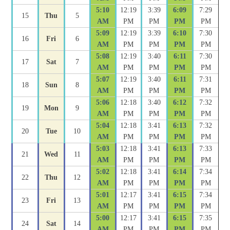
5:10
12:19
3:39
6:09
7:29
15
Thu
5
AM
PM
PM
PM
PM
5:09
12:19
3:39
6:10
7:30
16
Fri
6
AM
PM
PM
PM
PM
5:08
12:19
3:40
6:11
7:30
17
Sat
7
AM
PM
PM
PM
PM
5:07
12:19
3:40
6:11
7:31
18
Sun
8
AM
PM
PM
PM
PM
5:06
12:18
3:40
6:12
7:32
19
Mon
9
AM
PM
PM
PM
PM
5:04
12:18
3:41
6:13
7:32
20
Tue
10
AM
PM
PM
PM
PM
5:03
12:18
3:41
6:13
7:33
21
Wed
11
AM
PM
PM
PM
PM
5:02
12:18
3:41
6:14
7:34
22
Thu
12
AM
PM
PM
PM
PM
5:01
12:17
3:41
6:15
7:34
23
Fri
13
AM
PM
PM
PM
PM
5:00
12:17
3:41
6:15
7:35
24
Sat
14
AM
PM
PM
PM
PM