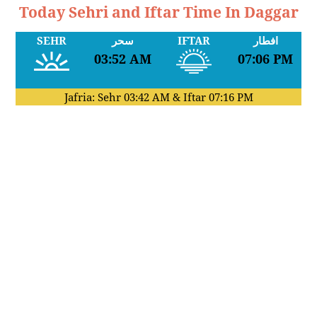
Today Sehri and Iftar Time In Daggar
SEHR
سحر
IFTAR
افطار
03:52 AM
07:06 PM
Jafria: Sehr
03:42 AM
& Iftar
07:16 PM