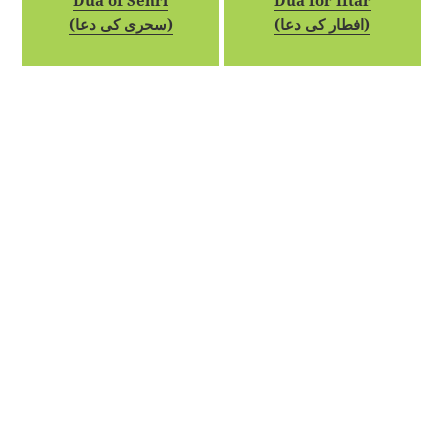
Dua of Sehri
Dua for Iftar
(سحری کی دعا)
(افطار کی دعا)