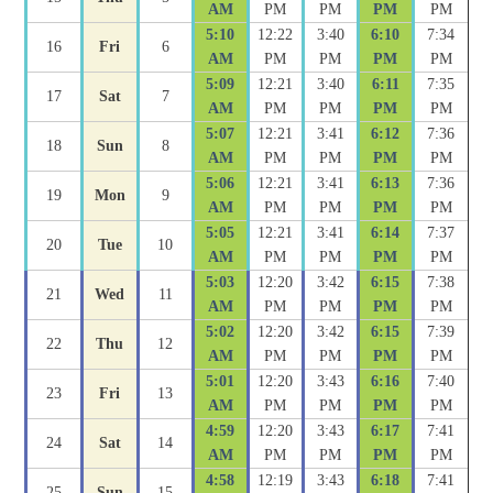
AM
PM
PM
PM
PM
5:10
12:22
3:40
6:10
7:34
16
Fri
6
AM
PM
PM
PM
PM
5:09
12:21
3:40
6:11
7:35
17
Sat
7
AM
PM
PM
PM
PM
5:07
12:21
3:41
6:12
7:36
18
Sun
8
AM
PM
PM
PM
PM
5:06
12:21
3:41
6:13
7:36
19
Mon
9
AM
PM
PM
PM
PM
5:05
12:21
3:41
6:14
7:37
20
Tue
10
AM
PM
PM
PM
PM
5:03
12:20
3:42
6:15
7:38
21
Wed
11
AM
PM
PM
PM
PM
5:02
12:20
3:42
6:15
7:39
22
Thu
12
AM
PM
PM
PM
PM
5:01
12:20
3:43
6:16
7:40
23
Fri
13
AM
PM
PM
PM
PM
4:59
12:20
3:43
6:17
7:41
24
Sat
14
AM
PM
PM
PM
PM
4:58
12:19
3:43
6:18
7:41
25
Sun
15