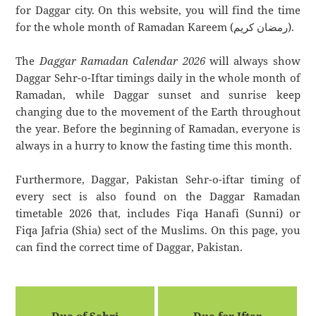
for Daggar city. On this website, you will find the time
for the whole month of Ramadan Kareem (رمضان كريم).
The
Daggar Ramadan Calendar 2026
will always show
Daggar Sehr-o-Iftar timings daily in the whole month of
Ramadan, while Daggar sunset and sunrise keep
changing due to the movement of the Earth throughout
the year. Before the beginning of Ramadan, everyone is
always in a hurry to know the fasting time this month.
Furthermore, Daggar, Pakistan Sehr-o-iftar timing of
every sect is also found on the Daggar Ramadan
timetable 2026 that, includes Fiqa Hanafi (Sunni) or
Fiqa Jafria (Shia) sect of the Muslims. On this page, you
can find the correct time of Daggar, Pakistan.