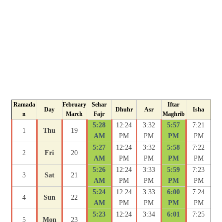
Ramada
February
Sehar
Iftar
Day
Dhuhr
Asr
Isha
n
March
Fajr
Maghrib
5:28
12:24
3:32
5:57
7:21
1
Thu
19
AM
PM
PM
PM
PM
5:27
12:24
3:32
5:58
7:22
2
Fri
20
AM
PM
PM
PM
PM
5:26
12:24
3:33
5:59
7:23
3
Sat
21
AM
PM
PM
PM
PM
5:24
12:24
3:33
6:00
7:24
4
Sun
22
AM
PM
PM
PM
PM
5:23
12:24
3:34
6:01
7:25
5
Mon
23