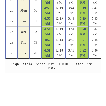
AM
PM
PM
PM
PM
4:56
12:19
3:44
6:19
7:42
26
Mon
16
AM
PM
PM
PM
PM
4:55
12:19
3:44
6:19
7:43
27
Tue
17
AM
PM
PM
PM
PM
4:54
12:19
3:44
6:20
7:44
28
Wed
18
AM
PM
PM
PM
PM
4:52
12:18
3:45
6:21
7:45
29
Thu
19
AM
PM
PM
PM
PM
4:51
12:18
3:45
6:22
7:46
30
Fri
20
AM
PM
PM
PM
PM
Fiqh Jafria:
 Sehar Time -10min | Iftar Time 
+10min