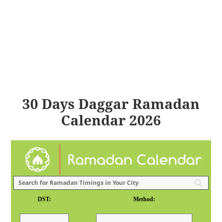
30 Days Daggar Ramadan
Calendar 2026
DST:
Method: