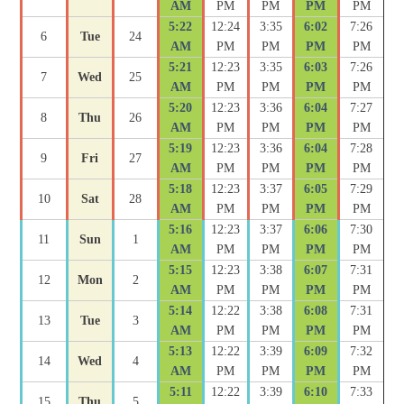
AM
PM
PM
PM
PM
5:22
12:24
3:35
6:02
7:26
6
Tue
24
AM
PM
PM
PM
PM
5:21
12:23
3:35
6:03
7:26
7
Wed
25
AM
PM
PM
PM
PM
5:20
12:23
3:36
6:04
7:27
8
Thu
26
AM
PM
PM
PM
PM
5:19
12:23
3:36
6:04
7:28
9
Fri
27
AM
PM
PM
PM
PM
5:18
12:23
3:37
6:05
7:29
10
Sat
28
AM
PM
PM
PM
PM
5:16
12:23
3:37
6:06
7:30
11
Sun
1
AM
PM
PM
PM
PM
5:15
12:23
3:38
6:07
7:31
12
Mon
2
AM
PM
PM
PM
PM
5:14
12:22
3:38
6:08
7:31
13
Tue
3
AM
PM
PM
PM
PM
5:13
12:22
3:39
6:09
7:32
14
Wed
4
AM
PM
PM
PM
PM
5:11
12:22
3:39
6:10
7:33
15
Thu
5