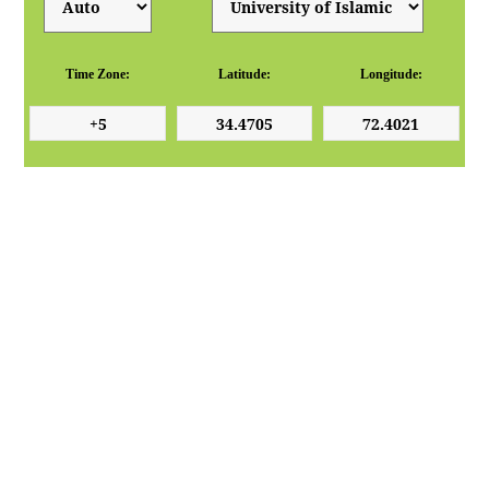
Time Zone:
Latitude:
Longitude: