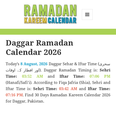
MENU
AND
Ramadan Kareem
WIDGETS
Calendar
Daggar Ramadan
Calendar 2026
Today’s
8 August, 2026
Daggar Sehar & Iftar Time (سحری
اور افطار کے اوقات). Daggar Ramadan Timing is:
Sehri
Time:
03:52 AM
and
Iftar Time:
07:06 PM
(Hanafi/Safi’i). According to Fiqa Jafria (Shia), Sehri and
Iftar Time is:
Sehri Time:
03:42 AM
and
Iftar Time:
07:16 PM
. Find 30 Days Ramadan Kareem Calendar 2026
for Daggar, Pakistan.