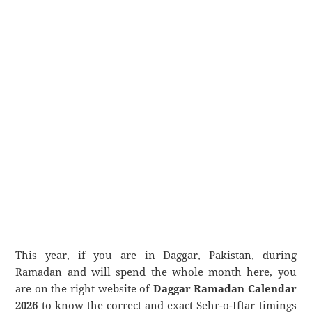
This year, if you are in Daggar, Pakistan, during
Ramadan and will spend the whole month here, you
are on the right website of
Daggar Ramadan Calendar
2026
to know the correct and exact Sehr-o-Iftar timings