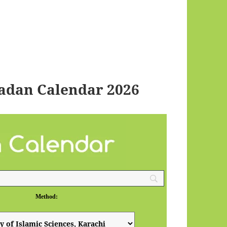
adan Calendar 2026
Method: