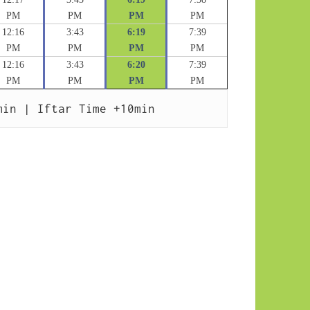
PM
PM
PM
PM
12:16
3:43
6:19
7:39
PM
PM
PM
PM
12:16
3:43
6:20
7:39
PM
PM
PM
PM
min | Iftar Time +10min