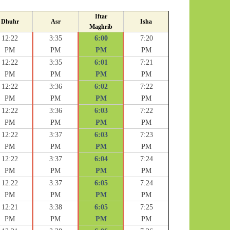
Iftar
Dhuhr
Asr
Isha
Maghrib
12:22
3:35
6:00
7:20
PM
PM
PM
PM
12:22
3:35
6:01
7:21
PM
PM
PM
PM
12:22
3:36
6:02
7:22
PM
PM
PM
PM
12:22
3:36
6:03
7:22
PM
PM
PM
PM
12:22
3:37
6:03
7:23
PM
PM
PM
PM
12:22
3:37
6:04
7:24
PM
PM
PM
PM
12:22
3:37
6:05
7:24
PM
PM
PM
PM
12:21
3:38
6:05
7:25
PM
PM
PM
PM