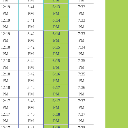
PM
PM
PM
PM
12:19
3:41
6:13
7:32
PM
PM
PM
PM
12:19
3:41
6:14
7:33
PM
PM
PM
PM
12:19
3:42
6:14
7:33
PM
PM
PM
PM
12:18
3:42
6:15
7:34
PM
PM
PM
PM
12:18
3:42
6:15
7:35
PM
PM
PM
PM
12:18
3:42
6:16
7:35
PM
PM
PM
PM
12:18
3:42
6:17
7:36
PM
PM
PM
PM
12:17
3:43
6:17
7:37
PM
PM
PM
PM
12:17
3:43
6:18
7:37
PM
PM
PM
PM
12:17
3:43
6:19
7:38