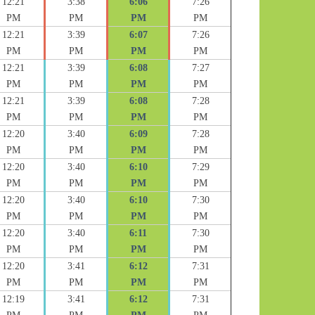
12:21
3:38
6:06
7:26
PM
PM
PM
PM
12:21
3:39
6:07
7:26
PM
PM
PM
PM
12:21
3:39
6:08
7:27
PM
PM
PM
PM
12:21
3:39
6:08
7:28
PM
PM
PM
PM
12:20
3:40
6:09
7:28
PM
PM
PM
PM
12:20
3:40
6:10
7:29
PM
PM
PM
PM
12:20
3:40
6:10
7:30
PM
PM
PM
PM
12:20
3:40
6:11
7:30
PM
PM
PM
PM
12:20
3:41
6:12
7:31
PM
PM
PM
PM
12:19
3:41
6:12
7:31