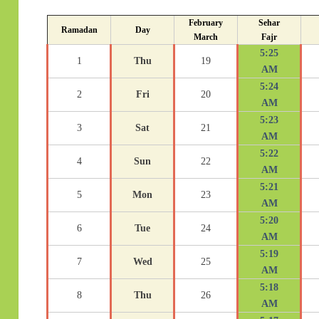
February
Sehar
Ramadan
Day
March
Fajr
5:25
1
Thu
19
AM
5:24
2
Fri
20
AM
5:23
3
Sat
21
AM
5:22
4
Sun
22
AM
5:21
5
Mon
23
AM
5:20
6
Tue
24
AM
5:19
7
Wed
25
AM
5:18
8
Thu
26
AM