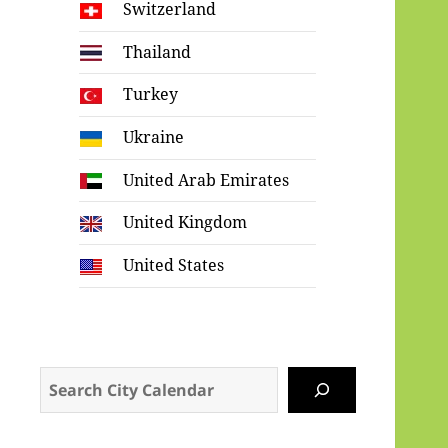
Switzerland
Thailand
Turkey
Ukraine
United Arab Emirates
United Kingdom
United States
Search