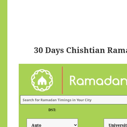
30 Days Chishtian Ram
DST: