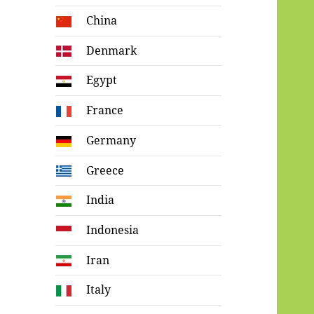
China
Denmark
Egypt
France
Germany
Greece
India
Indonesia
Iran
Italy