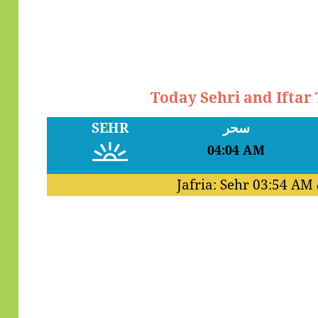
Today Sehri and Iftar
SEHR
سحر
04:04 AM
Jafria: Sehr
03:54 AM