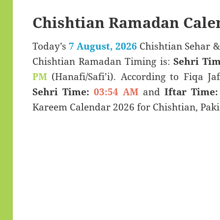
Chishtian Ramadan Cale
Today’s
7 August, 2026
Chishtian Sehar & Iftar Time (سحر
Chishtian Ramadan Timing is:
Sehri Tim
PM
(Hanafi/Safi’i). According to Fiqa Jaf
Sehri Time:
03:54 AM
and
Iftar Time:
Kareem Calendar 2026 for Chishtian, Paki