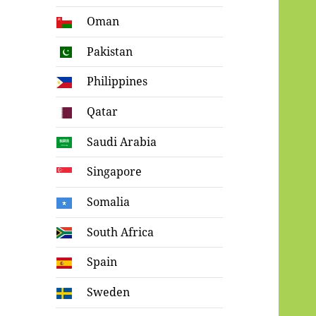
Oman
Pakistan
Philippines
Qatar
Saudi Arabia
Singapore
Somalia
South Africa
Spain
Sweden