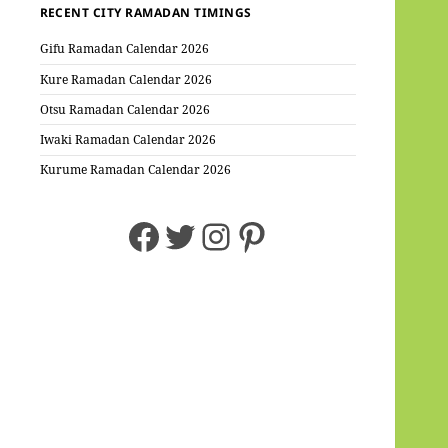
RECENT CITY RAMADAN TIMINGS
Gifu Ramadan Calendar 2026
Kure Ramadan Calendar 2026
Otsu Ramadan Calendar 2026
Iwaki Ramadan Calendar 2026
Kurume Ramadan Calendar 2026
Facebook
Twitter
Instagram
Pinterest