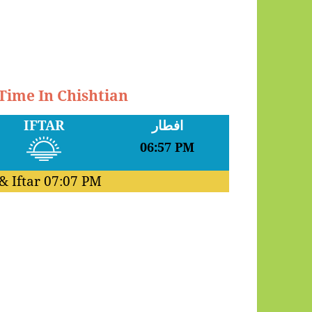
 Time In Chishtian
IFTAR
افطار
06:57 PM
& Iftar
07:07 PM