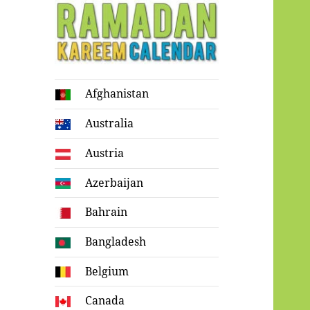
Ramadan
Afghanistan
Kareem Calendar
Australia
Austria
Azerbaijan
Bahrain
Bangladesh
Belgium
Canada