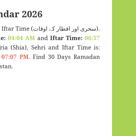
ndar 2026
ی اور افطار کے اوقات).
e:
04:04 AM
and
Iftar Time:
06:57
ria (Shia), Sehri and Iftar Time is:
07:07 PM
. Find 30 Days Ramadan
stan.