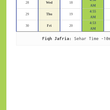
28
Wed
18
AM
4:55
29
Thu
19
AM
4:53
30
Fri
20
AM
Fiqh Jafria:
 Sehar Time -10