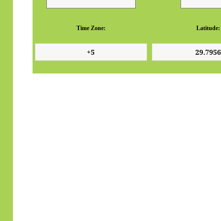
Time Zone:
Latitude: