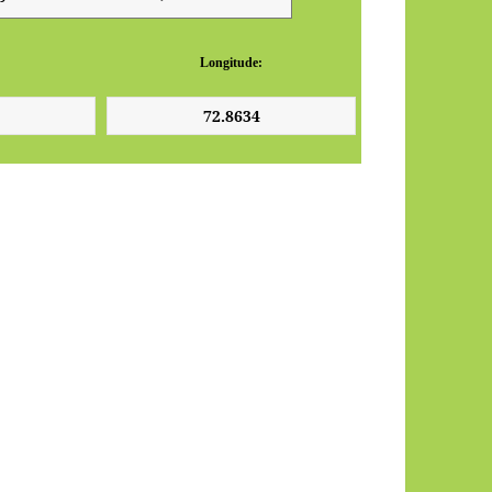
Longitude: