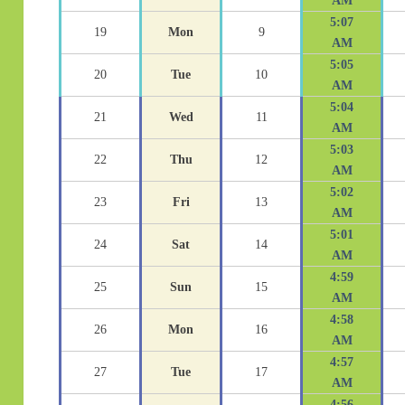
AM
5:07
19
Mon
9
AM
5:05
20
Tue
10
AM
5:04
21
Wed
11
AM
5:03
22
Thu
12
AM
5:02
23
Fri
13
AM
5:01
24
Sat
14
AM
4:59
25
Sun
15
AM
4:58
26
Mon
16
AM
4:57
27
Tue
17
AM
4:56