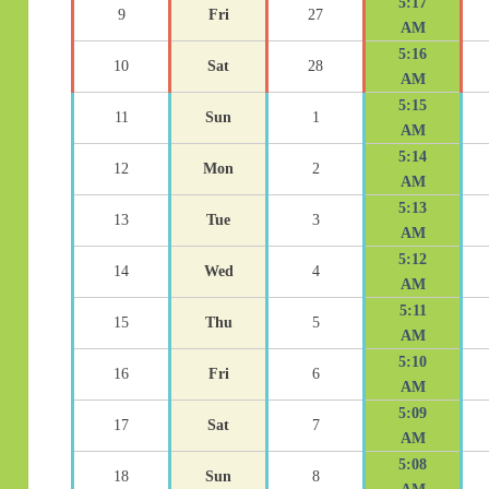
5:17
9
Fri
27
AM
5:16
10
Sat
28
AM
5:15
11
Sun
1
AM
5:14
12
Mon
2
AM
5:13
13
Tue
3
AM
5:12
14
Wed
4
AM
5:11
15
Thu
5
AM
5:10
16
Fri
6
AM
5:09
17
Sat
7
AM
5:08
18
Sun
8