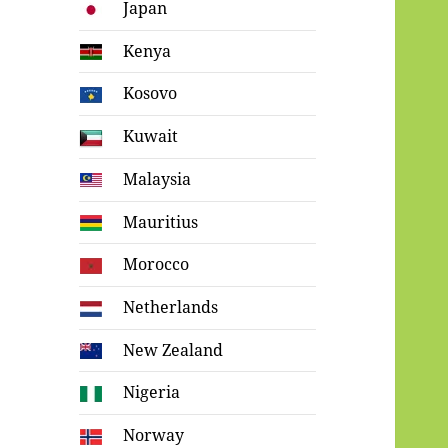
Japan
Kenya
Kosovo
Kuwait
Malaysia
Mauritius
Morocco
Netherlands
New Zealand
Nigeria
Norway