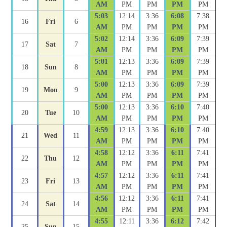
AM
PM
PM
PM
PM
5:03
12:14
3:36
6:08
7:38
16
Fri
6
AM
PM
PM
PM
PM
5:02
12:14
3:36
6:09
7:39
17
Sat
7
AM
PM
PM
PM
PM
5:01
12:13
3:36
6:09
7:39
18
Sun
8
AM
PM
PM
PM
PM
5:00
12:13
3:36
6:09
7:39
19
Mon
9
AM
PM
PM
PM
PM
5:00
12:13
3:36
6:10
7:40
20
Tue
10
AM
PM
PM
PM
PM
4:59
12:13
3:36
6:10
7:40
21
Wed
11
AM
PM
PM
PM
PM
4:58
12:12
3:36
6:11
7:41
22
Thu
12
AM
PM
PM
PM
PM
4:57
12:12
3:36
6:11
7:41
23
Fri
13
AM
PM
PM
PM
PM
4:56
12:12
3:36
6:11
7:41
24
Sat
14
AM
PM
PM
PM
PM
4:55
12:11
3:36
6:12
7:42
25
Sun
15