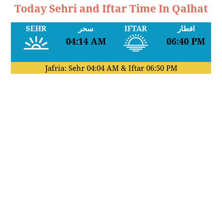
Today Sehri and Iftar Time In Qalhat
SEHR
سحر
IFTAR
افطار
04:14 AM
06:40 PM
Jafria: Sehr
04:04 AM
& Iftar
06:50 PM