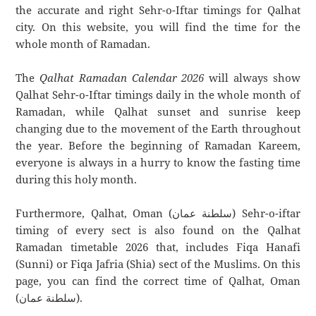
the accurate and right Sehr-o-Iftar timings for Qalhat
city. On this website, you will find the time for the
whole month of Ramadan.
The
Qalhat Ramadan Calendar 2026
will always show
Qalhat Sehr-o-Iftar timings daily in the whole month of
Ramadan, while Qalhat sunset and sunrise keep
changing due to the movement of the Earth throughout
the year. Before the beginning of Ramadan Kareem,
everyone is always in a hurry to know the fasting time
during this holy month.
Furthermore, Qalhat, Oman (سلطنة عمان) Sehr-o-iftar
timing of every sect is also found on the Qalhat
Ramadan timetable 2026 that, includes Fiqa Hanafi
(Sunni) or Fiqa Jafria (Shia) sect of the Muslims. On this
page, you can find the correct time of Qalhat, Oman
(سلطنة عمان).