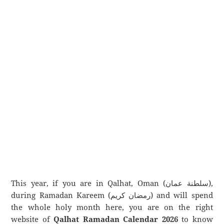
This year, if you are in Qalhat, Oman (سلطنة عمان),
during Ramadan Kareem (رمضان كريم) and will spend
the whole holy month here, you are on the right
website of
Qalhat Ramadan Calendar 2026
to know