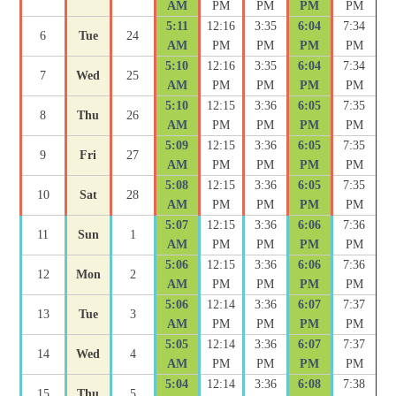
AM
PM
PM
PM
PM
5:11
12:16
3:35
6:04
7:34
6
Tue
24
AM
PM
PM
PM
PM
5:10
12:16
3:35
6:04
7:34
7
Wed
25
AM
PM
PM
PM
PM
5:10
12:15
3:36
6:05
7:35
8
Thu
26
AM
PM
PM
PM
PM
5:09
12:15
3:36
6:05
7:35
9
Fri
27
AM
PM
PM
PM
PM
5:08
12:15
3:36
6:05
7:35
10
Sat
28
AM
PM
PM
PM
PM
5:07
12:15
3:36
6:06
7:36
11
Sun
1
AM
PM
PM
PM
PM
5:06
12:15
3:36
6:06
7:36
12
Mon
2
AM
PM
PM
PM
PM
5:06
12:14
3:36
6:07
7:37
13
Tue
3
AM
PM
PM
PM
PM
5:05
12:14
3:36
6:07
7:37
14
Wed
4
AM
PM
PM
PM
PM
5:04
12:14
3:36
6:08
7:38
15
Thu
5