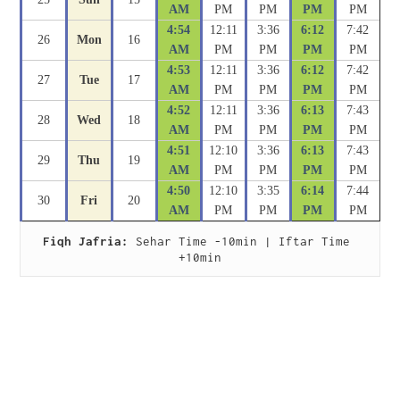
AM
PM
PM
PM
PM
4:54
12:11
3:36
6:12
7:42
26
Mon
16
AM
PM
PM
PM
PM
4:53
12:11
3:36
6:12
7:42
27
Tue
17
AM
PM
PM
PM
PM
4:52
12:11
3:36
6:13
7:43
28
Wed
18
AM
PM
PM
PM
PM
4:51
12:10
3:36
6:13
7:43
29
Thu
19
AM
PM
PM
PM
PM
4:50
12:10
3:35
6:14
7:44
30
Fri
20
AM
PM
PM
PM
PM
Fiqh Jafria:
 Sehar Time -10min | Iftar Time 
+10min