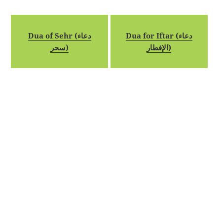
Dua of Sehr (دعاء
Dua for Iftar (دعاء
سحر)
الإفطار)