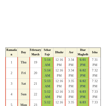
Ramada
February
Sehar
Iftar
Day
Dhuhr
Asr
Isha
n
March
Fajr
Maghrib
5:14
12:16
3:34
6:01
7:31
1
Thu
19
AM
PM
PM
PM
PM
5:14
12:16
3:34
6:02
7:32
2
Fri
20
AM
PM
PM
PM
PM
5:13
12:16
3:35
6:02
7:32
3
Sat
21
AM
PM
PM
PM
PM
5:12
12:16
3:35
6:03
7:33
4
Sun
22
AM
PM
PM
PM
PM
5:12
12:16
3:35
6:03
7:33
5
Mon
23