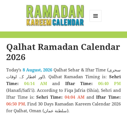
MENU
AND
Ramadan Kareem
WIDGETS
Calendar
Qalhat Ramadan Calendar
2026
Today’s
8 August, 2026
Qalhat Sehar & Iftar Time (سحری
اور افطار کے اوقات). Qalhat Ramadan Timing is:
Sehri
Time:
04:14 AM
and
Iftar Time:
06:40 PM
(Hanafi/Safi’i). According to Fiqa Jafria (Shia), Sehri and
Iftar Time is:
Sehri Time:
04:04 AM
and
Iftar Time:
06:50 PM
. Find 30 Days Ramadan Kareem Calendar 2026
for Qalhat, Oman (سلطنة عمان).