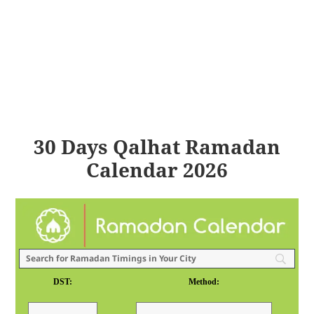
30 Days Qalhat Ramadan
Calendar 2026
DST:
Method: