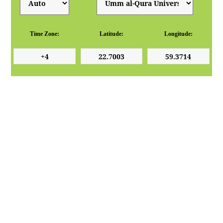
Time Zone:
Latitude:
Longitude: