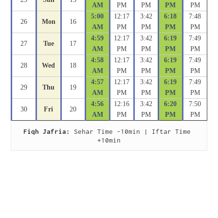
AM
PM
PM
PM
PM
5:00
12:17
3:42
6:18
7:48
26
Mon
16
AM
PM
PM
PM
PM
4:59
12:17
3:42
6:19
7:49
27
Tue
17
AM
PM
PM
PM
PM
4:58
12:17
3:42
6:19
7:49
28
Wed
18
AM
PM
PM
PM
PM
4:57
12:17
3:42
6:19
7:49
29
Thu
19
AM
PM
PM
PM
PM
4:56
12:16
3:42
6:20
7:50
30
Fri
20
AM
PM
PM
PM
PM
Fiqh Jafria:
 Sehar Time -10min | Iftar Time 
+10min