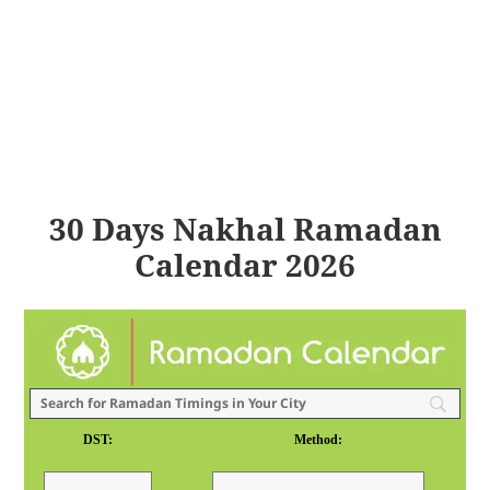
30 Days Nakhal Ramadan
Calendar 2026
DST:
Method: