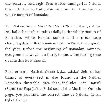
the accurate and right Sehr-o-Iftar timings for Nakhal
town. On this website, you will find the time for the
whole month of Ramadan.
The
Nakhal Ramadan Calendar 2026
will always show
Nakhal Sehr-o-Iftar timings daily in the whole month of
Ramadan, while Nakhal sunset and sunrise keep
changing due to the movement of the Earth throughout
the year. Before the beginning of Ramadan Kareem,
everyone is always in a hurry to know the fasting time
during this holy month.
Furthermore, Nakhal, Oman (سلطنة عمان) Sehr-o-iftar
timing of every sect is also found on the Nakhal
Ramadan timetable 2026 that, includes Fiqa Hanafi
(Sunni) or Fiqa Jafria (Shia) sect of the Muslims. On this
page, you can find the correct time of Nakhal, Oman
(سلطنة عمان).