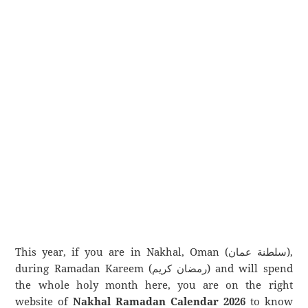
This year, if you are in Nakhal, Oman (سلطنة عمان),
during Ramadan Kareem (رمضان كريم) and will spend
the whole holy month here, you are on the right
website of
Nakhal Ramadan Calendar 2026
to know