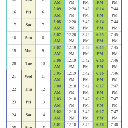
AM
PM
PM
PM
PM
5:09
12:20
3:42
6:14
7:44
16
Fri
6
AM
PM
PM
PM
PM
5:08
12:20
3:42
6:14
7:44
17
Sat
7
AM
PM
PM
PM
PM
5:07
12:20
3:42
6:15
7:45
18
Sun
8
AM
PM
PM
PM
PM
5:07
12:19
3:42
6:15
7:45
19
Mon
9
AM
PM
PM
PM
PM
5:06
12:19
3:42
6:16
7:46
20
Tue
10
AM
PM
PM
PM
PM
5:05
12:19
3:42
6:16
7:46
21
Wed
11
AM
PM
PM
PM
PM
5:04
12:18
3:42
6:17
7:47
22
Thu
12
AM
PM
PM
PM
PM
5:03
12:18
3:42
6:17
7:47
23
Fri
13
AM
PM
PM
PM
PM
5:02
12:18
3:42
6:17
7:47
24
Sat
14
AM
PM
PM
PM
PM
5:01
12:18
3:42
6:18
7:48
25
Sun
15