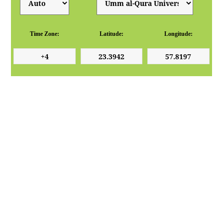
Time Zone:
Latitude:
Longitude: