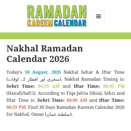
MENU
AND
Ramadan Kareem
WIDGETS
Calendar
Nakhal Ramadan
Calendar 2026
Today’s
10 August, 2026
Nakhal Sehar & Iftar Time
(سحری اور افطار کے اوقات). Nakhal Ramadan Timing is:
Sehri Time:
04:19 AM
and
Iftar Time:
06:45 PM
(Hanafi/Safi’i). According to Fiqa Jafria (Shia), Sehri and
Iftar Time is:
Sehri Time:
04:09 AM
and
Iftar Time:
06:55 PM
. Find 30 Days Ramadan Kareem Calendar 2026
for Nakhal, Oman (سلطنة عمان).