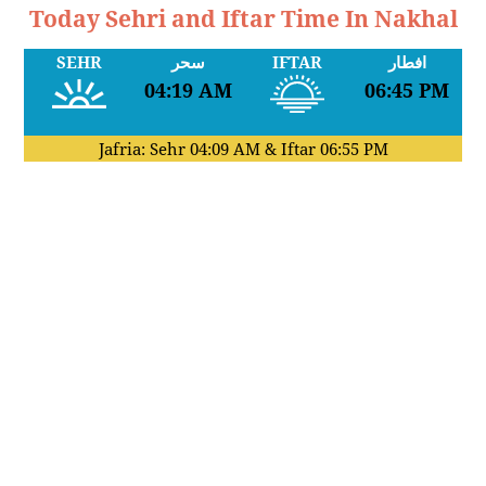
Today Sehri and Iftar Time In Nakhal
SEHR
سحر
IFTAR
افطار
04:19 AM
06:45 PM
Jafria: Sehr
04:09 AM
& Iftar
06:55 PM