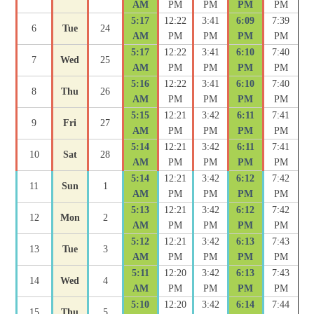
AM
PM
PM
PM
PM
5:17
12:22
3:41
6:09
7:39
6
Tue
24
AM
PM
PM
PM
PM
5:17
12:22
3:41
6:10
7:40
7
Wed
25
AM
PM
PM
PM
PM
5:16
12:22
3:41
6:10
7:40
8
Thu
26
AM
PM
PM
PM
PM
5:15
12:21
3:42
6:11
7:41
9
Fri
27
AM
PM
PM
PM
PM
5:14
12:21
3:42
6:11
7:41
10
Sat
28
AM
PM
PM
PM
PM
5:14
12:21
3:42
6:12
7:42
11
Sun
1
AM
PM
PM
PM
PM
5:13
12:21
3:42
6:12
7:42
12
Mon
2
AM
PM
PM
PM
PM
5:12
12:21
3:42
6:13
7:43
13
Tue
3
AM
PM
PM
PM
PM
5:11
12:20
3:42
6:13
7:43
14
Wed
4
AM
PM
PM
PM
PM
5:10
12:20
3:42
6:14
7:44
15
Thu
5