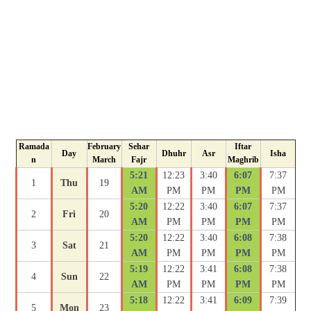
Ramada
February
Sehar
Iftar
Day
Dhuhr
Asr
Isha
n
March
Fajr
Maghrib
5:21
12:23
3:40
6:07
7:37
1
Thu
19
AM
PM
PM
PM
PM
5:20
12:22
3:40
6:07
7:37
2
Fri
20
AM
PM
PM
PM
PM
5:20
12:22
3:40
6:08
7:38
3
Sat
21
AM
PM
PM
PM
PM
5:19
12:22
3:41
6:08
7:38
4
Sun
22
AM
PM
PM
PM
PM
5:18
12:22
3:41
6:09
7:39
5
Mon
23