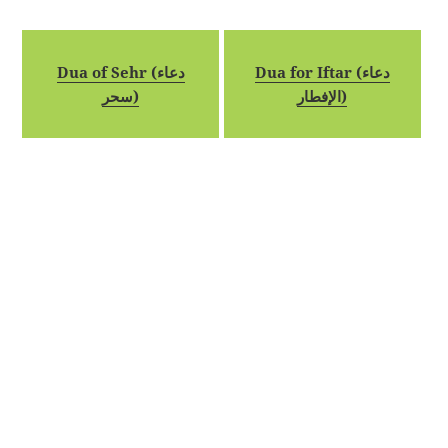
Dua of Sehr (دعاء
Dua for Iftar (دعاء
سحر)
الإفطار)