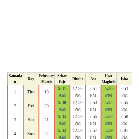
Ramada
February
Sehar
Iftar
Day
Dhuhr
Asr
Isha
n
March
Fajr
Maghrib
5:41
12:50
2:51
5:30
7:53
1
Thu
19
AM
PM
PM
PM
PM
5:38
12:50
2:53
5:33
7:55
2
Fri
20
AM
PM
PM
PM
PM
5:35
12:50
2:55
5:36
7:58
3
Sat
21
AM
PM
PM
PM
PM
5:32
12:50
2:57
5:39
8:01
4
Sun
22
AM
PM
PM
PM
PM