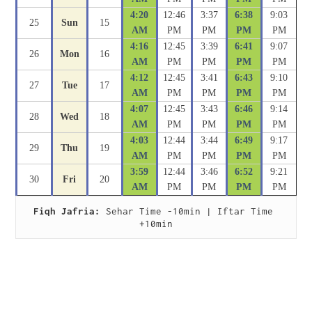
4:20
12:46
3:37
6:38
9:03
25
Sun
15
AM
PM
PM
PM
PM
4:16
12:45
3:39
6:41
9:07
26
Mon
16
AM
PM
PM
PM
PM
4:12
12:45
3:41
6:43
9:10
27
Tue
17
AM
PM
PM
PM
PM
4:07
12:45
3:43
6:46
9:14
28
Wed
18
AM
PM
PM
PM
PM
4:03
12:44
3:44
6:49
9:17
29
Thu
19
AM
PM
PM
PM
PM
3:59
12:44
3:46
6:52
9:21
30
Fri
20
AM
PM
PM
PM
PM
Fiqh Jafria:
 Sehar Time -10min | Iftar Time 
+10min