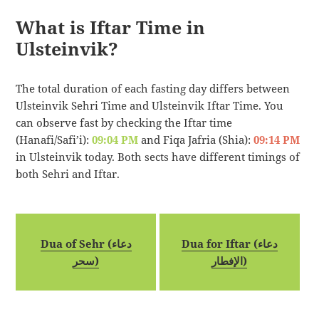
What is Iftar Time in
Ulsteinvik?
The total duration of each fasting day differs between
Ulsteinvik Sehri Time and Ulsteinvik Iftar Time. You
can observe fast by checking the Iftar time
(Hanafi/Safi’i):
09:04 PM
and Fiqa Jafria (Shia):
09:14 PM
in Ulsteinvik today. Both sects have different timings of
both Sehri and Iftar.
Dua of Sehr (دعاء
Dua for Iftar (دعاء
سحر)
الإفطار)