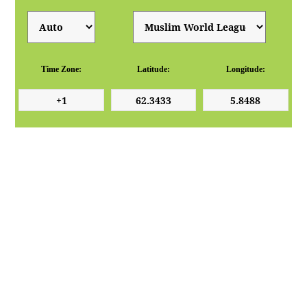
Time Zone:
Latitude:
Longitude: