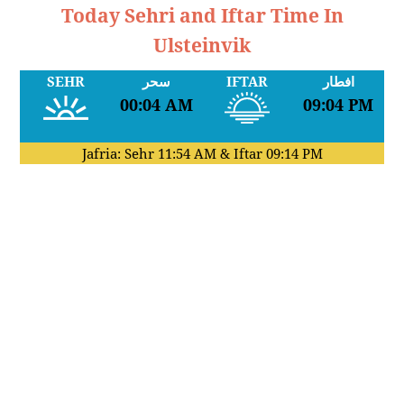
Today Sehri and Iftar Time In
Ulsteinvik
SEHR
سحر
IFTAR
افطار
00:04 AM
09:04 PM
Jafria: Sehr
11:54 AM
& Iftar
09:14 PM