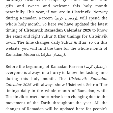
gifts and sweets and welcome this holy month
peacefully. This year, if you are in Ulsteinvik, Norway
during Ramadan Kareem (رمضان كريم), will spend the
whole holy month. So here we have updated the latest
timing of
Ulsteinvik Ramadan Calendar 2026
to know
the exact and right Suhur & Iftar timings for Ulsteinvik
town. The time changes daily Suhur & Iftar, so on this
website, you will find the time for the whole month of
Ramadan Mubarak (رمضان مبارك).
Before the beginning of Ramadan Kareem (رمضان كريم),
everyone is always in a hurry to know the fasting time
during this holy month. The
Ulsteinvik Ramadan
Calendar 2026
will always show Ulsteinvik Sehr-o-Iftar
timings daily in the whole month of Ramadan, while
Ulsteinvik sunset and sunrise keep changing due to the
movement of the Earth throughout the year. All the
changes of Ramadan will be updated here for people’s