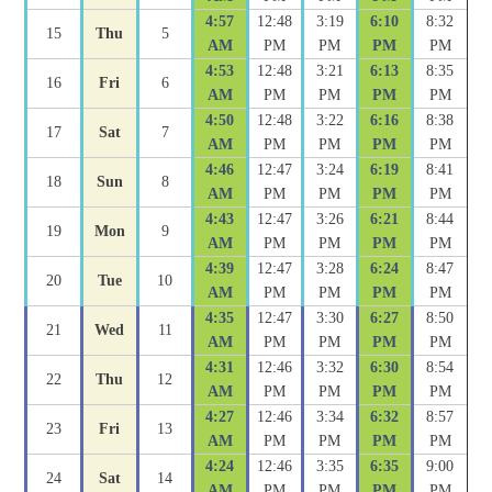
4:57
12:48
3:19
6:10
8:32
15
Thu
5
AM
PM
PM
PM
PM
4:53
12:48
3:21
6:13
8:35
16
Fri
6
AM
PM
PM
PM
PM
4:50
12:48
3:22
6:16
8:38
17
Sat
7
AM
PM
PM
PM
PM
4:46
12:47
3:24
6:19
8:41
18
Sun
8
AM
PM
PM
PM
PM
4:43
12:47
3:26
6:21
8:44
19
Mon
9
AM
PM
PM
PM
PM
4:39
12:47
3:28
6:24
8:47
20
Tue
10
AM
PM
PM
PM
PM
4:35
12:47
3:30
6:27
8:50
21
Wed
11
AM
PM
PM
PM
PM
4:31
12:46
3:32
6:30
8:54
22
Thu
12
AM
PM
PM
PM
PM
4:27
12:46
3:34
6:32
8:57
23
Fri
13
AM
PM
PM
PM
PM
4:24
12:46
3:35
6:35
9:00
24
Sat
14
AM
PM
PM
PM
PM