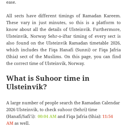
ease.
All sects have different timings of Ramadan Kareem.
These vary in just minutes, so this is a platform to
know about all the details of Ulsteinvik. Furthermore,
Ulsteinvik, Norway Sehr-o-iftar timing of every sect is
also found on the Ulsteinvik Ramadan timetable 2026,
which includes the Fiqa Hanafi (Sunni) or Fiqa Jafria
(Shia) sect of the Muslims. On this page, you can find
the correct time of Ulsteinvik, Norway.
What is Suhoor time in
Ulsteinvik?
A large number of people search the Ramadan Calendar
2026 Ulsteinvik, to check suhoor (Sehri) time
(Hanafi/Safi’i):
00:04 AM
and Fiqa Jafria (Shia):
11:54
AM
as well.