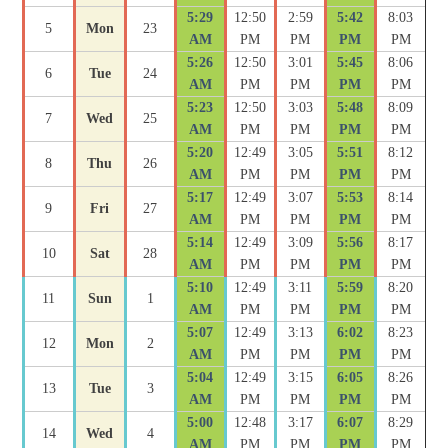
5:29
12:50
2:59
5:42
8:03
5
Mon
23
AM
PM
PM
PM
PM
5:26
12:50
3:01
5:45
8:06
6
Tue
24
AM
PM
PM
PM
PM
5:23
12:50
3:03
5:48
8:09
7
Wed
25
AM
PM
PM
PM
PM
5:20
12:49
3:05
5:51
8:12
8
Thu
26
AM
PM
PM
PM
PM
5:17
12:49
3:07
5:53
8:14
9
Fri
27
AM
PM
PM
PM
PM
5:14
12:49
3:09
5:56
8:17
10
Sat
28
AM
PM
PM
PM
PM
5:10
12:49
3:11
5:59
8:20
11
Sun
1
AM
PM
PM
PM
PM
5:07
12:49
3:13
6:02
8:23
12
Mon
2
AM
PM
PM
PM
PM
5:04
12:49
3:15
6:05
8:26
13
Tue
3
AM
PM
PM
PM
PM
5:00
12:48
3:17
6:07
8:29
14
Wed
4
AM
PM
PM
PM
PM