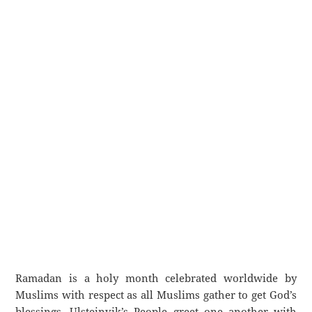
Ramadan is a holy month celebrated worldwide by
Muslims with respect as all Muslims gather to get God’s
blessings. Ulsteinvik’s People greet one another with