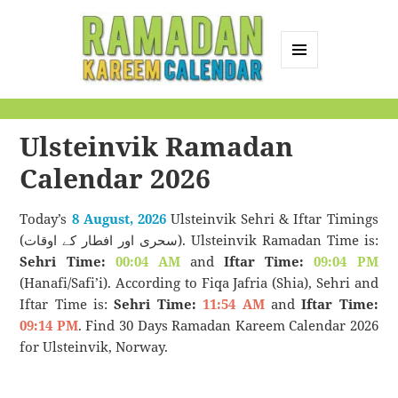
MENU
AND
Ramadan Kareem
WIDGETS
Calendar
Ulsteinvik Ramadan
Calendar 2026
Today’s
8 August, 2026
Ulsteinvik Sehri & Iftar Timings
(سحری اور افطار کے اوقات). Ulsteinvik Ramadan Time is:
Sehri Time:
00:04 AM
and
Iftar Time:
09:04 PM
(Hanafi/Safi’i). According to Fiqa Jafria (Shia), Sehri and
Iftar Time is:
Sehri Time:
11:54 AM
and
Iftar Time:
09:14 PM
. Find 30 Days Ramadan Kareem Calendar 2026
for Ulsteinvik, Norway.