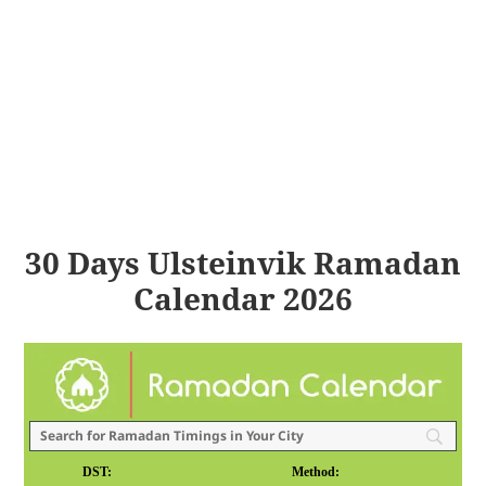
30 Days Ulsteinvik Ramadan
Calendar 2026
DST:
Method: