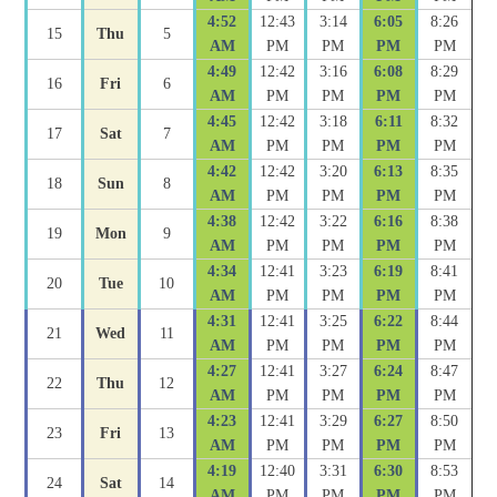
4:52
12:43
3:14
6:05
8:26
15
Thu
5
AM
PM
PM
PM
PM
4:49
12:42
3:16
6:08
8:29
16
Fri
6
AM
PM
PM
PM
PM
4:45
12:42
3:18
6:11
8:32
17
Sat
7
AM
PM
PM
PM
PM
4:42
12:42
3:20
6:13
8:35
18
Sun
8
AM
PM
PM
PM
PM
4:38
12:42
3:22
6:16
8:38
19
Mon
9
AM
PM
PM
PM
PM
4:34
12:41
3:23
6:19
8:41
20
Tue
10
AM
PM
PM
PM
PM
4:31
12:41
3:25
6:22
8:44
21
Wed
11
AM
PM
PM
PM
PM
4:27
12:41
3:27
6:24
8:47
22
Thu
12
AM
PM
PM
PM
PM
4:23
12:41
3:29
6:27
8:50
23
Fri
13
AM
PM
PM
PM
PM
4:19
12:40
3:31
6:30
8:53
24
Sat
14
AM
PM
PM
PM
PM