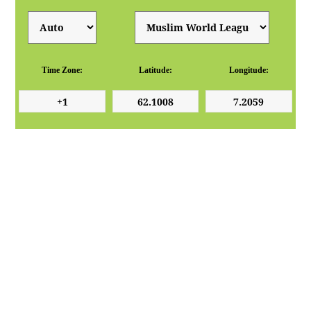
Time Zone:
Latitude:
Longitude: