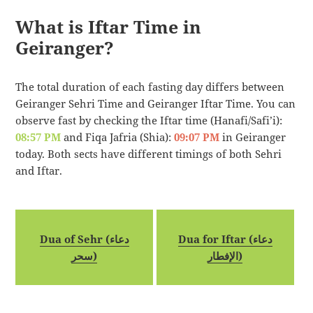
What is Iftar Time in
Geiranger?
The total duration of each fasting day differs between
Geiranger Sehri Time and Geiranger Iftar Time. You can
observe fast by checking the Iftar time (Hanafi/Safi’i):
08:57 PM
and Fiqa Jafria (Shia):
09:07 PM
in Geiranger
today. Both sects have different timings of both Sehri
and Iftar.
Dua of Sehr (دعاء
Dua for Iftar (دعاء
سحر)
الإفطار)