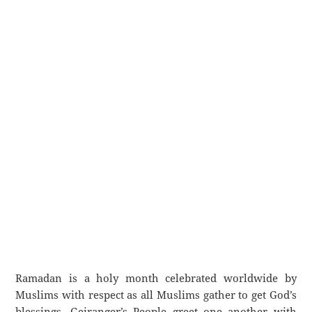
Ramadan is a holy month celebrated worldwide by
Muslims with respect as all Muslims gather to get God’s
blessings. Geiranger’s People greet one another with