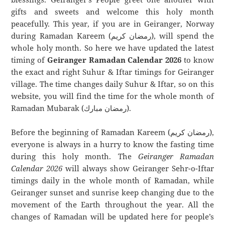
gifts and sweets and welcome this holy month
peacefully. This year, if you are in Geiranger, Norway
during Ramadan Kareem (رمضان كريم), will spend the
whole holy month. So here we have updated the latest
timing of
Geiranger Ramadan Calendar 2026
to know
the exact and right Suhur & Iftar timings for Geiranger
village. The time changes daily Suhur & Iftar, so on this
website, you will find the time for the whole month of
Ramadan Mubarak (رمضان مبارك).
Before the beginning of Ramadan Kareem (رمضان كريم),
everyone is always in a hurry to know the fasting time
during this holy month. The
Geiranger Ramadan
Calendar 2026
will always show Geiranger Sehr-o-Iftar
timings daily in the whole month of Ramadan, while
Geiranger sunset and sunrise keep changing due to the
movement of the Earth throughout the year. All the
changes of Ramadan will be updated here for people’s