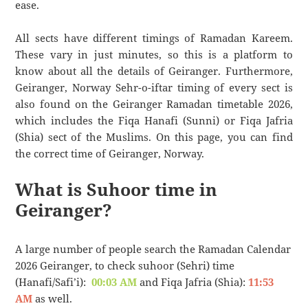
ease.
All sects have different timings of Ramadan Kareem.
These vary in just minutes, so this is a platform to
know about all the details of Geiranger. Furthermore,
Geiranger, Norway Sehr-o-iftar timing of every sect is
also found on the Geiranger Ramadan timetable 2026,
which includes the Fiqa Hanafi (Sunni) or Fiqa Jafria
(Shia) sect of the Muslims. On this page, you can find
the correct time of Geiranger, Norway.
What is Suhoor time in
Geiranger?
A large number of people search the Ramadan Calendar
2026 Geiranger, to check suhoor (Sehri) time
(Hanafi/Safi’i):
00:03 AM
and Fiqa Jafria (Shia):
11:53
AM
as well.