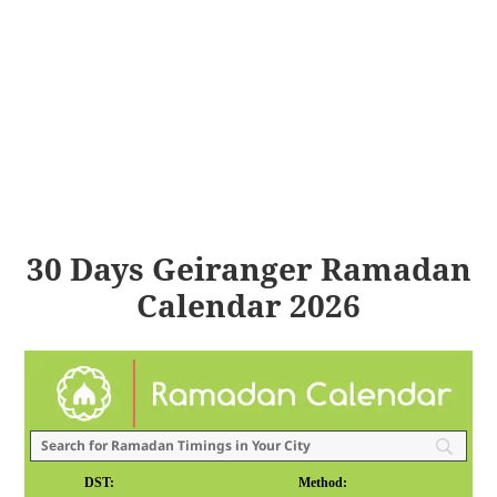
30 Days Geiranger Ramadan
Calendar 2026
DST:
Method: