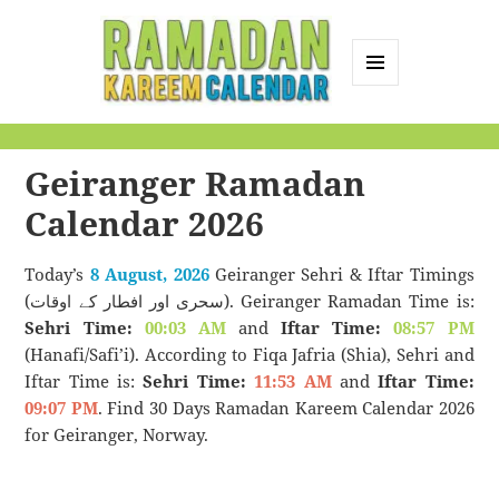
MENU
AND
Ramadan Kareem
WIDGETS
Calendar
Geiranger Ramadan
Calendar 2026
Today’s
8 August, 2026
Geiranger Sehri & Iftar Timings
(سحری اور افطار کے اوقات). Geiranger Ramadan Time is:
Sehri Time:
00:03 AM
and
Iftar Time:
08:57 PM
(Hanafi/Safi’i). According to Fiqa Jafria (Shia), Sehri and
Iftar Time is:
Sehri Time:
11:53 AM
and
Iftar Time:
09:07 PM
. Find 30 Days Ramadan Kareem Calendar 2026
for Geiranger, Norway.