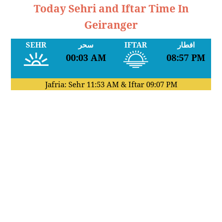
Today Sehri and Iftar Time In
Geiranger
SEHR
سحر
IFTAR
افطار
00:03 AM
08:57 PM
Jafria: Sehr
11:53 AM
& Iftar
09:07 PM