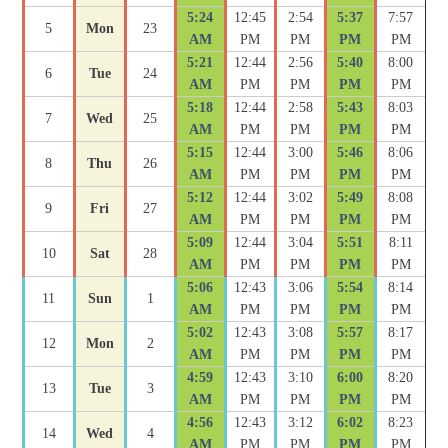
5:24
12:45
2:54
5:37
7:57
5
Mon
23
AM
PM
PM
PM
PM
5:21
12:44
2:56
5:40
8:00
6
Tue
24
AM
PM
PM
PM
PM
5:18
12:44
2:58
5:43
8:03
7
Wed
25
AM
PM
PM
PM
PM
5:15
12:44
3:00
5:46
8:06
8
Thu
26
AM
PM
PM
PM
PM
5:12
12:44
3:02
5:49
8:08
9
Fri
27
AM
PM
PM
PM
PM
5:09
12:44
3:04
5:51
8:11
10
Sat
28
AM
PM
PM
PM
PM
5:06
12:43
3:06
5:54
8:14
11
Sun
1
AM
PM
PM
PM
PM
5:02
12:43
3:08
5:57
8:17
12
Mon
2
AM
PM
PM
PM
PM
4:59
12:43
3:10
6:00
8:20
13
Tue
3
AM
PM
PM
PM
PM
4:56
12:43
3:12
6:02
8:23
14
Wed
4
AM
PM
PM
PM
PM