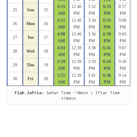
4:15
12:40
3:32
6:33
8:57
25
Sun
15
AM
PM
PM
PM
PM
4:12
12:40
3:34
6:35
9:00
26
Mon
16
AM
PM
PM
PM
PM
4:08
12:40
3:36
6:38
9:03
27
Tue
17
AM
PM
PM
PM
PM
4:03
12:39
3:38
6:41
9:07
28
Wed
18
AM
PM
PM
PM
PM
3:59
12:39
3:39
6:43
9:10
29
Thu
19
AM
PM
PM
PM
PM
3:55
12:39
3:41
6:46
9:14
30
Fri
20
AM
PM
PM
PM
PM
Fiqh Jafria:
 Sehar Time -10min | Iftar Time 
+10min