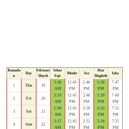
Ramada
February
Sehar
Iftar
Day
Dhuhr
Asr
Isha
n
March
Fajr
Maghrib
5:36
12:45
2:46
5:26
7:47
1
Thu
19
AM
PM
PM
PM
PM
5:33
12:45
2:48
5:29
7:49
2
Fri
20
AM
PM
PM
PM
PM
5:30
12:45
2:50
5:32
7:52
3
Sat
21
AM
PM
PM
PM
PM
5:27
12:45
2:52
5:34
7:55
4
Sun
22
AM
PM
PM
PM
PM