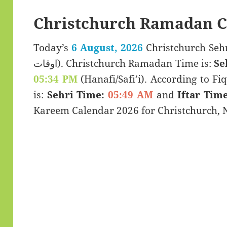
Christchurch Ramadan C
Today’s
6 August, 2026
Christchurch Sehri & Iftar
اوقات). Christchurch Ramadan Time is:
Se
05:34 PM
(Hanafi/Safi’i). According to Fiq
is:
Sehri Time:
05:49 AM
and
Iftar Time
Kareem Calendar 2026 for Christchurch, 