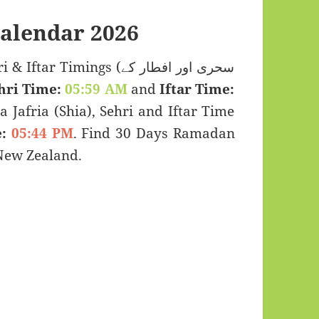
alendar 2026
 Timings (سحری اور افطار کے
hri Time:
05:59 AM
and
Iftar Time:
a Jafria (Shia), Sehri and Iftar Time
:
05:44 PM
. Find 30 Days Ramadan
New Zealand.