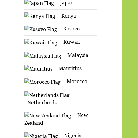
Japan
Kenya
Kosovo
Kuwait
Malaysia
Mauritius
Morocco
Netherlands
New
Zealand
Nigeria