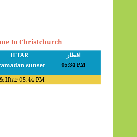
ime In Christchurch
IFTAR
افطار
05:34 PM
& Iftar
05:44 PM