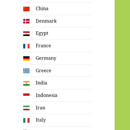
China
Denmark
Egypt
France
Germany
Greece
India
Indonesia
Iran
Italy