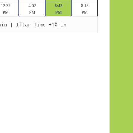
12:37
4:02
6:42
8:13
PM
PM
PM
PM
min | Iftar Time +10min