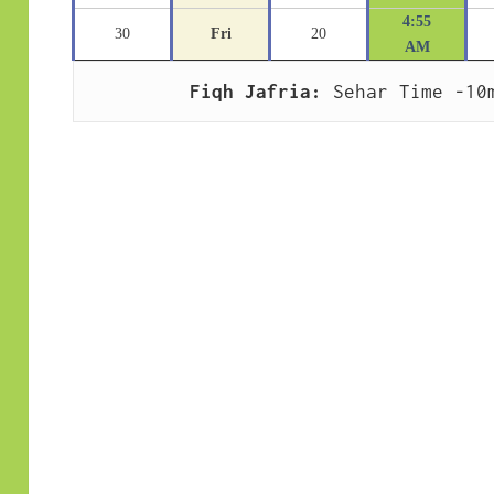
4:55
30
Fri
20
AM
Fiqh Jafria:
 Sehar Time -10