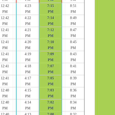
12:42
4:23
7:15
8:51
PM
PM
PM
PM
12:42
4:22
7:14
8:49
PM
PM
PM
PM
12:41
4:21
7:12
8:47
PM
PM
PM
PM
12:41
4:20
7:10
8:45
PM
PM
PM
PM
12:41
4:19
7:09
8:43
PM
PM
PM
PM
12:41
4:18
7:07
8:41
PM
PM
PM
PM
12:41
4:17
7:05
8:39
PM
PM
PM
PM
12:40
4:15
7:03
8:36
PM
PM
PM
PM
12:40
4:14
7:02
8:34
PM
PM
PM
PM
12:40
4:13
7:00
8:32