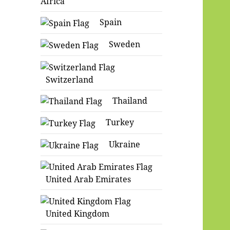
Africa
Spain
Sweden
Switzerland
Thailand
Turkey
Ukraine
United Arab Emirates
United Kingdom