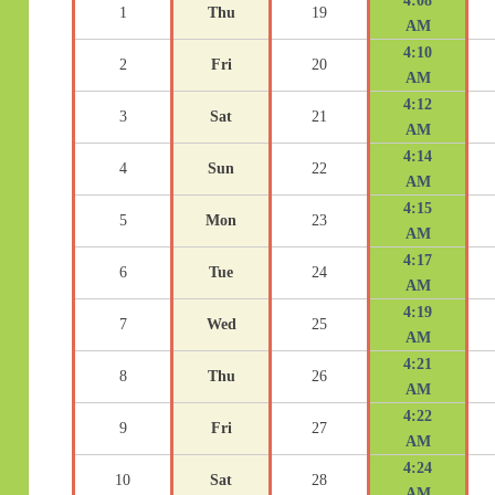
4:08
1
Thu
19
AM
4:10
2
Fri
20
AM
4:12
3
Sat
21
AM
4:14
4
Sun
22
AM
4:15
5
Mon
23
AM
4:17
6
Tue
24
AM
4:19
7
Wed
25
AM
4:21
8
Thu
26
AM
4:22
9
Fri
27
AM
4:24
10
Sat
28
AM