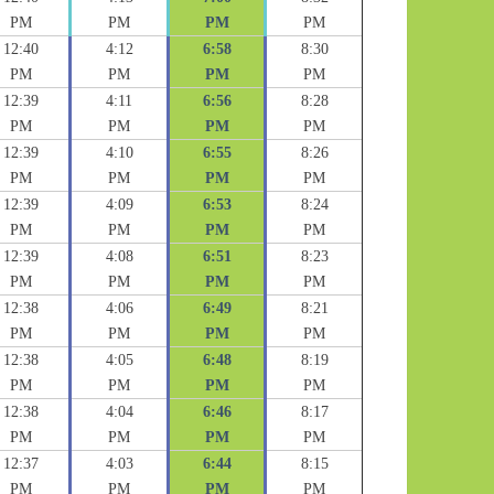
PM
PM
PM
PM
12:40
4:12
6:58
8:30
PM
PM
PM
PM
12:39
4:11
6:56
8:28
PM
PM
PM
PM
12:39
4:10
6:55
8:26
PM
PM
PM
PM
12:39
4:09
6:53
8:24
PM
PM
PM
PM
12:39
4:08
6:51
8:23
PM
PM
PM
PM
12:38
4:06
6:49
8:21
PM
PM
PM
PM
12:38
4:05
6:48
8:19
PM
PM
PM
PM
12:38
4:04
6:46
8:17
PM
PM
PM
PM
12:37
4:03
6:44
8:15
PM
PM
PM
PM