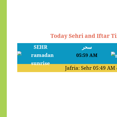
Today Sehri and Iftar T
SEHR
سحر
05:59 AM
Jafria: Sehr
05:49 AM