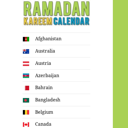
Ramadan
Afghanistan
Kareem Calendar
Australia
Austria
Azerbaijan
Bahrain
Bangladesh
Belgium
Canada