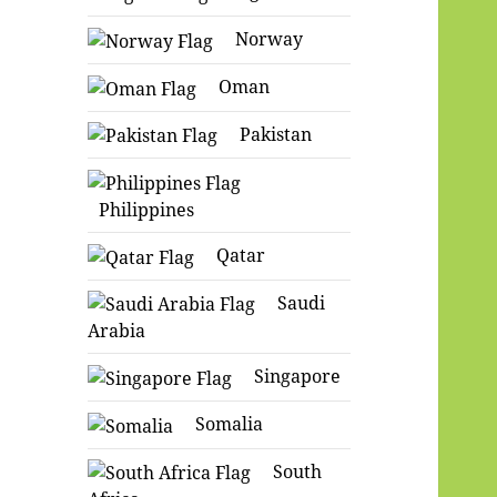
Norway
Oman
Pakistan
Philippines
Qatar
Saudi
Arabia
Singapore
Somalia
South