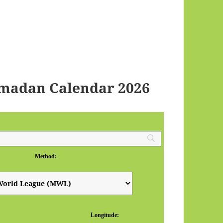
amadan Calendar 2026
Method:
Longitude: