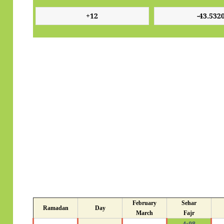
February
Sehar
Ramadan
Day
March
Fajr