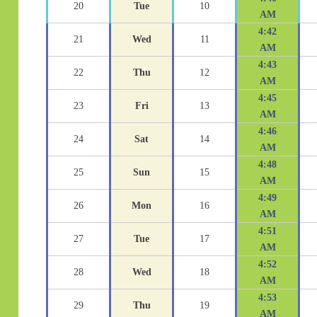
20
Tue
10
AM
4:42
21
Wed
11
AM
4:43
22
Thu
12
AM
4:45
23
Fri
13
AM
4:46
24
Sat
14
AM
4:48
25
Sun
15
AM
4:49
26
Mon
16
AM
4:51
27
Tue
17
AM
4:52
28
Wed
18
AM
4:53
29
Thu
19
AM