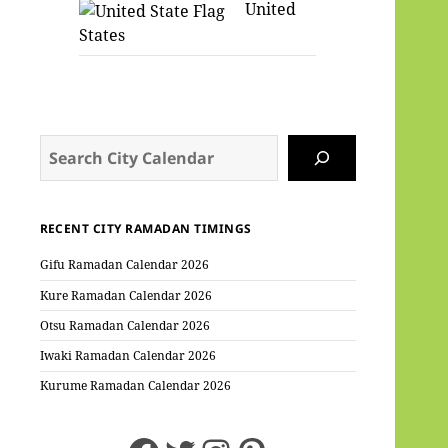
United
States
Search
RECENT CITY RAMADAN TIMINGS
Gifu Ramadan Calendar 2026
Kure Ramadan Calendar 2026
Otsu Ramadan Calendar 2026
Iwaki Ramadan Calendar 2026
Kurume Ramadan Calendar 2026