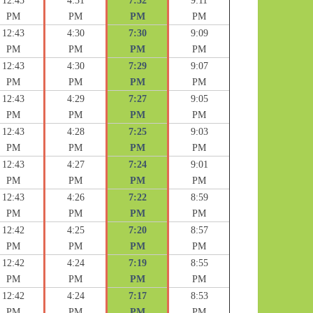
12:43
4:31
7:32
9:11
PM
PM
PM
PM
12:43
4:30
7:30
9:09
PM
PM
PM
PM
12:43
4:30
7:29
9:07
PM
PM
PM
PM
12:43
4:29
7:27
9:05
PM
PM
PM
PM
12:43
4:28
7:25
9:03
PM
PM
PM
PM
12:43
4:27
7:24
9:01
PM
PM
PM
PM
12:43
4:26
7:22
8:59
PM
PM
PM
PM
12:42
4:25
7:20
8:57
PM
PM
PM
PM
12:42
4:24
7:19
8:55
PM
PM
PM
PM
12:42
4:24
7:17
8:53
PM
PM
PM
PM