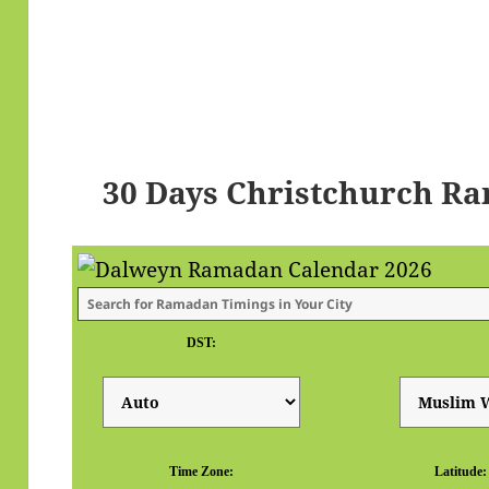
30 Days Christchurch R
DST:
Time Zone:
Latitude: