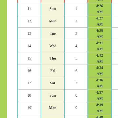
4:26
11
Sun
1
AM
4:27
12
Mon
2
AM
4:29
13
Tue
3
AM
4:31
14
Wed
4
AM
4:32
15
Thu
5
AM
4:34
16
Fri
6
AM
4:36
17
Sat
7
AM
4:37
18
Sun
8
AM
4:39
19
Mon
9
AM
4:40