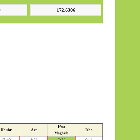
Iftar
Dhuhr
Asr
Isha
Maghrib