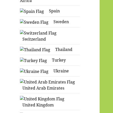
Africa
Spain
Sweden
Switzerland
Thailand
Turkey
Ukraine
United Arab Emirates
United Kingdom