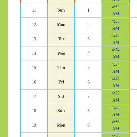
4:52
11
Sun
1
AM
4:53
12
Mon
2
AM
4:53
13
Tue
3
AM
4:54
14
Wed
4
AM
4:54
15
Thu
5
AM
4:54
16
Fri
6
AM
4:55
17
Sat
7
AM
4:55
18
Sun
8
AM
4:56
19
Mon
9
AM
4:56