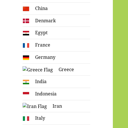
China
Denmark
Egypt
France
Germany
Greece
India
Indonesia
Iran
Italy