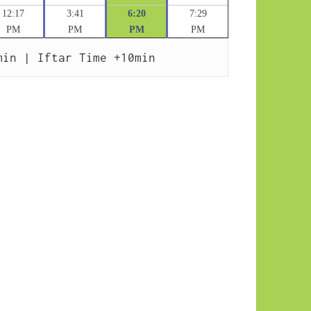
12:17
3:41
6:20
7:29
PM
PM
PM
PM
min | Iftar Time +10min