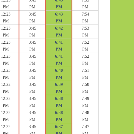
12:23
3:45
6:43
7:55
PM
PM
PM
PM
12:23
3:45
6:43
7:54
PM
PM
PM
PM
12:23
3:45
6:42
7:53
PM
PM
PM
PM
12:23
3:45
6:41
7:52
PM
PM
PM
PM
12:23
3:45
6:41
7:52
PM
PM
PM
PM
12:23
3:45
6:40
7:51
PM
PM
PM
PM
12:22
3:45
6:39
7:50
PM
PM
PM
PM
12:22
3:45
6:38
7:49
PM
PM
PM
PM
12:22
3:45
6:38
7:48
PM
PM
PM
PM
12:22
3:45
6:37
7:47
PM
PM
PM
PM