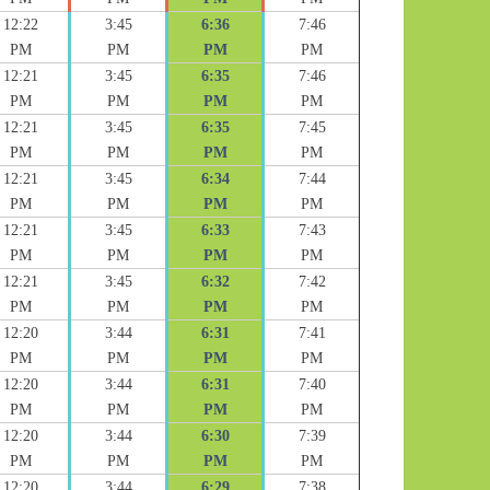
12:22
3:45
6:36
7:46
PM
PM
PM
PM
12:21
3:45
6:35
7:46
PM
PM
PM
PM
12:21
3:45
6:35
7:45
PM
PM
PM
PM
12:21
3:45
6:34
7:44
PM
PM
PM
PM
12:21
3:45
6:33
7:43
PM
PM
PM
PM
12:21
3:45
6:32
7:42
PM
PM
PM
PM
12:20
3:44
6:31
7:41
PM
PM
PM
PM
12:20
3:44
6:31
7:40
PM
PM
PM
PM
12:20
3:44
6:30
7:39
PM
PM
PM
PM
12:20
3:44
6:29
7:38