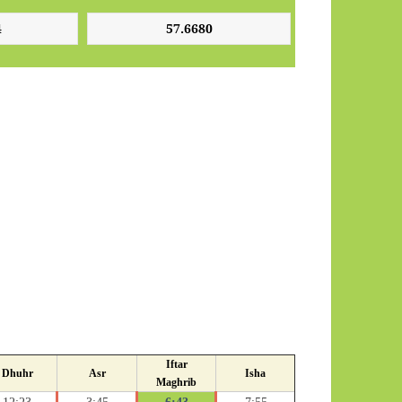
Iftar
Dhuhr
Asr
Isha
Maghrib