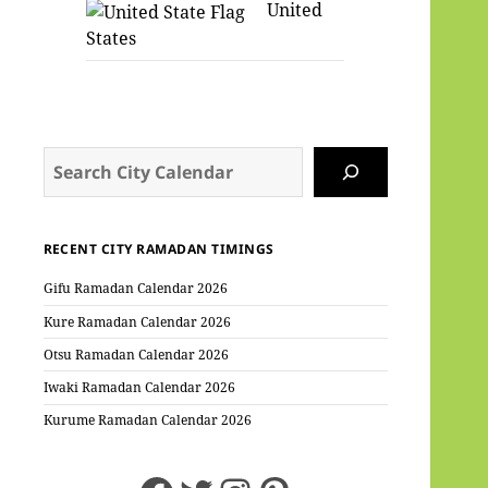
United
States
Search
RECENT CITY RAMADAN TIMINGS
Gifu Ramadan Calendar 2026
Kure Ramadan Calendar 2026
Otsu Ramadan Calendar 2026
Iwaki Ramadan Calendar 2026
Kurume Ramadan Calendar 2026