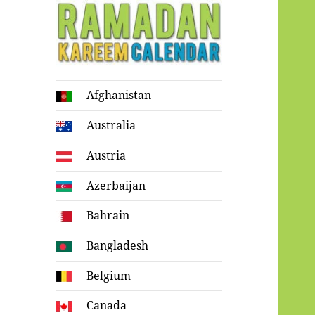
Ramadan
Afghanistan
Kareem Calendar
Australia
Austria
Azerbaijan
Bahrain
Bangladesh
Belgium
Canada