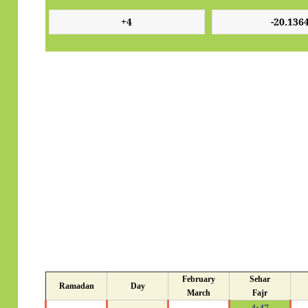
February
Sehar
Ramadan
Day
March
Fajr