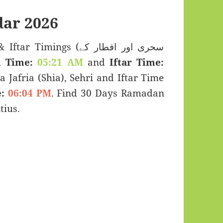
ar 2026
mings (سحری اور افطار کے
i Time:
05:21 AM
and
Iftar Time:
a Jafria (Shia), Sehri and Iftar Time
:
06:04 PM
. Find 30 Days Ramadan
tius.