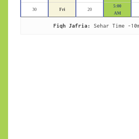
5:00
30
Fri
20
AM
Fiqh Jafria:
 Sehar Time -10