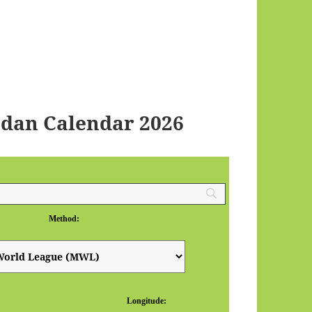
dan Calendar 2026
Method:
Longitude: