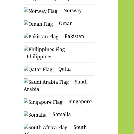
Norway
Oman
Pakistan
Philippines
Qatar
Saudi
Arabia
Singapore
Somalia
South