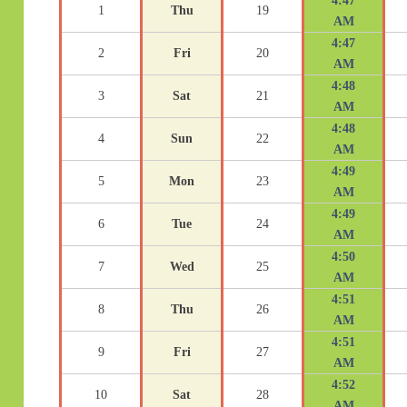
4:47
1
Thu
19
AM
4:47
2
Fri
20
AM
4:48
3
Sat
21
AM
4:48
4
Sun
22
AM
4:49
5
Mon
23
AM
4:49
6
Tue
24
AM
4:50
7
Wed
25
AM
4:51
8
Thu
26
AM
4:51
9
Fri
27
AM
4:52
10
Sat
28
AM