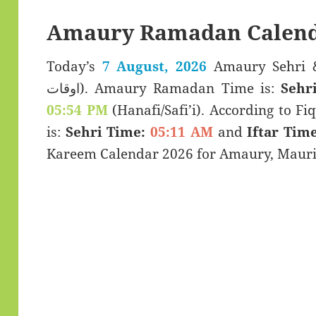
Amaury Ramadan Calend
Today’s
7 August, 2026
Amaury Sehri & Iftar Ti
اوقات). Amaury Ramadan Time is:
Sehr
05:54 PM
(Hanafi/Safi’i). According to Fiq
is:
Sehri Time:
05:11 AM
and
Iftar Time
Kareem Calendar 2026 for Amaury, Mauri