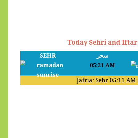
Today Sehri and Ifta
SEHR
سحر
05:21 AM
Jafria: Sehr
05:11 AM