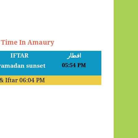
r Time In Amaury
IFTAR
افطار
05:54 PM
& Iftar
06:04 PM