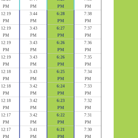
PM
PM
PM
PM
12:19
3:44
6:28
7:38
PM
PM
PM
PM
12:19
3:43
6:27
7:37
PM
PM
PM
PM
12:19
3:43
6:26
7:36
PM
PM
PM
PM
12:19
3:43
6:26
7:35
PM
PM
PM
PM
12:18
3:43
6:25
7:34
PM
PM
PM
PM
12:18
3:42
6:24
7:33
PM
PM
PM
PM
12:18
3:42
6:23
7:32
PM
PM
PM
PM
12:17
3:42
6:22
7:31
PM
PM
PM
PM
12:17
3:41
6:21
7:30
PM
PM
PM
PM