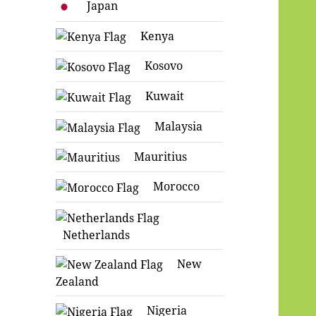
Japan
Kenya
Kosovo
Kuwait
Malaysia
Mauritius
Morocco
Netherlands
New
Zealand
Nigeria