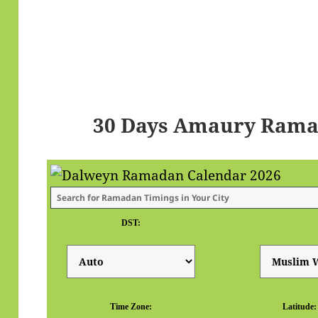
30 Days Amaury Rama
DST:
Time Zone:
Latitude: