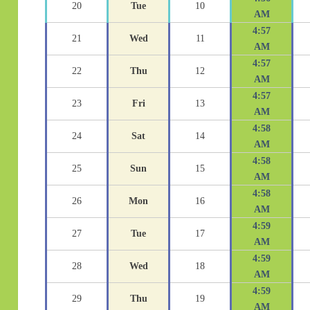
20
Tue
10
AM
4:57
21
Wed
11
AM
4:57
22
Thu
12
AM
4:57
23
Fri
13
AM
4:58
24
Sat
14
AM
4:58
25
Sun
15
AM
4:58
26
Mon
16
AM
4:59
27
Tue
17
AM
4:59
28
Wed
18
AM
4:59
29
Thu
19
AM