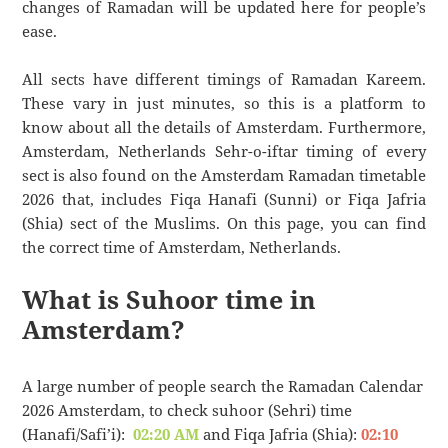
changes of Ramadan will be updated here for people’s
ease.
All sects have different timings of Ramadan Kareem.
These vary in just minutes, so this is a platform to
know about all the details of Amsterdam. Furthermore,
Amsterdam, Netherlands Sehr-o-iftar timing of every
sect is also found on the Amsterdam Ramadan timetable
2026 that, includes Fiqa Hanafi (Sunni) or Fiqa Jafria
(Shia) sect of the Muslims. On this page, you can find
the correct time of Amsterdam, Netherlands.
What is Suhoor time in
Amsterdam?
A large number of people search the Ramadan Calendar
2026 Amsterdam, to check suhoor (Sehri) time
(Hanafi/Safi’i):
02:20 AM
and Fiqa Jafria (Shia):
02:10