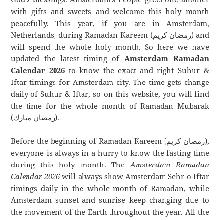
with gifts and sweets and welcome this holy month
peacefully. This year, if you are in Amsterdam,
Netherlands, during Ramadan Kareem (رمضان كريم) and
will spend the whole holy month. So here we have
updated the latest timing of
Amsterdam Ramadan
Calendar 2026
to know the exact and right Suhur &
Iftar timings for Amsterdam city. The time gets change
daily of Suhur & Iftar, so on this website, you will find
the time for the whole month of Ramadan Mubarak
(رمضان مبارك).
Before the beginning of Ramadan Kareem (رمضان كريم),
everyone is always in a hurry to know the fasting time
during this holy month. The
Amsterdam Ramadan
Calendar 2026
will always show Amsterdam Sehr-o-Iftar
timings daily in the whole month of Ramadan, while
Amsterdam sunset and sunrise keep changing due to
the movement of the Earth throughout the year. All the