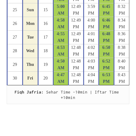
5:00
12:49
3:59
6:45
8:32
25
Sun
15
AM
PM
PM
PM
PM
4:58
12:49
4:00
6:46
8:34
26
Mon
16
AM
PM
PM
PM
PM
4:55
12:49
4:01
6:48
8:36
27
Tue
17
AM
PM
PM
PM
PM
4:53
12:48
4:02
6:50
8:38
28
Wed
18
AM
PM
PM
PM
PM
4:50
12:48
4:03
6:52
8:40
29
Thu
19
AM
PM
PM
PM
PM
4:47
12:48
4:04
6:53
8:43
30
Fri
20
AM
PM
PM
PM
PM
Fiqh Jafria:
 Sehar Time -10min | Iftar Time 
+10min