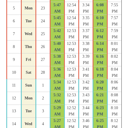
5:47
12:54
3:34
6:08
7:55
5
Mon
23
AM
PM
PM
PM
PM
5:45
12:54
3:35
6:10
7:57
6
Tue
24
AM
PM
PM
PM
PM
5:42
12:53
3:37
6:12
7:59
7
Wed
25
AM
PM
PM
PM
PM
5:40
12:53
3:38
6:14
8:01
8
Thu
26
AM
PM
PM
PM
PM
5:38
12:53
3:39
6:16
8:02
9
Fri
27
AM
PM
PM
PM
PM
5:36
12:53
3:41
6:18
8:04
10
Sat
28
AM
PM
PM
PM
PM
5:34
12:53
3:42
6:20
8:06
11
Sun
1
AM
PM
PM
PM
PM
5:32
12:53
3:43
6:21
8:08
12
Mon
2
AM
PM
PM
PM
PM
5:29
12:52
3:44
6:23
8:10
13
Tue
3
AM
PM
PM
PM
PM
5:27
12:52
3:46
6:25
8:12
14
Wed
4
AM
PM
PM
PM
PM