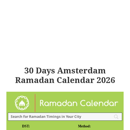
30 Days Amsterdam
Ramadan Calendar 2026
DST:
Method: