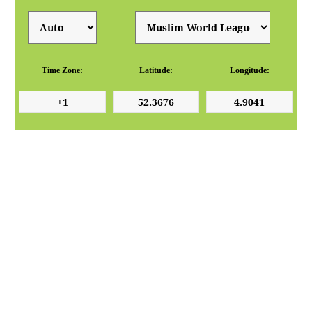
Time Zone:
Latitude:
Longitude: