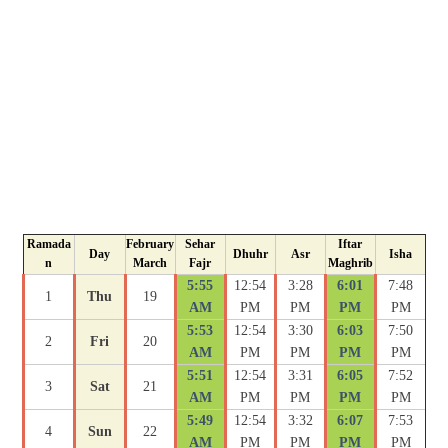
Ramada
February
Sehar
Iftar
Day
Dhuhr
Asr
Isha
n
March
Fajr
Maghrib
5:55
12:54
3:28
6:01
7:48
1
Thu
19
AM
PM
PM
PM
PM
5:53
12:54
3:30
6:03
7:50
2
Fri
20
AM
PM
PM
PM
PM
5:51
12:54
3:31
6:05
7:52
3
Sat
21
AM
PM
PM
PM
PM
5:49
12:54
3:32
6:07
7:53
4
Sun
22
AM
PM
PM
PM
PM