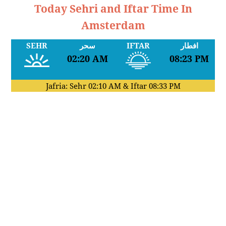
Today Sehri and Iftar Time In
Amsterdam
SEHR
سحر
IFTAR
افطار
02:20 AM
08:23 PM
Jafria: Sehr
02:10 AM
& Iftar
08:33 PM