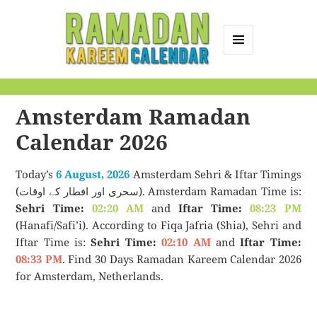
MENU
AND
Ramadan Kareem
WIDGETS
Calendar
Amsterdam Ramadan
Calendar 2026
Today’s
6 August, 2026
Amsterdam Sehri & Iftar Timings
(سحری اور افطار کے اوقات). Amsterdam Ramadan Time is:
Sehri Time:
02:20 AM
and
Iftar Time:
08:23 PM
(Hanafi/Safi’i). According to Fiqa Jafria (Shia), Sehri and
Iftar Time is:
Sehri Time:
02:10 AM
and
Iftar Time:
08:33 PM
. Find 30 Days Ramadan Kareem Calendar 2026
for Amsterdam, Netherlands.