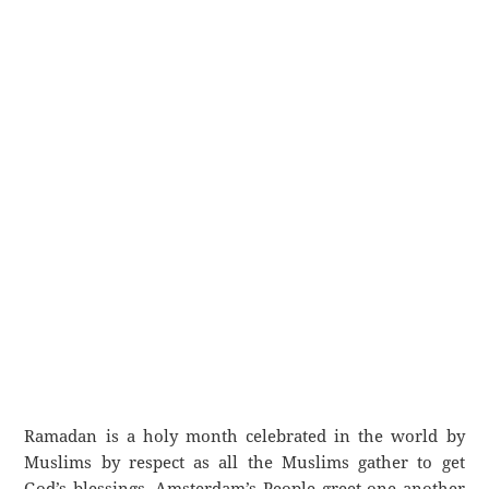
Ramadan is a holy month celebrated in the world by
Muslims by respect as all the Muslims gather to get
God’s blessings. Amsterdam’s People greet one another