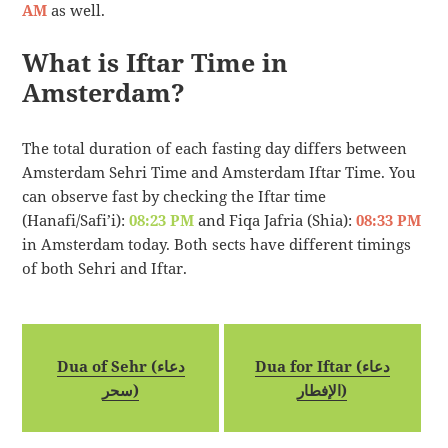
AM
as well.
What is Iftar Time in
Amsterdam?
The total duration of each fasting day differs between
Amsterdam Sehri Time and Amsterdam Iftar Time. You
can observe fast by checking the Iftar time
(Hanafi/Safi’i):
08:23 PM
and Fiqa Jafria (Shia):
08:33 PM
in Amsterdam today. Both sects have different timings
of both Sehri and Iftar.
Dua of Sehr (دعاء
Dua for Iftar (دعاء
سحر)
الإفطار)