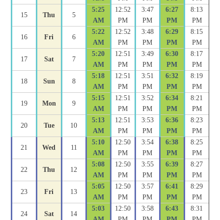
5:25
12:52
3:47
6:27
8:13
15
Thu
5
AM
PM
PM
PM
PM
5:22
12:52
3:48
6:29
8:15
16
Fri
6
AM
PM
PM
PM
PM
5:20
12:51
3:49
6:30
8:17
17
Sat
7
AM
PM
PM
PM
PM
5:18
12:51
3:51
6:32
8:19
18
Sun
8
AM
PM
PM
PM
PM
5:15
12:51
3:52
6:34
8:21
19
Mon
9
AM
PM
PM
PM
PM
5:13
12:51
3:53
6:36
8:23
20
Tue
10
AM
PM
PM
PM
PM
5:10
12:50
3:54
6:38
8:25
21
Wed
11
AM
PM
PM
PM
PM
5:08
12:50
3:55
6:39
8:27
22
Thu
12
AM
PM
PM
PM
PM
5:05
12:50
3:57
6:41
8:29
23
Fri
13
AM
PM
PM
PM
PM
5:03
12:50
3:58
6:43
8:31
24
Sat
14
AM
PM
PM
PM
PM