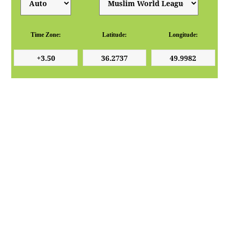
Time Zone:
Latitude:
Longitude: