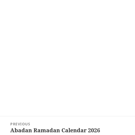
Post
PREVIOUS
navigation
Abadan Ramadan Calendar 2026
Previous