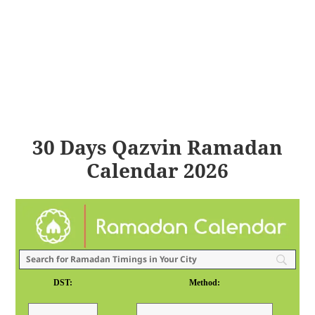
30 Days Qazvin Ramadan
Calendar 2026
DST:
Method: