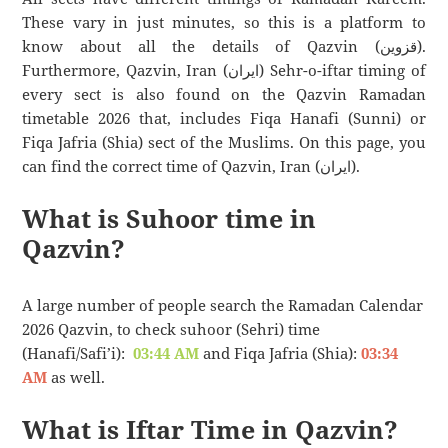
These vary in just minutes, so this is a platform to
know about all the details of Qazvin (قزوین).
Furthermore, Qazvin, Iran (ایران) Sehr-o-iftar timing of
every sect is also found on the Qazvin Ramadan
timetable 2026 that, includes Fiqa Hanafi (Sunni) or
Fiqa Jafria (Shia) sect of the Muslims. On this page, you
can find the correct time of Qazvin, Iran (ایران).
What is Suhoor time in
Qazvin?
A large number of people search the Ramadan Calendar
2026 Qazvin, to check suhoor (Sehri) time
(Hanafi/Safi’i):
03:44 AM
and Fiqa Jafria (Shia):
03:34
AM
as well.
What is Iftar Time in Qazvin?