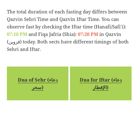
The total duration of each fasting day differs between
Qazvin Sehri Time and Qazvin Iftar Time. You can
observe fast by checking the Iftar time (Hanafi/Safi’i):
07:10 PM
and Fiqa Jafria (Shia):
07:20 PM
in Qazvin
(قزوین) today. Both sects have different timings of both
Sehri and Iftar.
Dua of Sehr (دعاء
Dua for Iftar (دعاء
سحر)
الإفطار)