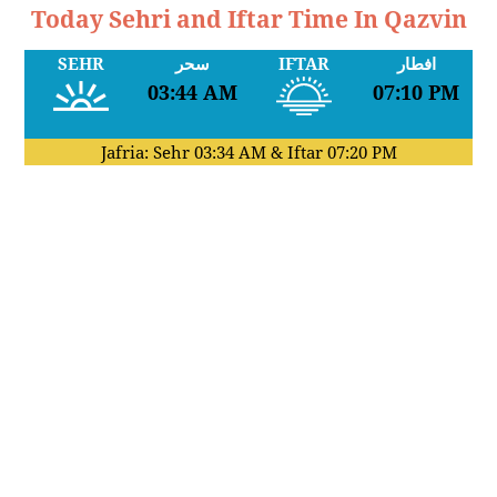
Today Sehri and Iftar Time In Qazvin
SEHR
سحر
IFTAR
افطار
03:44 AM
07:10 PM
Jafria: Sehr
03:34 AM
& Iftar
07:20 PM