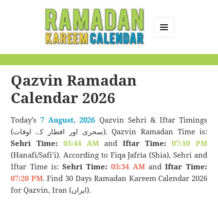
MENU
AND
Ramadan Kareem
WIDGETS
Calendar
Qazvin Ramadan
Calendar 2026
Today’s
7 August, 2026
Qazvin Sehri & Iftar Timings
(سحری اور افطار کے اوقات). Qazvin Ramadan Time is:
Sehri Time:
03:44 AM
and
Iftar Time:
07:10 PM
(Hanafi/Safi’i). According to Fiqa Jafria (Shia), Sehri and
Iftar Time is:
Sehri Time:
03:34 AM
and
Iftar Time:
07:20 PM
. Find 30 Days Ramadan Kareem Calendar 2026
for Qazvin, Iran (ایران).