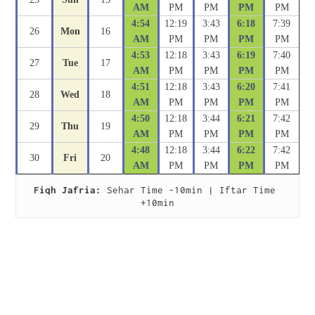
AM
PM
PM
PM
PM
4:54
12:19
3:43
6:18
7:39
26
Mon
16
AM
PM
PM
PM
PM
4:53
12:18
3:43
6:19
7:40
27
Tue
17
AM
PM
PM
PM
PM
4:51
12:18
3:43
6:20
7:41
28
Wed
18
AM
PM
PM
PM
PM
4:50
12:18
3:44
6:21
7:42
29
Thu
19
AM
PM
PM
PM
PM
4:48
12:18
3:44
6:22
7:42
30
Fri
20
AM
PM
PM
PM
PM
Fiqh Jafria:
 Sehar Time -10min | Iftar Time 
+10min