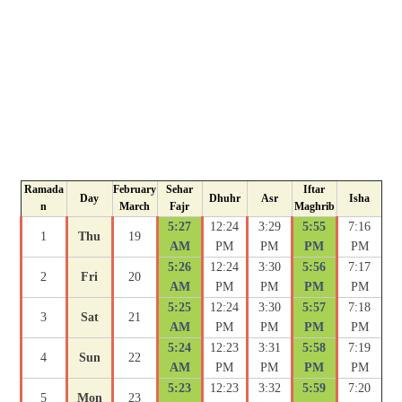
Ramada
February
Sehar
Iftar
Day
Dhuhr
Asr
Isha
n
March
Fajr
Maghrib
5:27
12:24
3:29
5:55
7:16
1
Thu
19
AM
PM
PM
PM
PM
5:26
12:24
3:30
5:56
7:17
2
Fri
20
AM
PM
PM
PM
PM
5:25
12:24
3:30
5:57
7:18
3
Sat
21
AM
PM
PM
PM
PM
5:24
12:23
3:31
5:58
7:19
4
Sun
22
AM
PM
PM
PM
PM
5:23
12:23
3:32
5:59
7:20
5
Mon
23