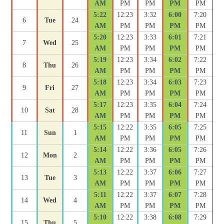
AM
PM
PM
PM
PM
5:22
12:23
3:32
6:00
7:20
6
Tue
24
AM
PM
PM
PM
PM
5:20
12:23
3:33
6:01
7:21
7
Wed
25
AM
PM
PM
PM
PM
5:19
12:23
3:34
6:02
7:22
8
Thu
26
AM
PM
PM
PM
PM
5:18
12:23
3:34
6:03
7:23
9
Fri
27
AM
PM
PM
PM
PM
5:17
12:23
3:35
6:04
7:24
10
Sat
28
AM
PM
PM
PM
PM
5:15
12:22
3:35
6:05
7:25
11
Sun
1
AM
PM
PM
PM
PM
5:14
12:22
3:36
6:05
7:26
12
Mon
2
AM
PM
PM
PM
PM
5:13
12:22
3:37
6:06
7:27
13
Tue
3
AM
PM
PM
PM
PM
5:11
12:22
3:37
6:07
7:28
14
Wed
4
AM
PM
PM
PM
PM
5:10
12:22
3:38
6:08
7:29
15
Thu
5