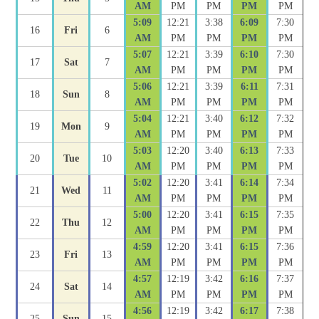
AM
PM
PM
PM
PM
5:09
12:21
3:38
6:09
7:30
16
Fri
6
AM
PM
PM
PM
PM
5:07
12:21
3:39
6:10
7:30
17
Sat
7
AM
PM
PM
PM
PM
5:06
12:21
3:39
6:11
7:31
18
Sun
8
AM
PM
PM
PM
PM
5:04
12:21
3:40
6:12
7:32
19
Mon
9
AM
PM
PM
PM
PM
5:03
12:20
3:40
6:13
7:33
20
Tue
10
AM
PM
PM
PM
PM
5:02
12:20
3:41
6:14
7:34
21
Wed
11
AM
PM
PM
PM
PM
5:00
12:20
3:41
6:15
7:35
22
Thu
12
AM
PM
PM
PM
PM
4:59
12:20
3:41
6:15
7:36
23
Fri
13
AM
PM
PM
PM
PM
4:57
12:19
3:42
6:16
7:37
24
Sat
14
AM
PM
PM
PM
PM
4:56
12:19
3:42
6:17
7:38
25
Sun
15