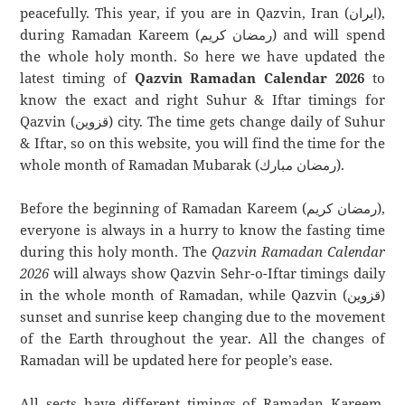
peacefully. This year, if you are in Qazvin, Iran (ایران),
during Ramadan Kareem (رمضان كريم) and will spend
the whole holy month. So here we have updated the
latest timing of
Qazvin Ramadan Calendar 2026
to
know the exact and right Suhur & Iftar timings for
Qazvin (قزوین) city. The time gets change daily of Suhur
& Iftar, so on this website, you will find the time for the
whole month of Ramadan Mubarak (رمضان مبارك).
Before the beginning of Ramadan Kareem (رمضان كريم),
everyone is always in a hurry to know the fasting time
during this holy month. The
Qazvin Ramadan Calendar
2026
will always show Qazvin Sehr-o-Iftar timings daily
in the whole month of Ramadan, while Qazvin (قزوین)
sunset and sunrise keep changing due to the movement
of the Earth throughout the year. All the changes of
Ramadan will be updated here for people’s ease.
All sects have different timings of Ramadan Kareem.