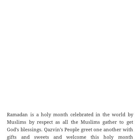
Ramadan is a holy month celebrated in the world by
Muslims by respect as all the Muslims gather to get
God’s blessings. Qazvin’s People greet one another with
gifts and sweets and welcome this holy month