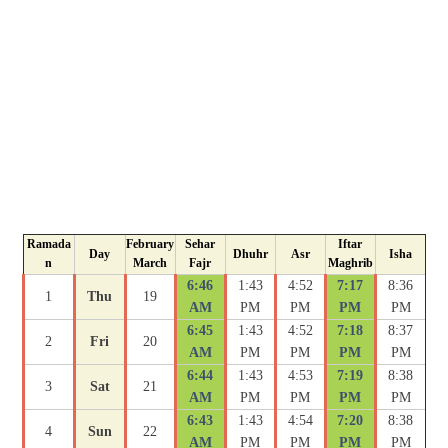
Ramada
February
Sehar
Iftar
Day
Dhuhr
Asr
Isha
n
March
Fajr
Maghrib
6:46
1:43
4:52
7:17
8:36
1
Thu
19
AM
PM
PM
PM
PM
6:45
1:43
4:52
7:18
8:37
2
Fri
20
AM
PM
PM
PM
PM
6:44
1:43
4:53
7:19
8:38
3
Sat
21
AM
PM
PM
PM
PM
6:43
1:43
4:54
7:20
8:38
4
Sun
22
AM
PM
PM
PM
PM