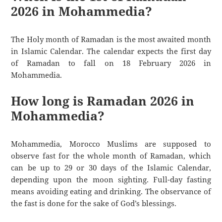
2026 in Mohammedia?
The Holy month of Ramadan is the most awaited month
in Islamic Calendar. The calendar expects the first day
of Ramadan to fall on 18 February 2026 in
Mohammedia.
How long is Ramadan 2026 in
Mohammedia?
Mohammedia, Morocco Muslims are supposed to
observe fast for the whole month of Ramadan, which
can be up to 29 or 30 days of the Islamic Calendar,
depending upon the moon sighting. Full-day fasting
means avoiding eating and drinking. The observance of
the fast is done for the sake of God’s blessings.