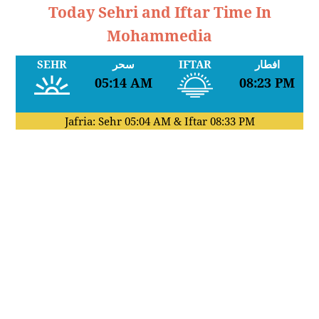
Today Sehri and Iftar Time In
Mohammedia
SEHR
سحر
IFTAR
افطار
05:14 AM
08:23 PM
Jafria: Sehr
05:04 AM
& Iftar
08:33 PM