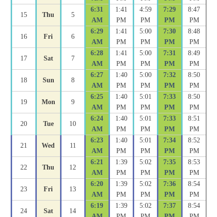
6:31
1:41
4:59
7:29
8:47
15
Thu
5
AM
PM
PM
PM
PM
6:29
1:41
5:00
7:30
8:48
16
Fri
6
AM
PM
PM
PM
PM
6:28
1:41
5:00
7:31
8:49
17
Sat
7
AM
PM
PM
PM
PM
6:27
1:40
5:00
7:32
8:50
18
Sun
8
AM
PM
PM
PM
PM
6:25
1:40
5:01
7:33
8:50
19
Mon
9
AM
PM
PM
PM
PM
6:24
1:40
5:01
7:33
8:51
20
Tue
10
AM
PM
PM
PM
PM
6:23
1:40
5:01
7:34
8:52
21
Wed
11
AM
PM
PM
PM
PM
6:21
1:39
5:02
7:35
8:53
22
Thu
12
AM
PM
PM
PM
PM
6:20
1:39
5:02
7:36
8:54
23
Fri
13
AM
PM
PM
PM
PM
6:19
1:39
5:02
7:37
8:54
24
Sat
14
AM
PM
PM
PM
PM