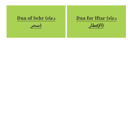
Dua of Sehr (دعاء
Dua for Iftar (دعاء
سحر)
الإفطار)