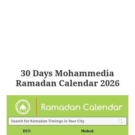
30 Days Mohammedia
Ramadan Calendar 2026
DST:
Method: