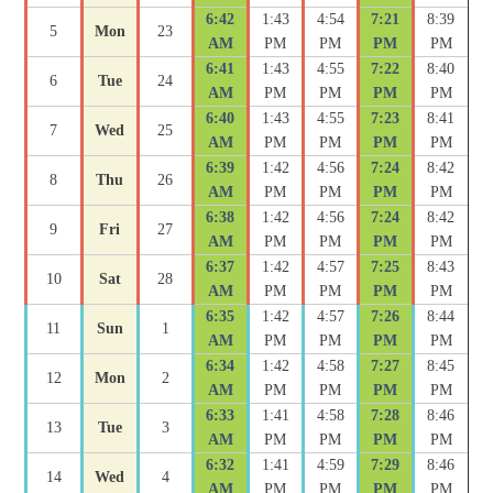
6:42
1:43
4:54
7:21
8:39
5
Mon
23
AM
PM
PM
PM
PM
6:41
1:43
4:55
7:22
8:40
6
Tue
24
AM
PM
PM
PM
PM
6:40
1:43
4:55
7:23
8:41
7
Wed
25
AM
PM
PM
PM
PM
6:39
1:42
4:56
7:24
8:42
8
Thu
26
AM
PM
PM
PM
PM
6:38
1:42
4:56
7:24
8:42
9
Fri
27
AM
PM
PM
PM
PM
6:37
1:42
4:57
7:25
8:43
10
Sat
28
AM
PM
PM
PM
PM
6:35
1:42
4:57
7:26
8:44
11
Sun
1
AM
PM
PM
PM
PM
6:34
1:42
4:58
7:27
8:45
12
Mon
2
AM
PM
PM
PM
PM
6:33
1:41
4:58
7:28
8:46
13
Tue
3
AM
PM
PM
PM
PM
6:32
1:41
4:59
7:29
8:46
14
Wed
4
AM
PM
PM
PM
PM