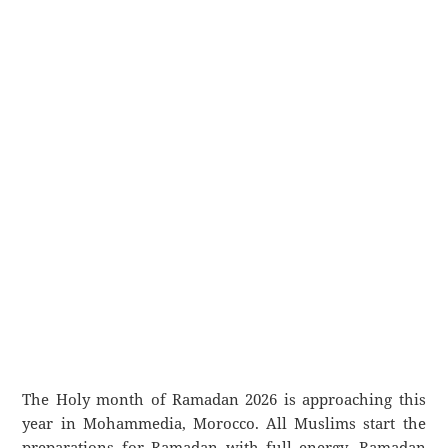
The Holy month of Ramadan 2026 is approaching this
year in Mohammedia, Morocco. All Muslims start the
preparations for Ramadan with full energy. Ramadan