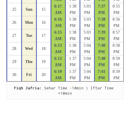
6:17
1:38
5:03
7:37
8:55
25
Sun
15
AM
PM
PM
PM
PM
6:16
1:38
5:03
7:38
8:56
26
Mon
16
AM
PM
PM
PM
PM
6:15
1:38
5:03
7:39
8:57
27
Tue
17
AM
PM
PM
PM
PM
6:13
1:38
5:04
7:40
8:58
28
Wed
18
AM
PM
PM
PM
PM
6:12
1:37
5:04
7:40
8:59
29
Thu
19
AM
PM
PM
PM
PM
6:10
1:37
5:04
7:41
8:59
30
Fri
20
AM
PM
PM
PM
PM
Fiqh Jafria:
 Sehar Time -10min | Iftar Time 
+10min