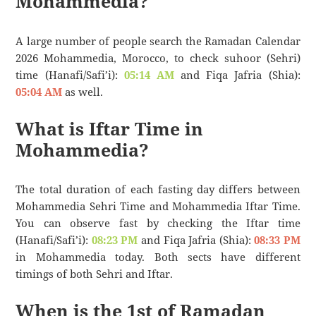
Mohammedia?
A large number of people search the Ramadan Calendar
2026 Mohammedia, Morocco, to check suhoor (Sehri)
time (Hanafi/Safi’i):
05:14 AM
and Fiqa Jafria (Shia):
05:04 AM
as well.
What is Iftar Time in
Mohammedia?
The total duration of each fasting day differs between
Mohammedia Sehri Time and Mohammedia Iftar Time.
You can observe fast by checking the Iftar time
(Hanafi/Safi’i):
08:23 PM
and Fiqa Jafria (Shia):
08:33 PM
in Mohammedia today. Both sects have different
timings of both Sehri and Iftar.
When is the 1st of Ramadan