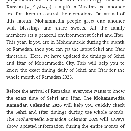
Kareem (رمضان كريم) is a gift to Muslims, yet another
test for them to control their emotions. On arrival of
this month, Mohammedia people greet one another
with blessings and share sweets. All the family
members set a peaceful environment at Sehri and Iftar.
This year, if you are in Mohammedia during the month
of Ramadan, then you can get the latest Sehri and Iftar
timetable. Here, we have updated the timings of Sehri
and Iftar of Mohammedia City. This will help you to
know the exact timing daily of Sehri and Iftar for the
whole month of Ramadan 2026.
Before the arrival of Ramadan, everyone wants to know
the exact time of Sehri and Iftar. The
Mohammedia
Ramadan Calendar 2026
will help you quickly check
the Sehri and Iftar timings during the whole month.
The
Mohammedia Ramadan Calendar 2026
will always
show updated information during the entire month of