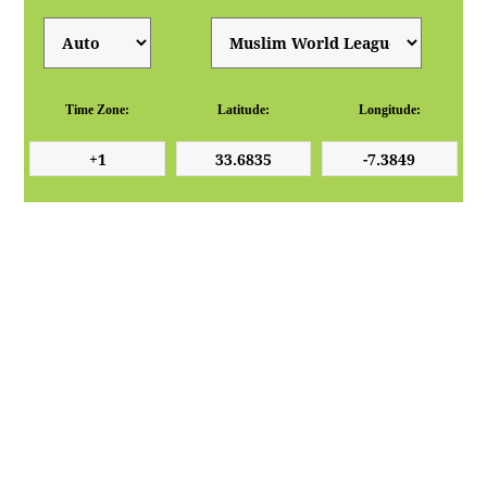
Time Zone:
Latitude:
Longitude: