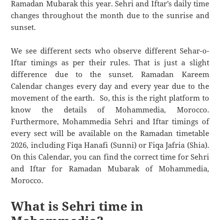
Ramadan Mubarak this year. Sehri and Iftar’s daily time
changes throughout the month due to the sunrise and
sunset.
We see different sects who observe different Sehar-o-
Iftar timings as per their rules. That is just a slight
difference due to the sunset. Ramadan Kareem
Calendar changes every day and every year due to the
movement of the earth. So, this is the right platform to
know the details of Mohammedia, Morocco.
Furthermore, Mohammedia Sehri and Iftar timings of
every sect will be available on the Ramadan timetable
2026, including Fiqa Hanafi (Sunni) or Fiqa Jafria (Shia).
On this Calendar, you can find the correct time for Sehri
and Iftar for Ramadan Mubarak of Mohammedia,
Morocco.
What is Sehri time in