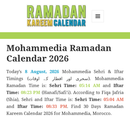
MENU
AND
Ramadan Kareem
WIDGETS
Calendar
Mohammedia Ramadan
Calendar 2026
Today’s
8 August, 2026
Mohammedia Sehri & Iftar
Timings (سحری اور افطار کے اوقات). Mohammedia
Ramadan Time is:
Sehri Time:
05:14 AM
and
Iftar
Time:
08:23 PM
(Hanafi/Safi’i). According to Fiqa Jafria
(Shia), Sehri and Iftar Time is:
Sehri Time:
05:04 AM
and
Iftar Time:
08:33 PM
. Find 30 Days Ramadan
Kareem Calendar 2026 for Mohammedia, Morocco.