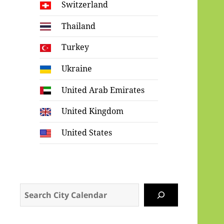
Switzerland
Thailand
Turkey
Ukraine
United Arab Emirates
United Kingdom
United States
Search