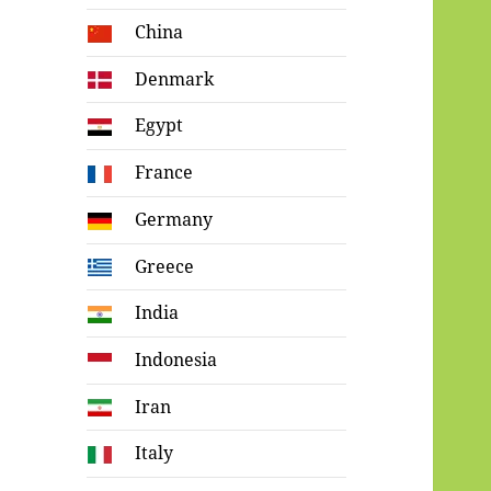
China
Denmark
Egypt
France
Germany
Greece
India
Indonesia
Iran
Italy