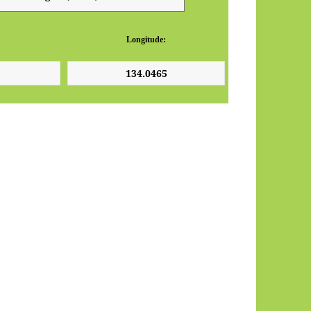
Longitude: