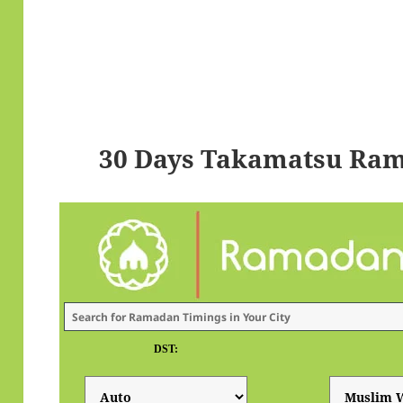
30 Days Takamatsu Ram
DST: