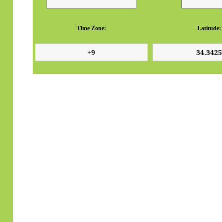
Time Zone:
Latitude: