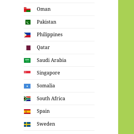
Oman
Pakistan
Philippines
Qatar
Saudi Arabia
Singapore
Somalia
South Africa
Spain
Sweden