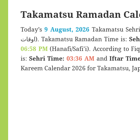
Takamatsu Ramadan Cal
Today’s
9 August, 2026
Takamatsu Sehri & Iftar 
اوقات). Takamatsu Ramadan Time is:
Seh
06:58 PM
(Hanafi/Safi’i). According to Fiq
is:
Sehri Time:
03:36 AM
and
Iftar Time
Kareem Calendar 2026 for Takamatsu, Ja