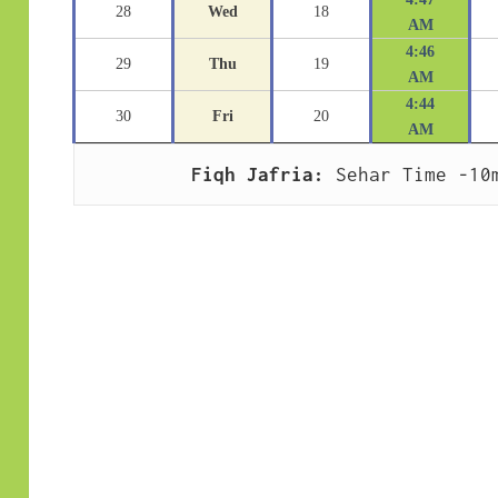
28
Wed
18
AM
4:46
29
Thu
19
AM
4:44
30
Fri
20
AM
Fiqh Jafria:
 Sehar Time -10