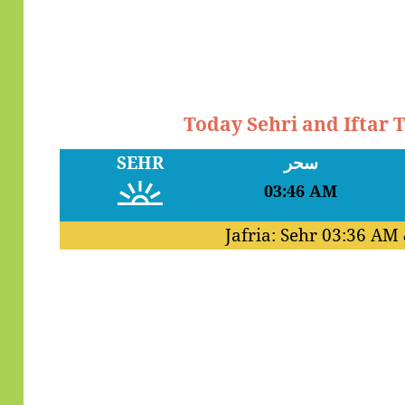
Today Sehri and Iftar
SEHR
سحر
03:46 AM
Jafria: Sehr
03:36 AM