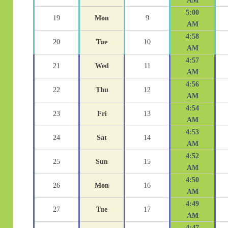
AM
5:00
19
Mon
9
AM
4:58
20
Tue
10
AM
4:57
21
Wed
11
AM
4:56
22
Thu
12
AM
4:54
23
Fri
13
AM
4:53
24
Sat
14
AM
4:52
25
Sun
15
AM
4:50
26
Mon
16
AM
4:49
27
Tue
17
AM
4:47