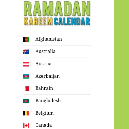
Ramadan
Afghanistan
Kareem Calendar
Australia
Austria
Azerbaijan
Bahrain
Bangladesh
Belgium
Canada