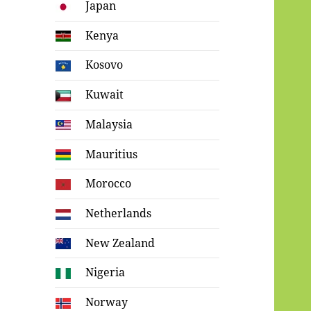
Japan
Kenya
Kosovo
Kuwait
Malaysia
Mauritius
Morocco
Netherlands
New Zealand
Nigeria
Norway