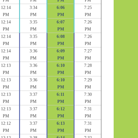
PM
PM
PM
PM
12:14
3:34
6:06
7:25
PM
PM
PM
PM
12:14
3:35
6:07
7:26
PM
PM
PM
PM
12:14
3:35
6:08
7:26
PM
PM
PM
PM
12:14
3:36
6:09
7:27
PM
PM
PM
PM
12:13
3:36
6:10
7:28
PM
PM
PM
PM
12:13
3:36
6:10
7:29
PM
PM
PM
PM
12:13
3:37
6:11
7:30
PM
PM
PM
PM
12:13
3:37
6:12
7:31
PM
PM
PM
PM
12:12
3:37
6:13
7:31
PM
PM
PM
PM
12:12
3:38
6:14
7:32