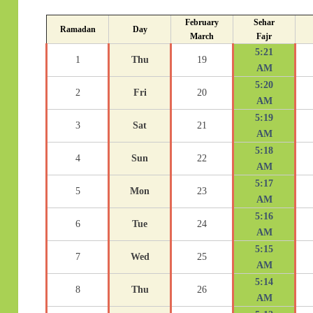
February
Sehar
Ramadan
Day
March
Fajr
5:21
1
Thu
19
AM
5:20
2
Fri
20
AM
5:19
3
Sat
21
AM
5:18
4
Sun
22
AM
5:17
5
Mon
23
AM
5:16
6
Tue
24
AM
5:15
7
Wed
25
AM
5:14
8
Thu
26
AM