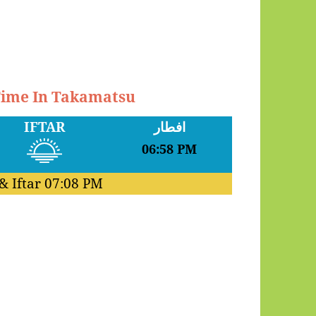
 Time In Takamatsu
IFTAR
افطار
06:58 PM
& Iftar
07:08 PM