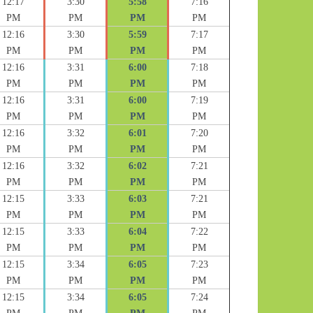
12:17
3:30
5:58
7:16
PM
PM
PM
PM
12:16
3:30
5:59
7:17
PM
PM
PM
PM
12:16
3:31
6:00
7:18
PM
PM
PM
PM
12:16
3:31
6:00
7:19
PM
PM
PM
PM
12:16
3:32
6:01
7:20
PM
PM
PM
PM
12:16
3:32
6:02
7:21
PM
PM
PM
PM
12:15
3:33
6:03
7:21
PM
PM
PM
PM
12:15
3:33
6:04
7:22
PM
PM
PM
PM
12:15
3:34
6:05
7:23
PM
PM
PM
PM
12:15
3:34
6:05
7:24