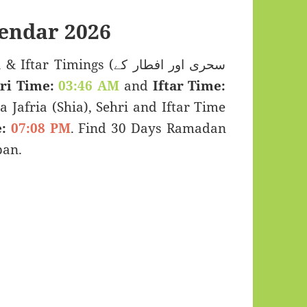
endar 2026
Timings (سحری اور افطار کے
ri Time:
03:46 AM
and
Iftar Time:
a Jafria (Shia), Sehri and Iftar Time
:
07:08 PM
. Find 30 Days Ramadan
pan.