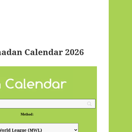
adan Calendar 2026
Method: