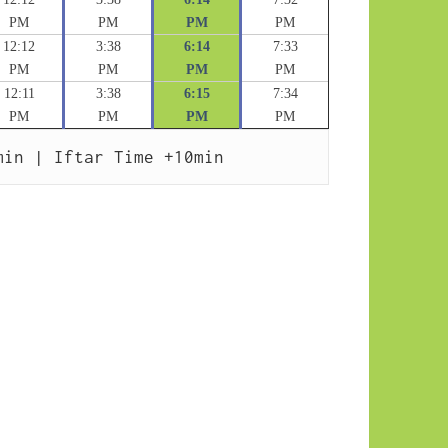
PM
PM
PM
PM
12:12
3:38
6:14
7:33
PM
PM
PM
PM
12:11
3:38
6:15
7:34
PM
PM
PM
PM
min | Iftar Time +10min