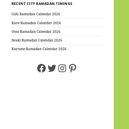
RECENT CITY RAMADAN TIMINGS
Gifu Ramadan Calendar 2026
Kure Ramadan Calendar 2026
Otsu Ramadan Calendar 2026
Iwaki Ramadan Calendar 2026
Kurume Ramadan Calendar 2026
Facebook
Twitter
Instagram
Pinterest