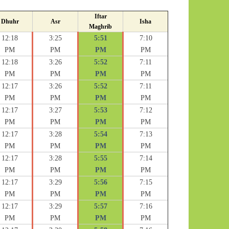
Iftar
Dhuhr
Asr
Isha
Maghrib
12:18
3:25
5:51
7:10
PM
PM
PM
PM
12:18
3:26
5:52
7:11
PM
PM
PM
PM
12:17
3:26
5:52
7:11
PM
PM
PM
PM
12:17
3:27
5:53
7:12
PM
PM
PM
PM
12:17
3:28
5:54
7:13
PM
PM
PM
PM
12:17
3:28
5:55
7:14
PM
PM
PM
PM
12:17
3:29
5:56
7:15
PM
PM
PM
PM
12:17
3:29
5:57
7:16
PM
PM
PM
PM