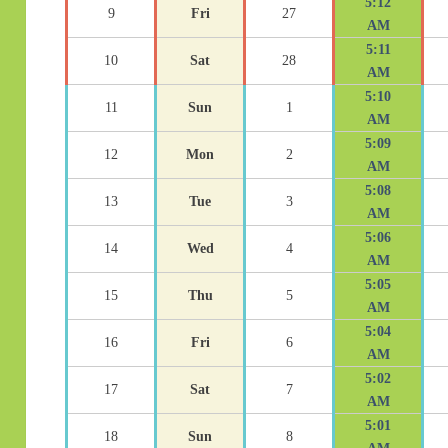
5:12
9
Fri
27
AM
5:11
10
Sat
28
AM
5:10
11
Sun
1
AM
5:09
12
Mon
2
AM
5:08
13
Tue
3
AM
5:06
14
Wed
4
AM
5:05
15
Thu
5
AM
5:04
16
Fri
6
AM
5:02
17
Sat
7
AM
5:01
18
Sun
8