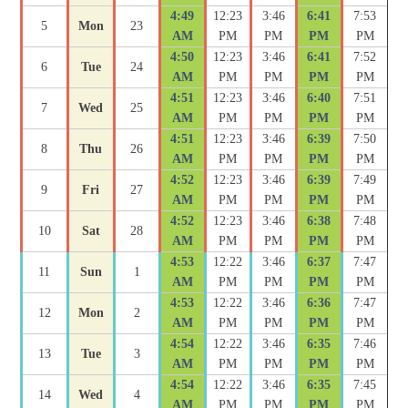
4:49
12:23
3:46
6:41
7:53
5
Mon
23
AM
PM
PM
PM
PM
4:50
12:23
3:46
6:41
7:52
6
Tue
24
AM
PM
PM
PM
PM
4:51
12:23
3:46
6:40
7:51
7
Wed
25
AM
PM
PM
PM
PM
4:51
12:23
3:46
6:39
7:50
8
Thu
26
AM
PM
PM
PM
PM
4:52
12:23
3:46
6:39
7:49
9
Fri
27
AM
PM
PM
PM
PM
4:52
12:23
3:46
6:38
7:48
10
Sat
28
AM
PM
PM
PM
PM
4:53
12:22
3:46
6:37
7:47
11
Sun
1
AM
PM
PM
PM
PM
4:53
12:22
3:46
6:36
7:47
12
Mon
2
AM
PM
PM
PM
PM
4:54
12:22
3:46
6:35
7:46
13
Tue
3
AM
PM
PM
PM
PM
4:54
12:22
3:46
6:35
7:45
14
Wed
4
AM
PM
PM
PM
PM