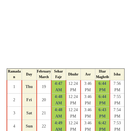
Ramada
February
Sehar
Iftar
Day
Dhuhr
Asr
Isha
n
March
Fajr
Maghrib
4:47
12:24
3:46
6:44
7:56
1
Thu
19
AM
PM
PM
PM
PM
4:48
12:24
3:46
6:44
7:55
2
Fri
20
AM
PM
PM
PM
PM
4:48
12:24
3:46
6:43
7:54
3
Sat
21
AM
PM
PM
PM
PM
4:49
12:24
3:46
6:42
7:53
4
Sun
22
AM
PM
PM
PM
PM