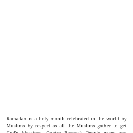
Ramadan is a holy month celebrated in the world by
Muslims by respect as all the Muslims gather to get
God’s blessings. Quatre Bornes’s People greet one