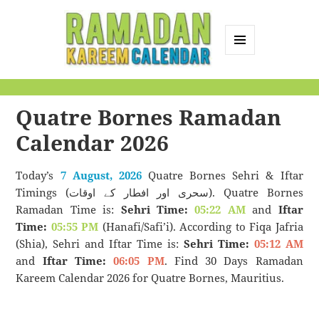
MENU
AND
Ramadan Kareem
WIDGETS
Calendar
Quatre Bornes Ramadan
Calendar 2026
Today’s
7 August, 2026
Quatre Bornes Sehri & Iftar
Timings (سحری اور افطار کے اوقات). Quatre Bornes
Ramadan Time is:
Sehri Time:
05:22 AM
and
Iftar
Time:
05:55 PM
(Hanafi/Safi’i). According to Fiqa Jafria
(Shia), Sehri and Iftar Time is:
Sehri Time:
05:12 AM
and
Iftar Time:
06:05 PM
. Find 30 Days Ramadan
Kareem Calendar 2026 for Quatre Bornes, Mauritius.