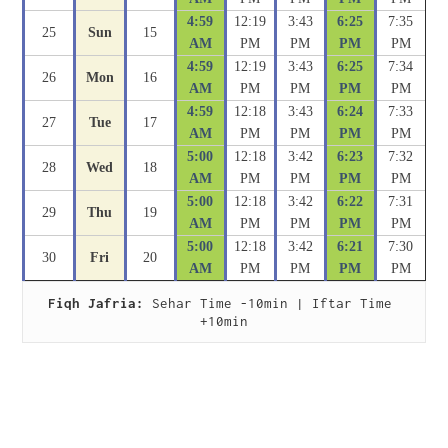
4:59
12:19
3:43
6:25
7:35
25
Sun
15
AM
PM
PM
PM
PM
4:59
12:19
3:43
6:25
7:34
26
Mon
16
AM
PM
PM
PM
PM
4:59
12:18
3:43
6:24
7:33
27
Tue
17
AM
PM
PM
PM
PM
5:00
12:18
3:42
6:23
7:32
28
Wed
18
AM
PM
PM
PM
PM
5:00
12:18
3:42
6:22
7:31
29
Thu
19
AM
PM
PM
PM
PM
5:00
12:18
3:42
6:21
7:30
30
Fri
20
AM
PM
PM
PM
PM
Fiqh Jafria:
 Sehar Time -10min | Iftar Time 
+10min