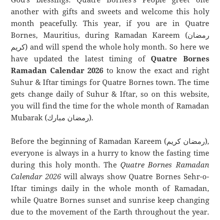
another with gifts and sweets and welcome this holy
month peacefully. This year, if you are in Quatre
Bornes, Mauritius, during Ramadan Kareem (رمضان
كريم) and will spend the whole holy month. So here we
have updated the latest timing of
Quatre Bornes
Ramadan Calendar 2026
to know the exact and right
Suhur & Iftar timings for Quatre Bornes town. The time
gets change daily of Suhur & Iftar, so on this website,
you will find the time for the whole month of Ramadan
Mubarak (رمضان مبارك).
Before the beginning of Ramadan Kareem (رمضان كريم),
everyone is always in a hurry to know the fasting time
during this holy month. The
Quatre Bornes Ramadan
Calendar 2026
will always show Quatre Bornes Sehr-o-
Iftar timings daily in the whole month of Ramadan,
while Quatre Bornes sunset and sunrise keep changing
due to the movement of the Earth throughout the year.