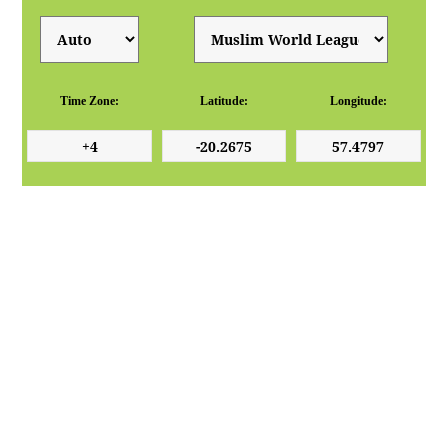
Time Zone:
Latitude:
Longitude: