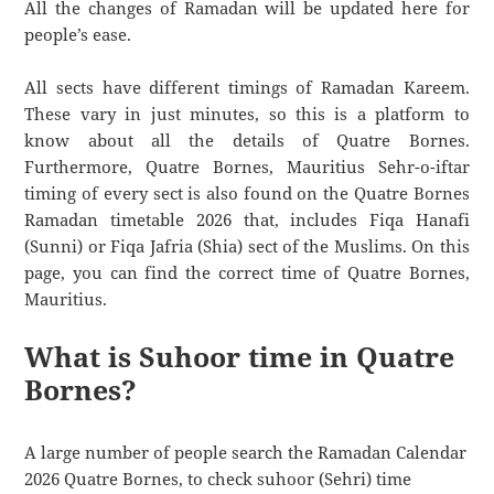
All the changes of Ramadan will be updated here for
people’s ease.
All sects have different timings of Ramadan Kareem.
These vary in just minutes, so this is a platform to
know about all the details of Quatre Bornes.
Furthermore, Quatre Bornes, Mauritius Sehr-o-iftar
timing of every sect is also found on the Quatre Bornes
Ramadan timetable 2026 that, includes Fiqa Hanafi
(Sunni) or Fiqa Jafria (Shia) sect of the Muslims. On this
page, you can find the correct time of Quatre Bornes,
Mauritius.
What is Suhoor time in Quatre
Bornes?
A large number of people search the Ramadan Calendar
2026 Quatre Bornes, to check suhoor (Sehri) time