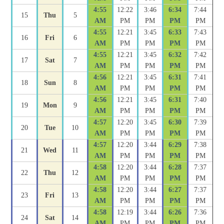
4:55
12:22
3:46
6:34
7:44
15
Thu
5
AM
PM
PM
PM
PM
4:55
12:21
3:45
6:33
7:43
16
Fri
6
AM
PM
PM
PM
PM
4:55
12:21
3:45
6:32
7:42
17
Sat
7
AM
PM
PM
PM
PM
4:56
12:21
3:45
6:31
7:41
18
Sun
8
AM
PM
PM
PM
PM
4:56
12:21
3:45
6:31
7:40
19
Mon
9
AM
PM
PM
PM
PM
4:57
12:20
3:45
6:30
7:39
20
Tue
10
AM
PM
PM
PM
PM
4:57
12:20
3:44
6:29
7:38
21
Wed
11
AM
PM
PM
PM
PM
4:58
12:20
3:44
6:28
7:37
22
Thu
12
AM
PM
PM
PM
PM
4:58
12:20
3:44
6:27
7:37
23
Fri
13
AM
PM
PM
PM
PM
4:58
12:19
3:44
6:26
7:36
24
Sat
14
AM
PM
PM
PM
PM