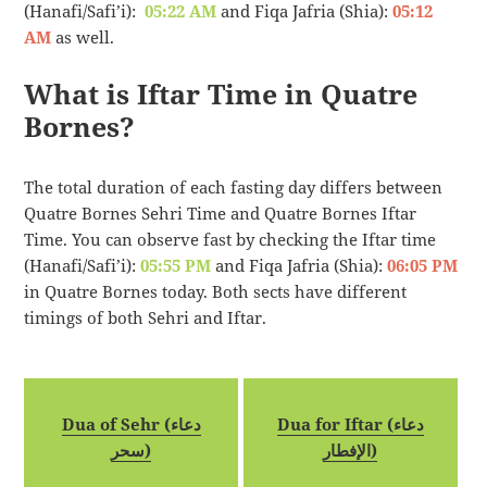
(Hanafi/Safi’i):
05:22 AM
and Fiqa Jafria (Shia):
05:12
AM
as well.
What is Iftar Time in Quatre
Bornes?
The total duration of each fasting day differs between
Quatre Bornes Sehri Time and Quatre Bornes Iftar
Time. You can observe fast by checking the Iftar time
(Hanafi/Safi’i):
05:55 PM
and Fiqa Jafria (Shia):
06:05 PM
in Quatre Bornes today. Both sects have different
timings of both Sehri and Iftar.
Dua of Sehr (دعاء
Dua for Iftar (دعاء
سحر)
الإفطار)