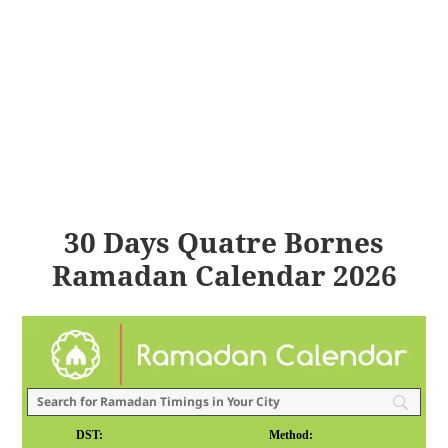
30 Days Quatre Bornes
Ramadan Calendar 2026
DST:
Method: