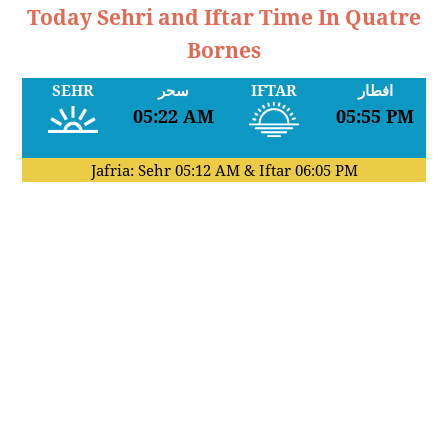
Today Sehri and Iftar Time In Quatre
Bornes
SEHR
سحر
IFTAR
افطار
05:22 AM
05:55 PM
Jafria: Sehr
05:12 AM
& Iftar
06:05 PM