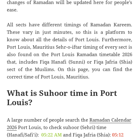
changes of Ramadan will be updated here for people’s
ease.
All sects have different timings of Ramadan Kareem.
These vary in just minutes, so this is a platform to
know about all the details of Port Louis. Furthermore,
Port Louis, Mauritius Sehr-o-iftar timing of every sect is
also found on the Port Louis Ramadan timetable 2026
that, includes Fiqa Hanafi (Sunni) or Fiqa Jafria (Shia)
sect of the Muslims. On this page, you can find the
correct time of Port Louis, Mauritius.
What is Suhoor time in Port
Louis?
A large number of people search the
Ramadan Calendar
2026
Port Louis, to check suhoor (Sehri) time
(Hanafi/Safi’i):
05:22 AM
and Fiqa Jafria (Shia):
05:12