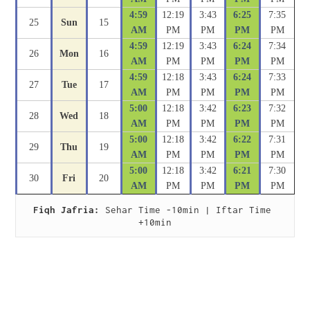
4:59
12:19
3:43
6:25
7:35
25
Sun
15
AM
PM
PM
PM
PM
4:59
12:19
3:43
6:24
7:34
26
Mon
16
AM
PM
PM
PM
PM
4:59
12:18
3:43
6:24
7:33
27
Tue
17
AM
PM
PM
PM
PM
5:00
12:18
3:42
6:23
7:32
28
Wed
18
AM
PM
PM
PM
PM
5:00
12:18
3:42
6:22
7:31
29
Thu
19
AM
PM
PM
PM
PM
5:00
12:18
3:42
6:21
7:30
30
Fri
20
AM
PM
PM
PM
PM
Fiqh Jafria:
 Sehar Time -10min | Iftar Time 
+10min