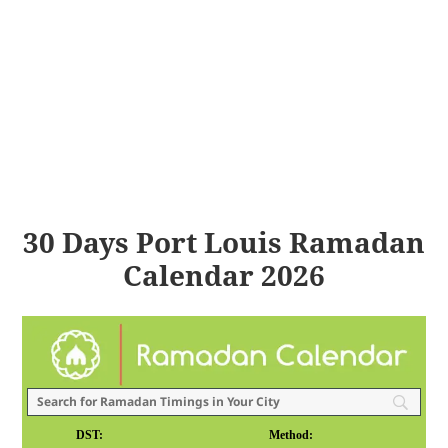
30 Days Port Louis Ramadan
Calendar 2026
DST:
Method: