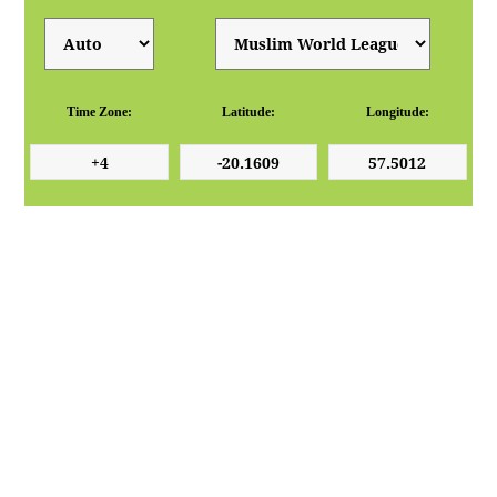
Time Zone:
Latitude:
Longitude: