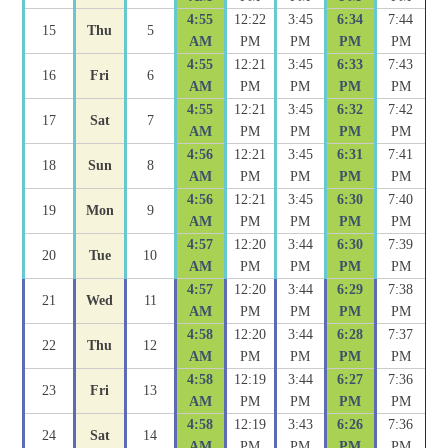
4:55
12:22
3:45
6:34
7:44
15
Thu
5
AM
PM
PM
PM
PM
4:55
12:21
3:45
6:33
7:43
16
Fri
6
AM
PM
PM
PM
PM
4:55
12:21
3:45
6:32
7:42
17
Sat
7
AM
PM
PM
PM
PM
4:56
12:21
3:45
6:31
7:41
18
Sun
8
AM
PM
PM
PM
PM
4:56
12:21
3:45
6:30
7:40
19
Mon
9
AM
PM
PM
PM
PM
4:57
12:20
3:44
6:30
7:39
20
Tue
10
AM
PM
PM
PM
PM
4:57
12:20
3:44
6:29
7:38
21
Wed
11
AM
PM
PM
PM
PM
4:58
12:20
3:44
6:28
7:37
22
Thu
12
AM
PM
PM
PM
PM
4:58
12:19
3:44
6:27
7:36
23
Fri
13
AM
PM
PM
PM
PM
4:58
12:19
3:43
6:26
7:36
24
Sat
14
AM
PM
PM
PM
PM