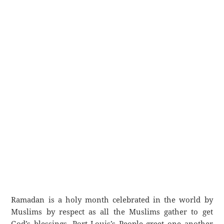
Ramadan is a holy month celebrated in the world by
Muslims by respect as all the Muslims gather to get
God’s blessings. Port Louis’s People greet one another