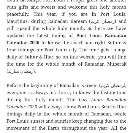
with gifts and sweets and welcome this holy month
peacefully. This year, if you are in Port Louis,
Mauritius, during Ramadan Kareem (رمضان كريم) and
will spend the whole holy month. So here we have
updated the latest timing of
Port Louis Ramadan
Calendar 2026
to know the exact and right Suhur &
Iftar timings for Port Louis city. The time gets change
daily of Suhur & Iftar, so on this website, you will find
the time for the whole month of Ramadan Mubarak
(رمضان مبارك).
Before the beginning of Ramadan Kareem (رمضان كريم),
everyone is always in a hurry to know the fasting time
during this holy month. The
Port Louis Ramadan
Calendar 2026
will always show Port Louis Sehr-o-Iftar
timings daily in the whole month of Ramadan, while
Port Louis sunset and sunrise keep changing due to the
movement of the Earth throughout the year. All the