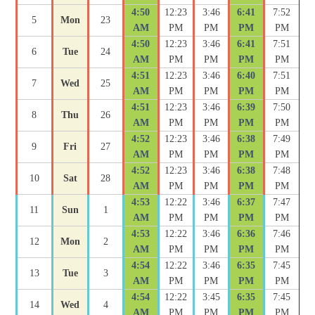
4:50
12:23
3:46
6:41
7:52
5
Mon
23
AM
PM
PM
PM
PM
4:50
12:23
3:46
6:41
7:51
6
Tue
24
AM
PM
PM
PM
PM
4:51
12:23
3:46
6:40
7:51
7
Wed
25
AM
PM
PM
PM
PM
4:51
12:23
3:46
6:39
7:50
8
Thu
26
AM
PM
PM
PM
PM
4:52
12:23
3:46
6:38
7:49
9
Fri
27
AM
PM
PM
PM
PM
4:52
12:23
3:46
6:38
7:48
10
Sat
28
AM
PM
PM
PM
PM
4:53
12:22
3:46
6:37
7:47
11
Sun
1
AM
PM
PM
PM
PM
4:53
12:22
3:46
6:36
7:46
12
Mon
2
AM
PM
PM
PM
PM
4:54
12:22
3:46
6:35
7:45
13
Tue
3
AM
PM
PM
PM
PM
4:54
12:22
3:45
6:35
7:45
14
Wed
4
AM
PM
PM
PM
PM