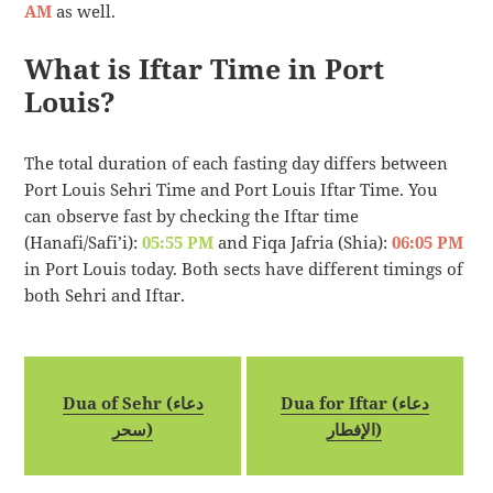
AM
as well.
What is Iftar Time in Port
Louis?
The total duration of each fasting day differs between
Port Louis Sehri Time and Port Louis Iftar Time. You
can observe fast by checking the Iftar time
(Hanafi/Safi’i):
05:55 PM
and Fiqa Jafria (Shia):
06:05 PM
in Port Louis today. Both sects have different timings of
both Sehri and Iftar.
Dua of Sehr (دعاء
Dua for Iftar (دعاء
سحر)
الإفطار)