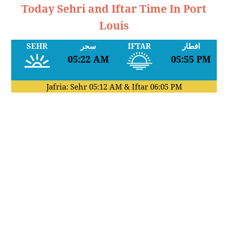
Today Sehri and Iftar Time In Port
Louis
SEHR
سحر
IFTAR
افطار
05:22 AM
05:55 PM
Jafria: Sehr
05:12 AM
& Iftar
06:05 PM