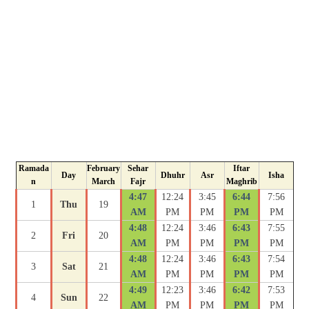
Ramada
February
Sehar
Iftar
Day
Dhuhr
Asr
Isha
n
March
Fajr
Maghrib
4:47
12:24
3:45
6:44
7:56
1
Thu
19
AM
PM
PM
PM
PM
4:48
12:24
3:46
6:43
7:55
2
Fri
20
AM
PM
PM
PM
PM
4:48
12:24
3:46
6:43
7:54
3
Sat
21
AM
PM
PM
PM
PM
4:49
12:23
3:46
6:42
7:53
4
Sun
22
AM
PM
PM
PM
PM