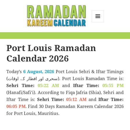
MENU
AND
Ramadan Kareem
WIDGETS
Calendar
Port Louis Ramadan
Calendar 2026
Today’s
6 August, 2026
Port Louis Sehri & Iftar Timings
(سحری اور افطار کے اوقات). Port Louis Ramadan Time is:
Sehri Time:
05:22 AM
and
Iftar Time:
05:55 PM
(Hanafi/Safi’i). According to Fiqa Jafria (Shia), Sehri and
Iftar Time is:
Sehri Time:
05:12 AM
and
Iftar Time:
06:05 PM
. Find 30 Days Ramadan Kareem Calendar 2026
for Port Louis, Mauritius.