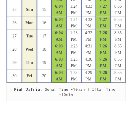
6:04
1:24
4:33
7:27
8:36
25
Sun
15
AM
PM
PM
PM
PM
6:04
1:24
4:32
7:27
8:35
26
Mon
16
AM
PM
PM
PM
PM
6:04
1:23
4:32
7:26
8:35
27
Tue
17
AM
PM
PM
PM
PM
6:03
1:23
4:31
7:26
8:35
28
Wed
18
AM
PM
PM
PM
PM
6:03
1:23
4:30
7:26
8:35
29
Thu
19
AM
PM
PM
PM
PM
6:03
1:23
4:29
7:26
8:35
30
Fri
20
AM
PM
PM
PM
PM
Fiqh Jafria:
 Sehar Time -10min | Iftar Time 
+10min