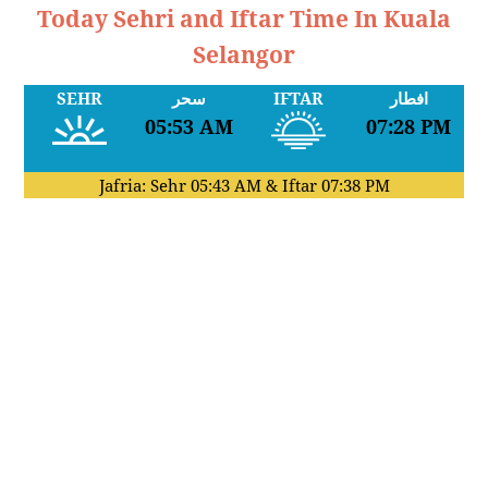
Today Sehri and Iftar Time In Kuala
Selangor
SEHR
سحر
IFTAR
افطار
05:53 AM
07:28 PM
Jafria: Sehr
05:43 AM
& Iftar
07:38 PM