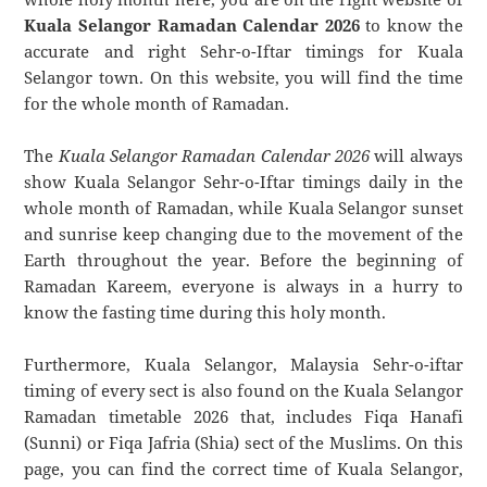
Kuala Selangor Ramadan Calendar 2026
to know the
accurate and right Sehr-o-Iftar timings for Kuala
Selangor town. On this website, you will find the time
for the whole month of Ramadan.
The
Kuala Selangor Ramadan Calendar 2026
will always
show Kuala Selangor Sehr-o-Iftar timings daily in the
whole month of Ramadan, while Kuala Selangor sunset
and sunrise keep changing due to the movement of the
Earth throughout the year. Before the beginning of
Ramadan Kareem, everyone is always in a hurry to
know the fasting time during this holy month.
Furthermore, Kuala Selangor, Malaysia Sehr-o-iftar
timing of every sect is also found on the Kuala Selangor
Ramadan timetable 2026 that, includes Fiqa Hanafi
(Sunni) or Fiqa Jafria (Shia) sect of the Muslims. On this
page, you can find the correct time of Kuala Selangor,