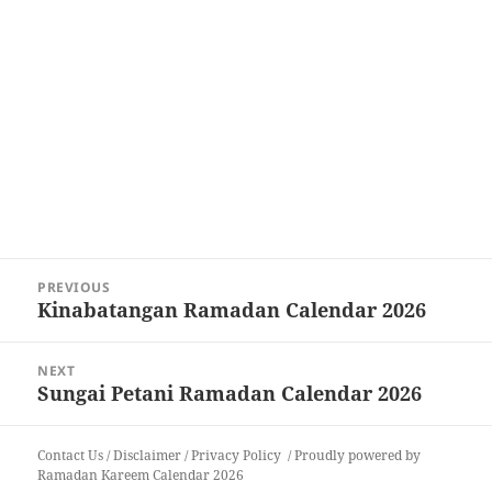
Post
PREVIOUS
navigation
Kinabatangan Ramadan Calendar 2026
Previous
post:
NEXT
Sungai Petani Ramadan Calendar 2026
Next
post:
Contact Us
/
Disclaimer
/
Privacy Policy
Proudly powered by
Ramadan Kareem Calendar 2026