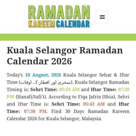
MENU
AND
Ramadan Kareem
WIDGETS
Calendar
Kuala Selangor Ramadan
Calendar 2026
Today’s
10 August, 2026
Kuala Selangor Sehar & Iftar
Time (سحری اور افطار کے اوقات). Kuala Selangor Ramadan
Timing is:
Sehri Time:
05:53 AM
and
Iftar Time:
07:28
PM
(Hanafi/Safi’i). According to Fiqa Jafria (Shia), Sehri
and Iftar Time is:
Sehri Time:
05:43 AM
and
Iftar
Time:
07:38 PM
. Find 30 Days Ramadan Kareem
Calendar 2026 for Kuala Selangor, Malaysia.