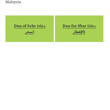
Malaysia.
Dua of Sehr (دعاء
Dua for Iftar (دعاء
سحر)
الإفطار)