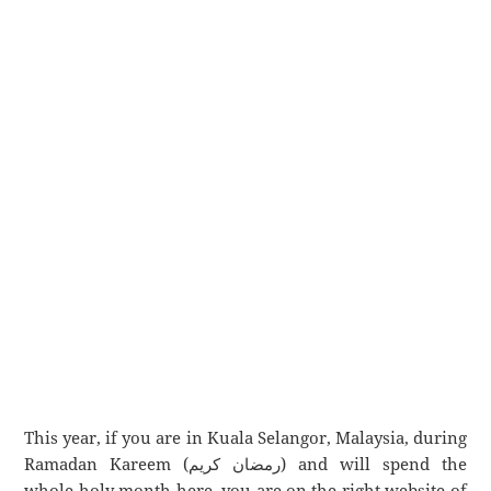
This year, if you are in Kuala Selangor, Malaysia, during
Ramadan Kareem (رمضان كريم) and will spend the
whole holy month here, you are on the right website of