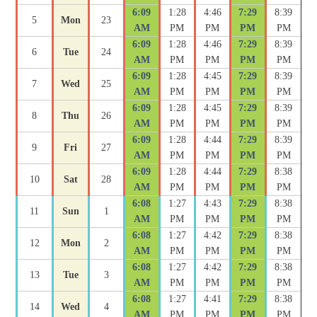
6:09
1:28
4:46
7:29
8:39
5
Mon
23
AM
PM
PM
PM
PM
6:09
1:28
4:46
7:29
8:39
6
Tue
24
AM
PM
PM
PM
PM
6:09
1:28
4:45
7:29
8:39
7
Wed
25
AM
PM
PM
PM
PM
6:09
1:28
4:45
7:29
8:39
8
Thu
26
AM
PM
PM
PM
PM
6:09
1:28
4:44
7:29
8:39
9
Fri
27
AM
PM
PM
PM
PM
6:09
1:28
4:44
7:29
8:38
10
Sat
28
AM
PM
PM
PM
PM
6:08
1:27
4:43
7:29
8:38
11
Sun
1
AM
PM
PM
PM
PM
6:08
1:27
4:42
7:29
8:38
12
Mon
2
AM
PM
PM
PM
PM
6:08
1:27
4:42
7:29
8:38
13
Tue
3
AM
PM
PM
PM
PM
6:08
1:27
4:41
7:29
8:38
14
Wed
4
AM
PM
PM
PM
PM