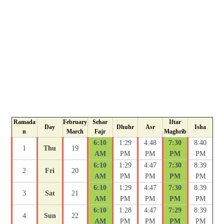
Ramada
February
Sehar
Iftar
Day
Dhuhr
Asr
Isha
n
March
Fajr
Maghrib
6:10
1:29
4:48
7:30
8:40
1
Thu
19
AM
PM
PM
PM
PM
6:10
1:29
4:47
7:30
8:39
2
Fri
20
AM
PM
PM
PM
PM
6:10
1:29
4:47
7:30
8:39
3
Sat
21
AM
PM
PM
PM
PM
6:10
1:28
4:47
7:29
8:39
4
Sun
22
AM
PM
PM
PM
PM