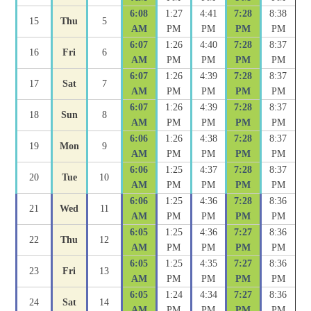
6:08
1:27
4:41
7:28
8:38
15
Thu
5
AM
PM
PM
PM
PM
6:07
1:26
4:40
7:28
8:37
16
Fri
6
AM
PM
PM
PM
PM
6:07
1:26
4:39
7:28
8:37
17
Sat
7
AM
PM
PM
PM
PM
6:07
1:26
4:39
7:28
8:37
18
Sun
8
AM
PM
PM
PM
PM
6:06
1:26
4:38
7:28
8:37
19
Mon
9
AM
PM
PM
PM
PM
6:06
1:25
4:37
7:28
8:37
20
Tue
10
AM
PM
PM
PM
PM
6:06
1:25
4:36
7:28
8:36
21
Wed
11
AM
PM
PM
PM
PM
6:05
1:25
4:36
7:27
8:36
22
Thu
12
AM
PM
PM
PM
PM
6:05
1:25
4:35
7:27
8:36
23
Fri
13
AM
PM
PM
PM
PM
6:05
1:24
4:34
7:27
8:36
24
Sat
14
AM
PM
PM
PM
PM