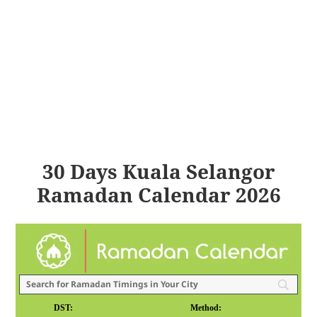
30 Days Kuala Selangor
Ramadan Calendar 2026
DST:
Method: