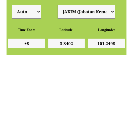
Time Zone:
Latitude:
Longitude: