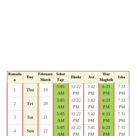
Ramada
February
Sehar
Iftar
Day
Dhuhr
Asr
Isha
n
March
Fajr
Maghrib
5:05
12:22
3:42
6:21
7:32
1
Thu
19
AM
PM
PM
PM
PM
5:05
12:22
3:42
6:21
7:32
2
Fri
20
AM
PM
PM
PM
PM
5:05
12:22
3:42
6:21
7:31
3
Sat
21
AM
PM
PM
PM
PM
5:05
12:22
3:41
6:21
7:31
4
Sun
22
AM
PM
PM
PM
PM