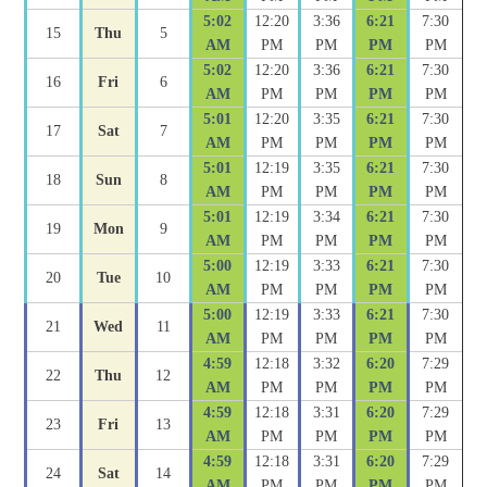
5:02
12:20
3:36
6:21
7:30
15
Thu
5
AM
PM
PM
PM
PM
5:02
12:20
3:36
6:21
7:30
16
Fri
6
AM
PM
PM
PM
PM
5:01
12:20
3:35
6:21
7:30
17
Sat
7
AM
PM
PM
PM
PM
5:01
12:19
3:35
6:21
7:30
18
Sun
8
AM
PM
PM
PM
PM
5:01
12:19
3:34
6:21
7:30
19
Mon
9
AM
PM
PM
PM
PM
5:00
12:19
3:33
6:21
7:30
20
Tue
10
AM
PM
PM
PM
PM
5:00
12:19
3:33
6:21
7:30
21
Wed
11
AM
PM
PM
PM
PM
4:59
12:18
3:32
6:20
7:29
22
Thu
12
AM
PM
PM
PM
PM
4:59
12:18
3:31
6:20
7:29
23
Fri
13
AM
PM
PM
PM
PM
4:59
12:18
3:31
6:20
7:29
24
Sat
14
AM
PM
PM
PM
PM