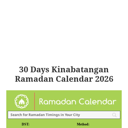
30 Days Kinabatangan
Ramadan Calendar 2026
DST:
Method: