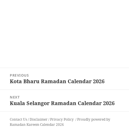
Post
PREVIOUS
navigation
Kota Bharu Ramadan Calendar 2026
Previous
post:
NEXT
Kuala Selangor Ramadan Calendar 2026
Next
post:
Contact Us
/
Disclaimer
/
Privacy Policy
Proudly powered by
Ramadan Kareem Calendar 2026