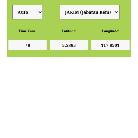
Time Zone:
Latitude:
Longitude: