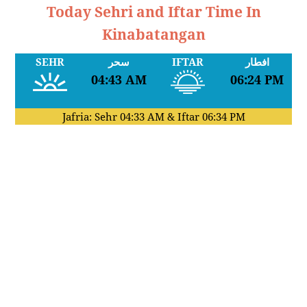
Today Sehri and Iftar Time In
Kinabatangan
SEHR
سحر
IFTAR
افطار
04:43 AM
06:24 PM
Jafria: Sehr
04:33 AM
& Iftar
06:34 PM