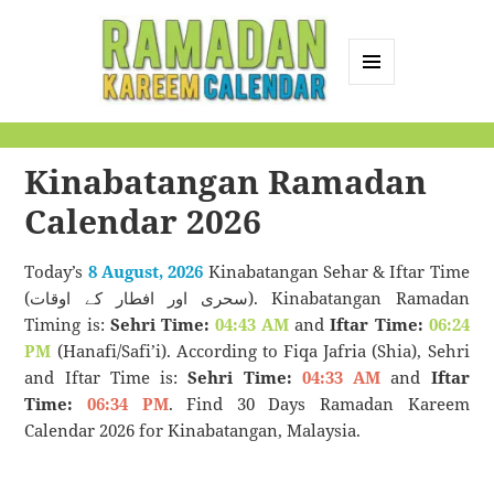
MENU
AND
Ramadan Kareem
WIDGETS
Calendar
Kinabatangan Ramadan
Calendar 2026
Today’s
8 August, 2026
Kinabatangan Sehar & Iftar Time
(سحری اور افطار کے اوقات). Kinabatangan Ramadan
Timing is:
Sehri Time:
04:43 AM
and
Iftar Time:
06:24
PM
(Hanafi/Safi’i). According to Fiqa Jafria (Shia), Sehri
and Iftar Time is:
Sehri Time:
04:33 AM
and
Iftar
Time:
06:34 PM
. Find 30 Days Ramadan Kareem
Calendar 2026 for Kinabatangan, Malaysia.