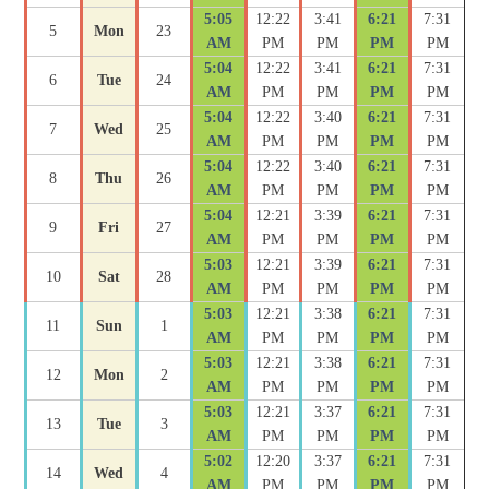
5:05
12:22
3:41
6:21
7:31
5
Mon
23
AM
PM
PM
PM
PM
5:04
12:22
3:41
6:21
7:31
6
Tue
24
AM
PM
PM
PM
PM
5:04
12:22
3:40
6:21
7:31
7
Wed
25
AM
PM
PM
PM
PM
5:04
12:22
3:40
6:21
7:31
8
Thu
26
AM
PM
PM
PM
PM
5:04
12:21
3:39
6:21
7:31
9
Fri
27
AM
PM
PM
PM
PM
5:03
12:21
3:39
6:21
7:31
10
Sat
28
AM
PM
PM
PM
PM
5:03
12:21
3:38
6:21
7:31
11
Sun
1
AM
PM
PM
PM
PM
5:03
12:21
3:38
6:21
7:31
12
Mon
2
AM
PM
PM
PM
PM
5:03
12:21
3:37
6:21
7:31
13
Tue
3
AM
PM
PM
PM
PM
5:02
12:20
3:37
6:21
7:31
14
Wed
4
AM
PM
PM
PM
PM