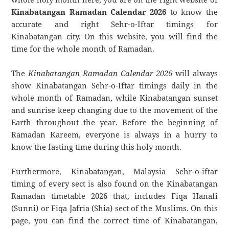
Kinabatangan Ramadan Calendar 2026
to know the
accurate and right Sehr-o-Iftar timings for
Kinabatangan city. On this website, you will find the
time for the whole month of Ramadan.
The
Kinabatangan Ramadan Calendar 2026
will always
show Kinabatangan Sehr-o-Iftar timings daily in the
whole month of Ramadan, while Kinabatangan sunset
and sunrise keep changing due to the movement of the
Earth throughout the year. Before the beginning of
Ramadan Kareem, everyone is always in a hurry to
know the fasting time during this holy month.
Furthermore, Kinabatangan, Malaysia Sehr-o-iftar
timing of every sect is also found on the Kinabatangan
Ramadan timetable 2026 that, includes Fiqa Hanafi
(Sunni) or Fiqa Jafria (Shia) sect of the Muslims. On this
page, you can find the correct time of Kinabatangan,