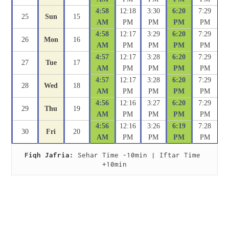
4:58
12:18
3:30
6:20
7:29
25
Sun
15
AM
PM
PM
PM
PM
4:58
12:17
3:29
6:20
7:29
26
Mon
16
AM
PM
PM
PM
PM
4:57
12:17
3:28
6:20
7:29
27
Tue
17
AM
PM
PM
PM
PM
4:57
12:17
3:28
6:20
7:29
28
Wed
18
AM
PM
PM
PM
PM
4:56
12:16
3:27
6:20
7:29
29
Thu
19
AM
PM
PM
PM
PM
4:56
12:16
3:26
6:19
7:28
30
Fri
20
AM
PM
PM
PM
PM
Fiqh Jafria:
 Sehar Time -10min | Iftar Time 
+10min