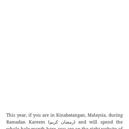
This year, if you are in Kinabatangan, Malaysia, during
Ramadan Kareem (رمضان كريم) and will spend the
whole holy month here, you are on the right website of