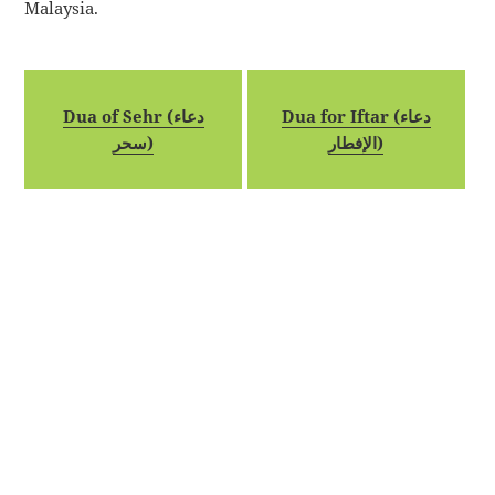
Malaysia.
Dua of Sehr (دعاء
Dua for Iftar (دعاء
سحر)
الإفطار)