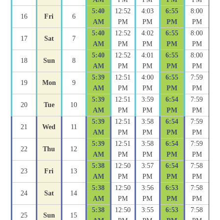
5:40
12:52
4:03
6:55
8:00
16
Fri
6
AM
PM
PM
PM
PM
5:40
12:52
4:02
6:55
8:00
17
Sat
7
AM
PM
PM
PM
PM
5:40
12:52
4:01
6:55
8:00
18
Sun
8
AM
PM
PM
PM
PM
5:39
12:51
4:00
6:55
7:59
19
Mon
9
AM
PM
PM
PM
PM
5:39
12:51
3:59
6:54
7:59
20
Tue
10
AM
PM
PM
PM
PM
5:39
12:51
3:58
6:54
7:59
21
Wed
11
AM
PM
PM
PM
PM
5:39
12:51
3:58
6:54
7:59
22
Thu
12
AM
PM
PM
PM
PM
5:38
12:50
3:57
6:54
7:58
23
Fri
13
AM
PM
PM
PM
PM
5:38
12:50
3:56
6:53
7:58
24
Sat
14
AM
PM
PM
PM
PM
5:38
12:50
3:55
6:53
7:58
25
Sun
15