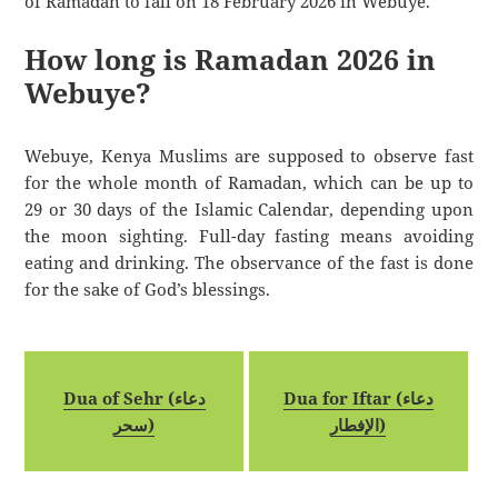
of Ramadan to fall on 18 February 2026 in Webuye.
How long is Ramadan 2026 in
Webuye?
Webuye, Kenya Muslims are supposed to observe fast
for the whole month of Ramadan, which can be up to
29 or 30 days of the Islamic Calendar, depending upon
the moon sighting. Full-day fasting means avoiding
eating and drinking. The observance of the fast is done
for the sake of God’s blessings.
Dua of Sehr (دعاء
Dua for Iftar (دعاء
سحر)
الإفطار)