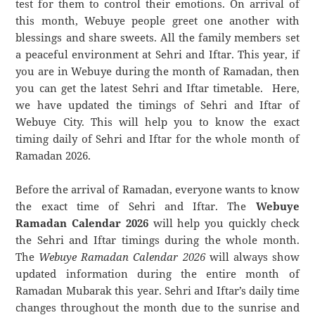
test for them to control their emotions. On arrival of
this month, Webuye people greet one another with
blessings and share sweets. All the family members set
a peaceful environment at Sehri and Iftar. This year, if
you are in Webuye during the month of Ramadan, then
you can get the latest Sehri and Iftar timetable. Here,
we have updated the timings of Sehri and Iftar of
Webuye City. This will help you to know the exact
timing daily of Sehri and Iftar for the whole month of
Ramadan 2026.
Before the arrival of Ramadan, everyone wants to know
the exact time of Sehri and Iftar. The
Webuye
Ramadan Calendar 2026
will help you quickly check
the Sehri and Iftar timings during the whole month.
The
Webuye Ramadan Calendar 2026
will always show
updated information during the entire month of
Ramadan Mubarak this year. Sehri and Iftar’s daily time
changes throughout the month due to the sunrise and