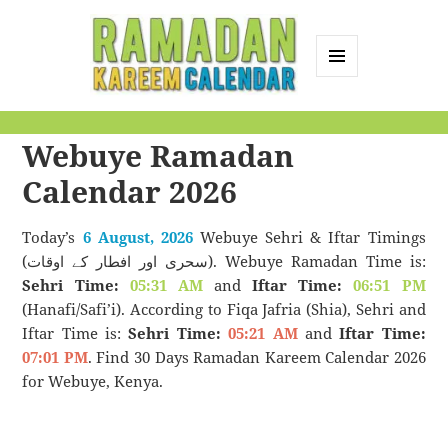
MENU
AND
Ramadan Kareem
WIDGETS
Webuye Ramadan
Calendar
Calendar 2026
Today’s
6 August, 2026
Webuye Sehri & Iftar Timings
(سحری اور افطار کے اوقات). Webuye Ramadan Time is:
Sehri Time:
05:31 AM
and
Iftar Time:
06:51 PM
(Hanafi/Safi’i). According to Fiqa Jafria (Shia), Sehri and
Iftar Time is:
Sehri Time:
05:21 AM
and
Iftar Time:
07:01 PM
. Find 30 Days Ramadan Kareem Calendar 2026
for Webuye, Kenya.