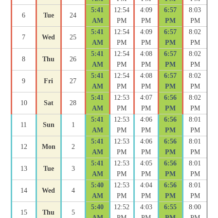
5:41
12:54
4:09
6:57
8:03
6
Tue
24
AM
PM
PM
PM
PM
5:41
12:54
4:09
6:57
8:02
7
Wed
25
AM
PM
PM
PM
PM
5:41
12:54
4:08
6:57
8:02
8
Thu
26
AM
PM
PM
PM
PM
5:41
12:54
4:08
6:57
8:02
9
Fri
27
AM
PM
PM
PM
PM
5:41
12:53
4:07
6:56
8:02
10
Sat
28
AM
PM
PM
PM
PM
5:41
12:53
4:06
6:56
8:01
11
Sun
1
AM
PM
PM
PM
PM
5:41
12:53
4:06
6:56
8:01
12
Mon
2
AM
PM
PM
PM
PM
5:41
12:53
4:05
6:56
8:01
13
Tue
3
AM
PM
PM
PM
PM
5:40
12:53
4:04
6:56
8:01
14
Wed
4
AM
PM
PM
PM
PM
5:40
12:52
4:03
6:55
8:00
15
Thu
5
AM
PM
PM
PM
PM