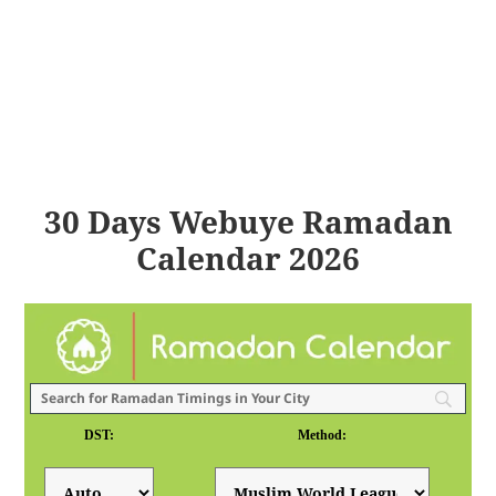
30 Days Webuye Ramadan
Calendar 2026
DST:
Method: