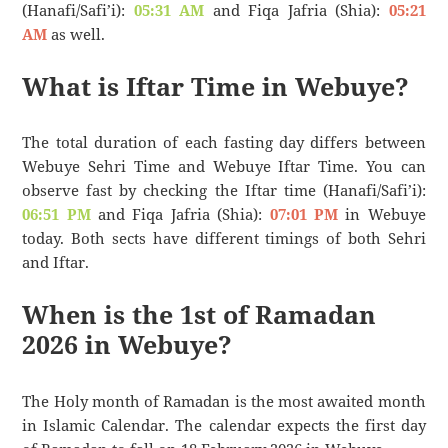
(Hanafi/Safi’i):
05:31 AM
and Fiqa Jafria (Shia):
05:21
AM
as well.
What is Iftar Time in Webuye?
The total duration of each fasting day differs between
Webuye Sehri Time and Webuye Iftar Time. You can
observe fast by checking the Iftar time (Hanafi/Safi’i):
06:51 PM
and Fiqa Jafria (Shia):
07:01 PM
in Webuye
today. Both sects have different timings of both Sehri
and Iftar.
When is the 1st of Ramadan
2026 in Webuye?
The Holy month of Ramadan is the most awaited month
in Islamic Calendar. The calendar expects the first day