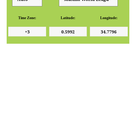
Time Zone:
Latitude:
Longitude: