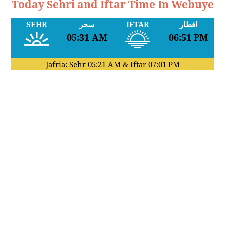
Today Sehri and Iftar Time In Webuye
SEHR
سحر
IFTAR
افطار
05:31 AM
06:51 PM
Jafria: Sehr
05:21 AM
& Iftar
07:01 PM