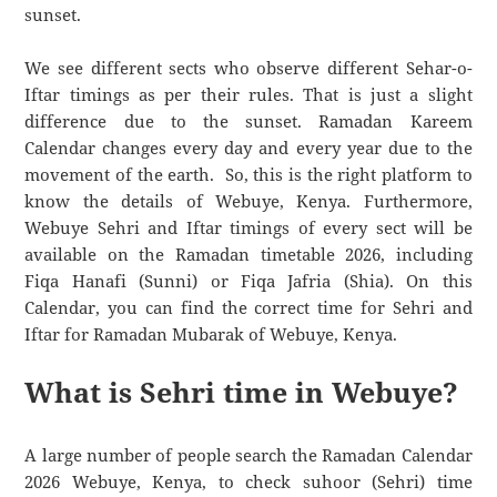
sunset.
We see different sects who observe different Sehar-o-
Iftar timings as per their rules. That is just a slight
difference due to the sunset. Ramadan Kareem
Calendar changes every day and every year due to the
movement of the earth. So, this is the right platform to
know the details of Webuye, Kenya. Furthermore,
Webuye Sehri and Iftar timings of every sect will be
available on the Ramadan timetable 2026, including
Fiqa Hanafi (Sunni) or Fiqa Jafria (Shia). On this
Calendar, you can find the correct time for Sehri and
Iftar for Ramadan Mubarak of Webuye, Kenya.
What is Sehri time in Webuye?
A large number of people search the Ramadan Calendar
2026 Webuye, Kenya, to check suhoor (Sehri) time