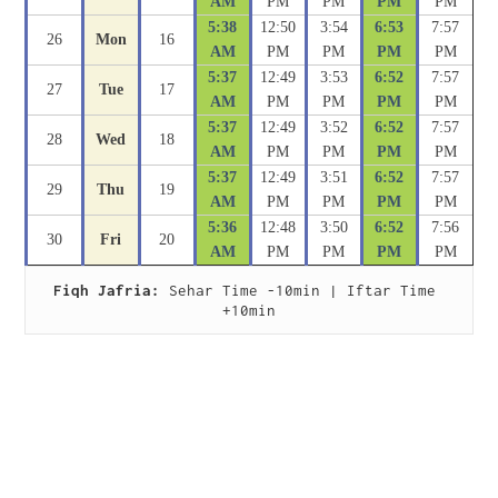
AM
PM
PM
PM
PM
5:38
12:50
3:54
6:53
7:57
26
Mon
16
AM
PM
PM
PM
PM
5:37
12:49
3:53
6:52
7:57
27
Tue
17
AM
PM
PM
PM
PM
5:37
12:49
3:52
6:52
7:57
28
Wed
18
AM
PM
PM
PM
PM
5:37
12:49
3:51
6:52
7:57
29
Thu
19
AM
PM
PM
PM
PM
5:36
12:48
3:50
6:52
7:56
30
Fri
20
AM
PM
PM
PM
PM
Fiqh Jafria:
 Sehar Time -10min | Iftar Time 
+10min