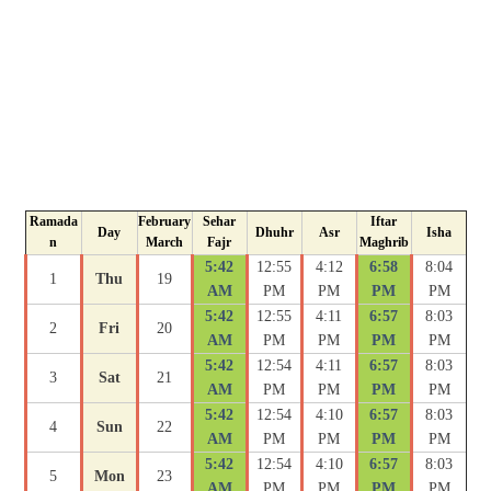
Ramada
February
Sehar
Iftar
Day
Dhuhr
Asr
Isha
n
March
Fajr
Maghrib
5:42
12:55
4:12
6:58
8:04
1
Thu
19
AM
PM
PM
PM
PM
5:42
12:55
4:11
6:57
8:03
2
Fri
20
AM
PM
PM
PM
PM
5:42
12:54
4:11
6:57
8:03
3
Sat
21
AM
PM
PM
PM
PM
5:42
12:54
4:10
6:57
8:03
4
Sun
22
AM
PM
PM
PM
PM
5:42
12:54
4:10
6:57
8:03
5
Mon
23
AM
PM
PM
PM
PM