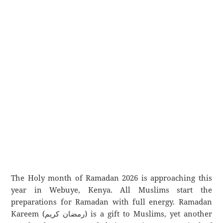
The Holy month of Ramadan 2026 is approaching this
year in Webuye, Kenya. All Muslims start the
preparations for Ramadan with full energy. Ramadan
Kareem (رمضان كريم) is a gift to Muslims, yet another