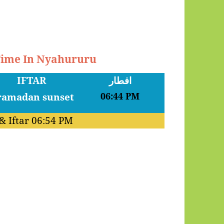
 Time In Nyahururu
IFTAR
افطار
06:44 PM
& Iftar
06:54 PM