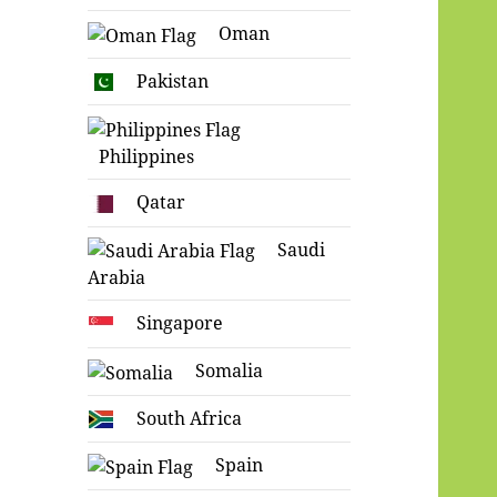
Oman
Pakistan
Philippines
Qatar
Saudi
Arabia
Singapore
Somalia
South Africa
Spain