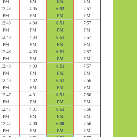
PM
PM
PM
PM
12:48
4:05
6:52
7:57
PM
PM
PM
PM
12:48
4:04
6:51
7:57
PM
PM
PM
PM
12:48
4:04
6:51
7:57
PM
PM
PM
PM
12:48
4:03
6:51
7:57
PM
PM
PM
PM
12:48
4:03
6:51
7:57
PM
PM
PM
PM
12:48
4:02
6:51
7:56
PM
PM
PM
PM
12:47
4:01
6:51
7:56
PM
PM
PM
PM
12:47
4:01
6:51
7:56
PM
PM
PM
PM
12:47
4:00
6:50
7:56
PM
PM
PM
PM