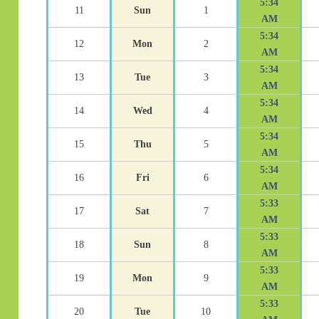
5:34
11
Sun
1
AM
5:34
12
Mon
2
AM
5:34
13
Tue
3
AM
5:34
14
Wed
4
AM
5:34
15
Thu
5
AM
5:34
16
Fri
6
AM
5:33
17
Sat
7
AM
5:33
18
Sun
8
AM
5:33
19
Mon
9
AM
5:33
20
Tue
10