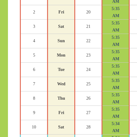
AM
5:35
2
Fri
20
AM
5:35
3
Sat
21
AM
5:35
4
Sun
22
AM
5:35
5
Mon
23
AM
5:35
6
Tue
24
AM
5:35
7
Wed
25
AM
5:35
8
Thu
26
AM
5:35
9
Fri
27
AM
5:34
10
Sat
28
AM