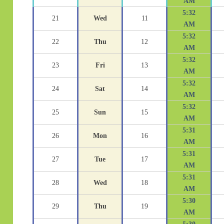
AM
5:32
21
Wed
11
AM
5:32
22
Thu
12
AM
5:32
23
Fri
13
AM
5:32
24
Sat
14
AM
5:32
25
Sun
15
AM
5:31
26
Mon
16
AM
5:31
27
Tue
17
AM
5:31
28
Wed
18
AM
5:30
29
Thu
19
AM