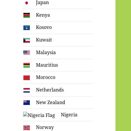
Japan
Kenya
Kosovo
Kuwait
Malaysia
Mauritius
Morocco
Netherlands
New Zealand
Nigeria
Norway