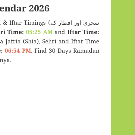
endar 2026
Timings (سحری اور افطار کے
ri Time:
05:25 AM
and
Iftar Time:
a Jafria (Shia), Sehri and Iftar Time
:
06:54 PM
. Find 30 Days Ramadan
nya.