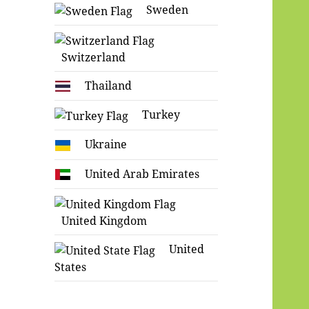
Sweden
Switzerland
Thailand
Turkey
Ukraine
United Arab Emirates
United Kingdom
United
States