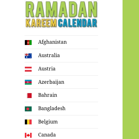
Ramadan
Afghanistan
Kareem Calendar
Australia
Austria
Azerbaijan
Bahrain
Bangladesh
Belgium
Canada