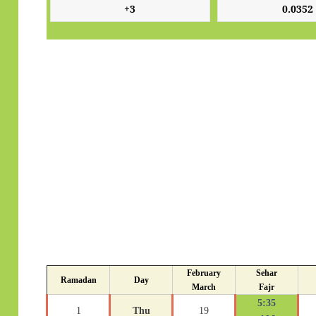
February
Sehar
Ramadan
Day
March
Fajr
5:35
1
Thu
19