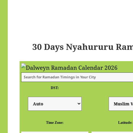
30 Days Nyahururu Ram
DST:
Time Zone:
Latitude: