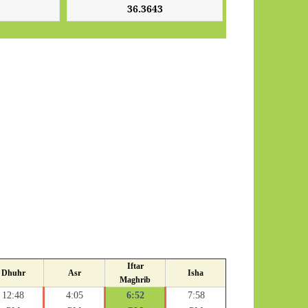
Iftar
Dhuhr
Asr
Isha
Maghrib
12:48
4:05
6:52
7:58