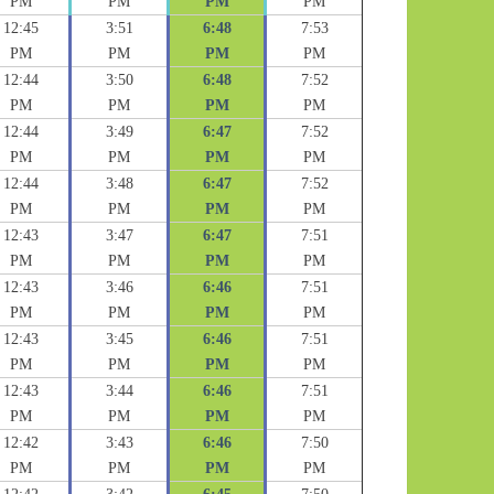
PM
PM
PM
PM
12:45
3:51
6:48
7:53
PM
PM
PM
PM
12:44
3:50
6:48
7:52
PM
PM
PM
PM
12:44
3:49
6:47
7:52
PM
PM
PM
PM
12:44
3:48
6:47
7:52
PM
PM
PM
PM
12:43
3:47
6:47
7:51
PM
PM
PM
PM
12:43
3:46
6:46
7:51
PM
PM
PM
PM
12:43
3:45
6:46
7:51
PM
PM
PM
PM
12:43
3:44
6:46
7:51
PM
PM
PM
PM
12:42
3:43
6:46
7:50
PM
PM
PM
PM