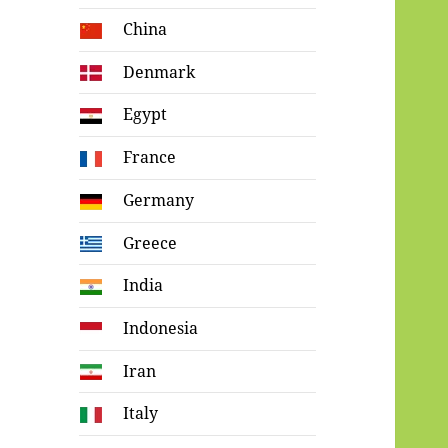
China
Denmark
Egypt
France
Germany
Greece
India
Indonesia
Iran
Italy