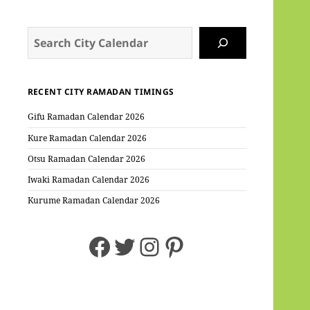
Search
RECENT CITY RAMADAN TIMINGS
Gifu Ramadan Calendar 2026
Kure Ramadan Calendar 2026
Otsu Ramadan Calendar 2026
Iwaki Ramadan Calendar 2026
Kurume Ramadan Calendar 2026
Facebook
Twitter
Instagram
Pinterest