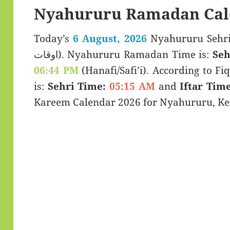
Nyahururu Ramadan Cal
Today’s
6 August, 2026
Nyahururu Sehri & Iftar 
اوقات). Nyahururu Ramadan Time is:
Seh
06:44 PM
(Hanafi/Safi’i). According to Fiq
is:
Sehri Time:
05:15 AM
and
Iftar Time
Kareem Calendar 2026 for Nyahururu, Ke