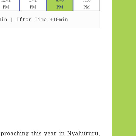
12:42
3:42
6:45
7:50
PM
PM
PM
PM
min | Iftar Time +10min
roaching this year in Nyahururu,