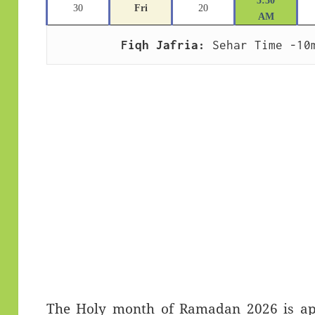
5:30
30
Fri
20
AM
Fiqh Jafria:
 Sehar Time -10
The Holy month of Ramadan 2026 is app