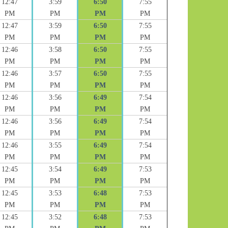
12:47
3:59
6:50
7:55
PM
PM
PM
PM
12:47
3:59
6:50
7:55
PM
PM
PM
PM
12:46
3:58
6:50
7:55
PM
PM
PM
PM
12:46
3:57
6:50
7:55
PM
PM
PM
PM
12:46
3:56
6:49
7:54
PM
PM
PM
PM
12:46
3:56
6:49
7:54
PM
PM
PM
PM
12:46
3:55
6:49
7:54
PM
PM
PM
PM
12:45
3:54
6:49
7:53
PM
PM
PM
PM
12:45
3:53
6:48
7:53
PM
PM
PM
PM
12:45
3:52
6:48
7:53