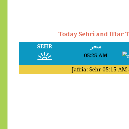
Today Sehri and Iftar
SEHR
سحر
05:25 AM
Jafria: Sehr
05:15 AM