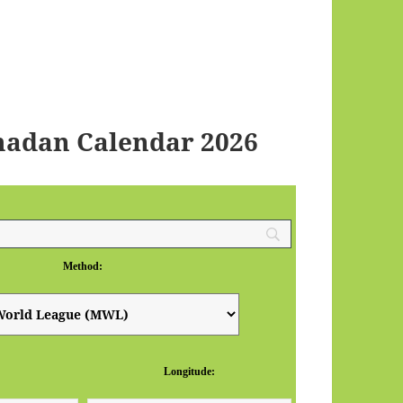
adan Calendar 2026
Method:
Longitude: