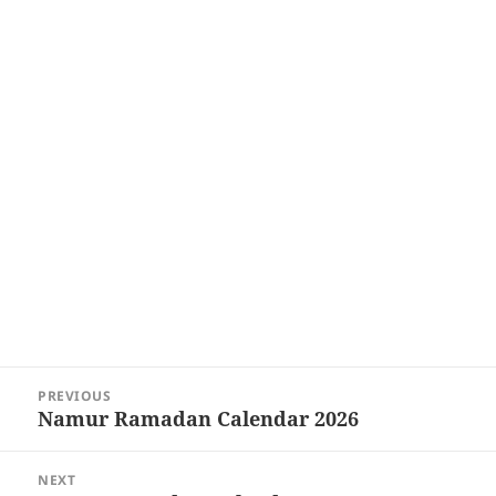
Post
PREVIOUS
navigation
Namur Ramadan Calendar 2026
Previous
post:
NEXT