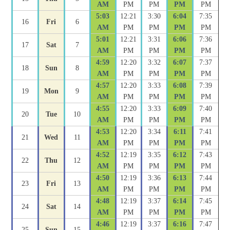
AM
PM
PM
PM
PM
5:03
12:21
3:30
6:04
7:35
16
Fri
6
AM
PM
PM
PM
PM
5:01
12:21
3:31
6:06
7:36
17
Sat
7
AM
PM
PM
PM
PM
4:59
12:20
3:32
6:07
7:37
18
Sun
8
AM
PM
PM
PM
PM
4:57
12:20
3:33
6:08
7:39
19
Mon
9
AM
PM
PM
PM
PM
4:55
12:20
3:33
6:09
7:40
20
Tue
10
AM
PM
PM
PM
PM
4:53
12:20
3:34
6:11
7:41
21
Wed
11
AM
PM
PM
PM
PM
4:52
12:19
3:35
6:12
7:43
22
Thu
12
AM
PM
PM
PM
PM
4:50
12:19
3:36
6:13
7:44
23
Fri
13
AM
PM
PM
PM
PM
4:48
12:19
3:37
6:14
7:45
24
Sat
14
AM
PM
PM
PM
PM
4:46
12:19
3:37
6:16
7:47
25
Sun
15