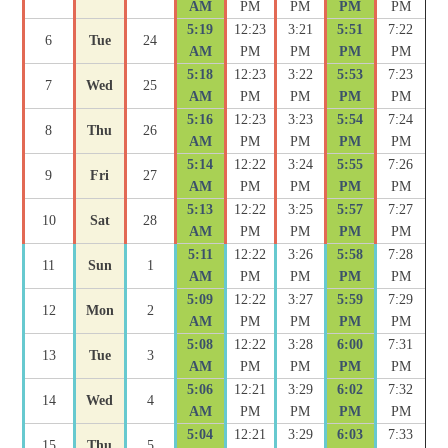
AM
PM
PM
PM
PM
5:19
12:23
3:21
5:51
7:22
6
Tue
24
AM
PM
PM
PM
PM
5:18
12:23
3:22
5:53
7:23
7
Wed
25
AM
PM
PM
PM
PM
5:16
12:23
3:23
5:54
7:24
8
Thu
26
AM
PM
PM
PM
PM
5:14
12:22
3:24
5:55
7:26
9
Fri
27
AM
PM
PM
PM
PM
5:13
12:22
3:25
5:57
7:27
10
Sat
28
AM
PM
PM
PM
PM
5:11
12:22
3:26
5:58
7:28
11
Sun
1
AM
PM
PM
PM
PM
5:09
12:22
3:27
5:59
7:29
12
Mon
2
AM
PM
PM
PM
PM
5:08
12:22
3:28
6:00
7:31
13
Tue
3
AM
PM
PM
PM
PM
5:06
12:21
3:29
6:02
7:32
14
Wed
4
AM
PM
PM
PM
PM
5:04
12:21
3:29
6:03
7:33
15
Thu
5