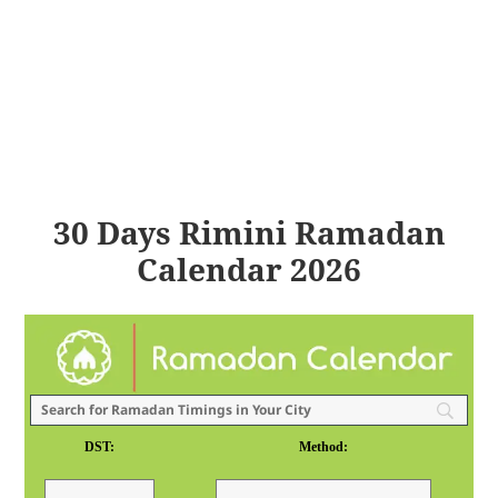
30 Days Rimini Ramadan
Calendar 2026
DST:
Method: