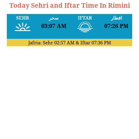
Today Sehri and Iftar Time In Rimini
SEHR
سحر
IFTAR
افطار
03:07 AM
07:26 PM
Jafria: Sehr
02:57 AM
& Iftar
07:36 PM