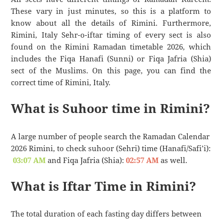
These vary in just minutes, so this is a platform to
know about all the details of Rimini. Furthermore,
Rimini, Italy Sehr-o-iftar timing of every sect is also
found on the Rimini Ramadan timetable 2026, which
includes the Fiqa Hanafi (Sunni) or Fiqa Jafria (Shia)
sect of the Muslims. On this page, you can find the
correct time of Rimini, Italy.
What is Suhoor time in Rimini?
A large number of people search the Ramadan Calendar
2026 Rimini, to check suhoor (Sehri) time (Hanafi/Safi’i):
03:07 AM
and Fiqa Jafria (Shia):
02:57 AM
as well.
What is Iftar Time in Rimini?
The total duration of each fasting day differs between