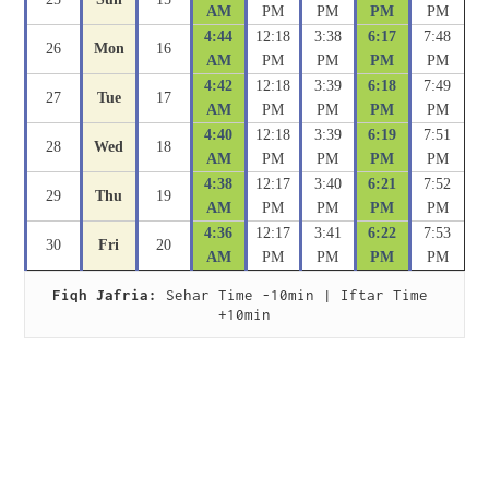
AM
PM
PM
PM
PM
4:44
12:18
3:38
6:17
7:48
26
Mon
16
AM
PM
PM
PM
PM
4:42
12:18
3:39
6:18
7:49
27
Tue
17
AM
PM
PM
PM
PM
4:40
12:18
3:39
6:19
7:51
28
Wed
18
AM
PM
PM
PM
PM
4:38
12:17
3:40
6:21
7:52
29
Thu
19
AM
PM
PM
PM
PM
4:36
12:17
3:41
6:22
7:53
30
Fri
20
AM
PM
PM
PM
PM
Fiqh Jafria:
 Sehar Time -10min | Iftar Time 
+10min