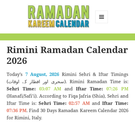
MENU
AND
Ramadan Kareem
WIDGETS
Calendar
Rimini Ramadan Calendar
2026
Today’s
7 August, 2026
Rimini Sehri & Iftar Timings
(سحری اور افطار کے اوقات). Rimini Ramadan Time is:
Sehri Time:
03:07 AM
and
Iftar Time:
07:26 PM
(Hanafi/Safi’i). According to Fiqa Jafria (Shia), Sehri and
Iftar Time is:
Sehri Time:
02:57 AM
and
Iftar Time:
07:36 PM
. Find 30 Days Ramadan Kareem Calendar 2026
for Rimini, Italy.