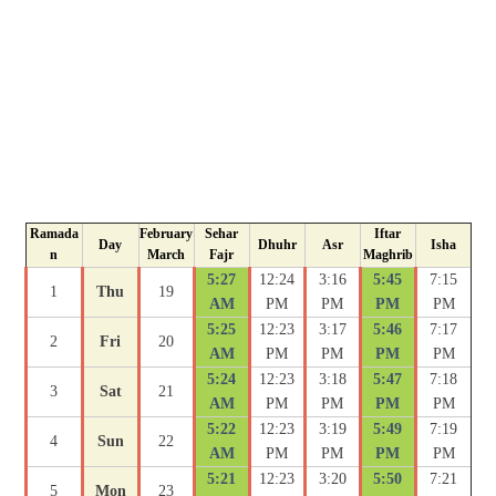
Ramada
February
Sehar
Iftar
Day
Dhuhr
Asr
Isha
n
March
Fajr
Maghrib
5:27
12:24
3:16
5:45
7:15
1
Thu
19
AM
PM
PM
PM
PM
5:25
12:23
3:17
5:46
7:17
2
Fri
20
AM
PM
PM
PM
PM
5:24
12:23
3:18
5:47
7:18
3
Sat
21
AM
PM
PM
PM
PM
5:22
12:23
3:19
5:49
7:19
4
Sun
22
AM
PM
PM
PM
PM
5:21
12:23
3:20
5:50
7:21
5
Mon
23