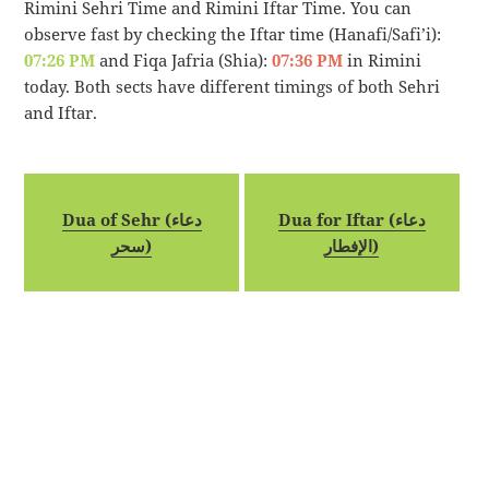
Rimini Sehri Time and Rimini Iftar Time. You can
observe fast by checking the Iftar time (Hanafi/Safi’i):
07:26 PM
and Fiqa Jafria (Shia):
07:36 PM
in Rimini
today. Both sects have different timings of both Sehri
and Iftar.
Dua of Sehr (دعاء
Dua for Iftar (دعاء
سحر)
الإفطار)