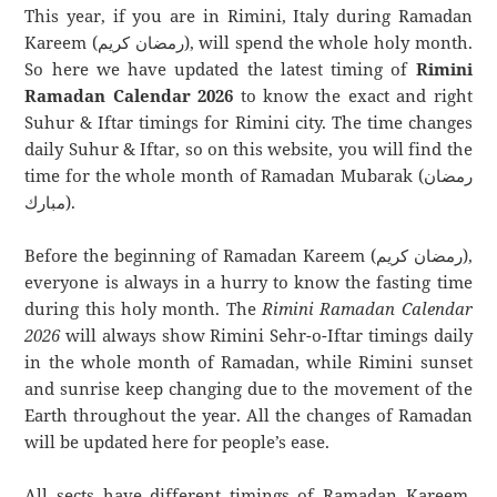
This year, if you are in Rimini, Italy during Ramadan
Kareem (رمضان كريم), will spend the whole holy month.
So here we have updated the latest timing of
Rimini
Ramadan Calendar 2026
to know the exact and right
Suhur & Iftar timings for Rimini city. The time changes
daily Suhur & Iftar, so on this website, you will find the
time for the whole month of Ramadan Mubarak (رمضان
مبارك).
Before the beginning of Ramadan Kareem (رمضان كريم),
everyone is always in a hurry to know the fasting time
during this holy month. The
Rimini Ramadan Calendar
2026
will always show Rimini Sehr-o-Iftar timings daily
in the whole month of Ramadan, while Rimini sunset
and sunrise keep changing due to the movement of the
Earth throughout the year. All the changes of Ramadan
will be updated here for people’s ease.
All sects have different timings of Ramadan Kareem.