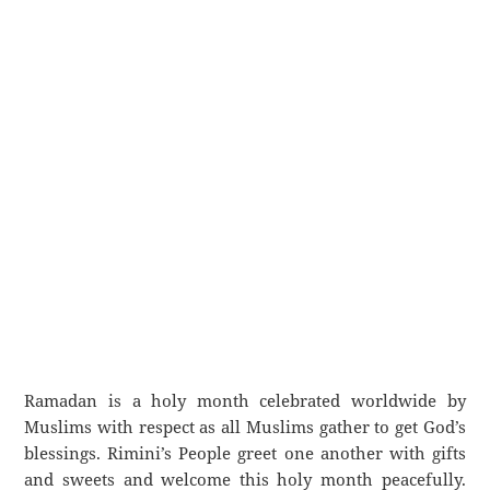
Ramadan is a holy month celebrated worldwide by
Muslims with respect as all Muslims gather to get God’s
blessings. Rimini’s People greet one another with gifts
and sweets and welcome this holy month peacefully.