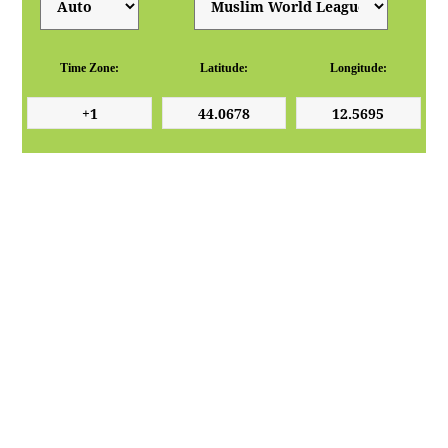
Time Zone:
Latitude:
Longitude: