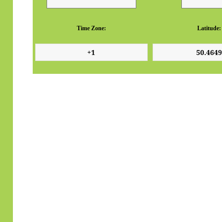
Time Zone:
Latitude: