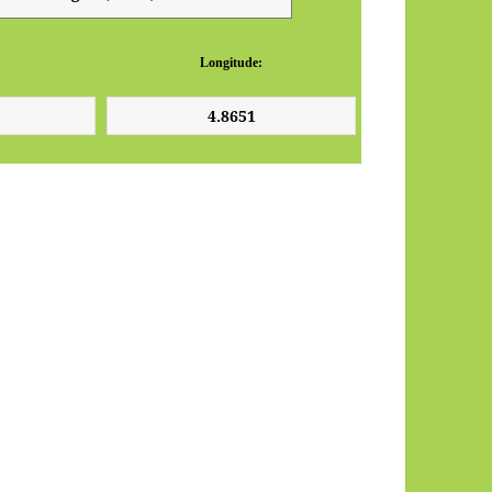
Longitude: