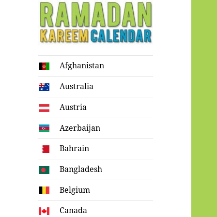
Ramadan
Afghanistan
Kareem Calendar
Australia
Austria
Azerbaijan
Bahrain
Bangladesh
Belgium
Canada