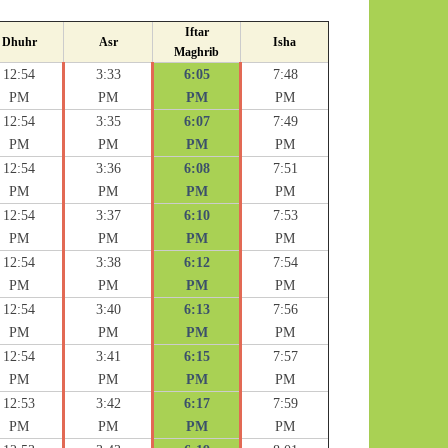
Iftar
Dhuhr
Asr
Isha
Maghrib
12:54
3:33
6:05
7:48
PM
PM
PM
PM
12:54
3:35
6:07
7:49
PM
PM
PM
PM
12:54
3:36
6:08
7:51
PM
PM
PM
PM
12:54
3:37
6:10
7:53
PM
PM
PM
PM
12:54
3:38
6:12
7:54
PM
PM
PM
PM
12:54
3:40
6:13
7:56
PM
PM
PM
PM
12:54
3:41
6:15
7:57
PM
PM
PM
PM
12:53
3:42
6:17
7:59
PM
PM
PM
PM