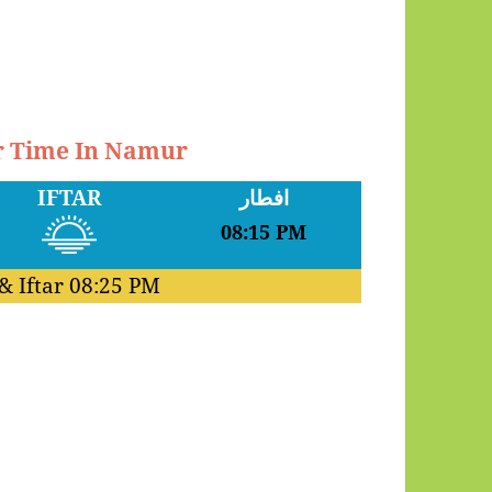
ar Time In Namur
IFTAR
افطار
08:15 PM
& Iftar
08:25 PM