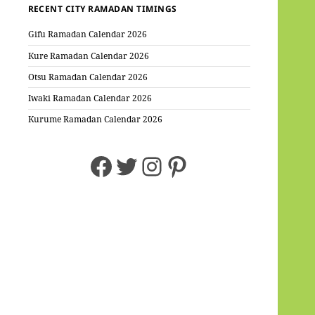
RECENT CITY RAMADAN TIMINGS
Gifu Ramadan Calendar 2026
Kure Ramadan Calendar 2026
Otsu Ramadan Calendar 2026
Iwaki Ramadan Calendar 2026
Kurume Ramadan Calendar 2026
Facebook
Twitter
Instagram
Pinterest