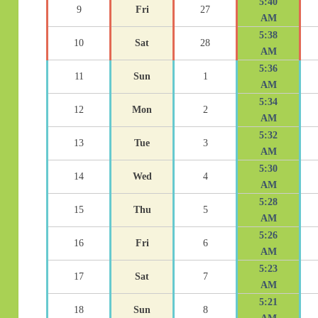
5:40
9
Fri
27
AM
5:38
10
Sat
28
AM
5:36
11
Sun
1
AM
5:34
12
Mon
2
AM
5:32
13
Tue
3
AM
5:30
14
Wed
4
AM
5:28
15
Thu
5
AM
5:26
16
Fri
6
AM
5:23
17
Sat
7
AM
5:21
18
Sun
8