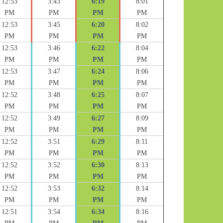
12:53
3:43
6:19
8:01
PM
PM
PM
PM
12:53
3:45
6:20
8:02
PM
PM
PM
PM
12:53
3:46
6:22
8:04
PM
PM
PM
PM
12:53
3:47
6:24
8:06
PM
PM
PM
PM
12:52
3:48
6:25
8:07
PM
PM
PM
PM
12:52
3:49
6:27
8:09
PM
PM
PM
PM
12:52
3:51
6:29
8:11
PM
PM
PM
PM
12:52
3:52
6:30
8:13
PM
PM
PM
PM
12:52
3:53
6:32
8:14
PM
PM
PM
PM
12:51
3:54
6:34
8:16