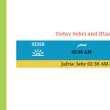
Today Sehri and Ift
SEHR
سحر
02:48 AM
Jafria: Sehr
02:38 AM