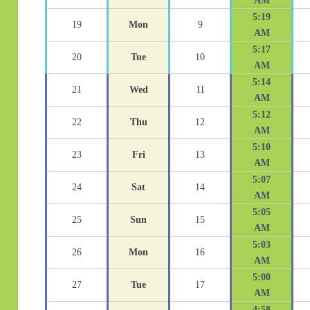
AM
5:19
19
Mon
9
AM
5:17
20
Tue
10
AM
5:14
21
Wed
11
AM
5:12
22
Thu
12
AM
5:10
23
Fri
13
AM
5:07
24
Sat
14
AM
5:05
25
Sun
15
AM
5:03
26
Mon
16
AM
5:00
27
Tue
17
AM
4:58