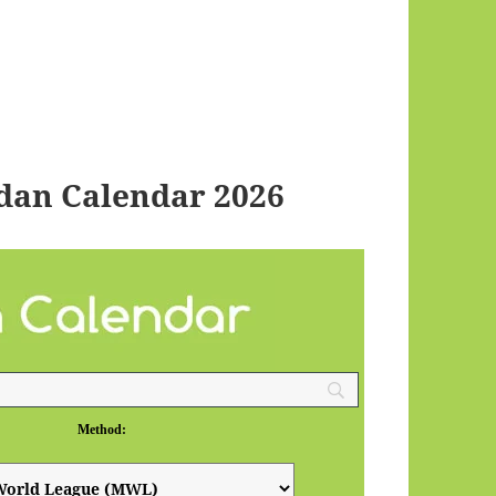
an Calendar 2026
Method: