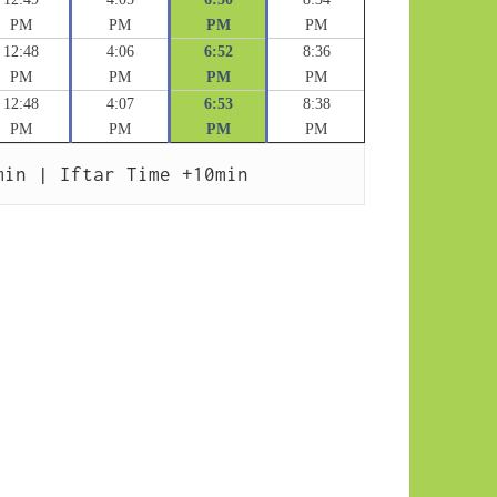
PM
PM
PM
PM
12:48
4:06
6:52
8:36
PM
PM
PM
PM
12:48
4:07
6:53
8:38
PM
PM
PM
PM
min | Iftar Time +10min