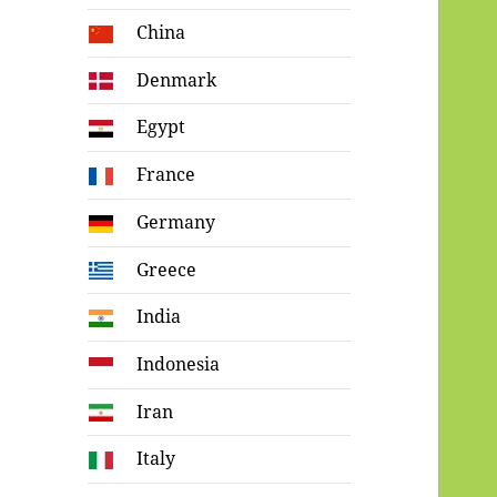
China
Denmark
Egypt
France
Germany
Greece
India
Indonesia
Iran
Italy