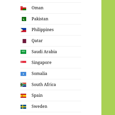
Oman
Pakistan
Philippines
Qatar
Saudi Arabia
Singapore
Somalia
South Africa
Spain
Sweden