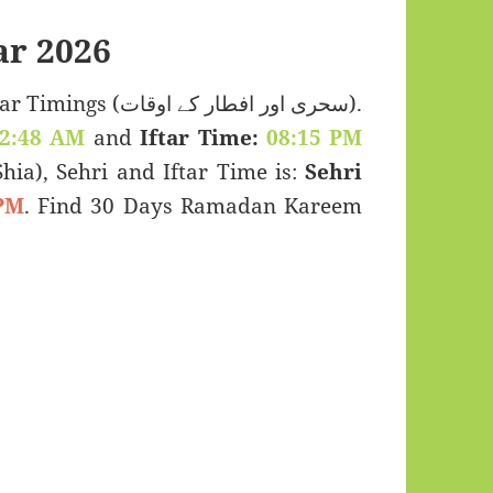
r 2026
ی اور افطار کے اوقات).
2:48 AM
and
Iftar Time:
08:15 PM
(Shia), Sehri and Iftar Time is:
Sehri
PM
. Find 30 Days Ramadan Kareem