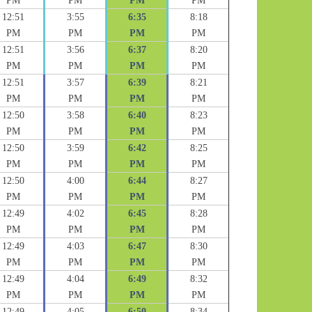
PM
PM
PM
PM
12:51
3:55
6:35
8:18
PM
PM
PM
PM
12:51
3:56
6:37
8:20
PM
PM
PM
PM
12:51
3:57
6:39
8:21
PM
PM
PM
PM
12:50
3:58
6:40
8:23
PM
PM
PM
PM
12:50
3:59
6:42
8:25
PM
PM
PM
PM
12:50
4:00
6:44
8:27
PM
PM
PM
PM
12:49
4:02
6:45
8:28
PM
PM
PM
PM
12:49
4:03
6:47
8:30
PM
PM
PM
PM
12:49
4:04
6:49
8:32
PM
PM
PM
PM
12:49
4:05
6:50
8:34