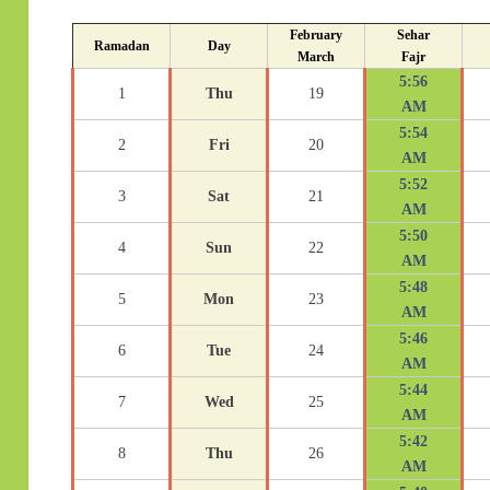
February
Sehar
Ramadan
Day
March
Fajr
5:56
1
Thu
19
AM
5:54
2
Fri
20
AM
5:52
3
Sat
21
AM
5:50
4
Sun
22
AM
5:48
5
Mon
23
AM
5:46
6
Tue
24
AM
5:44
7
Wed
25
AM
5:42
8
Thu
26
AM