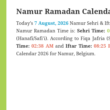
Namur Ramadan Calenda
Today’s
7 August, 2026
Namur Sehri & Iftar Timings (سحر
Namur Ramadan Time is:
Sehri Time:
0
(Hanafi/Safi’i). According to Fiqa Jafria 
Time:
02:38 AM
and
Iftar Time:
08:25 
Calendar 2026 for Namur, Belgium.