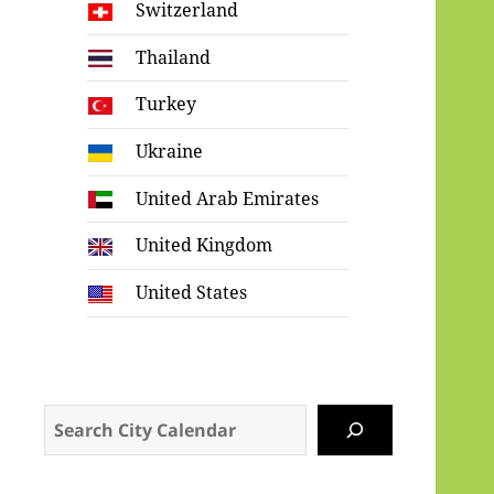
Switzerland
Thailand
Turkey
Ukraine
United Arab Emirates
United Kingdom
United States
Search