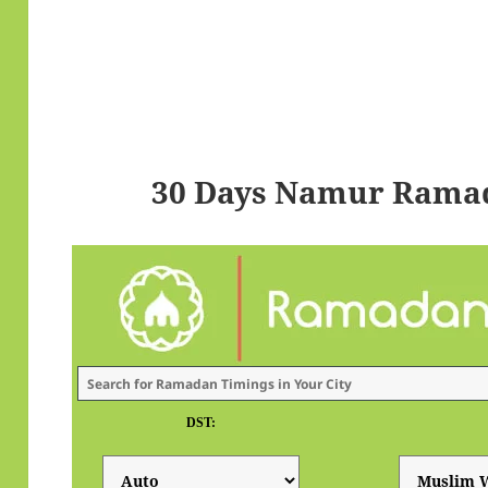
30 Days Namur Ramad
DST: