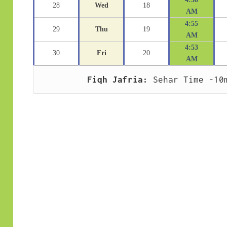
28
Wed
18
AM
4:55
29
Thu
19
AM
4:53
30
Fri
20
AM
Fiqh Jafria:
 Sehar Time -10