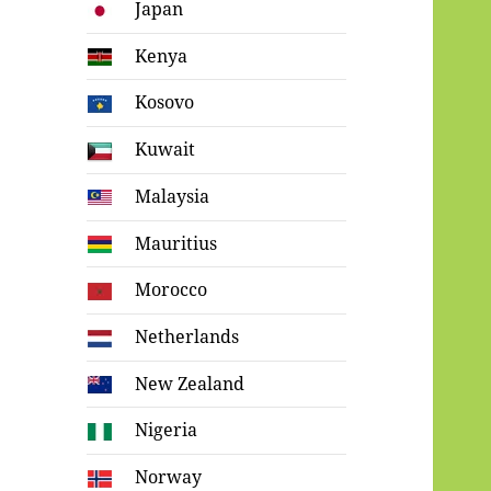
Japan
Kenya
Kosovo
Kuwait
Malaysia
Mauritius
Morocco
Netherlands
New Zealand
Nigeria
Norway