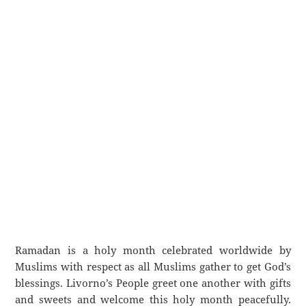
Ramadan is a holy month celebrated worldwide by
Muslims with respect as all Muslims gather to get God’s
blessings. Livorno’s People greet one another with gifts
and sweets and welcome this holy month peacefully.