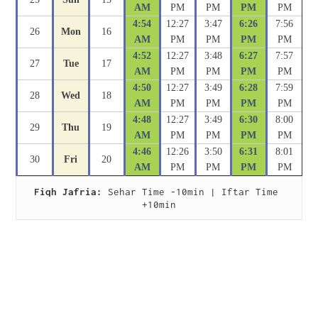
AM
PM
PM
PM
PM
4:54
12:27
3:47
6:26
7:56
26
Mon
16
AM
PM
PM
PM
PM
4:52
12:27
3:48
6:27
7:57
27
Tue
17
AM
PM
PM
PM
PM
4:50
12:27
3:49
6:28
7:59
28
Wed
18
AM
PM
PM
PM
PM
4:48
12:27
3:49
6:30
8:00
29
Thu
19
AM
PM
PM
PM
PM
4:46
12:26
3:50
6:31
8:01
30
Fri
20
AM
PM
PM
PM
PM
Fiqh Jafria:
 Sehar Time -10min | Iftar Time 
+10min