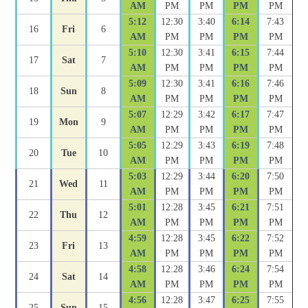
AM
PM
PM
PM
PM
5:12
12:30
3:40
6:14
7:43
16
Fri
6
AM
PM
PM
PM
PM
5:10
12:30
3:41
6:15
7:44
17
Sat
7
AM
PM
PM
PM
PM
5:09
12:30
3:41
6:16
7:46
18
Sun
8
AM
PM
PM
PM
PM
5:07
12:29
3:42
6:17
7:47
19
Mon
9
AM
PM
PM
PM
PM
5:05
12:29
3:43
6:19
7:48
20
Tue
10
AM
PM
PM
PM
PM
5:03
12:29
3:44
6:20
7:50
21
Wed
11
AM
PM
PM
PM
PM
5:01
12:28
3:45
6:21
7:51
22
Thu
12
AM
PM
PM
PM
PM
4:59
12:28
3:45
6:22
7:52
23
Fri
13
AM
PM
PM
PM
PM
4:58
12:28
3:46
6:24
7:54
24
Sat
14
AM
PM
PM
PM
PM
4:56
12:28
3:47
6:25
7:55
25
Sun
15