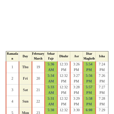
Ramada
February
Sehar
Iftar
Day
Dhuhr
Asr
Isha
n
March
Fajr
Maghrib
5:36
12:33
3:26
5:54
7:24
1
Thu
19
AM
PM
PM
PM
PM
5:34
12:32
3:27
5:56
7:26
2
Fri
20
AM
PM
PM
PM
PM
5:33
12:32
3:28
5:57
7:27
3
Sat
21
AM
PM
PM
PM
PM
5:31
12:32
3:29
5:58
7:28
4
Sun
22
AM
PM
PM
PM
PM
5:30
12:32
3:30
6:00
7:29
5
Mon
23