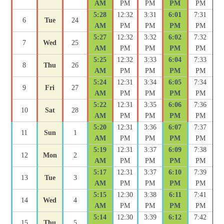
AM
PM
PM
PM
PM
5:28
12:32
3:31
6:01
7:31
6
Tue
24
AM
PM
PM
PM
PM
5:27
12:32
3:32
6:02
7:32
7
Wed
25
AM
PM
PM
PM
PM
5:25
12:32
3:33
6:04
7:33
8
Thu
26
AM
PM
PM
PM
PM
5:24
12:31
3:34
6:05
7:34
9
Fri
27
AM
PM
PM
PM
PM
5:22
12:31
3:35
6:06
7:36
10
Sat
28
AM
PM
PM
PM
PM
5:20
12:31
3:36
6:07
7:37
11
Sun
1
AM
PM
PM
PM
PM
5:19
12:31
3:37
6:09
7:38
12
Mon
2
AM
PM
PM
PM
PM
5:17
12:31
3:37
6:10
7:39
13
Tue
3
AM
PM
PM
PM
PM
5:15
12:30
3:38
6:11
7:41
14
Wed
4
AM
PM
PM
PM
PM
5:14
12:30
3:39
6:12
7:42
15
Thu
5