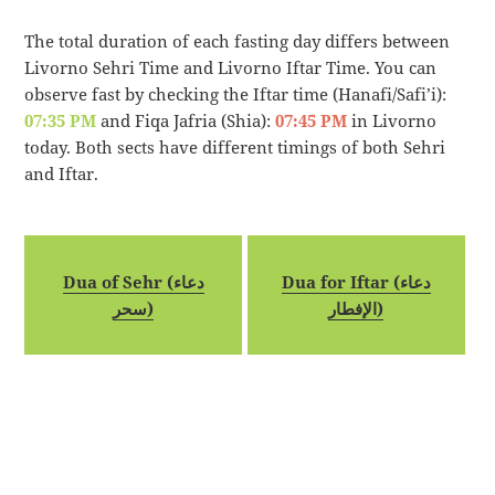
The total duration of each fasting day differs between
Livorno Sehri Time and Livorno Iftar Time. You can
observe fast by checking the Iftar time (Hanafi/Safi’i):
07:35 PM
and Fiqa Jafria (Shia):
07:45 PM
in Livorno
today. Both sects have different timings of both Sehri
and Iftar.
Dua of Sehr (دعاء
Dua for Iftar (دعاء
سحر)
الإفطار)