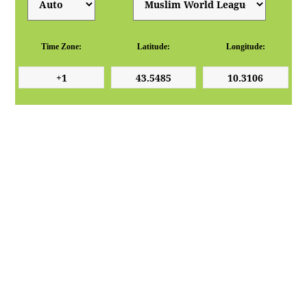
Time Zone:
Latitude:
Longitude: