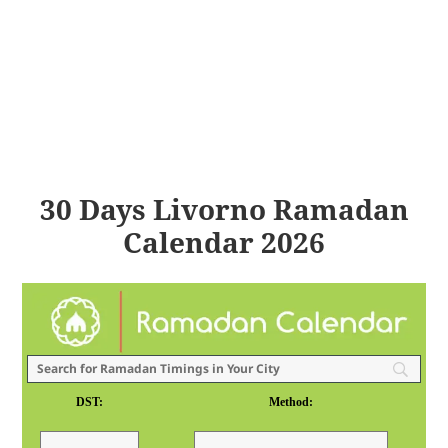
30 Days Livorno Ramadan
Calendar 2026
DST:
Method: