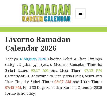
MENU
AND
Ramadan Kareem
WIDGETS
Calendar
Livorno Ramadan
Calendar 2026
Today’s
6 August, 2026
Livorno Sehri & Iftar Timings
(سحری اور افطار کے اوقات). Livorno Ramadan Time is:
Sehri Time:
03:17 AM
and
Iftar Time:
07:35 PM
(Hanafi/Safi’i). According to Fiqa Jafria (Shia), Sehri and
Iftar Time is:
Sehri Time:
03:07 AM
and
Iftar Time:
07:45 PM
. Find 30 Days Ramadan Kareem Calendar 2026
for Livorno, Italy.