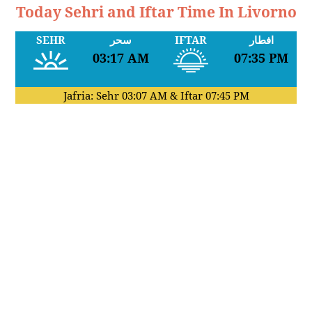
Today Sehri and Iftar Time In Livorno
SEHR
سحر
IFTAR
افطار
03:17 AM
07:35 PM
Jafria: Sehr
03:07 AM
& Iftar
07:45 PM