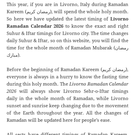
This year, if you are in Livorno, Italy during Ramadan
Kareem (رمضان كريم), will spend the whole holy month.
So here we have updated the latest timing of
Livorno
Ramadan Calendar 2026
to know the exact and right
Suhur & Iftar timings for Livorno city. The time changes
daily Suhur & Iftar, so on this website, you will find the
time for the whole month of Ramadan Mubarak (رمضان
مبارك).
Before the beginning of Ramadan Kareem (رمضان كريم),
everyone is always in a hurry to know the fasting time
during this holy month. The
Livorno Ramadan Calendar
2026
will always show Livorno Sehr-o-Iftar timings
daily in the whole month of Ramadan, while Livorno
sunset and sunrise keep changing due to the movement
of the Earth throughout the year. All the changes of
Ramadan will be updated here for people’s ease.
All sects have different timings of Ramadan Kareem.