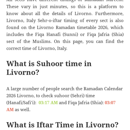
These vary in just minutes, so this is a platform to
know about all the details of Livorno. Furthermore,
Livorno, Italy Sehr-o-iftar timing of every sect is also
found on the Livorno Ramadan timetable 2026, which
includes the Fiqa Hanafi (Sunni) or Fiqa Jafria (Shia)
sect of the Muslims. On this page, you can find the
correct time of Livorno, Italy.
What is Suhoor time in
Livorno?
A large number of people search the Ramadan Calendar
2026 Livorno, to check suhoor (Sehri) time
(Hanafi/Safi’i):
03:17 AM
and Fiqa Jafria (Shia):
03:07
AM
as well.
What is Iftar Time in Livorno?