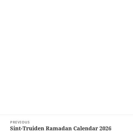
Post
PREVIOUS
navigation
Sint-Truiden Ramadan Calendar 2026
Previous