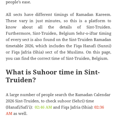
people’s ease.
All sects have different timings of Ramadan Kareem.
These vary in just minutes, so this is a platform to
know about all the details of Sint-Truiden.
Furthermore, Sint-Truiden, Belgium Sehr-o-iftar timing
of every sect is also found on the Sint-Truiden Ramadan
timetable 2026, which includes the Fiqa Hanafi (Sunni)
or Fiqa Jafria (Shia) sect of the Muslims. On this page,
you can find the correct time of Sint-Truiden, Belgium.
What is Suhoor time in Sint-
Truiden?
A large number of people search the Ramadan Calendar
2026 Sint-Truiden, to check suhoor (Sehri) time
(Hanafi/Safi’i):
02:46 AM
and Fiqa Jafria (Shia):
02:36
AM
as well.