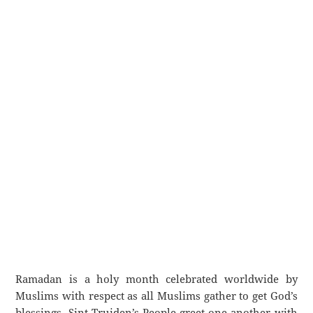
Ramadan is a holy month celebrated worldwide by
Muslims with respect as all Muslims gather to get God’s
blessings. Sint-Truiden’s People greet one another with