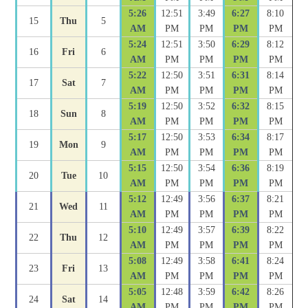
5:26
12:51
3:49
6:27
8:10
15
Thu
5
AM
PM
PM
PM
PM
5:24
12:51
3:50
6:29
8:12
16
Fri
6
AM
PM
PM
PM
PM
5:22
12:50
3:51
6:31
8:14
17
Sat
7
AM
PM
PM
PM
PM
5:19
12:50
3:52
6:32
8:15
18
Sun
8
AM
PM
PM
PM
PM
5:17
12:50
3:53
6:34
8:17
19
Mon
9
AM
PM
PM
PM
PM
5:15
12:50
3:54
6:36
8:19
20
Tue
10
AM
PM
PM
PM
PM
5:12
12:49
3:56
6:37
8:21
21
Wed
11
AM
PM
PM
PM
PM
5:10
12:49
3:57
6:39
8:22
22
Thu
12
AM
PM
PM
PM
PM
5:08
12:49
3:58
6:41
8:24
23
Fri
13
AM
PM
PM
PM
PM
5:05
12:48
3:59
6:42
8:26
24
Sat
14
AM
PM
PM
PM
PM