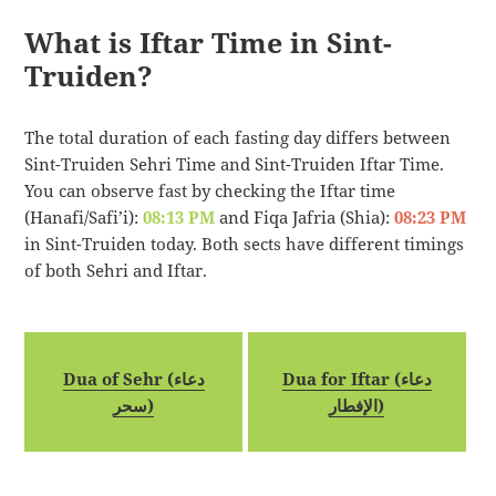
What is Iftar Time in Sint-
Truiden?
The total duration of each fasting day differs between
Sint-Truiden Sehri Time and Sint-Truiden Iftar Time.
You can observe fast by checking the Iftar time
(Hanafi/Safi’i):
08:13 PM
and Fiqa Jafria (Shia):
08:23 PM
in Sint-Truiden today. Both sects have different timings
of both Sehri and Iftar.
Dua of Sehr (دعاء
Dua for Iftar (دعاء
سحر)
الإفطار)