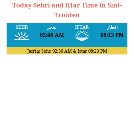
Today Sehri and Iftar Time In Sint-
Truiden
SEHR
سحر
IFTAR
افطار
02:46 AM
08:13 PM
Jafria: Sehr
02:36 AM
& Iftar
08:23 PM