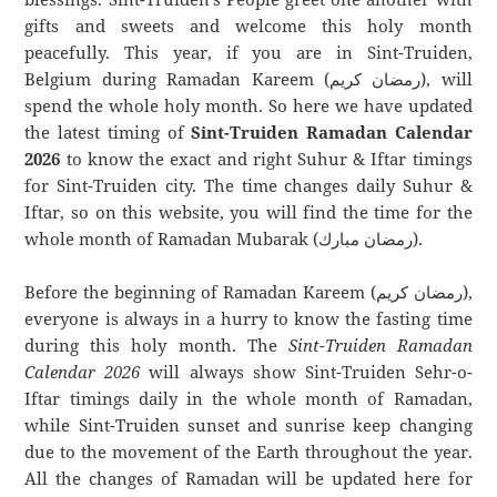
gifts and sweets and welcome this holy month
peacefully. This year, if you are in Sint-Truiden,
Belgium during Ramadan Kareem (رمضان كريم), will
spend the whole holy month. So here we have updated
the latest timing of
Sint-Truiden Ramadan Calendar
2026
to know the exact and right Suhur & Iftar timings
for Sint-Truiden city. The time changes daily Suhur &
Iftar, so on this website, you will find the time for the
whole month of Ramadan Mubarak (رمضان مبارك).
Before the beginning of Ramadan Kareem (رمضان كريم),
everyone is always in a hurry to know the fasting time
during this holy month. The
Sint-Truiden Ramadan
Calendar 2026
will always show Sint-Truiden Sehr-o-
Iftar timings daily in the whole month of Ramadan,
while Sint-Truiden sunset and sunrise keep changing
due to the movement of the Earth throughout the year.
All the changes of Ramadan will be updated here for