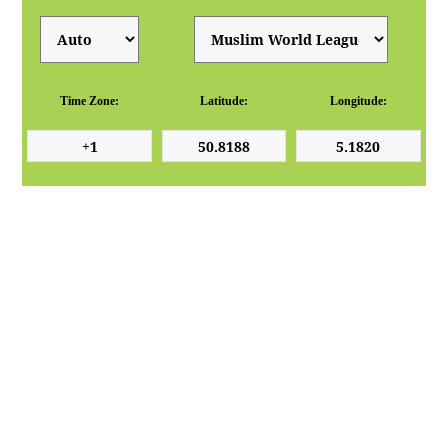
Time Zone:
Latitude:
Longitude: