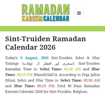
MENU
AND
Ramadan Kareem
WIDGETS
Calendar
Sint-Truiden Ramadan
Calendar 2026
Today’s
8 August, 2026
Sint-Truiden Sehri & Iftar
Timings (سحری اور افطار کے اوقات). Sint-Truiden
Ramadan Time is:
Sehri Time:
02:46 AM
and
Iftar
Time:
08:13 PM
(Hanafi/Safi’i). According to Fiqa Jafria
(Shia), Sehri and Iftar Time is:
Sehri Time:
02:36 AM
and
Iftar Time:
08:23 PM
. Find 30 Days Ramadan
Kareem Calendar 2026 for Sint-Truiden, Belgium.