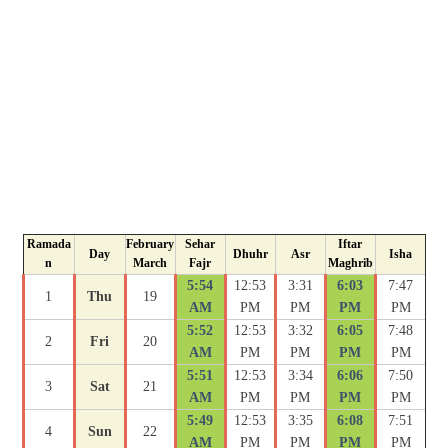
Ramada
February
Sehar
Iftar
Day
Dhuhr
Asr
Isha
n
March
Fajr
Maghrib
5:54
12:53
3:31
6:03
7:47
1
Thu
19
AM
PM
PM
PM
PM
5:52
12:53
3:32
6:05
7:48
2
Fri
20
AM
PM
PM
PM
PM
5:51
12:53
3:34
6:06
7:50
3
Sat
21
AM
PM
PM
PM
PM
5:49
12:53
3:35
6:08
7:51
4
Sun
22
AM
PM
PM
PM
PM