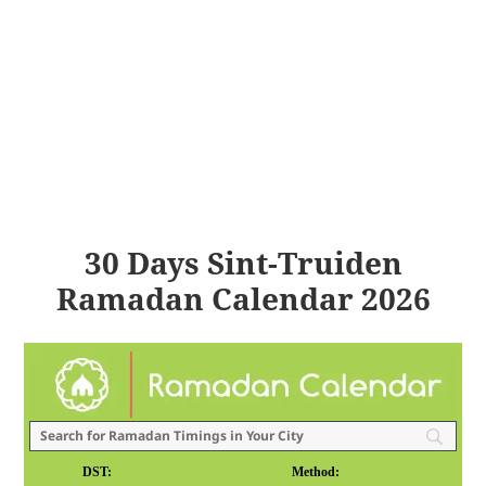
30 Days Sint-Truiden
Ramadan Calendar 2026
DST:
Method: