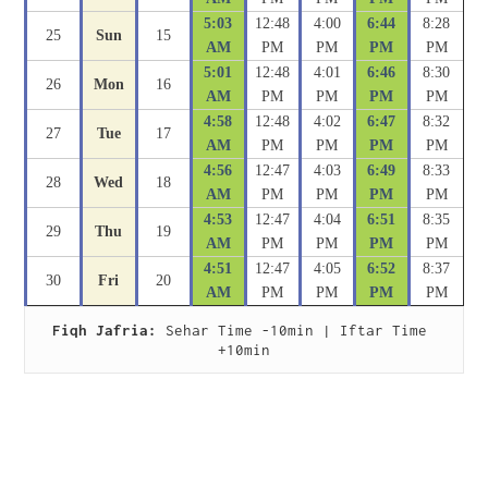
5:03
12:48
4:00
6:44
8:28
25
Sun
15
AM
PM
PM
PM
PM
5:01
12:48
4:01
6:46
8:30
26
Mon
16
AM
PM
PM
PM
PM
4:58
12:48
4:02
6:47
8:32
27
Tue
17
AM
PM
PM
PM
PM
4:56
12:47
4:03
6:49
8:33
28
Wed
18
AM
PM
PM
PM
PM
4:53
12:47
4:04
6:51
8:35
29
Thu
19
AM
PM
PM
PM
PM
4:51
12:47
4:05
6:52
8:37
30
Fri
20
AM
PM
PM
PM
PM
Fiqh Jafria:
 Sehar Time -10min | Iftar Time 
+10min