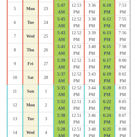
5:47
12:53
3:36
6:10
7:53
5
Mon
23
AM
PM
PM
PM
PM
5:45
12:52
3:38
6:12
7:55
6
Tue
24
AM
PM
PM
PM
PM
5:43
12:52
3:39
6:13
7:56
7
Wed
25
AM
PM
PM
PM
PM
5:41
12:52
3:40
6:15
7:58
8
Thu
26
AM
PM
PM
PM
PM
5:39
12:52
3:41
6:17
8:00
9
Fri
27
AM
PM
PM
PM
PM
5:37
12:52
3:43
6:19
8:02
10
Sat
28
AM
PM
PM
PM
PM
5:35
12:52
3:44
6:20
8:03
11
Sun
1
AM
PM
PM
PM
PM
5:32
12:51
3:45
6:22
8:05
12
Mon
2
AM
PM
PM
PM
PM
5:30
12:51
3:46
6:24
8:07
13
Tue
3
AM
PM
PM
PM
PM
5:28
12:51
3:48
6:25
8:08
14
Wed
4
AM
PM
PM
PM
PM