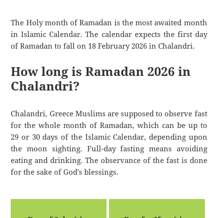
The Holy month of Ramadan is the most awaited month
in Islamic Calendar. The calendar expects the first day
of Ramadan to fall on 18 February 2026 in Chalandri.
How long is Ramadan 2026 in
Chalandri?
Chalandri, Greece Muslims are supposed to observe fast
for the whole month of Ramadan, which can be up to
29 or 30 days of the Islamic Calendar, depending upon
the moon sighting. Full-day fasting means avoiding
eating and drinking. The observance of the fast is done
for the sake of God’s blessings.