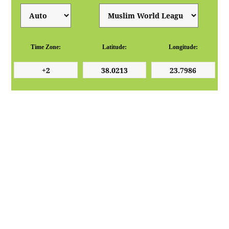
Time Zone:
Latitude:
Longitude: