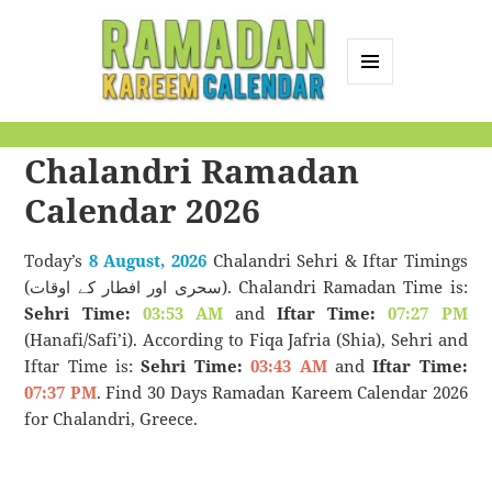
MENU
AND
Ramadan Kareem
WIDGETS
Chalandri Ramadan
Calendar
Calendar 2026
Today’s
8 August, 2026
Chalandri Sehri & Iftar Timings
(سحری اور افطار کے اوقات). Chalandri Ramadan Time is:
Sehri Time:
03:53 AM
and
Iftar Time:
07:27 PM
(Hanafi/Safi’i). According to Fiqa Jafria (Shia), Sehri and
Iftar Time is:
Sehri Time:
03:43 AM
and
Iftar Time:
07:37 PM
. Find 30 Days Ramadan Kareem Calendar 2026
for Chalandri, Greece.