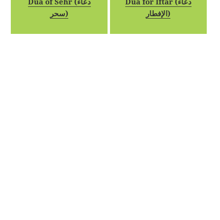
Dua of Sehr (دعاء
Dua for Iftar (دعاء
سحر)
الإفطار)