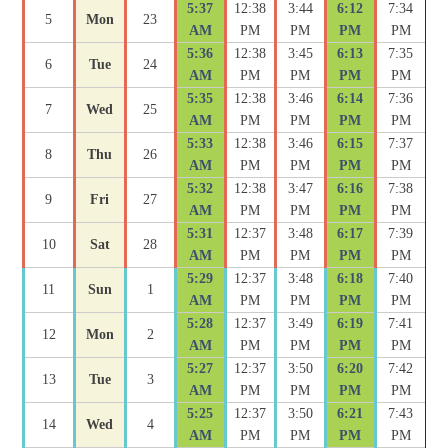
5:37
12:38
3:44
6:12
7:34
5
Mon
23
AM
PM
PM
PM
PM
5:36
12:38
3:45
6:13
7:35
6
Tue
24
AM
PM
PM
PM
PM
5:35
12:38
3:46
6:14
7:36
7
Wed
25
AM
PM
PM
PM
PM
5:33
12:38
3:46
6:15
7:37
8
Thu
26
AM
PM
PM
PM
PM
5:32
12:38
3:47
6:16
7:38
9
Fri
27
AM
PM
PM
PM
PM
5:31
12:37
3:48
6:17
7:39
10
Sat
28
AM
PM
PM
PM
PM
5:29
12:37
3:48
6:18
7:40
11
Sun
1
AM
PM
PM
PM
PM
5:28
12:37
3:49
6:19
7:41
12
Mon
2
AM
PM
PM
PM
PM
5:27
12:37
3:50
6:20
7:42
13
Tue
3
AM
PM
PM
PM
PM
5:25
12:37
3:50
6:21
7:43
14
Wed
4
AM
PM
PM
PM
PM