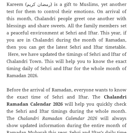
Kareem (رمضان كريم) is a gift to Muslims, yet another
test for them to control their emotions. On arrival of
this month, Chalandri people greet one another with
blessings and share sweets. All the family members set
a peaceful environment at Sehri and Iftar. This year, if
you are in Chalandri during the month of Ramadan,
then you can get the latest Sehri and Iftar timetable.
Here, we have updated the timings of Sehri and Iftar of
Chalandri Town. This will help you to know the exact
timing daily of Sehri and Iftar for the whole month of
Ramadan 2026.
Before the arrival of Ramadan, everyone wants to know
the exact time of Sehri and Iftar. The
Chalandri
Ramadan Calendar 2026
will help you quickly check
the Sehri and Iftar timings during the whole month.
The
Chalandri Ramadan Calendar 2026
will always
show updated information during the entire month of
Ramadan Mubarak this year. Sehri and Iftar’s daily time