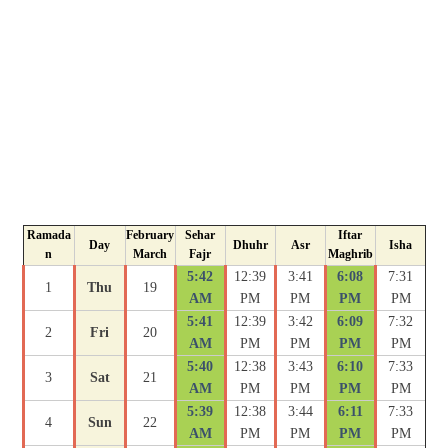
Ramada
February
Sehar
Iftar
Day
Dhuhr
Asr
Isha
n
March
Fajr
Maghrib
5:42
12:39
3:41
6:08
7:31
1
Thu
19
AM
PM
PM
PM
PM
5:41
12:39
3:42
6:09
7:32
2
Fri
20
AM
PM
PM
PM
PM
5:40
12:38
3:43
6:10
7:33
3
Sat
21
AM
PM
PM
PM
PM
5:39
12:38
3:44
6:11
7:33
4
Sun
22
AM
PM
PM
PM
PM