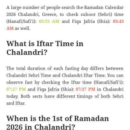
A large number of people search the Ramadan Calendar
2026 Chalandri, Greece, to check suhoor (Sehri) time
(Hanafi/Safi’i):
03:53 AM
and Fiqa Jafria (Shia):
03:43
AM
as well.
What is Iftar Time in
Chalandri?
The total duration of each fasting day differs between
Chalandri Sehri Time and Chalandri Iftar Time. You can
observe fast by checking the Iftar time (Hanafi/Safi’i):
07:27 PM
and Fiqa Jafria (Shia):
07:37 PM
in Chalandri
today. Both sects have different timings of both Sehri
and Iftar.
When is the 1st of Ramadan
2026 in Chalandri?