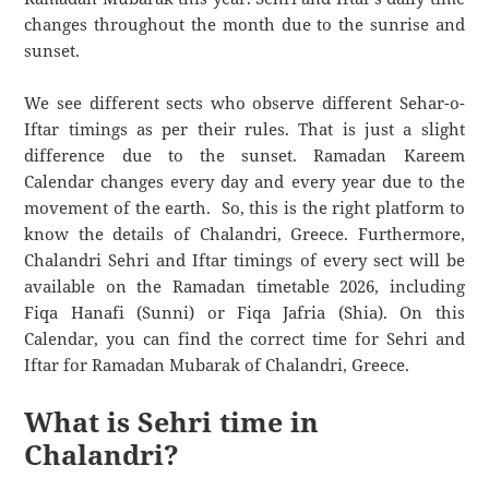
changes throughout the month due to the sunrise and
sunset.
We see different sects who observe different Sehar-o-
Iftar timings as per their rules. That is just a slight
difference due to the sunset. Ramadan Kareem
Calendar changes every day and every year due to the
movement of the earth. So, this is the right platform to
know the details of Chalandri, Greece. Furthermore,
Chalandri Sehri and Iftar timings of every sect will be
available on the Ramadan timetable 2026, including
Fiqa Hanafi (Sunni) or Fiqa Jafria (Shia). On this
Calendar, you can find the correct time for Sehri and
Iftar for Ramadan Mubarak of Chalandri, Greece.
What is Sehri time in
Chalandri?