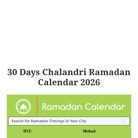
30 Days Chalandri Ramadan
Calendar 2026
DST:
Method: