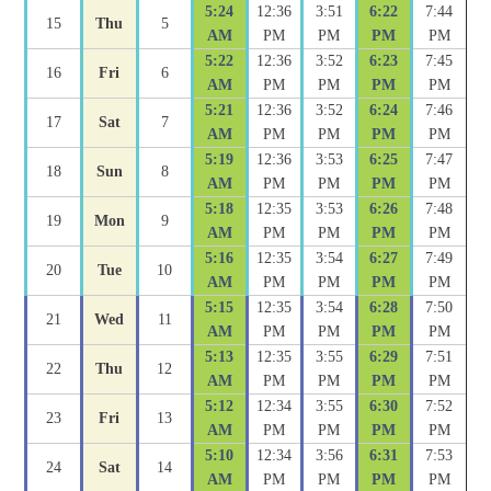
5:24
12:36
3:51
6:22
7:44
15
Thu
5
AM
PM
PM
PM
PM
5:22
12:36
3:52
6:23
7:45
16
Fri
6
AM
PM
PM
PM
PM
5:21
12:36
3:52
6:24
7:46
17
Sat
7
AM
PM
PM
PM
PM
5:19
12:36
3:53
6:25
7:47
18
Sun
8
AM
PM
PM
PM
PM
5:18
12:35
3:53
6:26
7:48
19
Mon
9
AM
PM
PM
PM
PM
5:16
12:35
3:54
6:27
7:49
20
Tue
10
AM
PM
PM
PM
PM
5:15
12:35
3:54
6:28
7:50
21
Wed
11
AM
PM
PM
PM
PM
5:13
12:35
3:55
6:29
7:51
22
Thu
12
AM
PM
PM
PM
PM
5:12
12:34
3:55
6:30
7:52
23
Fri
13
AM
PM
PM
PM
PM
5:10
12:34
3:56
6:31
7:53
24
Sat
14
AM
PM
PM
PM
PM