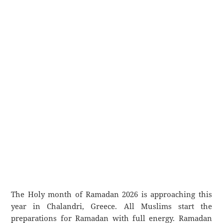
The Holy month of Ramadan 2026 is approaching this
year in Chalandri, Greece. All Muslims start the
preparations for Ramadan with full energy. Ramadan