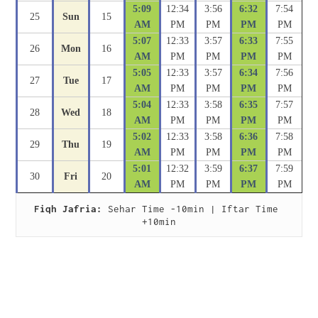
5:09
12:34
3:56
6:32
7:54
25
Sun
15
AM
PM
PM
PM
PM
5:07
12:33
3:57
6:33
7:55
26
Mon
16
AM
PM
PM
PM
PM
5:05
12:33
3:57
6:34
7:56
27
Tue
17
AM
PM
PM
PM
PM
5:04
12:33
3:58
6:35
7:57
28
Wed
18
AM
PM
PM
PM
PM
5:02
12:33
3:58
6:36
7:58
29
Thu
19
AM
PM
PM
PM
PM
5:01
12:32
3:59
6:37
7:59
30
Fri
20
AM
PM
PM
PM
PM
Fiqh Jafria:
 Sehar Time -10min | Iftar Time 
+10min