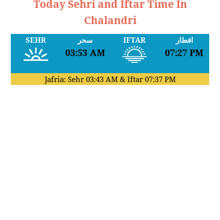
Today Sehri and Iftar Time In
Chalandri
SEHR
سحر
IFTAR
افطار
03:53 AM
07:27 PM
Jafria: Sehr
03:43 AM
& Iftar
07:37 PM