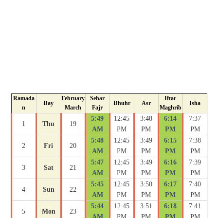
Ramada
February
Sehar
Iftar
Day
Dhuhr
Asr
Isha
n
March
Fajr
Maghrib
5:49
12:45
3:48
6:14
7:37
1
Thu
19
AM
PM
PM
PM
PM
5:48
12:45
3:49
6:15
7:38
2
Fri
20
AM
PM
PM
PM
PM
5:47
12:45
3:49
6:16
7:39
3
Sat
21
AM
PM
PM
PM
PM
5:45
12:45
3:50
6:17
7:40
4
Sun
22
AM
PM
PM
PM
PM
5:44
12:45
3:51
6:18
7:41
5
Mon
23
AM
PM
PM
PM
PM