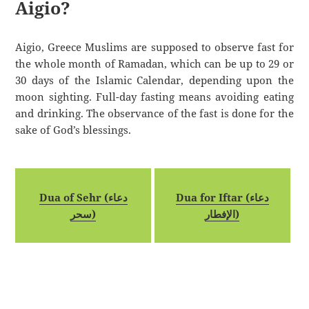
Aigio?
Aigio, Greece Muslims are supposed to observe fast for
the whole month of Ramadan, which can be up to 29 or
30 days of the Islamic Calendar, depending upon the
moon sighting. Full-day fasting means avoiding eating
and drinking. The observance of the fast is done for the
sake of God’s blessings.
Dua of Sehr (دعاء
Dua for Iftar (دعاء
سحر)
الإفطار)