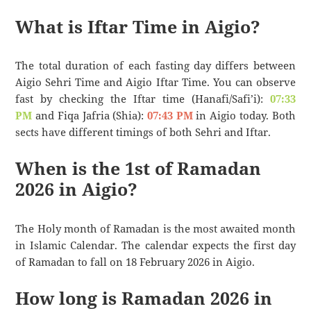
What is Iftar Time in Aigio?
The total duration of each fasting day differs between
Aigio Sehri Time and Aigio Iftar Time. You can observe
fast by checking the Iftar time (Hanafi/Safi’i):
07:33
PM
and Fiqa Jafria (Shia):
07:43 PM
in Aigio today. Both
sects have different timings of both Sehri and Iftar.
When is the 1st of Ramadan
2026 in Aigio?
The Holy month of Ramadan is the most awaited month
in Islamic Calendar. The calendar expects the first day
of Ramadan to fall on 18 February 2026 in Aigio.
How long is Ramadan 2026 in