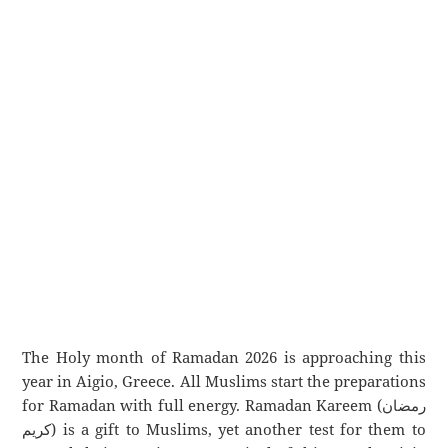
The Holy month of Ramadan 2026 is approaching this
year in Aigio, Greece. All Muslims start the preparations
for Ramadan with full energy. Ramadan Kareem (رمضان
كريم) is a gift to Muslims, yet another test for them to