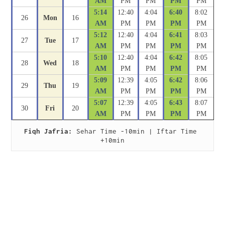
AM
PM
PM
PM
PM
5:14
12:40
4:04
6:40
8:02
26
Mon
16
AM
PM
PM
PM
PM
5:12
12:40
4:04
6:41
8:03
27
Tue
17
AM
PM
PM
PM
PM
5:10
12:40
4:04
6:42
8:05
28
Wed
18
AM
PM
PM
PM
PM
5:09
12:39
4:05
6:42
8:06
29
Thu
19
AM
PM
PM
PM
PM
5:07
12:39
4:05
6:43
8:07
30
Fri
20
AM
PM
PM
PM
PM
Fiqh Jafria:
 Sehar Time -10min | Iftar Time 
+10min