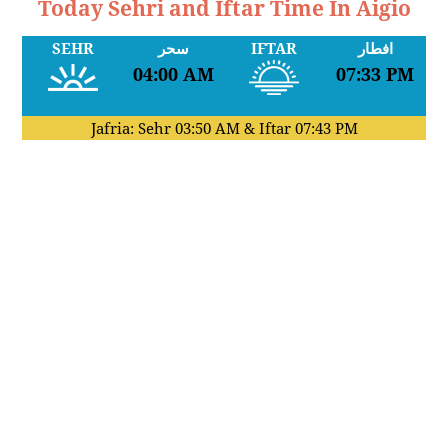
Today Sehri and Iftar Time In Aigio
SEHR
سحر
IFTAR
افطار
04:00 AM
07:33 PM
Jafria: Sehr
03:50 AM
& Iftar
07:43 PM