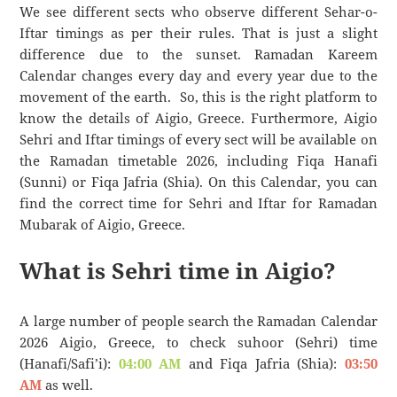
We see different sects who observe different Sehar-o-
Iftar timings as per their rules. That is just a slight
difference due to the sunset. Ramadan Kareem
Calendar changes every day and every year due to the
movement of the earth. So, this is the right platform to
know the details of Aigio, Greece. Furthermore, Aigio
Sehri and Iftar timings of every sect will be available on
the Ramadan timetable 2026, including Fiqa Hanafi
(Sunni) or Fiqa Jafria (Shia). On this Calendar, you can
find the correct time for Sehri and Iftar for Ramadan
Mubarak of Aigio, Greece.
What is Sehri time in Aigio?
A large number of people search the Ramadan Calendar
2026 Aigio, Greece, to check suhoor (Sehri) time
(Hanafi/Safi’i):
04:00 AM
and Fiqa Jafria (Shia):
03:50
AM
as well.