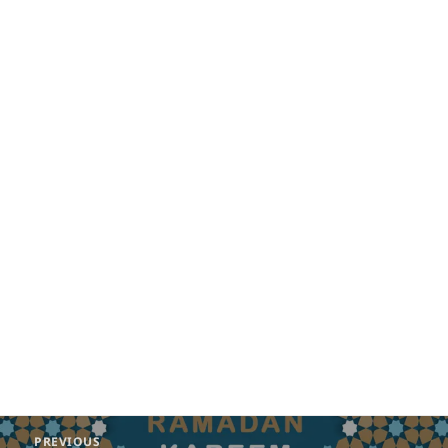
Post
PREVIOUS