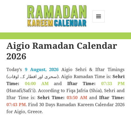
MENU
AND
Ramadan Kareem
WIDGETS
Aigio Ramadan Calendar
Calendar
2026
Today’s
9 August, 2026
Aigio Sehri & Iftar Timings
(سحری اور افطار کے اوقات). Aigio Ramadan Time is:
Sehri
Time:
04:00 AM
and
Iftar Time:
07:33 PM
(Hanafi/Safi’i). According to Fiqa Jafria (Shia), Sehri and
Iftar Time is:
Sehri Time:
03:50 AM
and
Iftar Time:
07:43 PM
. Find 30 Days Ramadan Kareem Calendar 2026
for Aigio, Greece.