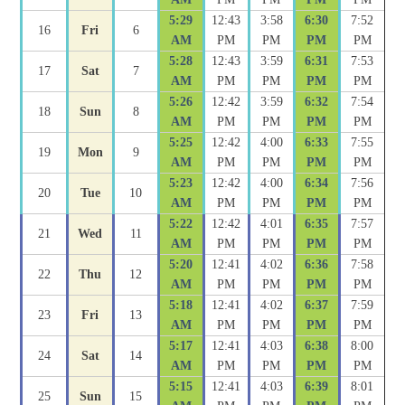
5:29
12:43
3:58
6:30
7:52
16
Fri
6
AM
PM
PM
PM
PM
5:28
12:43
3:59
6:31
7:53
17
Sat
7
AM
PM
PM
PM
PM
5:26
12:42
3:59
6:32
7:54
18
Sun
8
AM
PM
PM
PM
PM
5:25
12:42
4:00
6:33
7:55
19
Mon
9
AM
PM
PM
PM
PM
5:23
12:42
4:00
6:34
7:56
20
Tue
10
AM
PM
PM
PM
PM
5:22
12:42
4:01
6:35
7:57
21
Wed
11
AM
PM
PM
PM
PM
5:20
12:41
4:02
6:36
7:58
22
Thu
12
AM
PM
PM
PM
PM
5:18
12:41
4:02
6:37
7:59
23
Fri
13
AM
PM
PM
PM
PM
5:17
12:41
4:03
6:38
8:00
24
Sat
14
AM
PM
PM
PM
PM
5:15
12:41
4:03
6:39
8:01
25
Sun
15