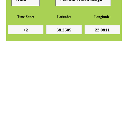
Time Zone:
Latitude:
Longitude: