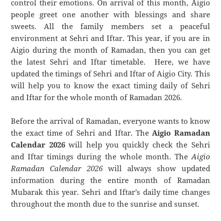
control their emotions. On arrival of this month, Aigio
people greet one another with blessings and share
sweets. All the family members set a peaceful
environment at Sehri and Iftar. This year, if you are in
Aigio during the month of Ramadan, then you can get
the latest Sehri and Iftar timetable. Here, we have
updated the timings of Sehri and Iftar of Aigio City. This
will help you to know the exact timing daily of Sehri
and Iftar for the whole month of Ramadan 2026.
Before the arrival of Ramadan, everyone wants to know
the exact time of Sehri and Iftar. The
Aigio Ramadan
Calendar 2026
will help you quickly check the Sehri
and Iftar timings during the whole month. The
Aigio
Ramadan Calendar 2026
will always show updated
information during the entire month of Ramadan
Mubarak this year. Sehri and Iftar’s daily time changes
throughout the month due to the sunrise and sunset.