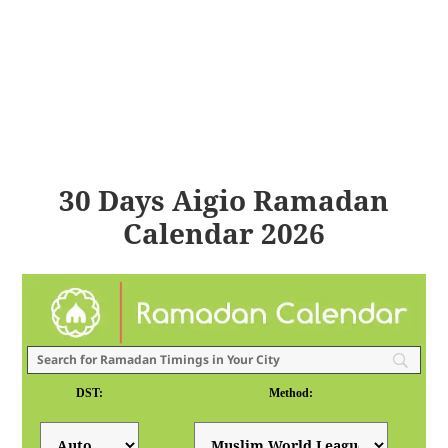
30 Days Aigio Ramadan
Calendar 2026
DST:
Method: