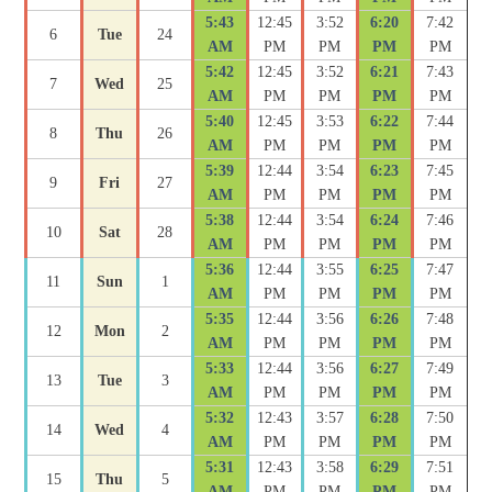
5:43
12:45
3:52
6:20
7:42
6
Tue
24
AM
PM
PM
PM
PM
5:42
12:45
3:52
6:21
7:43
7
Wed
25
AM
PM
PM
PM
PM
5:40
12:45
3:53
6:22
7:44
8
Thu
26
AM
PM
PM
PM
PM
5:39
12:44
3:54
6:23
7:45
9
Fri
27
AM
PM
PM
PM
PM
5:38
12:44
3:54
6:24
7:46
10
Sat
28
AM
PM
PM
PM
PM
5:36
12:44
3:55
6:25
7:47
11
Sun
1
AM
PM
PM
PM
PM
5:35
12:44
3:56
6:26
7:48
12
Mon
2
AM
PM
PM
PM
PM
5:33
12:44
3:56
6:27
7:49
13
Tue
3
AM
PM
PM
PM
PM
5:32
12:43
3:57
6:28
7:50
14
Wed
4
AM
PM
PM
PM
PM
5:31
12:43
3:58
6:29
7:51
15
Thu
5
AM
PM
PM
PM
PM