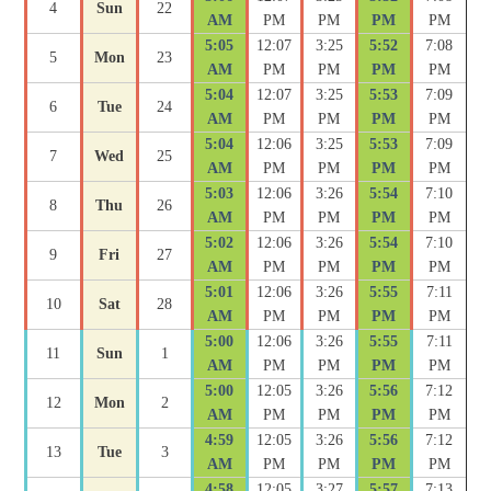
4
Sun
22
AM
PM
PM
PM
PM
5:05
12:07
3:25
5:52
7:08
5
Mon
23
AM
PM
PM
PM
PM
5:04
12:07
3:25
5:53
7:09
6
Tue
24
AM
PM
PM
PM
PM
5:04
12:06
3:25
5:53
7:09
7
Wed
25
AM
PM
PM
PM
PM
5:03
12:06
3:26
5:54
7:10
8
Thu
26
AM
PM
PM
PM
PM
5:02
12:06
3:26
5:54
7:10
9
Fri
27
AM
PM
PM
PM
PM
5:01
12:06
3:26
5:55
7:11
10
Sat
28
AM
PM
PM
PM
PM
5:00
12:06
3:26
5:55
7:11
11
Sun
1
AM
PM
PM
PM
PM
5:00
12:05
3:26
5:56
7:12
12
Mon
2
AM
PM
PM
PM
PM
4:59
12:05
3:26
5:56
7:12
13
Tue
3
AM
PM
PM
PM
PM
4:58
12:05
3:27
5:57
7:13