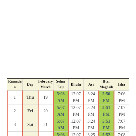
Ramada
February
Sehar
Iftar
Day
Dhuhr
Asr
Isha
n
March
Fajr
Maghrib
5:08
12:07
3:24
5:50
7:06
1
Thu
19
AM
PM
PM
PM
PM
5:07
12:07
3:24
5:51
7:07
2
Fri
20
AM
PM
PM
PM
PM
5:07
12:07
3:24
5:51
7:07
3
Sat
21
AM
PM
PM
PM
PM
5:06
12:07
3:25
5:52
7:08