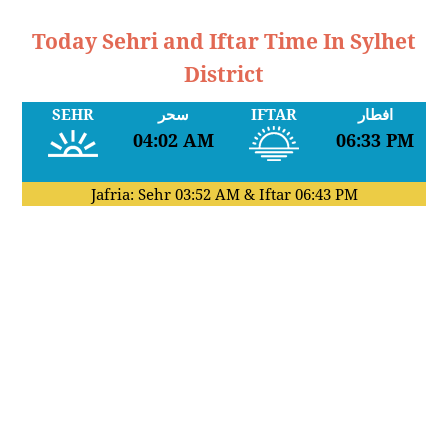
Today Sehri and Iftar Time In Sylhet
District
SEHR
سحر
IFTAR
افطار
04:02 AM
06:33 PM
Jafria: Sehr
03:52 AM
& Iftar
06:43 PM