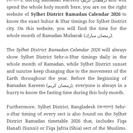
spend the whole holy month here, you are on the right
website of
Sylhet District Ramadan Calendar 2026
to
know the exact Suhur & Iftar timings for Sylhet District
city. On this website, you will find the time for the
whole month of Ramadan Mubarak (رمضان مبارك).
The
Sylhet District Ramadan Calendar 2026
will always
show Sylhet District Sehr-o-Iftar timings daily in the
whole month of Ramadan, while Sylhet District sunset
and sunrise keep changing due to the movement of the
Earth throughout the year. Before the beginning of
Ramadan Kareem (رمضان كريم), everyone is always in a
hurry to know the fasting time during this holy month.
Furthermore, Sylhet District, Bangladesh (বাংলাদেশ) Sehr-
o-iftar timing of every sect is also found on the Sylhet
District Ramadan timetable 2026 that, includes Fiqa
Hanafi (Sunni) or Fiqa Jafria (Shia) sect of the Muslims.