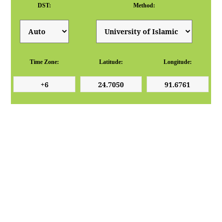
DST:
Method:
Time Zone:
Latitude:
Longitude: