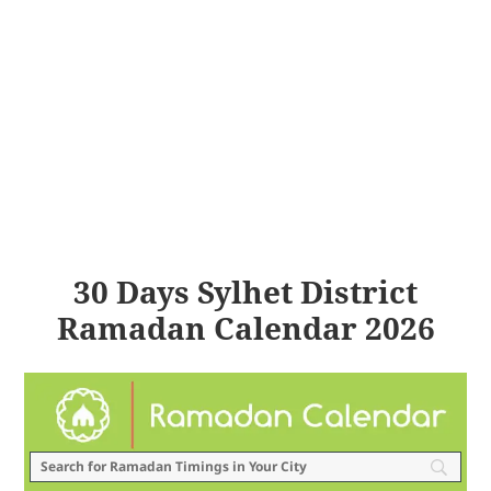
30 Days Sylhet District
Ramadan Calendar 2026