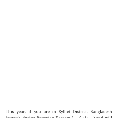
This year, if you are in Sylhet District, Bangladesh
(বাংলাদেশ), during Ramadan Kareem (رمضان كريم) and will