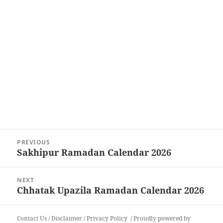
Post
PREVIOUS
navigation
Sakhipur Ramadan Calendar 2026
Previous
post:
NEXT
Chhatak Upazila Ramadan Calendar 2026
Next
post:
Contact Us
/
Disclaimer
/
Privacy Policy
Proudly powered by