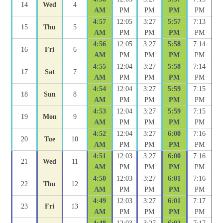
14
Wed
4
AM
PM
PM
PM
PM
4:57
12:05
3:27
5:57
7:13
15
Thu
5
AM
PM
PM
PM
PM
4:56
12:05
3:27
5:58
7:14
16
Fri
6
AM
PM
PM
PM
PM
4:55
12:04
3:27
5:58
7:14
17
Sat
7
AM
PM
PM
PM
PM
4:54
12:04
3:27
5:59
7:15
18
Sun
8
AM
PM
PM
PM
PM
4:53
12:04
3:27
5:59
7:15
19
Mon
9
AM
PM
PM
PM
PM
4:52
12:04
3:27
6:00
7:16
20
Tue
10
AM
PM
PM
PM
PM
4:51
12:03
3:27
6:00
7:16
21
Wed
11
AM
PM
PM
PM
PM
4:50
12:03
3:27
6:01
7:16
22
Thu
12
AM
PM
PM
PM
PM
4:49
12:03
3:27
6:01
7:17
23
Fri
13
AM
PM
PM
PM
PM