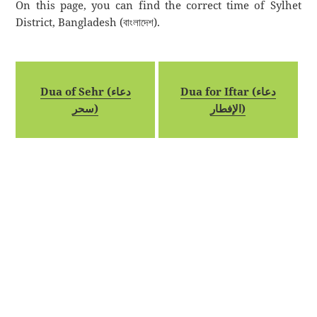
On this page, you can find the correct time of Sylhet
District, Bangladesh (বাংলাদেশ).
Dua of Sehr (دعاء
Dua for Iftar (دعاء
سحر)
الإفطار)