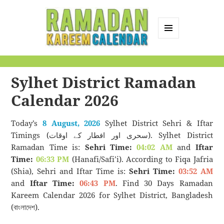
MENU
AND
Ramadan Kareem
WIDGETS
Calendar
Sylhet District Ramadan
Calendar 2026
Today’s
8 August, 2026
Sylhet District Sehri & Iftar
Timings (سحری اور افطار کے اوقات). Sylhet District
Ramadan Time is:
Sehri Time:
04:02 AM
and
Iftar
Time:
06:33 PM
(Hanafi/Safi’i). According to Fiqa Jafria
(Shia), Sehri and Iftar Time is:
Sehri Time:
03:52 AM
and
Iftar Time:
06:43 PM
. Find 30 Days Ramadan
Kareem Calendar 2026 for Sylhet District, Bangladesh
(বাংলাদেশ).