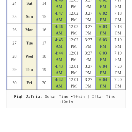
4:48
12:03
3:27
6:02
7:17
24
Sat
14
AM
PM
PM
PM
PM
4:47
12:02
3:27
6:02
7:18
25
Sun
15
AM
PM
PM
PM
PM
4:46
12:02
3:27
6:03
7:18
26
Mon
16
AM
PM
PM
PM
PM
4:45
12:02
3:27
6:03
7:19
27
Tue
17
AM
PM
PM
PM
PM
4:44
12:01
3:27
6:03
7:19
28
Wed
18
AM
PM
PM
PM
PM
4:43
12:01
3:27
6:04
7:20
29
Thu
19
AM
PM
PM
PM
PM
4:42
12:01
3:27
6:04
7:20
30
Fri
20
AM
PM
PM
PM
PM
Fiqh Jafria:
 Sehar Time -10min | Iftar Time 
+10min