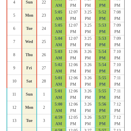
4
Sun
22
AM
PM
PM
PM
PM
5:05
12:07
3:25
5:52
7:08
5
Mon
23
AM
PM
PM
PM
PM
5:05
12:07
3:25
5:53
7:09
6
Tue
24
AM
PM
PM
PM
PM
5:04
12:07
3:25
5:53
7:09
7
Wed
25
AM
PM
PM
PM
PM
5:03
12:06
3:26
5:54
7:10
8
Thu
26
AM
PM
PM
PM
PM
5:02
12:06
3:26
5:54
7:10
9
Fri
27
AM
PM
PM
PM
PM
5:01
12:06
3:26
5:55
7:11
10
Sat
28
AM
PM
PM
PM
PM
5:01
12:06
3:26
5:55
7:11
11
Sun
1
AM
PM
PM
PM
PM
5:00
12:06
3:26
5:56
7:12
12
Mon
2
AM
PM
PM
PM
PM
4:59
12:05
3:26
5:57
7:12
13
Tue
3
AM
PM
PM
PM
PM
4:58
12:05
3:27
5:57
7:13