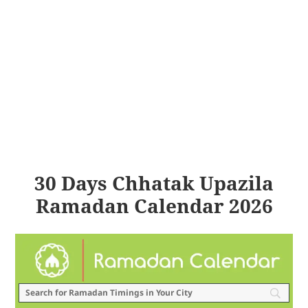
30 Days Chhatak Upazila
Ramadan Calendar 2026