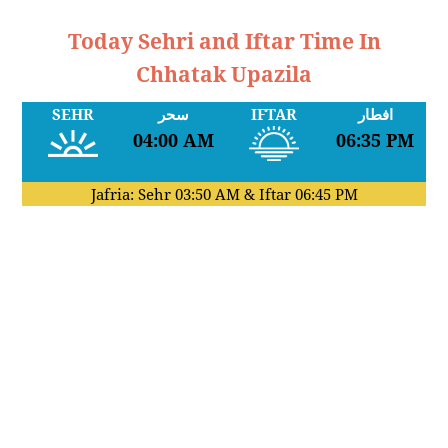
Today Sehri and Iftar Time In
Chhatak Upazila
SEHR
سحر
IFTAR
افطار
04:00 AM
06:35 PM
Jafria: Sehr
03:50 AM
& Iftar
06:45 PM