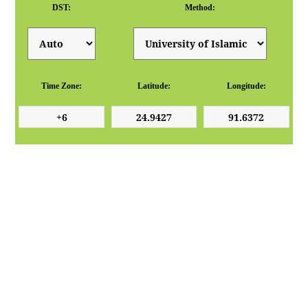
DST:
Method:
Time Zone:
Latitude:
Longitude: