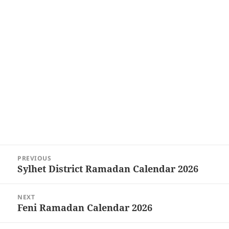
Post
PREVIOUS
navigation
Sylhet District Ramadan Calendar 2026
Previous
post:
NEXT
Feni Ramadan Calendar 2026
Next
post: