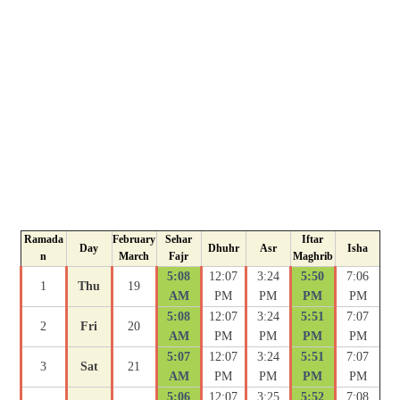
Ramada
February
Sehar
Iftar
Day
Dhuhr
Asr
Isha
n
March
Fajr
Maghrib
5:08
12:07
3:24
5:50
7:06
1
Thu
19
AM
PM
PM
PM
PM
5:08
12:07
3:24
5:51
7:07
2
Fri
20
AM
PM
PM
PM
PM
5:07
12:07
3:24
5:51
7:07
3
Sat
21
AM
PM
PM
PM
PM
5:06
12:07
3:25
5:52
7:08