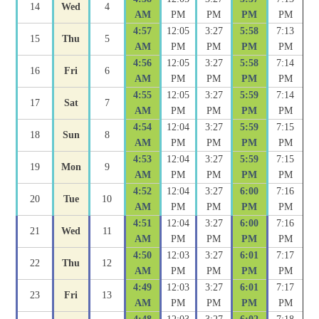
14
Wed
4
AM
PM
PM
PM
PM
4:57
12:05
3:27
5:58
7:13
15
Thu
5
AM
PM
PM
PM
PM
4:56
12:05
3:27
5:58
7:14
16
Fri
6
AM
PM
PM
PM
PM
4:55
12:05
3:27
5:59
7:14
17
Sat
7
AM
PM
PM
PM
PM
4:54
12:04
3:27
5:59
7:15
18
Sun
8
AM
PM
PM
PM
PM
4:53
12:04
3:27
5:59
7:15
19
Mon
9
AM
PM
PM
PM
PM
4:52
12:04
3:27
6:00
7:16
20
Tue
10
AM
PM
PM
PM
PM
4:51
12:04
3:27
6:00
7:16
21
Wed
11
AM
PM
PM
PM
PM
4:50
12:03
3:27
6:01
7:17
22
Thu
12
AM
PM
PM
PM
PM
4:49
12:03
3:27
6:01
7:17
23
Fri
13
AM
PM
PM
PM
PM