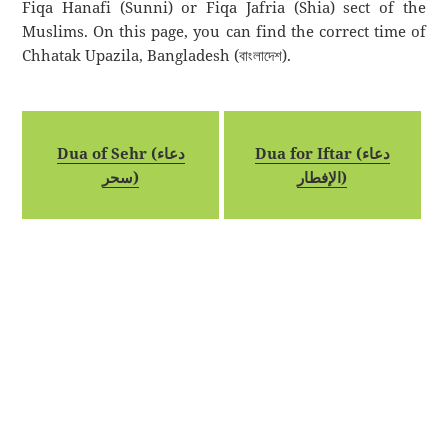
Fiqa Hanafi (Sunni) or Fiqa Jafria (Shia) sect of the
Muslims. On this page, you can find the correct time of
Chhatak Upazila, Bangladesh (বাংলাদেশ).
Dua of Sehr (دعاء
Dua for Iftar (دعاء
سحر)
الإفطار)