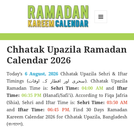
MENU
AND
Ramadan Kareem
WIDGETS
Calendar
Chhatak Upazila Ramadan
Calendar 2026
Today’s
6 August, 2026
Chhatak Upazila Sehri & Iftar
Timings (سحری اور افطار کے اوقات). Chhatak Upazila
Ramadan Time is:
Sehri Time:
04:00 AM
and
Iftar
Time:
06:35 PM
(Hanafi/Safi’i). According to Fiqa Jafria
(Shia), Sehri and Iftar Time is:
Sehri Time:
03:50 AM
and
Iftar Time:
06:45 PM
. Find 30 Days Ramadan
Kareem Calendar 2026 for Chhatak Upazila, Bangladesh
(বাংলাদেশ).