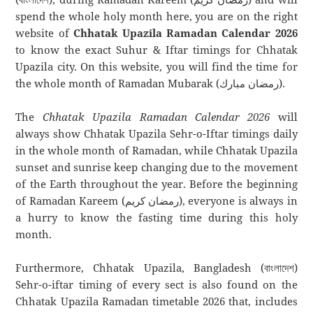
spend the whole holy month here, you are on the right
website of
Chhatak Upazila Ramadan Calendar 2026
to know the exact Suhur & Iftar timings for Chhatak
Upazila city. On this website, you will find the time for
the whole month of Ramadan Mubarak (رمضان مبارك).
The
Chhatak Upazila Ramadan Calendar 2026
will
always show Chhatak Upazila Sehr-o-Iftar timings daily
in the whole month of Ramadan, while Chhatak Upazila
sunset and sunrise keep changing due to the movement
of the Earth throughout the year. Before the beginning
of Ramadan Kareem (رمضان كريم), everyone is always in
a hurry to know the fasting time during this holy
month.
Furthermore, Chhatak Upazila, Bangladesh (বাংলাদেশ)
Sehr-o-iftar timing of every sect is also found on the
Chhatak Upazila Ramadan timetable 2026 that, includes