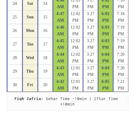
4:48
12:03
3:27
6:02
7:18
24
Sat
14
AM
PM
PM
PM
PM
4:47
12:02
3:27
6:02
7:18
25
Sun
15
AM
PM
PM
PM
PM
4:46
12:02
3:27
6:03
7:19
26
Mon
16
AM
PM
PM
PM
PM
4:45
12:02
3:27
6:03
7:19
27
Tue
17
AM
PM
PM
PM
PM
4:44
12:02
3:27
6:04
7:20
28
Wed
18
AM
PM
PM
PM
PM
4:43
12:01
3:27
6:04
7:20
29
Thu
19
AM
PM
PM
PM
PM
4:42
12:01
3:27
6:05
7:21
30
Fri
20
AM
PM
PM
PM
PM
Fiqh Jafria:
 Sehar Time -10min | Iftar Time 
+10min