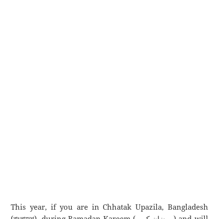
This year, if you are in Chhatak Upazila, Bangladesh
(বাংলাদেশ), during Ramadan Kareem (رمضان كريم) and will