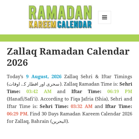
MENU
AND
Ramadan Kareem
WIDGETS
Calendar
Zallaq Ramadan Calendar
2026
Today’s
9 August, 2026
Zallaq Sehri & Iftar Timings
(سحری اور افطار کے اوقات). Zallaq Ramadan Time is:
Sehri
Time:
03:42 AM
and
Iftar Time:
06:19 PM
(Hanafi/Safi’i). According to Fiqa Jafria (Shia), Sehri and
Iftar Time is:
Sehri Time:
03:32 AM
and
Iftar Time:
06:29 PM
. Find 30 Days Ramadan Kareem Calendar 2026
for Zallaq, Bahrain (البحرين).