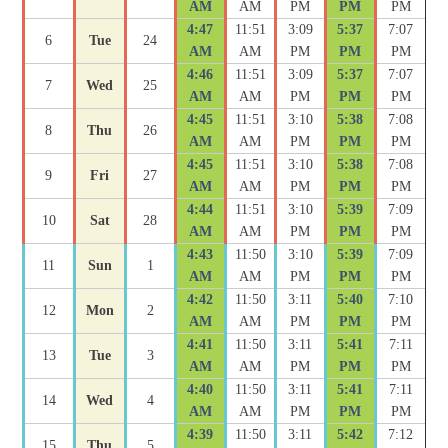
AM
AM
PM
PM
PM
4:47
11:51
3:09
5:37
7:07
6
Tue
24
AM
AM
PM
PM
PM
4:46
11:51
3:09
5:37
7:07
7
Wed
25
AM
AM
PM
PM
PM
4:45
11:51
3:10
5:38
7:08
8
Thu
26
AM
AM
PM
PM
PM
4:45
11:51
3:10
5:38
7:08
9
Fri
27
AM
AM
PM
PM
PM
4:44
11:51
3:10
5:39
7:09
10
Sat
28
AM
AM
PM
PM
PM
4:43
11:50
3:10
5:39
7:09
11
Sun
1
AM
AM
PM
PM
PM
4:42
11:50
3:11
5:40
7:10
12
Mon
2
AM
AM
PM
PM
PM
4:41
11:50
3:11
5:41
7:11
13
Tue
3
AM
AM
PM
PM
PM
4:40
11:50
3:11
5:41
7:11
14
Wed
4
AM
AM
PM
PM
PM
4:39
11:50
3:11
5:42
7:12
15
Thu
5