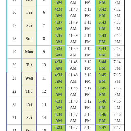
AM
AM
PM
PM
PM
4:38
11:49
3:11
5:42
7:12
16
Fri
6
AM
AM
PM
PM
PM
4:37
11:49
3:11
5:43
7:13
17
Sat
7
AM
AM
PM
PM
PM
4:36
11:49
3:11
5:43
7:13
18
Sun
8
AM
AM
PM
PM
PM
4:35
11:49
3:12
5:44
7:14
19
Mon
9
AM
AM
PM
PM
PM
4:34
11:48
3:12
5:44
7:14
20
Tue
10
AM
AM
PM
PM
PM
4:33
11:48
3:12
5:45
7:15
21
Wed
11
AM
AM
PM
PM
PM
4:32
11:48
3:12
5:45
7:15
22
Thu
12
AM
AM
PM
PM
PM
4:31
11:48
3:12
5:46
7:16
23
Fri
13
AM
AM
PM
PM
PM
4:30
11:47
3:12
5:46
7:16
24
Sat
14
AM
AM
PM
PM
PM
4:29
11:47
3:12
5:47
7:17
25
Sun
15