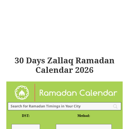
30 Days Zallaq Ramadan
Calendar 2026
DST:
Method: