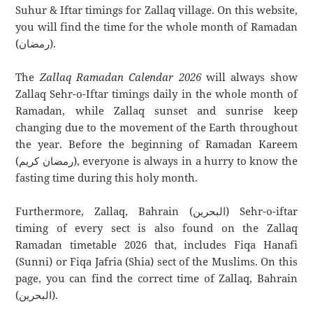
Suhur & Iftar timings for Zallaq village. On this website,
you will find the time for the whole month of Ramadan
(رمضان).
The
Zallaq Ramadan Calendar 2026
will always show
Zallaq Sehr-o-Iftar timings daily in the whole month of
Ramadan, while Zallaq sunset and sunrise keep
changing due to the movement of the Earth throughout
the year. Before the beginning of Ramadan Kareem
(رمضان كريم), everyone is always in a hurry to know the
fasting time during this holy month.
Furthermore, Zallaq, Bahrain (البحرين) Sehr-o-iftar
timing of every sect is also found on the Zallaq
Ramadan timetable 2026 that, includes Fiqa Hanafi
(Sunni) or Fiqa Jafria (Shia) sect of the Muslims. On this
page, you can find the correct time of Zallaq, Bahrain
(البحرين).