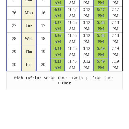
AM
AM
PM
PM
PM
4:28
11:47
3:12
5:47
7:17
26
Mon
16
AM
AM
PM
PM
PM
4:27
11:46
3:12
5:48
7:18
27
Tue
17
AM
AM
PM
PM
PM
4:26
11:46
3:12
5:48
7:18
28
Wed
18
AM
AM
PM
PM
PM
4:24
11:46
3:12
5:49
7:19
29
Thu
19
AM
AM
PM
PM
PM
4:23
11:46
3:12
5:49
7:19
30
Fri
20
AM
AM
PM
PM
PM
Fiqh Jafria:
 Sehar Time -10min | Iftar Time 
+10min