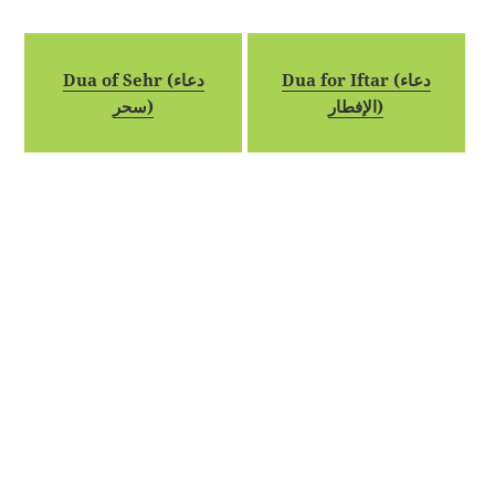
Dua of Sehr (دعاء
Dua for Iftar (دعاء
سحر)
الإفطار)