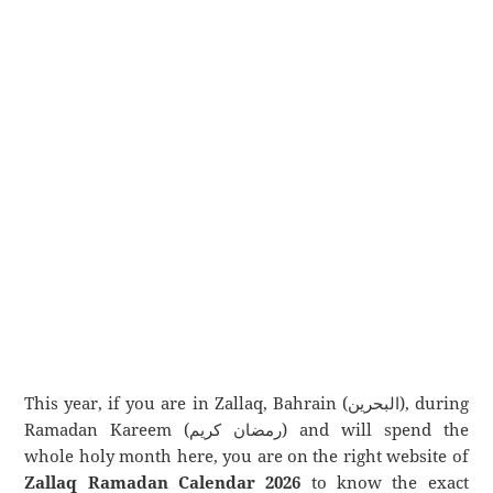
This year, if you are in Zallaq, Bahrain (البحرين), during
Ramadan Kareem (رمضان كريم) and will spend the
whole holy month here, you are on the right website of
Zallaq Ramadan Calendar 2026
to know the exact