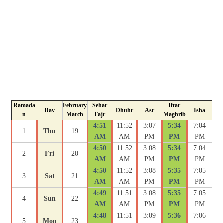
Ramada
February
Sehar
Iftar
Day
Dhuhr
Asr
Isha
n
March
Fajr
Maghrib
4:51
11:52
3:07
5:34
7:04
1
Thu
19
AM
AM
PM
PM
PM
4:50
11:52
3:08
5:34
7:04
2
Fri
20
AM
AM
PM
PM
PM
4:50
11:52
3:08
5:35
7:05
3
Sat
21
AM
AM
PM
PM
PM
4:49
11:51
3:08
5:35
7:05
4
Sun
22
AM
AM
PM
PM
PM
4:48
11:51
3:09
5:36
7:06
5
Mon
23