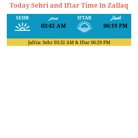
Today Sehri and Iftar Time In Zallaq
SEHR
سحر
IFTAR
افطار
03:42 AM
06:19 PM
Jafria: Sehr
03:32 AM
& Iftar
06:29 PM