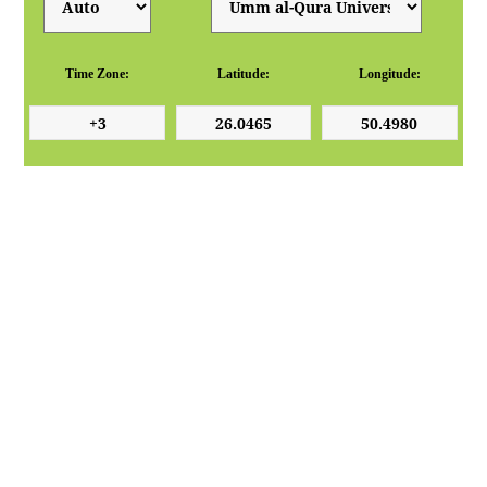
Time Zone:
Latitude:
Longitude: