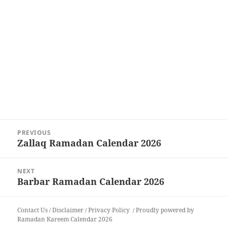
Post
PREVIOUS
navigation
Zallaq Ramadan Calendar 2026
Previous
post:
NEXT
Barbar Ramadan Calendar 2026
Next
post:
Contact Us
/
Disclaimer
/
Privacy Policy
Proudly powered by
Ramadan Kareem Calendar 2026