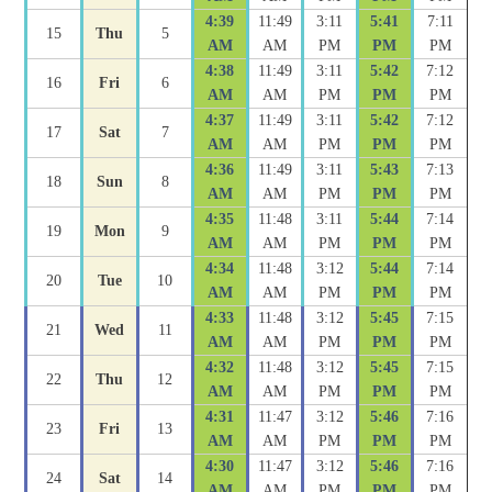
4:39
11:49
3:11
5:41
7:11
15
Thu
5
AM
AM
PM
PM
PM
4:38
11:49
3:11
5:42
7:12
16
Fri
6
AM
AM
PM
PM
PM
4:37
11:49
3:11
5:42
7:12
17
Sat
7
AM
AM
PM
PM
PM
4:36
11:49
3:11
5:43
7:13
18
Sun
8
AM
AM
PM
PM
PM
4:35
11:48
3:11
5:44
7:14
19
Mon
9
AM
AM
PM
PM
PM
4:34
11:48
3:12
5:44
7:14
20
Tue
10
AM
AM
PM
PM
PM
4:33
11:48
3:12
5:45
7:15
21
Wed
11
AM
AM
PM
PM
PM
4:32
11:48
3:12
5:45
7:15
22
Thu
12
AM
AM
PM
PM
PM
4:31
11:47
3:12
5:46
7:16
23
Fri
13
AM
AM
PM
PM
PM
4:30
11:47
3:12
5:46
7:16
24
Sat
14
AM
AM
PM
PM
PM