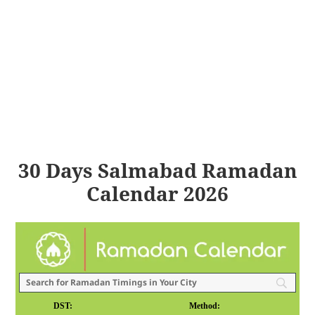
30 Days Salmabad Ramadan
Calendar 2026
DST:
Method: