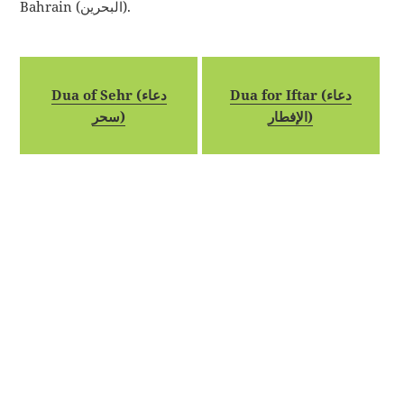
Bahrain (البحرين).
Dua of Sehr (دعاء
Dua for Iftar (دعاء
سحر)
الإفطار)