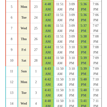
4:48
11:51
3:09
5:36
7:06
5
Mon
23
AM
AM
PM
PM
PM
4:47
11:51
3:09
5:36
7:06
6
Tue
24
AM
AM
PM
PM
PM
4:46
11:51
3:09
5:37
7:07
7
Wed
25
AM
AM
PM
PM
PM
4:45
11:51
3:09
5:38
7:08
8
Thu
26
AM
AM
PM
PM
PM
4:44
11:51
3:10
5:38
7:08
9
Fri
27
AM
AM
PM
PM
PM
4:44
11:50
3:10
5:39
7:09
10
Sat
28
AM
AM
PM
PM
PM
4:43
11:50
3:10
5:39
7:09
11
Sun
1
AM
AM
PM
PM
PM
4:42
11:50
3:10
5:40
7:10
12
Mon
2
AM
AM
PM
PM
PM
4:41
11:50
3:11
5:40
7:10
13
Tue
3
AM
AM
PM
PM
PM
4:40
11:50
3:11
5:41
7:11
14
Wed
4
AM
AM
PM
PM
PM