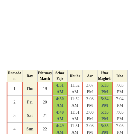
Ramada
February
Sehar
Iftar
Day
Dhuhr
Asr
Isha
n
March
Fajr
Maghrib
4:51
11:52
3:07
5:33
7:03
1
Thu
19
AM
AM
PM
PM
PM
4:50
11:52
3:08
5:34
7:04
2
Fri
20
AM
AM
PM
PM
PM
4:49
11:51
3:08
5:35
7:05
3
Sat
21
AM
AM
PM
PM
PM
4:49
11:51
3:08
5:35
7:05
4
Sun
22
AM
AM
PM
PM
PM