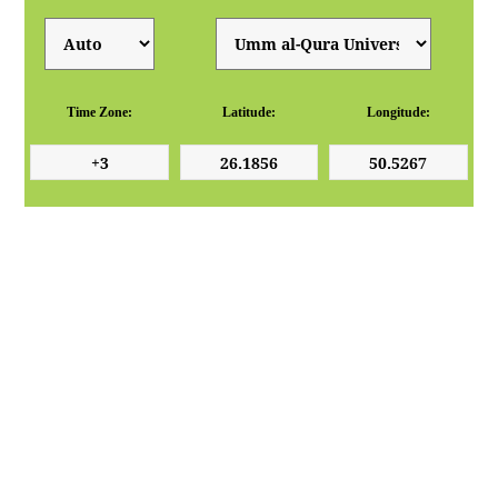
Time Zone:
Latitude:
Longitude: