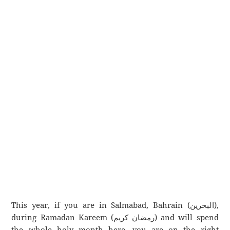
This year, if you are in Salmabad, Bahrain (البحرين),
during Ramadan Kareem (رمضان كريم) and will spend
the whole holy month here, you are on the right