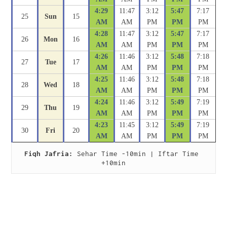
4:29
11:47
3:12
5:47
7:17
25
Sun
15
AM
AM
PM
PM
PM
4:28
11:47
3:12
5:47
7:17
26
Mon
16
AM
AM
PM
PM
PM
4:26
11:46
3:12
5:48
7:18
27
Tue
17
AM
AM
PM
PM
PM
4:25
11:46
3:12
5:48
7:18
28
Wed
18
AM
AM
PM
PM
PM
4:24
11:46
3:12
5:49
7:19
29
Thu
19
AM
AM
PM
PM
PM
4:23
11:45
3:12
5:49
7:19
30
Fri
20
AM
AM
PM
PM
PM
Fiqh Jafria:
 Sehar Time -10min | Iftar Time 
+10min