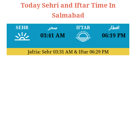
Today Sehri and Iftar Time In
Salmabad
SEHR
سحر
IFTAR
افطار
03:41 AM
06:19 PM
Jafria: Sehr
03:31 AM
& Iftar
06:29 PM