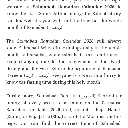
website of
Salmabad Ramadan Calendar 2026
to
know the exact Suhur & Iftar timings for Salmabad city.
On this website, you will find the time for the whole
month of Ramadan (رمضان).
The
Salmabad Ramadan Calendar 2026
will always
show Salmabad Sehr-o-Iftar timings daily in the whole
month of Ramadan, while Salmabad sunset and sunrise
keep changing due to the movement of the Earth
throughout the year. Before the beginning of Ramadan
Kareem (رمضان كريم), everyone is always in a hurry to
know the fasting time during this holy month.
Furthermore, Salmabad, Bahrain (البحرين) Sehr-o-iftar
timing of every sect is also found on the Salmabad
Ramadan timetable 2026 that, includes Fiqa Hanafi
(Sunni) or Fiqa Jafria (Shia) sect of the Muslims. On this
page, you can find the correct time of Salmabad,