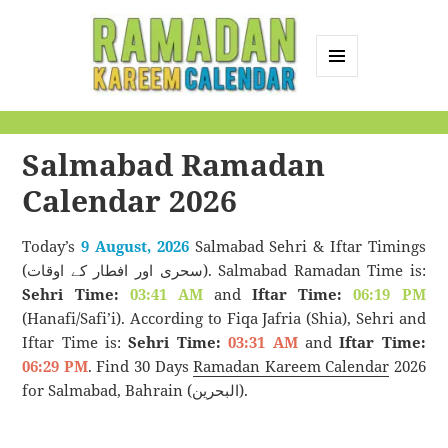
MENU
AND
Ramadan Kareem
WIDGETS
Calendar
Salmabad Ramadan
Calendar 2026
Today’s
9 August, 2026
Salmabad Sehri & Iftar Timings
(سحری اور افطار کے اوقات). Salmabad Ramadan Time is:
Sehri Time:
03:41 AM
and
Iftar Time:
06:19 PM
(Hanafi/Safi’i). According to Fiqa Jafria (Shia), Sehri and
Iftar Time is:
Sehri Time:
03:31 AM
and
Iftar Time:
06:29 PM
. Find 30 Days
Ramadan Kareem Calendar
2026
for Salmabad, Bahrain (البحرين).