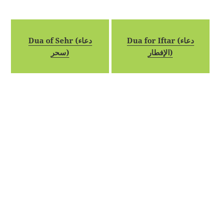
Dua of Sehr (دعاء
Dua for Iftar (دعاء
سحر)
الإفطار)