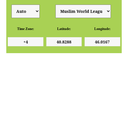
Time Zone:
Latitude:
Longitude: