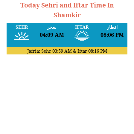
Today Sehri and Iftar Time In
Shamkir
SEHR
سحر
IFTAR
افطار
04:09 AM
08:06 PM
Jafria: Sehr
03:59 AM
& Iftar
08:16 PM