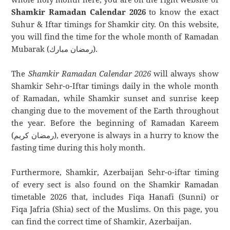
Shamkir Ramadan Calendar 2026
to know the exact
Suhur & Iftar timings for Shamkir city. On this website,
you will find the time for the whole month of Ramadan
Mubarak (رمضان مبارك).
The
Shamkir Ramadan Calendar 2026
will always show
Shamkir Sehr-o-Iftar timings daily in the whole month
of Ramadan, while Shamkir sunset and sunrise keep
changing due to the movement of the Earth throughout
the year. Before the beginning of Ramadan Kareem
(رمضان كريم), everyone is always in a hurry to know the
fasting time during this holy month.
Furthermore, Shamkir, Azerbaijan Sehr-o-iftar timing
of every sect is also found on the Shamkir Ramadan
timetable 2026 that, includes Fiqa Hanafi (Sunni) or
Fiqa Jafria (Shia) sect of the Muslims. On this page, you
can find the correct time of Shamkir, Azerbaijan.