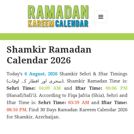
MENU
AND
Ramadan Kareem
WIDGETS
Calendar
Shamkir Ramadan
Calendar 2026
Today’s
6 August, 2026
Shamkir Sehri & Iftar Timings
(سحری اور افطار کے اوقات). Shamkir Ramadan Time is:
Sehri Time:
04:09 AM
and
Iftar Time:
08:06 PM
(Hanafi/Safi’i). According to Fiqa Jafria (Shia), Sehri and
Iftar Time is:
Sehri Time:
03:59 AM
and
Iftar Time:
08:16 PM
. Find 30 Days Ramadan Kareem Calendar 2026
for Shamkir, Azerbaijan.