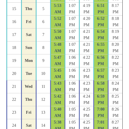
5:53
1:07
4:19
6:51
8:17
15
Thu
5
AM
PM
PM
PM
PM
5:52
1:07
4:20
6:52
8:18
16
Fri
6
AM
PM
PM
PM
PM
5:50
1:07
4:21
6:54
8:19
17
Sat
7
AM
PM
PM
PM
PM
5:48
1:07
4:21
6:55
8:20
18
Sun
8
AM
PM
PM
PM
PM
5:47
1:06
4:22
6:56
8:22
19
Mon
9
AM
PM
PM
PM
PM
5:45
1:06
4:23
6:57
8:23
20
Tue
10
AM
PM
PM
PM
PM
5:43
1:06
4:23
6:58
8:24
21
Wed
11
AM
PM
PM
PM
PM
5:42
1:06
4:24
6:59
8:25
22
Thu
12
AM
PM
PM
PM
PM
5:40
1:05
4:25
7:00
8:26
23
Fri
13
AM
PM
PM
PM
PM
5:38
1:05
4:25
7:01
8:27
24
Sat
14
AM
PM
PM
PM
PM