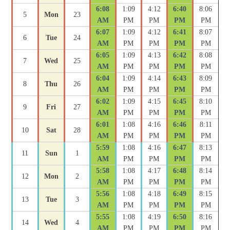
6:08
1:09
4:12
6:40
8:06
5
Mon
23
AM
PM
PM
PM
PM
6:07
1:09
4:12
6:41
8:07
6
Tue
24
AM
PM
PM
PM
PM
6:05
1:09
4:13
6:42
8:08
7
Wed
25
AM
PM
PM
PM
PM
6:04
1:09
4:14
6:43
8:09
8
Thu
26
AM
PM
PM
PM
PM
6:02
1:09
4:15
6:45
8:10
9
Fri
27
AM
PM
PM
PM
PM
6:01
1:08
4:16
6:46
8:11
10
Sat
28
AM
PM
PM
PM
PM
5:59
1:08
4:16
6:47
8:13
11
Sun
1
AM
PM
PM
PM
PM
5:58
1:08
4:17
6:48
8:14
12
Mon
2
AM
PM
PM
PM
PM
5:56
1:08
4:18
6:49
8:15
13
Tue
3
AM
PM
PM
PM
PM
5:55
1:08
4:19
6:50
8:16
14
Wed
4
AM
PM
PM
PM
PM