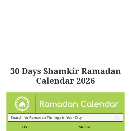
30 Days Shamkir Ramadan
Calendar 2026
DST:
Method: