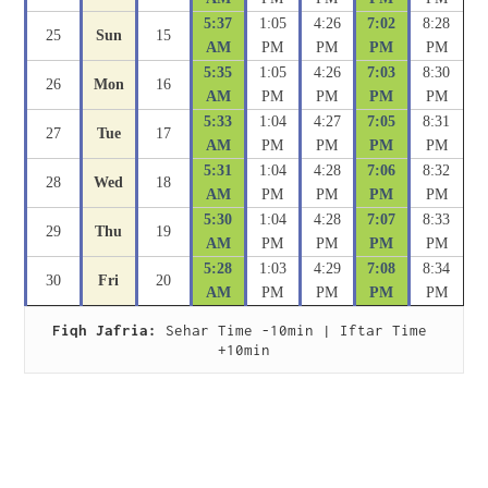
5:37
1:05
4:26
7:02
8:28
25
Sun
15
AM
PM
PM
PM
PM
5:35
1:05
4:26
7:03
8:30
26
Mon
16
AM
PM
PM
PM
PM
5:33
1:04
4:27
7:05
8:31
27
Tue
17
AM
PM
PM
PM
PM
5:31
1:04
4:28
7:06
8:32
28
Wed
18
AM
PM
PM
PM
PM
5:30
1:04
4:28
7:07
8:33
29
Thu
19
AM
PM
PM
PM
PM
5:28
1:03
4:29
7:08
8:34
30
Fri
20
AM
PM
PM
PM
PM
Fiqh Jafria:
 Sehar Time -10min | Iftar Time 
+10min