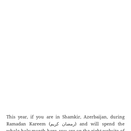
This year, if you are in Shamkir, Azerbaijan, during
Ramadan Kareem (رمضان كريم) and will spend the
whole holy month here, you are on the right website of