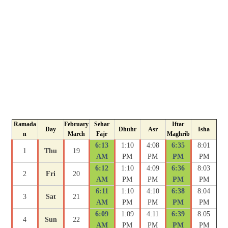
Ramada
February
Sehar
Iftar
Day
Dhuhr
Asr
Isha
n
March
Fajr
Maghrib
6:13
1:10
4:08
6:35
8:01
1
Thu
19
AM
PM
PM
PM
PM
6:12
1:10
4:09
6:36
8:03
2
Fri
20
AM
PM
PM
PM
PM
6:11
1:10
4:10
6:38
8:04
3
Sat
21
AM
PM
PM
PM
PM
6:09
1:09
4:11
6:39
8:05
4
Sun
22
AM
PM
PM
PM
PM