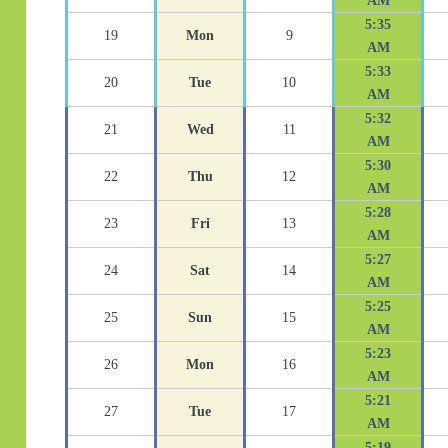
AM
5:35
19
Mon
9
AM
5:33
20
Tue
10
AM
5:32
21
Wed
11
AM
5:30
22
Thu
12
AM
5:28
23
Fri
13
AM
5:27
24
Sat
14
AM
5:25
25
Sun
15
AM
5:23
26
Mon
16
AM
5:21
27
Tue
17
AM
5:19