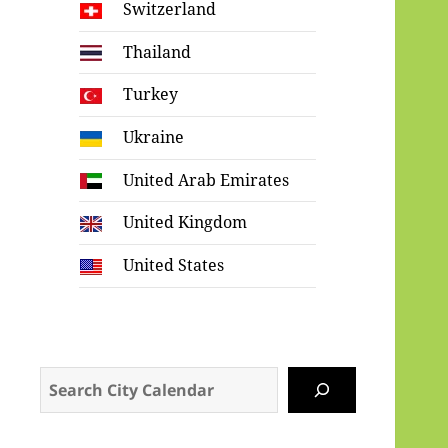
Switzerland
Thailand
Turkey
Ukraine
United Arab Emirates
United Kingdom
United States
Search