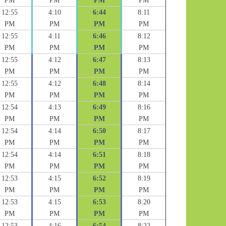
PM
PM
PM
PM
12:55
4:10
6:44
8:11
PM
PM
PM
PM
12:55
4:11
6:46
8:12
PM
PM
PM
PM
12:55
4:12
6:47
8:13
PM
PM
PM
PM
12:55
4:12
6:48
8:14
PM
PM
PM
PM
12:54
4:13
6:49
8:16
PM
PM
PM
PM
12:54
4:14
6:50
8:17
PM
PM
PM
PM
12:54
4:14
6:51
8:18
PM
PM
PM
PM
12:53
4:15
6:52
8:19
PM
PM
PM
PM
12:53
4:15
6:53
8:20
PM
PM
PM
PM
12:53
4:16
6:54
8:22