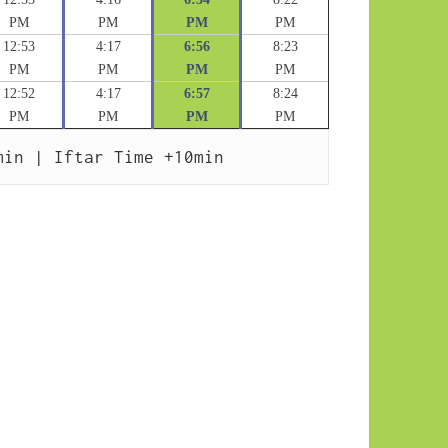
PM
PM
PM
PM
12:53
4:17
6:56
8:23
PM
PM
PM
PM
12:52
4:17
6:57
8:24
PM
PM
PM
PM
min | Iftar Time +10min