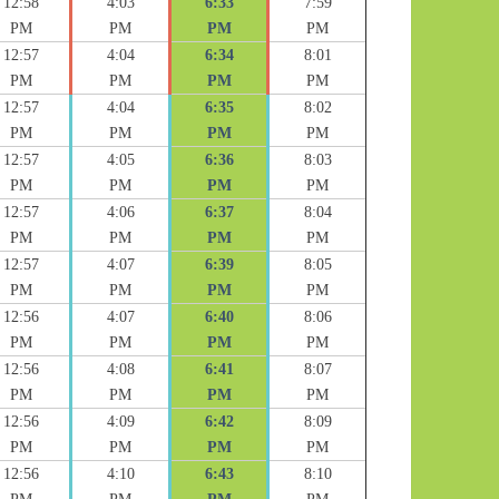
12:58
4:03
6:33
7:59
PM
PM
PM
PM
12:57
4:04
6:34
8:01
PM
PM
PM
PM
12:57
4:04
6:35
8:02
PM
PM
PM
PM
12:57
4:05
6:36
8:03
PM
PM
PM
PM
12:57
4:06
6:37
8:04
PM
PM
PM
PM
12:57
4:07
6:39
8:05
PM
PM
PM
PM
12:56
4:07
6:40
8:06
PM
PM
PM
PM
12:56
4:08
6:41
8:07
PM
PM
PM
PM
12:56
4:09
6:42
8:09
PM
PM
PM
PM
12:56
4:10
6:43
8:10