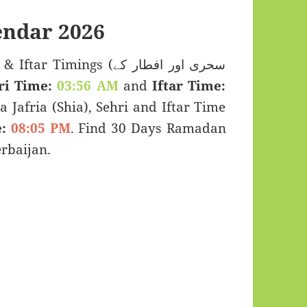
ndar 2026
imings (سحری اور افطار کے
ri Time:
03:56 AM
and
Iftar Time:
a Jafria (Shia), Sehri and Iftar Time
:
08:05 PM
. Find 30 Days Ramadan
rbaijan.