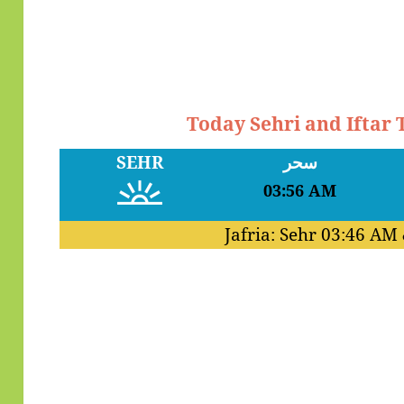
Today Sehri and Iftar
SEHR
سحر
03:56 AM
Jafria: Sehr
03:46 AM