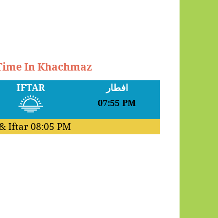
 Time In Khachmaz
IFTAR
افطار
07:55 PM
& Iftar
08:05 PM