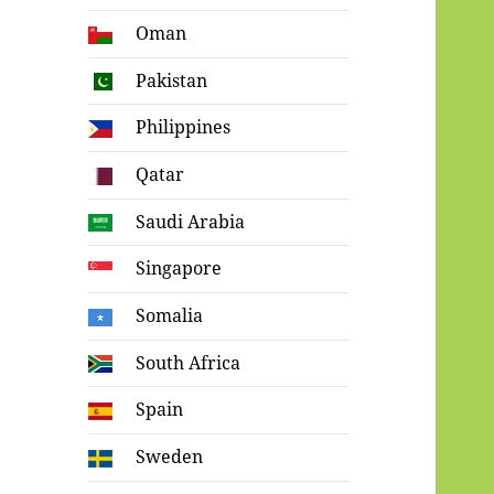
Oman
Pakistan
Philippines
Qatar
Saudi Arabia
Singapore
Somalia
South Africa
Spain
Sweden