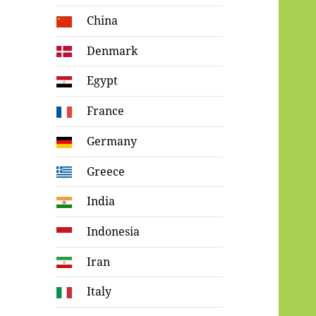
China
Denmark
Egypt
France
Germany
Greece
India
Indonesia
Iran
Italy