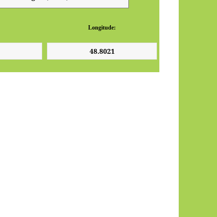
Longitude: