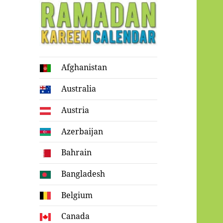
Ramadan
Afghanistan
Kareem Calendar
Australia
Austria
Azerbaijan
Bahrain
Bangladesh
Belgium
Canada