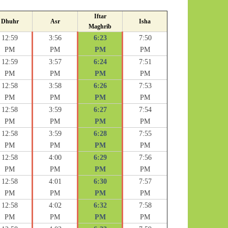
Iftar
Dhuhr
Asr
Isha
Maghrib
12:59
3:56
6:23
7:50
PM
PM
PM
PM
12:59
3:57
6:24
7:51
PM
PM
PM
PM
12:58
3:58
6:26
7:53
PM
PM
PM
PM
12:58
3:59
6:27
7:54
PM
PM
PM
PM
12:58
3:59
6:28
7:55
PM
PM
PM
PM
12:58
4:00
6:29
7:56
PM
PM
PM
PM
12:58
4:01
6:30
7:57
PM
PM
PM
PM
12:58
4:02
6:32
7:58
PM
PM
PM
PM