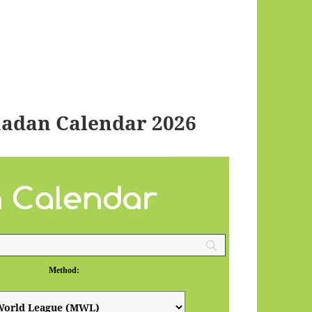
adan Calendar 2026
Method: