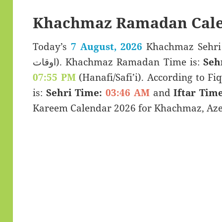
Khachmaz Ramadan Cale
Today’s
7 August, 2026
Khachmaz Sehri & Iftar T
اوقات). Khachmaz Ramadan Time is:
Seh
07:55 PM
(Hanafi/Safi’i). According to Fiq
is:
Sehri Time:
03:46 AM
and
Iftar Time
Kareem Calendar 2026 for Khachmaz, Aze