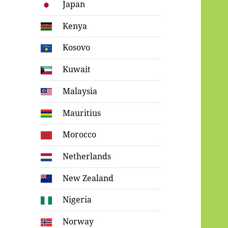
Japan
Kenya
Kosovo
Kuwait
Malaysia
Mauritius
Morocco
Netherlands
New Zealand
Nigeria
Norway