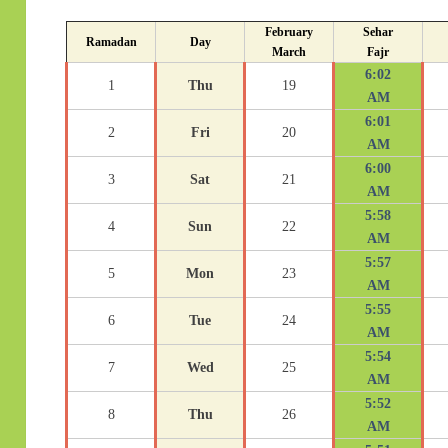
February
Sehar
Ramadan
Day
March
Fajr
6:02
1
Thu
19
AM
6:01
2
Fri
20
AM
6:00
3
Sat
21
AM
5:58
4
Sun
22
AM
5:57
5
Mon
23
AM
5:55
6
Tue
24
AM
5:54
7
Wed
25
AM
5:52
8
Thu
26
AM