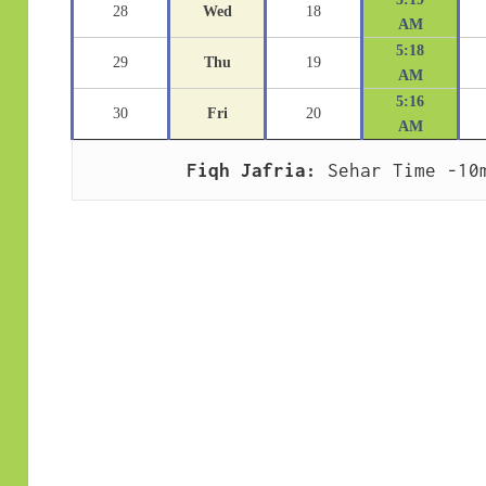
28
Wed
18
AM
5:18
29
Thu
19
AM
5:16
30
Fri
20
AM
Fiqh Jafria:
 Sehar Time -10