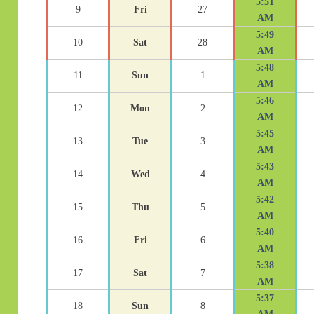
5:51
9
Fri
27
AM
5:49
10
Sat
28
AM
5:48
11
Sun
1
AM
5:46
12
Mon
2
AM
5:45
13
Tue
3
AM
5:43
14
Wed
4
AM
5:42
15
Thu
5
AM
5:40
16
Fri
6
AM
5:38
17
Sat
7
AM
5:37
18
Sun
8