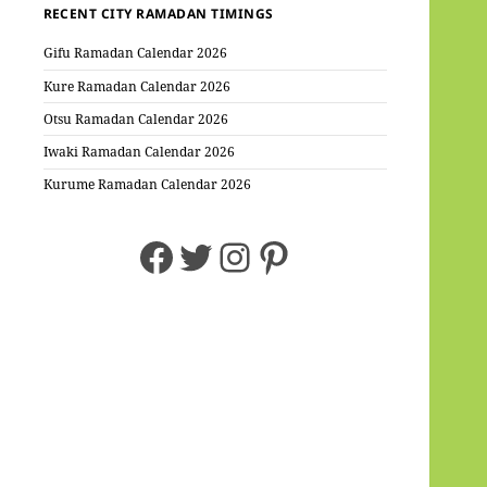
RECENT CITY RAMADAN TIMINGS
Gifu Ramadan Calendar 2026
Kure Ramadan Calendar 2026
Otsu Ramadan Calendar 2026
Iwaki Ramadan Calendar 2026
Kurume Ramadan Calendar 2026
Facebook
Twitter
Instagram
Pinterest