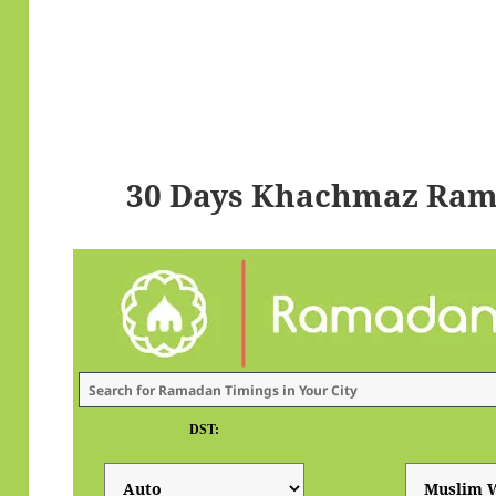
30 Days Khachmaz Ram
DST: