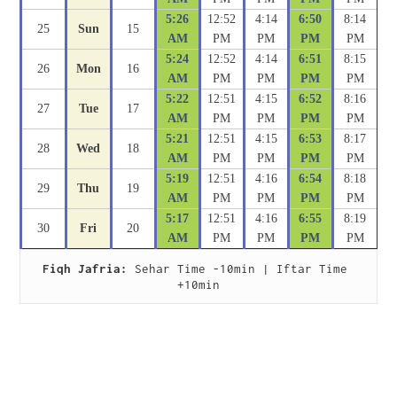
5:26
12:52
4:14
6:50
8:14
25
Sun
15
AM
PM
PM
PM
PM
5:24
12:52
4:14
6:51
8:15
26
Mon
16
AM
PM
PM
PM
PM
5:22
12:51
4:15
6:52
8:16
27
Tue
17
AM
PM
PM
PM
PM
5:21
12:51
4:15
6:53
8:17
28
Wed
18
AM
PM
PM
PM
PM
5:19
12:51
4:16
6:54
8:18
29
Thu
19
AM
PM
PM
PM
PM
5:17
12:51
4:16
6:55
8:19
30
Fri
20
AM
PM
PM
PM
PM
Fiqh Jafria:
 Sehar Time -10min | Iftar Time 
+10min