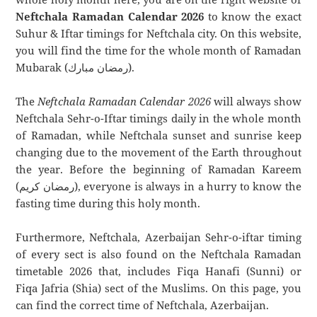
Neftchala Ramadan Calendar 2026
to know the exact
Suhur & Iftar timings for Neftchala city. On this website,
you will find the time for the whole month of Ramadan
Mubarak (رمضان مبارك).
The
Neftchala Ramadan Calendar 2026
will always show
Neftchala Sehr-o-Iftar timings daily in the whole month
of Ramadan, while Neftchala sunset and sunrise keep
changing due to the movement of the Earth throughout
the year. Before the beginning of Ramadan Kareem
(رمضان كريم), everyone is always in a hurry to know the
fasting time during this holy month.
Furthermore, Neftchala, Azerbaijan Sehr-o-iftar timing
of every sect is also found on the Neftchala Ramadan
timetable 2026 that, includes Fiqa Hanafi (Sunni) or
Fiqa Jafria (Shia) sect of the Muslims. On this page, you
can find the correct time of Neftchala, Azerbaijan.