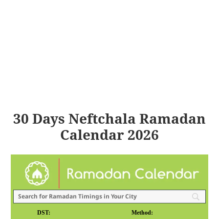
30 Days Neftchala Ramadan
Calendar 2026
DST:
Method: