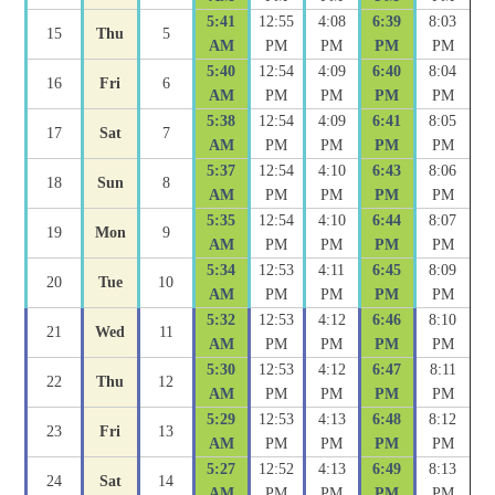
5:41
12:55
4:08
6:39
8:03
15
Thu
5
AM
PM
PM
PM
PM
5:40
12:54
4:09
6:40
8:04
16
Fri
6
AM
PM
PM
PM
PM
5:38
12:54
4:09
6:41
8:05
17
Sat
7
AM
PM
PM
PM
PM
5:37
12:54
4:10
6:43
8:06
18
Sun
8
AM
PM
PM
PM
PM
5:35
12:54
4:10
6:44
8:07
19
Mon
9
AM
PM
PM
PM
PM
5:34
12:53
4:11
6:45
8:09
20
Tue
10
AM
PM
PM
PM
PM
5:32
12:53
4:12
6:46
8:10
21
Wed
11
AM
PM
PM
PM
PM
5:30
12:53
4:12
6:47
8:11
22
Thu
12
AM
PM
PM
PM
PM
5:29
12:53
4:13
6:48
8:12
23
Fri
13
AM
PM
PM
PM
PM
5:27
12:52
4:13
6:49
8:13
24
Sat
14
AM
PM
PM
PM
PM