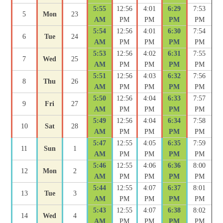
5:55
12:56
4:01
6:29
7:53
5
Mon
23
AM
PM
PM
PM
PM
5:54
12:56
4:01
6:30
7:54
6
Tue
24
AM
PM
PM
PM
PM
5:53
12:56
4:02
6:31
7:55
7
Wed
25
AM
PM
PM
PM
PM
5:51
12:56
4:03
6:32
7:56
8
Thu
26
AM
PM
PM
PM
PM
5:50
12:56
4:04
6:33
7:57
9
Fri
27
AM
PM
PM
PM
PM
5:49
12:56
4:04
6:34
7:58
10
Sat
28
AM
PM
PM
PM
PM
5:47
12:55
4:05
6:35
7:59
11
Sun
1
AM
PM
PM
PM
PM
5:46
12:55
4:06
6:36
8:00
12
Mon
2
AM
PM
PM
PM
PM
5:44
12:55
4:07
6:37
8:01
13
Tue
3
AM
PM
PM
PM
PM
5:43
12:55
4:07
6:38
8:02
14
Wed
4
AM
PM
PM
PM
PM