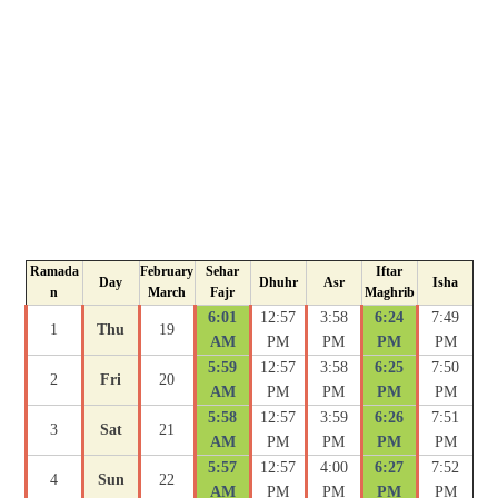
Ramada
February
Sehar
Iftar
Day
Dhuhr
Asr
Isha
n
March
Fajr
Maghrib
6:01
12:57
3:58
6:24
7:49
1
Thu
19
AM
PM
PM
PM
PM
5:59
12:57
3:58
6:25
7:50
2
Fri
20
AM
PM
PM
PM
PM
5:58
12:57
3:59
6:26
7:51
3
Sat
21
AM
PM
PM
PM
PM
5:57
12:57
4:00
6:27
7:52
4
Sun
22
AM
PM
PM
PM
PM