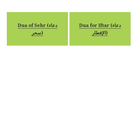
Dua of Sehr (دعاء
Dua for Iftar (دعاء
سحر)
الإفطار)