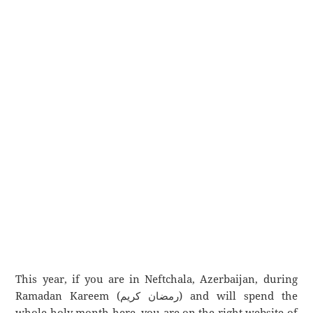
This year, if you are in Neftchala, Azerbaijan, during
Ramadan Kareem (رمضان كريم) and will spend the
whole holy month here, you are on the right website of