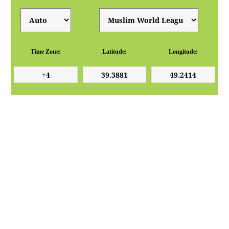
Time Zone:
Latitude:
Longitude: