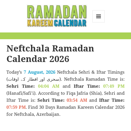
MENU
AND
Ramadan Kareem
WIDGETS
Calendar
Neftchala Ramadan
Calendar 2026
Today’s
7 August, 2026
Neftchala Sehri & Iftar Timings
(سحری اور افطار کے اوقات). Neftchala Ramadan Time is:
Sehri Time:
04:04 AM
and
Iftar Time:
07:49 PM
(Hanafi/Safi’i). According to Fiqa Jafria (Shia), Sehri and
Iftar Time is:
Sehri Time:
03:54 AM
and
Iftar Time:
07:59 PM
. Find 30 Days Ramadan Kareem Calendar 2026
for Neftchala, Azerbaijan.