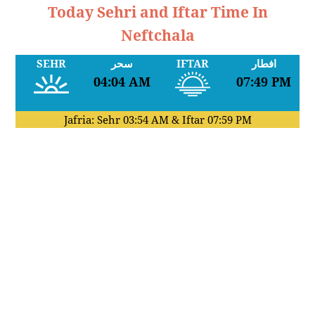
Today Sehri and Iftar Time In
Neftchala
SEHR
سحر
IFTAR
افطار
04:04 AM
07:49 PM
Jafria: Sehr
03:54 AM
& Iftar
07:59 PM