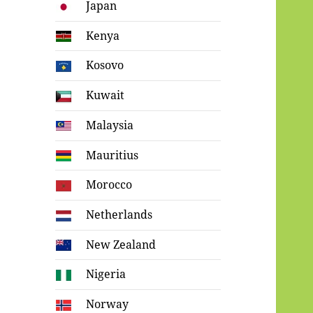
Japan
Kenya
Kosovo
Kuwait
Malaysia
Mauritius
Morocco
Netherlands
New Zealand
Nigeria
Norway