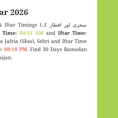
ar 2026
mings (سحری اور افطار کے
i Time:
04:11 AM
and
Iftar Time:
a Jafria (Shia), Sehri and Iftar Time
:
08:18 PM
. Find 30 Days Ramadan
ijan.