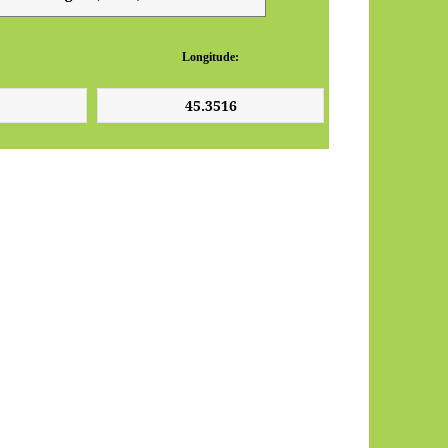
Longitude: