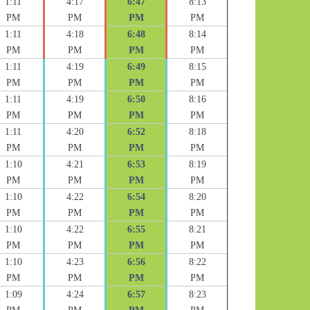
1:11
4:17
6:47
8:13
PM
PM
PM
PM
1:11
4:18
6:48
8:14
PM
PM
PM
PM
1:11
4:19
6:49
8:15
PM
PM
PM
PM
1:11
4:19
6:50
8:16
PM
PM
PM
PM
1:11
4:20
6:52
8:18
PM
PM
PM
PM
1:10
4:21
6:53
8:19
PM
PM
PM
PM
1:10
4:22
6:54
8:20
PM
PM
PM
PM
1:10
4:22
6:55
8:21
PM
PM
PM
PM
1:10
4:23
6:56
8:22
PM
PM
PM
PM
1:09
4:24
6:57
8:23