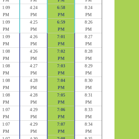
PM
PM
PM
PM
1:09
4:24
6:58
8:24
PM
PM
PM
PM
1:09
4:25
6:59
8:26
PM
PM
PM
PM
1:09
4:26
7:01
8:27
PM
PM
PM
PM
1:08
4:26
7:02
8:28
PM
PM
PM
PM
1:08
4:27
7:03
8:29
PM
PM
PM
PM
1:08
4:28
7:04
8:30
PM
PM
PM
PM
1:08
4:28
7:05
8:31
PM
PM
PM
PM
1:07
4:29
7:06
8:33
PM
PM
PM
PM
1:07
4:29
7:07
8:34
PM
PM
PM
PM
1:07
4:30
7:08
8:35