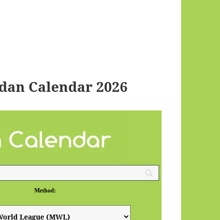
dan Calendar 2026
Method: