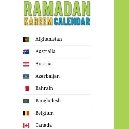
Ramadan
Afghanistan
Kareem Calendar
Australia
Austria
Azerbaijan
Bahrain
Bangladesh
Belgium
Canada