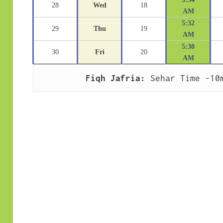
28
Wed
18
AM
5:32
29
Thu
19
AM
5:30
30
Fri
20
AM
Fiqh Jafria:
 Sehar Time -10