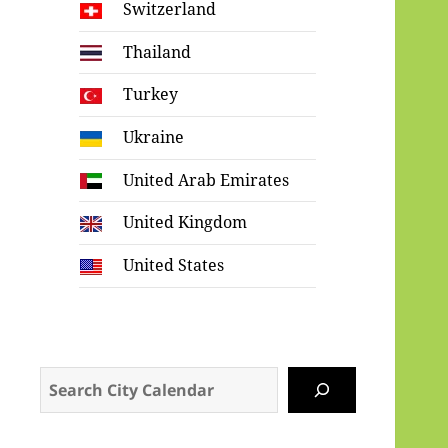
Switzerland
Thailand
Turkey
Ukraine
United Arab Emirates
United Kingdom
United States
Search