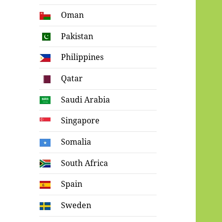
Oman
Pakistan
Philippines
Qatar
Saudi Arabia
Singapore
Somalia
South Africa
Spain
Sweden