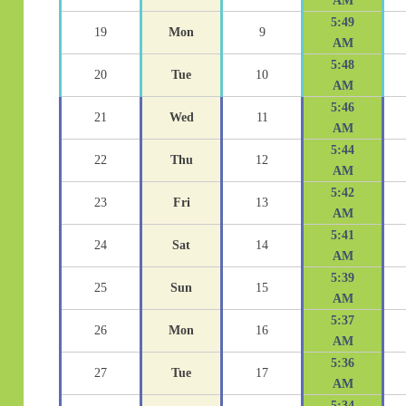
AM
5:49
19
Mon
9
AM
5:48
20
Tue
10
AM
5:46
21
Wed
11
AM
5:44
22
Thu
12
AM
5:42
23
Fri
13
AM
5:41
24
Sat
14
AM
5:39
25
Sun
15
AM
5:37
26
Mon
16
AM
5:36
27
Tue
17
AM
5:34