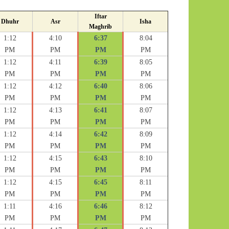
Iftar
Dhuhr
Asr
Isha
Maghrib
1:12
4:10
6:37
8:04
PM
PM
PM
PM
1:12
4:11
6:39
8:05
PM
PM
PM
PM
1:12
4:12
6:40
8:06
PM
PM
PM
PM
1:12
4:13
6:41
8:07
PM
PM
PM
PM
1:12
4:14
6:42
8:09
PM
PM
PM
PM
1:12
4:15
6:43
8:10
PM
PM
PM
PM
1:12
4:15
6:45
8:11
PM
PM
PM
PM
1:11
4:16
6:46
8:12
PM
PM
PM
PM