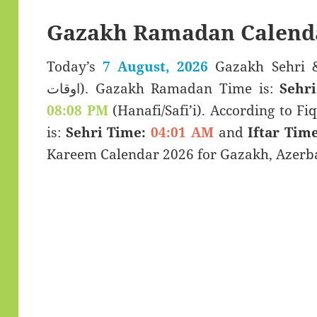
Gazakh Ramadan Calend
Today’s
7 August, 2026
Gazakh Sehri & Iftar Ti
اوقات). Gazakh Ramadan Time is:
Sehr
08:08 PM
(Hanafi/Safi’i). According to Fiq
is:
Sehri Time:
04:01 AM
and
Iftar Time
Kareem Calendar 2026 for Gazakh, Azerba