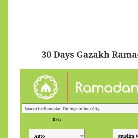
30 Days Gazakh Rama
DST: