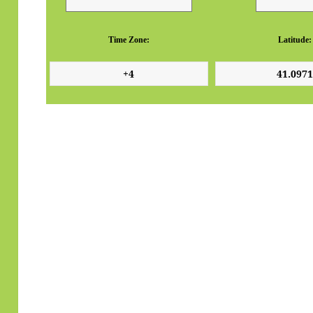
Time Zone:
Latitude: