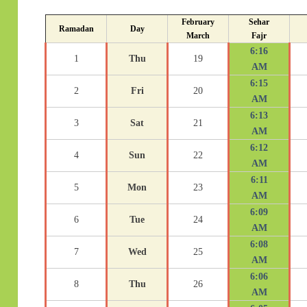
February
Sehar
Ramadan
Day
March
Fajr
6:16
1
Thu
19
AM
6:15
2
Fri
20
AM
6:13
3
Sat
21
AM
6:12
4
Sun
22
AM
6:11
5
Mon
23
AM
6:09
6
Tue
24
AM
6:08
7
Wed
25
AM
6:06
8
Thu
26
AM