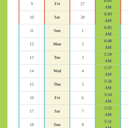
6:05
9
Fri
27
AM
6:03
10
Sat
28
AM
6:02
11
Sun
1
AM
6:00
12
Mon
2
AM
5:59
13
Tue
3
AM
5:57
14
Wed
4
AM
5:56
15
Thu
5
AM
5:54
16
Fri
6
AM
5:52
17
Sat
7
AM
5:51
18
Sun
8