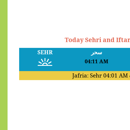
Today Sehri and Ifta
SEHR
سحر
04:11 AM
Jafria: Sehr
04:01 AM