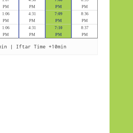
PM
PM
PM
PM
1:06
4:31
7:09
8:36
PM
PM
PM
PM
1:06
4:31
7:10
8:37
PM
PM
PM
PM
min | Iftar Time +10min