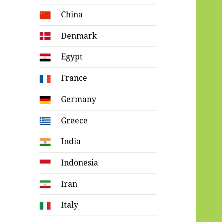
China
Denmark
Egypt
France
Germany
Greece
India
Indonesia
Iran
Italy