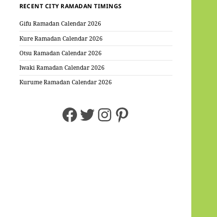
RECENT CITY RAMADAN TIMINGS
Gifu Ramadan Calendar 2026
Kure Ramadan Calendar 2026
Otsu Ramadan Calendar 2026
Iwaki Ramadan Calendar 2026
Kurume Ramadan Calendar 2026
Facebook
Twitter
Instagram
Pinterest