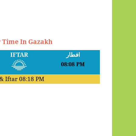
r Time In Gazakh
IFTAR
افطار
08:08 PM
& Iftar
08:18 PM