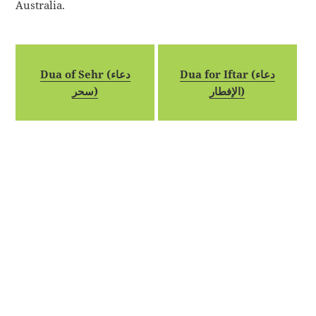
Australia.
Dua of Sehr (دعاء
Dua for Iftar (دعاء
سحر)
الإفطار)