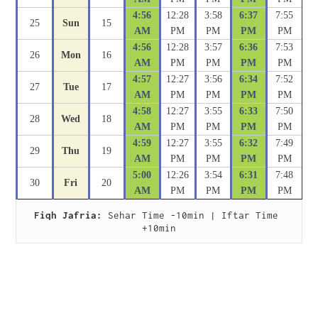
4:56
12:28
3:58
6:37
7:55
25
Sun
15
AM
PM
PM
PM
PM
4:56
12:28
3:57
6:36
7:53
26
Mon
16
AM
PM
PM
PM
PM
4:57
12:27
3:56
6:34
7:52
27
Tue
17
AM
PM
PM
PM
PM
4:58
12:27
3:55
6:33
7:50
28
Wed
18
AM
PM
PM
PM
PM
4:59
12:27
3:55
6:32
7:49
29
Thu
19
AM
PM
PM
PM
PM
5:00
12:26
3:54
6:31
7:48
30
Fri
20
AM
PM
PM
PM
PM
Fiqh Jafria:
 Sehar Time -10min | Iftar Time 
+10min