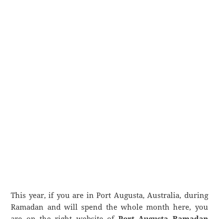
This year, if you are in Port Augusta, Australia, during
Ramadan and will spend the whole month here, you
are on the right website of
Port Augusta Ramadan