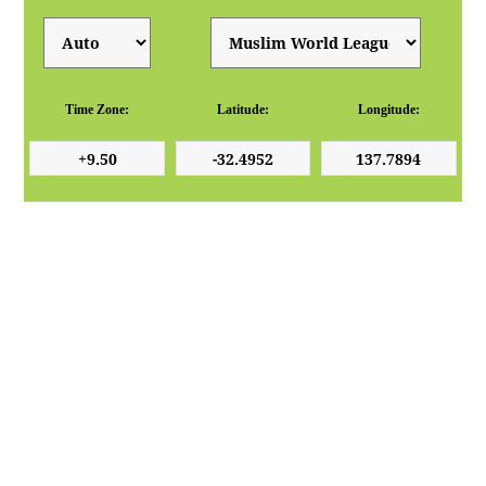
Time Zone:
Latitude:
Longitude: