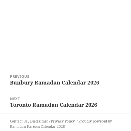
Post
PREVIOUS
navigation
Bunbury Ramadan Calendar 2026
Previous
post:
NEXT
Toronto Ramadan Calendar 2026
Next
post:
Contact Us
/
Disclaimer
/
Privacy Policy
Proudly powered by
Ramadan Kareem Calendar 2026