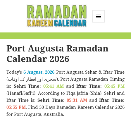
MENU
AND
Ramadan Kareem
WIDGETS
Calendar
Port Augusta Ramadan
Calendar 2026
Today’s
6 August, 2026
Port Augusta Sehar & Iftar Time
(سحری اور افطار کے اوقات). Port Augusta Ramadan Timing
is:
Sehri Time:
05:41 AM
and
Iftar Time:
05:45 PM
(Hanafi/Safi’i). According to Fiqa Jafria (Shia), Sehri and
Iftar Time is:
Sehri Time:
05:31 AM
and
Iftar Time:
05:55 PM
. Find 30 Days Ramadan Kareem Calendar 2026
for Port Augusta, Australia.