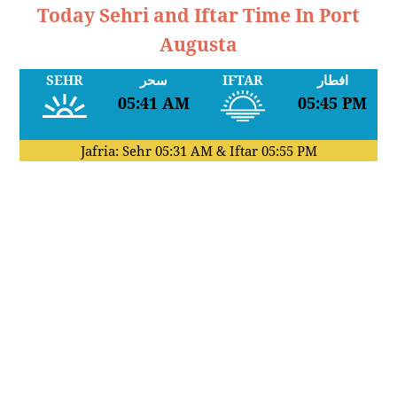
Today Sehri and Iftar Time In Port
Augusta
SEHR
سحر
IFTAR
افطار
05:41 AM
05:45 PM
Jafria: Sehr
05:31 AM
& Iftar
05:55 PM