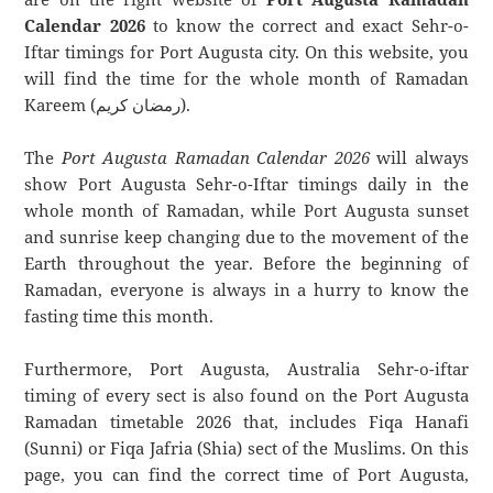
Calendar 2026
to know the correct and exact Sehr-o-
Iftar timings for Port Augusta city. On this website, you
will find the time for the whole month of Ramadan
Kareem (رمضان كريم).
The
Port Augusta Ramadan Calendar 2026
will always
show Port Augusta Sehr-o-Iftar timings daily in the
whole month of Ramadan, while Port Augusta sunset
and sunrise keep changing due to the movement of the
Earth throughout the year. Before the beginning of
Ramadan, everyone is always in a hurry to know the
fasting time this month.
Furthermore, Port Augusta, Australia Sehr-o-iftar
timing of every sect is also found on the Port Augusta
Ramadan timetable 2026 that, includes Fiqa Hanafi
(Sunni) or Fiqa Jafria (Shia) sect of the Muslims. On this
page, you can find the correct time of Port Augusta,