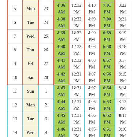
4:36
12:32
4:10
7:01
8:22
5
Mon
23
AM
PM
PM
PM
PM
4:38
12:32
4:09
7:00
8:21
6
Tue
24
AM
PM
PM
PM
PM
4:39
12:32
4:09
6:59
8:19
7
Wed
25
AM
PM
PM
PM
PM
4:40
12:32
4:08
6:58
8:18
8
Thu
26
AM
PM
PM
PM
PM
4:41
12:32
4:08
6:57
8:17
9
Fri
27
AM
PM
PM
PM
PM
4:42
12:31
4:07
6:56
8:15
10
Sat
28
AM
PM
PM
PM
PM
4:43
12:31
4:07
6:54
8:14
11
Sun
1
AM
PM
PM
PM
PM
4:44
12:31
4:06
6:53
8:13
12
Mon
2
AM
PM
PM
PM
PM
4:45
12:31
4:06
6:52
8:11
13
Tue
3
AM
PM
PM
PM
PM
4:46
12:31
4:05
6:51
8:10
14
Wed
4
AM
PM
PM
PM
PM