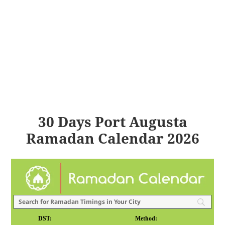
30 Days Port Augusta
Ramadan Calendar 2026
DST:
Method: