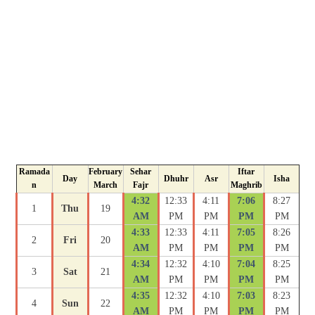
Ramada
February
Sehar
Iftar
Day
Dhuhr
Asr
Isha
n
March
Fajr
Maghrib
4:32
12:33
4:11
7:06
8:27
1
Thu
19
AM
PM
PM
PM
PM
4:33
12:33
4:11
7:05
8:26
2
Fri
20
AM
PM
PM
PM
PM
4:34
12:32
4:10
7:04
8:25
3
Sat
21
AM
PM
PM
PM
PM
4:35
12:32
4:10
7:03
8:23
4
Sun
22
AM
PM
PM
PM
PM