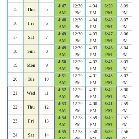
4:47
12:30
4:04
6:50
8:09
15
Thu
5
AM
PM
PM
PM
PM
4:48
12:30
4:04
6:48
8:07
16
Fri
6
AM
PM
PM
PM
PM
4:49
12:30
4:03
6:47
8:06
17
Sat
7
AM
PM
PM
PM
PM
4:49
12:30
4:03
6:46
8:04
18
Sun
8
AM
PM
PM
PM
PM
4:50
12:29
4:02
6:45
8:03
19
Mon
9
AM
PM
PM
PM
PM
4:51
12:29
4:01
6:43
8:02
20
Tue
10
AM
PM
PM
PM
PM
4:52
12:29
4:01
6:42
8:00
21
Wed
11
AM
PM
PM
PM
PM
4:53
12:29
4:00
6:41
7:59
22
Thu
12
AM
PM
PM
PM
PM
4:54
12:28
3:59
6:40
7:57
23
Fri
13
AM
PM
PM
PM
PM
4:55
12:28
3:58
6:38
7:56
24
Sat
14
AM
PM
PM
PM
PM